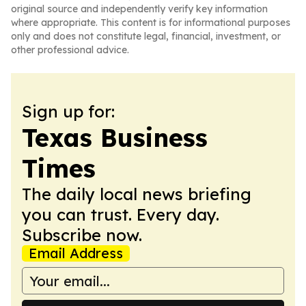
original source and independently verify key information
where appropriate. This content is for informational purposes
only and does not constitute legal, financial, investment, or
other professional advice.
Sign up for:
Texas Business
Times
The daily local news briefing
you can trust. Every day.
Subscribe now.
Email Address