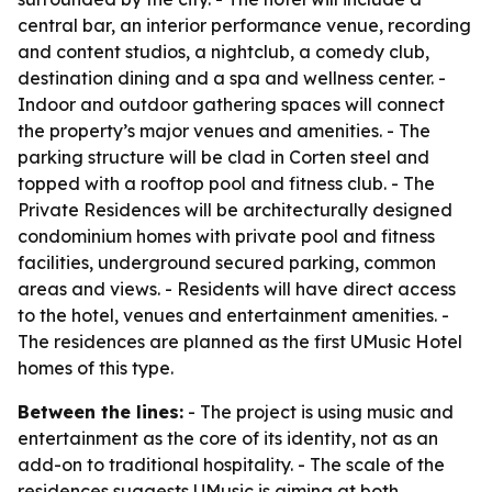
central bar, an interior performance venue, recording
and content studios, a nightclub, a comedy club,
destination dining and a spa and wellness center. -
Indoor and outdoor gathering spaces will connect
the property’s major venues and amenities. - The
parking structure will be clad in Corten steel and
topped with a rooftop pool and fitness club. - The
Private Residences will be architecturally designed
condominium homes with private pool and fitness
facilities, underground secured parking, common
areas and views. - Residents will have direct access
to the hotel, venues and entertainment amenities. -
The residences are planned as the first UMusic Hotel
homes of this type.
Between the lines:
- The project is using music and
entertainment as the core of its identity, not as an
add-on to traditional hospitality. - The scale of the
residences suggests UMusic is aiming at both