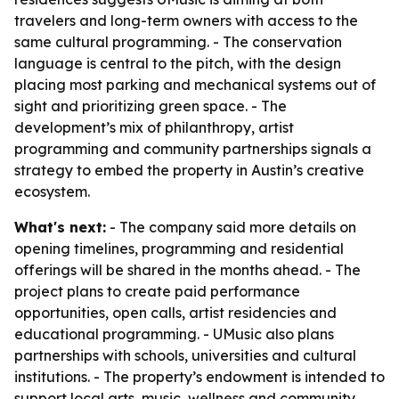
travelers and long-term owners with access to the
same cultural programming. - The conservation
language is central to the pitch, with the design
placing most parking and mechanical systems out of
sight and prioritizing green space. - The
development’s mix of philanthropy, artist
programming and community partnerships signals a
strategy to embed the property in Austin’s creative
ecosystem.
What's next:
- The company said more details on
opening timelines, programming and residential
offerings will be shared in the months ahead. - The
project plans to create paid performance
opportunities, open calls, artist residencies and
educational programming. - UMusic also plans
partnerships with schools, universities and cultural
institutions. - The property’s endowment is intended to
support local arts, music, wellness and community