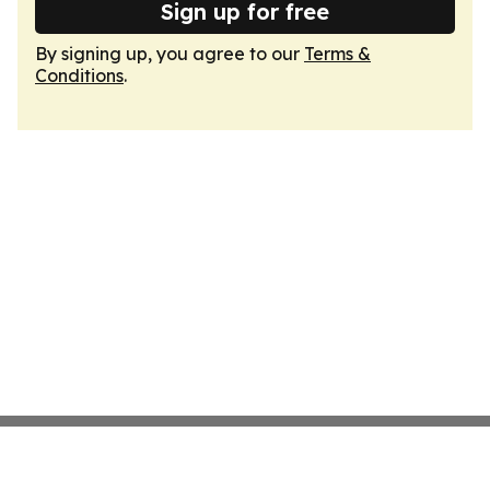
Sign up for free
By signing up, you agree to our
Terms &
Conditions
.