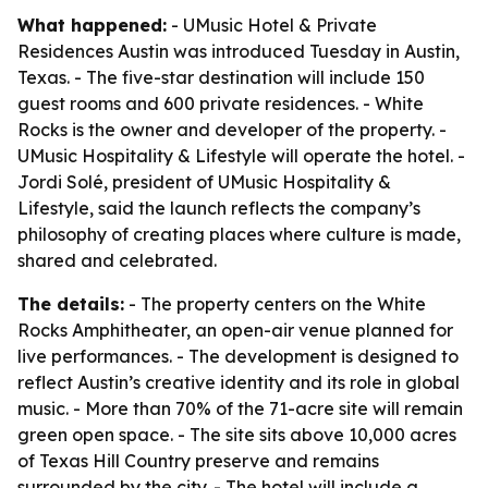
What happened:
- UMusic Hotel & Private
Residences Austin was introduced Tuesday in Austin,
Texas. - The five-star destination will include 150
guest rooms and 600 private residences. - White
Rocks is the owner and developer of the property. -
UMusic Hospitality & Lifestyle will operate the hotel. -
Jordi Solé, president of UMusic Hospitality &
Lifestyle, said the launch reflects the company’s
philosophy of creating places where culture is made,
shared and celebrated.
The details:
- The property centers on the White
Rocks Amphitheater, an open-air venue planned for
live performances. - The development is designed to
reflect Austin’s creative identity and its role in global
music. - More than 70% of the 71-acre site will remain
green open space. - The site sits above 10,000 acres
of Texas Hill Country preserve and remains
surrounded by the city. - The hotel will include a