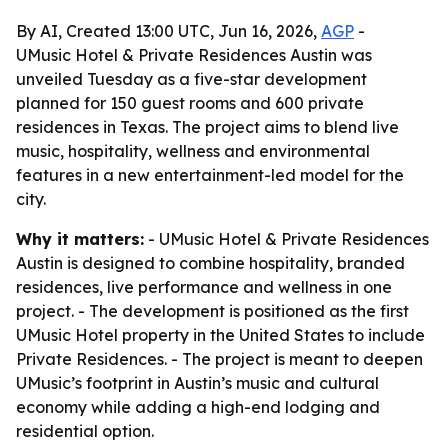
By AI, Created 13:00 UTC, Jun 16, 2026,
AGP
-
UMusic Hotel & Private Residences Austin was
unveiled Tuesday as a five-star development
planned for 150 guest rooms and 600 private
residences in Texas. The project aims to blend live
music, hospitality, wellness and environmental
features in a new entertainment-led model for the
city.
Why it matters:
- UMusic Hotel & Private Residences
Austin is designed to combine hospitality, branded
residences, live performance and wellness in one
project. - The development is positioned as the first
UMusic Hotel property in the United States to include
Private Residences. - The project is meant to deepen
UMusic’s footprint in Austin’s music and cultural
economy while adding a high-end lodging and
residential option.