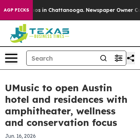
lapse
Chaos in Chattanooga. Newspaper Owner Calls t
AGP PICKS
UMusic to open Austin
hotel and residences with
amphitheater, wellness
and conservation focus
Jun. 16, 2026