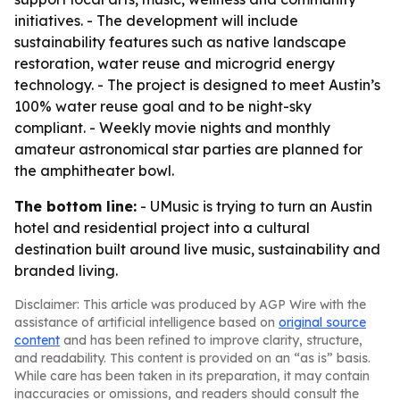
initiatives. - The development will include
sustainability features such as native landscape
restoration, water reuse and microgrid energy
technology. - The project is designed to meet Austin’s
100% water reuse goal and to be night-sky
compliant. - Weekly movie nights and monthly
amateur astronomical star parties are planned for
the amphitheater bowl.
The bottom line:
- UMusic is trying to turn an Austin
hotel and residential project into a cultural
destination built around live music, sustainability and
branded living.
Disclaimer: This article was produced by AGP Wire with the
assistance of artificial intelligence based on
original source
content
and has been refined to improve clarity, structure,
and readability. This content is provided on an “as is” basis.
While care has been taken in its preparation, it may contain
inaccuracies or omissions, and readers should consult the