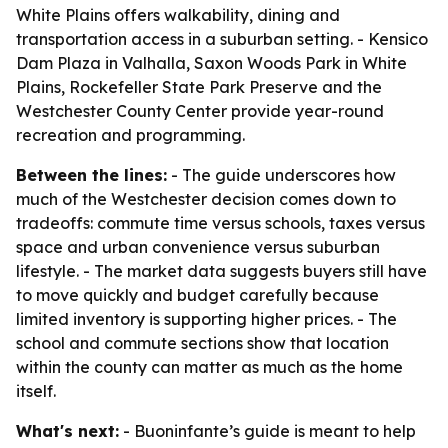
White Plains offers walkability, dining and
transportation access in a suburban setting. - Kensico
Dam Plaza in Valhalla, Saxon Woods Park in White
Plains, Rockefeller State Park Preserve and the
Westchester County Center provide year-round
recreation and programming.
Between the lines:
- The guide underscores how
much of the Westchester decision comes down to
tradeoffs: commute time versus schools, taxes versus
space and urban convenience versus suburban
lifestyle. - The market data suggests buyers still have
to move quickly and budget carefully because
limited inventory is supporting higher prices. - The
school and commute sections show that location
within the county can matter as much as the home
itself.
What's next:
- Buoninfante’s guide is meant to help