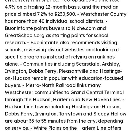
4.9% on a trailing 12-month basis, and the median
price climbed 7.2% to $230,500. - Westchester County
has more than 40 individual school districts. -
Buoninfante points buyers to Niche.com and
GreatSchools.org as starting points for school
research. - Buoninfante also recommends visiting
schools, reviewing district websites and looking at
specific programs instead of relying on rankings
alone. - Communities including Scarsdale, Ardsley,
Irvington, Dobbs Ferry, Pleasantville and Hastings-
on-Hudson remain popular with education-focused
buyers. - Metro-North Railroad links many
Westchester communities to Grand Central Terminal
through the Hudson, Harlem and New Haven lines. -
Hudson Line towns including Hastings-on-Hudson,
Dobbs Ferry, Irvington, Tarrytown and Sleepy Hollow
are about 35 to 55 minutes from the city, depending
on service. - White Plains on the Harlem Line offers