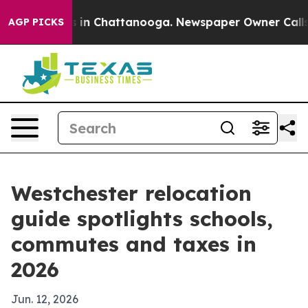
pse
Chaos in Chattanooga. Newspaper Owner Calls the 
AGP PICKS
Westchester relocation
guide spotlights schools,
commutes and taxes in
2026
Jun. 12, 2026