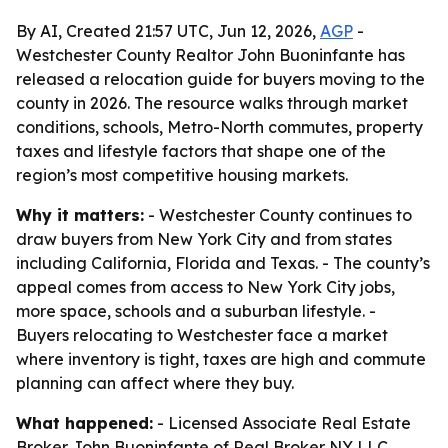
By AI, Created 21:57 UTC, Jun 12, 2026,
AGP
-
Westchester County Realtor John Buoninfante has
released a relocation guide for buyers moving to the
county in 2026. The resource walks through market
conditions, schools, Metro-North commutes, property
taxes and lifestyle factors that shape one of the
region’s most competitive housing markets.
Why it matters:
- Westchester County continues to
draw buyers from New York City and from states
including California, Florida and Texas. - The county’s
appeal comes from access to New York City jobs,
more space, schools and a suburban lifestyle. -
Buyers relocating to Westchester face a market
where inventory is tight, taxes are high and commute
planning can affect where they buy.
What happened:
- Licensed Associate Real Estate
Broker John Buoninfante of Real Broker NY LLC