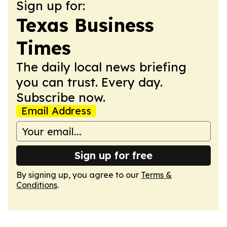
Sign up for:
Texas Business
Times
The daily local news briefing
you can trust. Every day.
Subscribe now.
Email Address
Sign up for free
By signing up, you agree to our
Terms &
Conditions
.