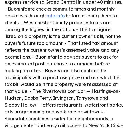
express service to Grand Central in under 40 minutes.
- Buoninfante checks commute times and monthly
pass costs through
mta.info
before quoting them to
clients. - Westchester County property taxes are
among the highest in the nation. - The tax figure
listed on a property is the current owner’s bill, not the
buyer’s future tax amount. - That listed tax amount
reflects the current owner’s assessed value and any
exemptions. - Buoninfante advises buyers to ask for
an estimated post-purchase tax amount before
making an offer. - Buyers can also contact the
municipality with a purchase price and ask what the
tax bill would be if the property were reassessed at
that value. - The Rivertowns corridor — Hastings-on-
Hudson, Dobbs Ferry, Irvington, Tarrytown and
Sleepy Hollow — offers restaurants, waterfront parks,
arts programming and walkable downtowns. -
Scarsdale combines residential neighborhoods, a
village center and easy rail access to New York City. -