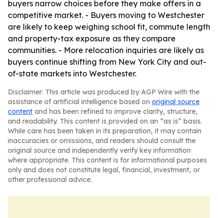
buyers narrow choices before they make offers in a
competitive market. - Buyers moving to Westchester
are likely to keep weighing school fit, commute length
and property-tax exposure as they compare
communities. - More relocation inquiries are likely as
buyers continue shifting from New York City and out-
of-state markets into Westchester.
Disclaimer: This article was produced by AGP Wire with the
assistance of artificial intelligence based on
original source
content
and has been refined to improve clarity, structure,
and readability. This content is provided on an “as is” basis.
While care has been taken in its preparation, it may contain
inaccuracies or omissions, and readers should consult the
original source and independently verify key information
where appropriate. This content is for informational purposes
only and does not constitute legal, financial, investment, or
other professional advice.