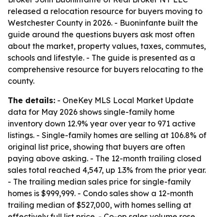
released a relocation resource for buyers moving to
Westchester County in 2026. - Buoninfante built the
guide around the questions buyers ask most often
about the market, property values, taxes, commutes,
schools and lifestyle. - The guide is presented as a
comprehensive resource for buyers relocating to the
county.
The details:
- OneKey MLS Local Market Update
data for May 2026 shows single-family home
inventory down 12.9% year over year to 971 active
listings. - Single-family homes are selling at 106.8% of
original list price, showing that buyers are often
paying above asking. - The 12-month trailing closed
sales total reached 4,547, up 1.3% from the prior year.
- The trailing median sales price for single-family
homes is $999,999. - Condo sales show a 12-month
trailing median of $527,000, with homes selling at
effectively full list price. - Co-op sales volume rose