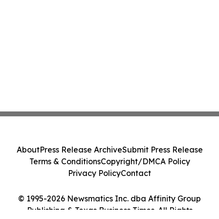
About
Press Release Archive
Submit Press Release
Terms & Conditions
Copyright/DMCA Policy
Privacy Policy
Contact
© 1995-2026 Newsmatics Inc. dba Affinity Group
Publishing & Texas Business Times. All Rights