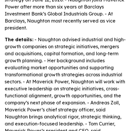
Power after more than six years at Barclays
Investment Bank’s Global Industrials Group. - At
Barclays, Naughton most recently served as vice
president.
The details:
- Naughton advised industrial and high-
growth companies on strategic initiatives, mergers
and acquisitions, capital formation, and long-term
growth planning. - Her background includes
evaluating market opportunities and supporting
transformational growth strategies across industrial
sectors. - At Maverick Power, Naughton will work with
executive leadership on strategic initiatives, cross-
functional alignment, growth opportunities, and the
company’s next phase of expansion. - Andreas Zoll,
Maverick Power’s chief strategy officer, said
Naughton brings analytical rigor, strategic thinking,
and execution-focused leadership. - Tom Currier,
Maverick Power’s president and CEO, said