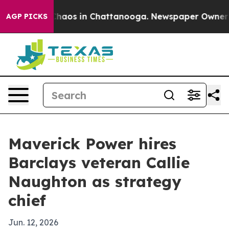
Collapse
Chaos in Chattanooga. Newspaper Owner Calls
AGP PICKS
Maverick Power hires
Barclays veteran Callie
Naughton as strategy
chief
Jun. 12, 2026