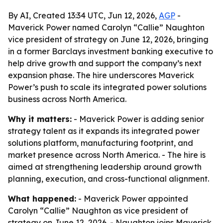
By AI, Created 13:34 UTC, Jun 12, 2026,
AGP
-
Maverick Power named Carolyn “Callie” Naughton
vice president of strategy on June 12, 2026, bringing
in a former Barclays investment banking executive to
help drive growth and support the company’s next
expansion phase. The hire underscores Maverick
Power’s push to scale its integrated power solutions
business across North America.
Why it matters:
- Maverick Power is adding senior
strategy talent as it expands its integrated power
solutions platform, manufacturing footprint, and
market presence across North America. - The hire is
aimed at strengthening leadership around growth
planning, execution, and cross-functional alignment.
What happened:
- Maverick Power appointed
Carolyn “Callie” Naughton as vice president of
strategy on June 12, 2026. - Naughton joins Maverick