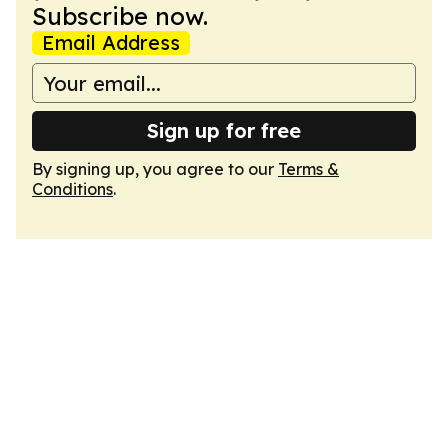
Subscribe now.
Email Address
Sign up for free
By signing up, you agree to our
Terms &
Conditions
.