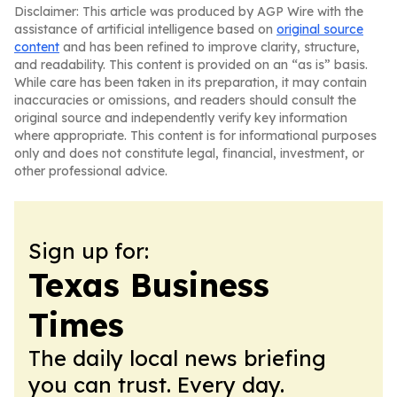
Disclaimer: This article was produced by AGP Wire with the
assistance of artificial intelligence based on
original source
content
and has been refined to improve clarity, structure,
and readability. This content is provided on an “as is” basis.
While care has been taken in its preparation, it may contain
inaccuracies or omissions, and readers should consult the
original source and independently verify key information
where appropriate. This content is for informational purposes
only and does not constitute legal, financial, investment, or
other professional advice.
Sign up for:
Texas Business
Times
The daily local news briefing
you can trust. Every day.