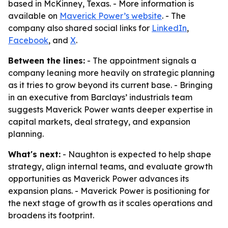
based in McKinney, Texas. - More information is
available on
Maverick Power’s website
. - The
company also shared social links for
LinkedIn
,
Facebook
, and
X
.
Between the lines:
- The appointment signals a
company leaning more heavily on strategic planning
as it tries to grow beyond its current base. - Bringing
in an executive from Barclays’ industrials team
suggests Maverick Power wants deeper expertise in
capital markets, deal strategy, and expansion
planning.
What's next:
- Naughton is expected to help shape
strategy, align internal teams, and evaluate growth
opportunities as Maverick Power advances its
expansion plans. - Maverick Power is positioning for
the next stage of growth as it scales operations and
broadens its footprint.