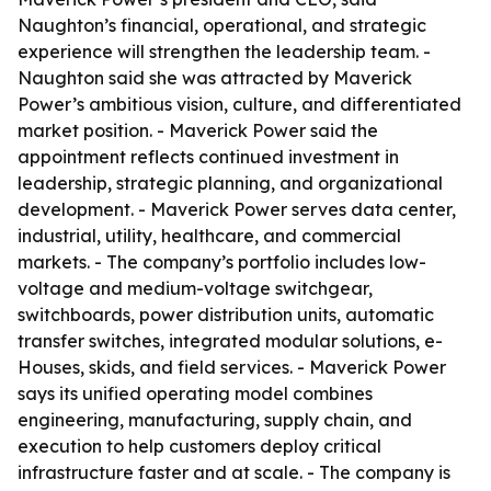
Naughton’s financial, operational, and strategic
experience will strengthen the leadership team. -
Naughton said she was attracted by Maverick
Power’s ambitious vision, culture, and differentiated
market position. - Maverick Power said the
appointment reflects continued investment in
leadership, strategic planning, and organizational
development. - Maverick Power serves data center,
industrial, utility, healthcare, and commercial
markets. - The company’s portfolio includes low-
voltage and medium-voltage switchgear,
switchboards, power distribution units, automatic
transfer switches, integrated modular solutions, e-
Houses, skids, and field services. - Maverick Power
says its unified operating model combines
engineering, manufacturing, supply chain, and
execution to help customers deploy critical
infrastructure faster and at scale. - The company is