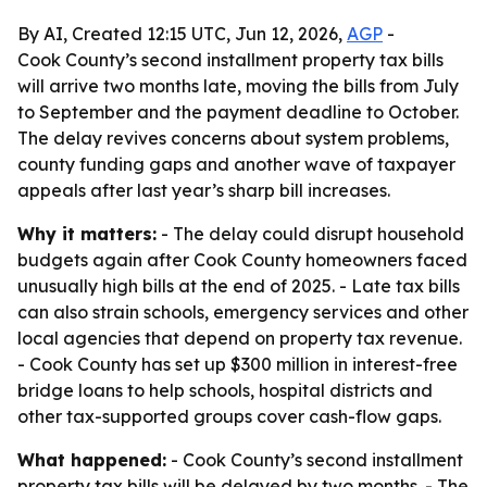
By AI, Created 12:15 UTC, Jun 12, 2026,
AGP
-
Cook County’s second installment property tax bills
will arrive two months late, moving the bills from July
to September and the payment deadline to October.
The delay revives concerns about system problems,
county funding gaps and another wave of taxpayer
appeals after last year’s sharp bill increases.
Why it matters:
- The delay could disrupt household
budgets again after Cook County homeowners faced
unusually high bills at the end of 2025. - Late tax bills
can also strain schools, emergency services and other
local agencies that depend on property tax revenue.
- Cook County has set up $300 million in interest-free
bridge loans to help schools, hospital districts and
other tax-supported groups cover cash-flow gaps.
What happened:
- Cook County’s second installment
property tax bills will be delayed by two months. - The