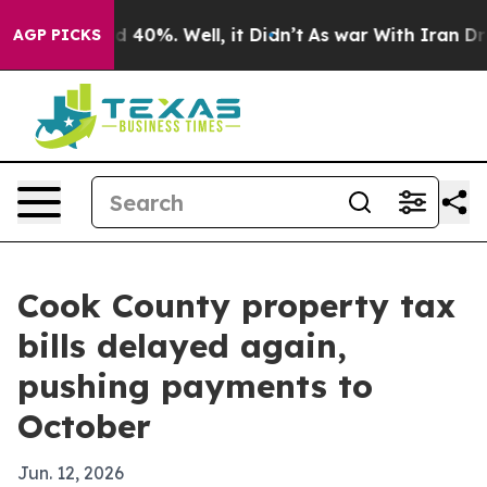
 Around 40%. Well, it Didn’t
As war With Iran Drove 
AGP PICKS
Cook County property tax
bills delayed again,
pushing payments to
October
Jun. 12, 2026