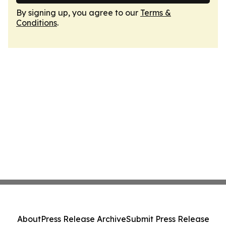
By signing up, you agree to our
Terms &
Conditions
.
About
Press Release Archive
Submit Press Release