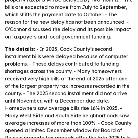
bills are expected to move from July to September,
which shifts the payment date to October. - The
reason for the new delay has not been announced. -
O'Connor discussed the delay and its possible impact
on taxpayers and local government funding.
The details:
- In 2025, Cook County’s second
installment bills were delayed because of computer
problems. - Those delays contributed to funding
shortages across the county. - Many homeowners
received very high bills at the end of 2025 after one
of the largest property tax increases recorded in the
county. - The 2025 second installment did not arrive
until November, with a December due date. -
Homeowners saw average bills rise 16% in 2025. -
Many West Side and South Side neighborhoods saw
average increases of more than 100%. - Cook County
opened a limited December window for Board of
Review property tax appeals after the late 2025 bills.