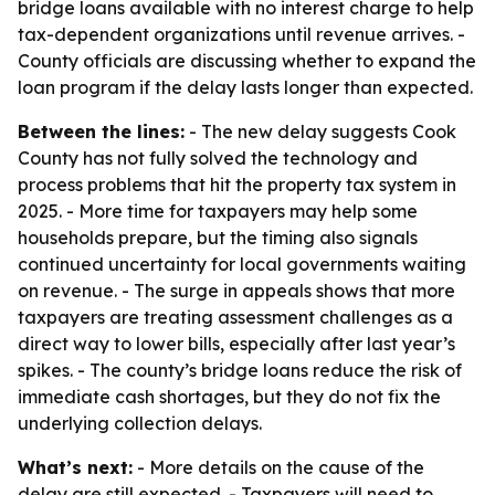
bridge loans available with no interest charge to help
tax-dependent organizations until revenue arrives. -
County officials are discussing whether to expand the
loan program if the delay lasts longer than expected.
Between the lines:
- The new delay suggests Cook
County has not fully solved the technology and
process problems that hit the property tax system in
2025. - More time for taxpayers may help some
households prepare, but the timing also signals
continued uncertainty for local governments waiting
on revenue. - The surge in appeals shows that more
taxpayers are treating assessment challenges as a
direct way to lower bills, especially after last year’s
spikes. - The county’s bridge loans reduce the risk of
immediate cash shortages, but they do not fix the
underlying collection delays.
What’s next:
- More details on the cause of the
delay are still expected. - Taxpayers will need to