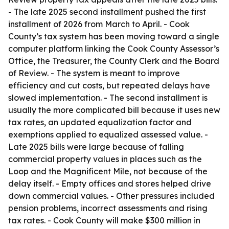
- The late 2025 second installment pushed the first
installment of 2026 from March to April. - Cook
County’s tax system has been moving toward a single
computer platform linking the Cook County Assessor’s
Office, the Treasurer, the County Clerk and the Board
of Review. - The system is meant to improve
efficiency and cut costs, but repeated delays have
slowed implementation. - The second installment is
usually the more complicated bill because it uses new
tax rates, an updated equalization factor and
exemptions applied to equalized assessed value. -
Late 2025 bills were large because of falling
commercial property values in places such as the
Loop and the Magnificent Mile, not because of the
delay itself. - Empty offices and stores helped drive
down commercial values. - Other pressures included
pension problems, incorrect assessments and rising
tax rates. - Cook County will make $300 million in