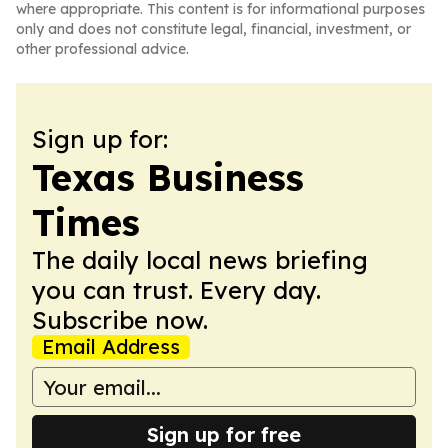
where appropriate. This content is for informational purposes
only and does not constitute legal, financial, investment, or
other professional advice.
Sign up for:
Texas Business
Times
The daily local news briefing
you can trust. Every day.
Subscribe now.
Email Address
Sign up for free