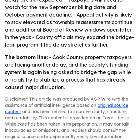
watch for the new September billing date and
October payment deadline. - Appeal activity is likely
to stay elevated as township reassessments continue
and additional Board of Review windows open later
in the year. - County officials may expand the bridge-
loan program if the delay stretches further.
The bottom line:
- Cook County property taxpayers
are facing another delay, and the county’s funding
system is again being asked to bridge the gap while
officials try to stabilize a process that has already
caused major disruption.
Disclaimer: This article was produced by AGP Wire with the
assistance of artificial intelligence based on
original source
content
and has been refined to improve clarity, structure,
and readability. This content is provided on an “as is” basis.
While care has been taken in its preparation, it may contain
inaccuracies or omissions, and readers should consult the
original source and independently verify key information