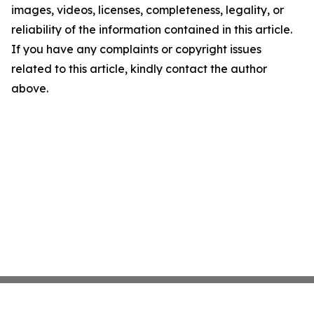
images, videos, licenses, completeness, legality, or
reliability of the information contained in this article.
If you have any complaints or copyright issues
related to this article, kindly contact the author
above.