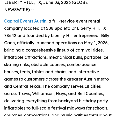
LIBERTY HILL, TX, June 03, 2026 (GLOBE
NEWSWIRE) --
Capital Events Austin
, a full-service event rental
company located at 508 Spoleto Dr Liberty Hill, TX
78642 and founded by Liberty Hill entrepreneur Billy
Gann, officially launched operations on May 1, 2026,
bringing a comprehensive lineup of carnival rides,
inflatable attractions, mechanical bulls, portable ice
skating rinks, obstacle courses, combo bounce
houses, tents, tables and chairs, and interactive
games to customers across the greater Austin metro
and Central Texas. The company serves 18 cities
across Travis, Williamson, Hays, and Bell Counties,
delivering everything from backyard birthday party
inflatables to full-scale festival midways for schools,
churches, corporations, and municipalities throughout