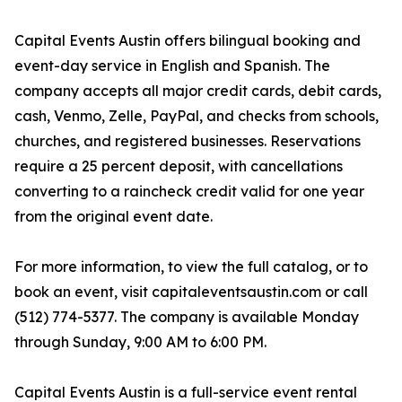
Capital Events Austin offers bilingual booking and
event-day service in English and Spanish. The
company accepts all major credit cards, debit cards,
cash, Venmo, Zelle, PayPal, and checks from schools,
churches, and registered businesses. Reservations
require a 25 percent deposit, with cancellations
converting to a raincheck credit valid for one year
from the original event date.
For more information, to view the full catalog, or to
book an event, visit capitaleventsaustin.com or call
(512) 774-5377. The company is available Monday
through Sunday, 9:00 AM to 6:00 PM.
Capital Events Austin is a full-service event rental