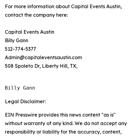
For more information about Capital Events Austin,
contact the company here:
Capital Events Austin
Billy Gann
512-774-5377
Admin@capitaleventsaustin.com
508 Spoleto Dr, Liberty Hill, TX,
Billy Gann
Legal Disclaimer:
EIN Presswire provides this news content "as is"
without warranty of any kind. We do not accept any
responsibility or liability for the accuracy, content,