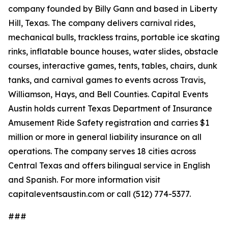
company founded by Billy Gann and based in Liberty
Hill, Texas. The company delivers carnival rides,
mechanical bulls, trackless trains, portable ice skating
rinks, inflatable bounce houses, water slides, obstacle
courses, interactive games, tents, tables, chairs, dunk
tanks, and carnival games to events across Travis,
Williamson, Hays, and Bell Counties. Capital Events
Austin holds current Texas Department of Insurance
Amusement Ride Safety registration and carries $1
million or more in general liability insurance on all
operations. The company serves 18 cities across
Central Texas and offers bilingual service in English
and Spanish. For more information visit
capitaleventsaustin.com or call (512) 774-5377.
###