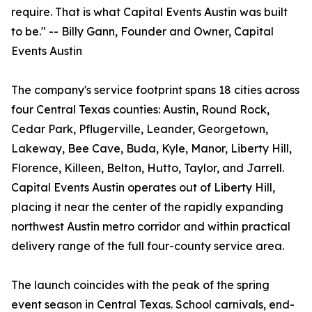
require. That is what Capital Events Austin was built
to be." -- Billy Gann, Founder and Owner, Capital
Events Austin
The company's service footprint spans 18 cities across
four Central Texas counties: Austin, Round Rock,
Cedar Park, Pflugerville, Leander, Georgetown,
Lakeway, Bee Cave, Buda, Kyle, Manor, Liberty Hill,
Florence, Killeen, Belton, Hutto, Taylor, and Jarrell.
Capital Events Austin operates out of Liberty Hill,
placing it near the center of the rapidly expanding
northwest Austin metro corridor and within practical
delivery range of the full four-county service area.
The launch coincides with the peak of the spring
event season in Central Texas. School carnivals, end-