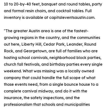
10 to 20-by-40 feet, banquet and round tables, party
and formal resin chairs, and cocktail tables. Full
inventory is available at capitaleventsaustin.com.
"The greater Austin area is one of the fastest-
growing regions in the country, and the communities
out here, Liberty Hill, Cedar Park, Leander, Round
Rock, and Georgetown, are full of families who are
hosting school carnivals, neighborhood block parties,
church fall festivals, and birthday parties every single
weekend. What was missing was a locally owned
company that could handle the full scope of what
those events need, from a single bounce house to a
complete carnival midway, and do it with the
insurance, the safety inspections, and the
professionalism that schools and municipalities