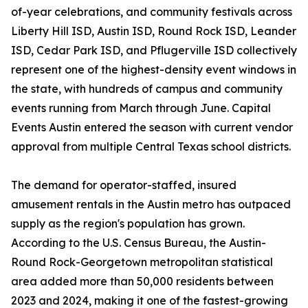
of-year celebrations, and community festivals across
Liberty Hill ISD, Austin ISD, Round Rock ISD, Leander
ISD, Cedar Park ISD, and Pflugerville ISD collectively
represent one of the highest-density event windows in
the state, with hundreds of campus and community
events running from March through June. Capital
Events Austin entered the season with current vendor
approval from multiple Central Texas school districts.
The demand for operator-staffed, insured
amusement rentals in the Austin metro has outpaced
supply as the region's population has grown.
According to the U.S. Census Bureau, the Austin-
Round Rock-Georgetown metropolitan statistical
area added more than 50,000 residents between
2023 and 2024, making it one of the fastest-growing