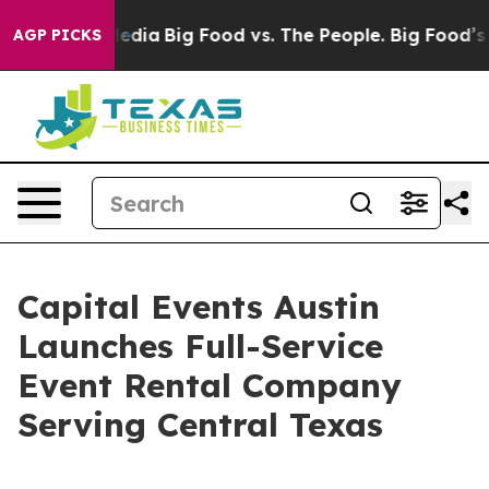
 Social Media
Big Food vs. The People. Big Food’s 239 
AGP PICKS
Capital Events Austin
Launches Full-Service
Event Rental Company
Serving Central Texas