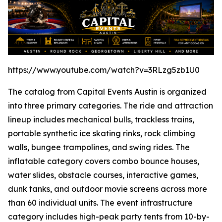
https://www.youtube.com/watch?v=3RLzg5zb1U0
The catalog from Capital Events Austin is organized
into three primary categories. The ride and attraction
lineup includes mechanical bulls, trackless trains,
portable synthetic ice skating rinks, rock climbing
walls, bungee trampolines, and swing rides. The
inflatable category covers combo bounce houses,
water slides, obstacle courses, interactive games,
dunk tanks, and outdoor movie screens across more
than 60 individual units. The event infrastructure
category includes high-peak party tents from 10-by-