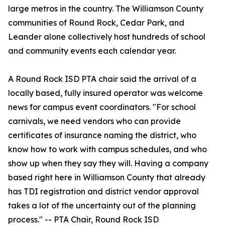
large metros in the country. The Williamson County
communities of Round Rock, Cedar Park, and
Leander alone collectively host hundreds of school
and community events each calendar year.
A Round Rock ISD PTA chair said the arrival of a
locally based, fully insured operator was welcome
news for campus event coordinators. "For school
carnivals, we need vendors who can provide
certificates of insurance naming the district, who
know how to work with campus schedules, and who
show up when they say they will. Having a company
based right here in Williamson County that already
has TDI registration and district vendor approval
takes a lot of the uncertainty out of the planning
process." -- PTA Chair, Round Rock ISD