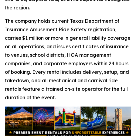
the region.
The company holds current Texas Department of
Insurance Amusement Ride Safety registration,
carries $1 million or more in general liability coverage
on all operations, and issues certificates of insurance
to venues, school districts, HOA management
companies, and corporate employers within 24 hours
of booking. Every rental includes delivery, setup, and
takedown, and all mechanical and carnival ride
rentals feature a trained on-site operator for the full
duration of the event.