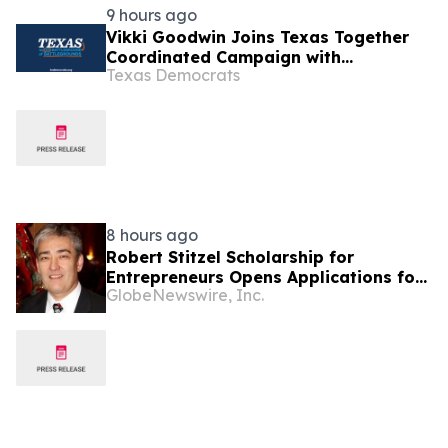
9 hours ago
Vikki Goodwin Joins Texas Together
Coordinated Campaign with
Texas Democrats
Meaningful Investment
8 hours ago
Robert Stitzel Scholarship for
Entrepreneurs Opens Applications for
GlobeNewswire, Inc.
2027 Essay Competition Supporting
Future Business Leaders