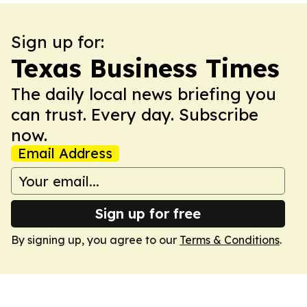
Sign up for:
Texas Business Times
The daily local news briefing you
can trust. Every day. Subscribe
now.
Email Address
Sign up for free
By signing up, you agree to our
Terms & Conditions
.