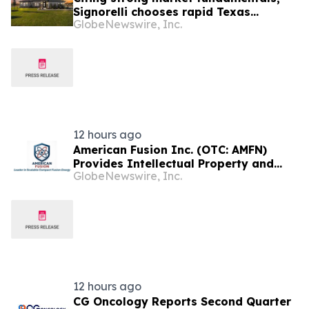
Signorelli chooses rapid Texas
GlobeNewswire, Inc.
expansion for award-winning
homebuilding division
12 hours ago
American Fusion Inc. (OTC: AMFN)
Provides Intellectual Property and
GlobeNewswire, Inc.
Corporate Development Update
12 hours ago
CG Oncology Reports Second Quarter