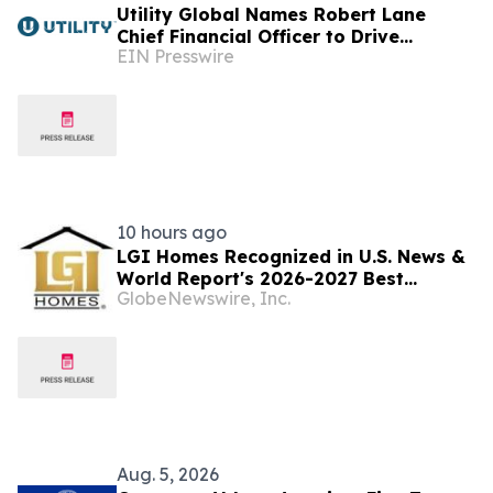
Utility Global Names Robert Lane
Chief Financial Officer to Drive
EIN Presswire
Commercialization at Scale
10 hours ago
LGI Homes Recognized in U.S. News &
World Report's 2026-2027 Best
GlobeNewswire, Inc.
Companies to Work For
Aug. 5, 2026