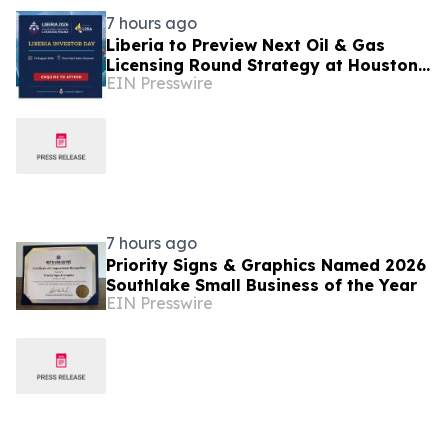
7 hours ago
Liberia to Preview Next Oil & Gas
Licensing Round Strategy at Houston
EIN Presswire
Investor Day
7 hours ago
Priority Signs & Graphics Named 2026
Southlake Small Business of the Year
EIN Presswire