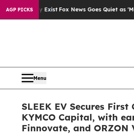
Fox News Goes Quiet as 'Maga Media Pipeline' B
AGP PICKS
Menu
SLEEK EV Secures First C
KYMCO Capital, with ear
Finnovate, and ORZON 