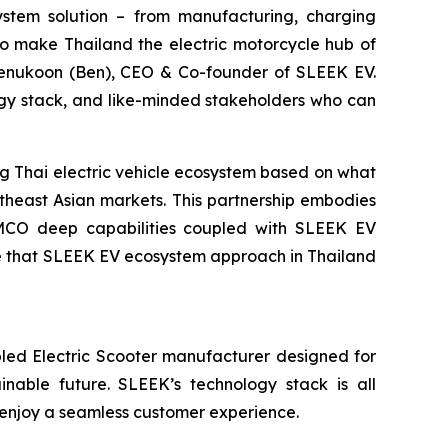
system solution – from manufacturing, charging
to make Thailand the electric motorcycle hub of
eenukoon (Ben), CEO & Co-founder of SLEEK EV.
gy stack, and like-minded stakeholders who can
 Thai electric vehicle ecosystem based on what
theast Asian markets. This partnership embodies
KYMCO deep capabilities coupled with SLEEK EV
ve that SLEEK EV ecosystem approach in Thailand
led Electric Scooter manufacturer designed for
ainable future. SLEEK’s technology stack is all
 enjoy a seamless customer experience.