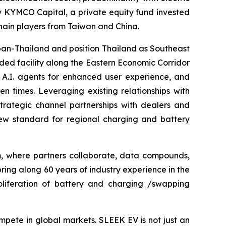
by KYMCO Capital, a private equity fund invested
ain players from Taiwan and China.
pan-Thailand and position Thailand as Southeast
ded facility along the Eastern Economic Corridor
 A.I. agents for enhanced user experience, and
 times. Leveraging existing relationships with
trategic channel partnerships with dealers and
new standard for regional charging and battery
m, where partners collaborate, data compounds,
ring along 60 years of industry experience in the
roliferation of battery and charging /swapping
mpete in global markets. SLEEK EV is not just an