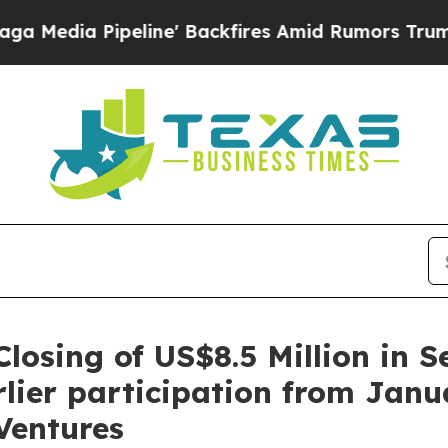
ackfires Amid Rumors Trump Will cut Pirro
Democ
losing of US$8.5 Million in S
lier participation from Janu
Ventures