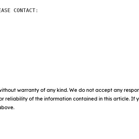
ASE CONTACT:

without warranty of any kind. We do not accept any responsib
r reliability of the information contained in this article. I
 above.