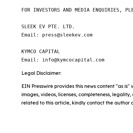
FOR INVESTORS AND MEDIA ENQUIRIES, PLE
SLEEK EV PTE. LTD.

Email: press@sleekev.com

KYMCO CAPITAL

Email: info@kymcocapital.com 
Legal Disclaimer:
EIN Presswire provides this news content "as is" 
images, videos, licenses, completeness, legality, o
related to this article, kindly contact the author