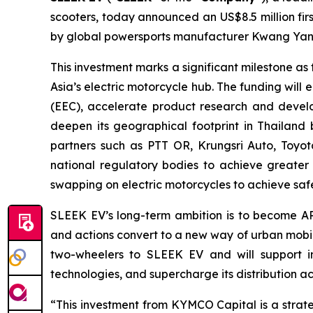
scooters, today announced an US$8.5 million fir
by global powersports manufacturer Kwang Yang
This investment marks a significant milestone 
Asia’s electric motorcycle hub. The funding wil
(EEC), accelerate product research and develo
deepen its geographical footprint in Thailand
partners such as PTT OR, Krungsri Auto, Toyot
national regulatory bodies to achieve greater
swapping on electric motorcycles to achieve safet
SLEEK EV’s long-term ambition is to become AP
and actions convert to a new way of urban mobili
two-wheelers to SLEEK EV and will support in 
technologies, and supercharge its distribution a
“This investment from KYMCO Capital is a strate