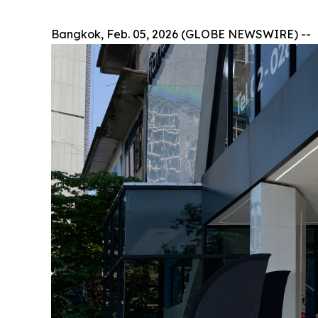
Bangkok, Feb. 05, 2026 (GLOBE NEWSWIRE) --