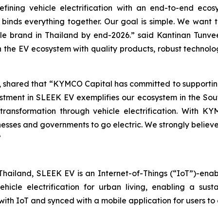
fining vehicle electrification with an end-to-end eco
 binds everything together. Our goal is simple. We want 
cle brand in Thailand by end-2026.” said Kantinan Tunv
the EV ecosystem with quality products, robust technolo
 shared that “KYMCO Capital has committed to supporting
estment in SLEEK EV exemplifies our ecosystem in the Sou
transformation through vehicle electrification. With 
nesses and governments to go electric. We strongly belie
”
hailand, SLEEK EV is an Internet-of-Things (“IoT”)-enab
ehicle electrification for urban living, enabling a sust
th IoT and synced with a mobile application for users to