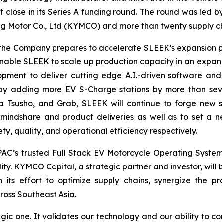
st close in its Series A funding round. The round was led 
 Motor Co., Ltd (KYMCO) and more than twenty supply ch
as the Company prepares to accelerate SLEEK’s expansion 
l enable SLEEK to scale up production capacity in an expan
pment to deliver cutting edge A.I.-driven software and
 by adding more EV S-Charge stations by more than seven
a Tsusho, and Grab, SLEEK will continue to forge new s
 mindshare and product deliveries as well as to set a 
y, quality, and operational efficiency respectively.
AC’s trusted Full Stack EV Motorcycle Operating Syste
ty. KYMCO Capital, a strategic partner and investor, will b
its effort to optimize supply chains, synergize the p
cross Southeast Asia.
gic one. It validates our technology and our ability to co