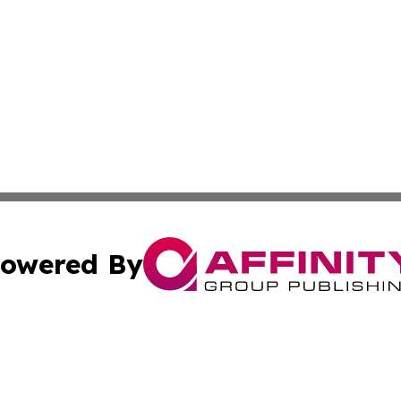
owered By
ubmit Press Release
Terms & Conditions
Copyright/DMCA
 Inc. dba Affinity Group Publishing & Texas Business Time