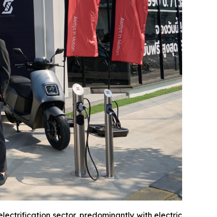
ectrification sector, predominantly with electric