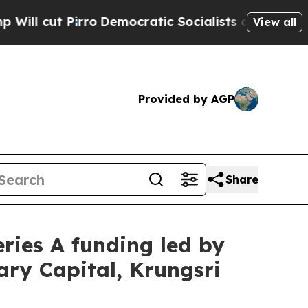
ratic Socialists of America Propose Radical Ov
View all
Provided by AGP
Share
eries A funding led by
ary Capital, Krungsri