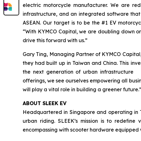
electric motorcycle manufacturer. We are rede
infrastructure, and an integrated software that
ASEAN. Our target is to be the #1 EV motorcy
“With KYMCO Capital, we are doubling down on 
drive this forward with us.”
Gary Ting, Managing Partner of KYMCO Capital,
they had built up in Taiwan and China. This inv
the next generation of urban infrastructure 
offerings, we see ourselves empowering all busi
will play a vital role in building a greener future.
ABOUT SLEEK EV
Headquartered in Singapore and operating in T
urban riding. SLEEK’s mission is to redefine v
encompassing with scooter hardware equipped wi