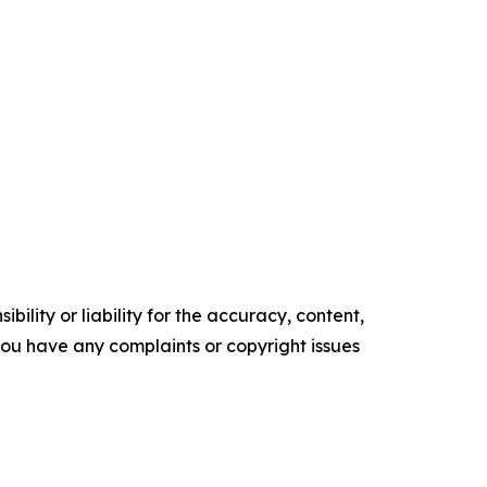
ility or liability for the accuracy, content,
f you have any complaints or copyright issues