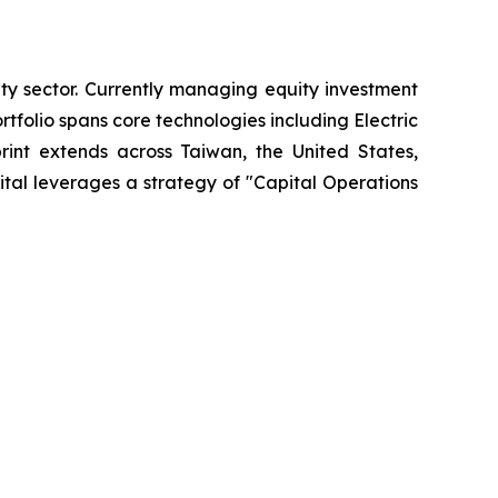
ty sector. Currently managing equity investment
olio spans core technologies including Electric
print extends across Taiwan, the United States,
tal leverages a strategy of "Capital Operations