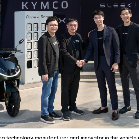
ing technology manufacturer and innovator in the vehicle el