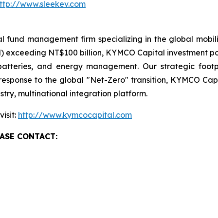
ttp://www.sleekev.com
fund management firm specializing in the global mobili
exceeding NT$100 billion, KYMCO Capital investment portf
, batteries, and energy management. Our strategic foot
response to the global "Net-Zero" transition, KYMCO Capi
try, multinational integration platform.
isit:
http://www.kymcocapital.com
ASE CONTACT: