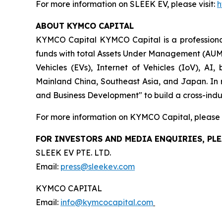
For more information on SLEEK EV, please visit:
h
ABOUT KYMCO CAPITAL
KYMCO Capital KYMCO Capital is a professional 
funds with total Assets Under Management (AUM) 
Vehicles (EVs), Internet of Vehicles (IoV), AI
Mainland China, Southeast Asia, and Japan. In 
and Business Development" to build a cross-indus
For more information on KYMCO Capital, please v
FOR INVESTORS AND MEDIA ENQUIRIES, PLE
SLEEK EV PTE. LTD.
Email:
press@sleekev.com
KYMCO CAPITAL
Email:
info@kymcocapital.com