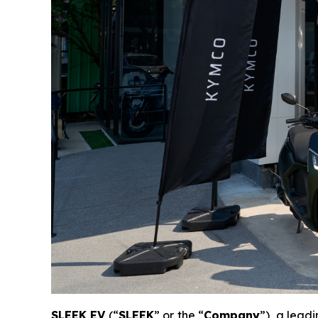
SLEEK EV
(“
SLEEK
” or the “
Company
”), a lead