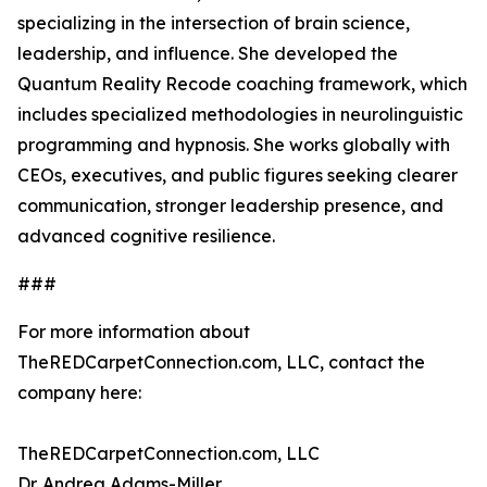
specializing in the intersection of brain science,
leadership, and influence. She developed the
Quantum Reality Recode coaching framework, which
includes specialized methodologies in neurolinguistic
programming and hypnosis. She works globally with
CEOs, executives, and public figures seeking clearer
communication, stronger leadership presence, and
advanced cognitive resilience.
###
For more information about
TheREDCarpetConnection.com, LLC, contact the
company here:
TheREDCarpetConnection.com, LLC
Dr. Andrea Adams-Miller