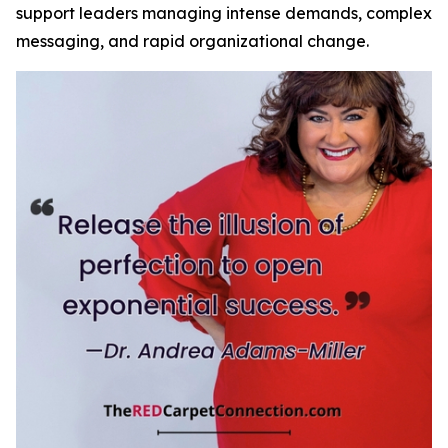
support leaders managing intense demands, complex
messaging, and rapid organizational change.