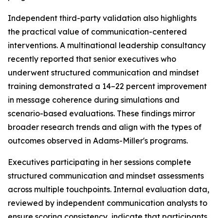
Independent third-party validation also highlights
the practical value of communication-centered
interventions. A multinational leadership consultancy
recently reported that senior executives who
underwent structured communication and mindset
training demonstrated a 14–22 percent improvement
in message coherence during simulations and
scenario-based evaluations. These findings mirror
broader research trends and align with the types of
outcomes observed in Adams-Miller's programs.
Executives participating in her sessions complete
structured communication and mindset assessments
across multiple touchpoints. Internal evaluation data,
reviewed by independent communication analysts to
ensure scoring consistency, indicate that participants