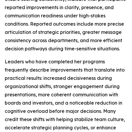
reported improvements in clarity, presence, and
communication readiness under high-stakes
conditions. Reported outcomes include more precise
articulation of strategic priorities, greater message
consistency across departments, and more efficient
decision pathways during time-sensitive situations.
Leaders who have completed her programs
frequently describe improvements that translate into
practical results: increased decisiveness during
organizational shifts, stronger engagement during
presentations, more coherent communication with
boards and investors, and a noticeable reduction in
cognitive overload before major decisions. Many
credit these shifts with helping stabilize team culture,
accelerate strategic planning cycles, or enhance