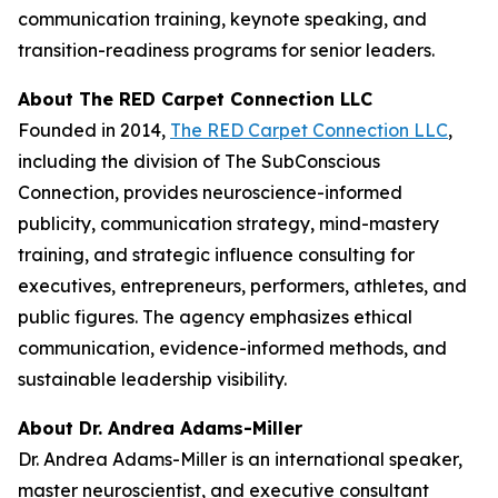
communication training, keynote speaking, and
transition-readiness programs for senior leaders.
About The RED Carpet Connection LLC
Founded in 2014,
The RED Carpet Connection LLC
,
including the division of The SubConscious
Connection, provides neuroscience-informed
publicity, communication strategy, mind-mastery
training, and strategic influence consulting for
executives, entrepreneurs, performers, athletes, and
public figures. The agency emphasizes ethical
communication, evidence-informed methods, and
sustainable leadership visibility.
About Dr. Andrea Adams-Miller
Dr. Andrea Adams-Miller is an international speaker,
master neuroscientist, and executive consultant