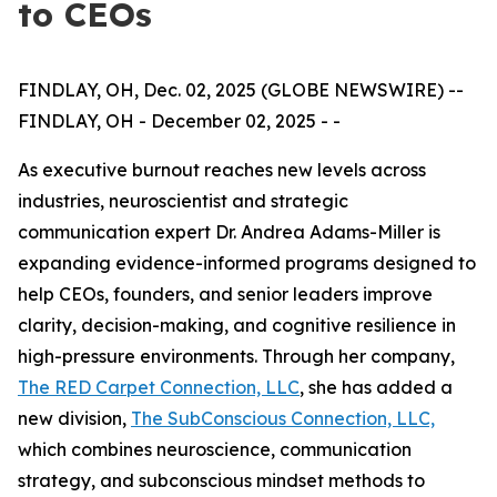
to CEOs
FINDLAY, OH, Dec. 02, 2025 (GLOBE NEWSWIRE) --
FINDLAY, OH - December 02, 2025 - -
As executive burnout reaches new levels across
industries, neuroscientist and strategic
communication expert Dr. Andrea Adams-Miller is
expanding evidence-informed programs designed to
help CEOs, founders, and senior leaders improve
clarity, decision-making, and cognitive resilience in
high-pressure environments. Through her company,
The RED Carpet Connection, LLC
, she has added a
new division,
The SubConscious Connection, LLC,
which combines neuroscience, communication
strategy, and subconscious mindset methods to