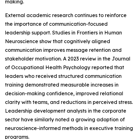
making.
External academic research continues to reinforce
the importance of communication-focused
leadership support. Studies in Frontiers in Human
Neuroscience show that cognitively aligned
communication improves message retention and
stakeholder motivation. A 2023 review in the Journal
of Occupational Health Psychology reported that
leaders who received structured communication
training demonstrated measurable increases in
decision-making confidence, improved relational
clarity with teams, and reductions in perceived stress.
Leadership development analysts in the corporate
sector have similarly noted a growing adoption of
neuroscience-informed methods in executive training
programs.