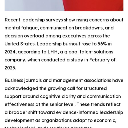
Recent leadership surveys show rising concerns about
mental fatigue, communication breakdowns, and
decision overload among executives across the
United States. Leadership burnout rose to 56% in
2024, according to LHH, a global talent solutions
company, which conducted a study in February of
2025.
Business journals and management associations have
acknowledged the growing call for structured
support around cognitive clarity and communication
effectiveness at the senior level. These trends reflect
a broader shift toward evidence-informed leadership
development as organizations adapt to economic,