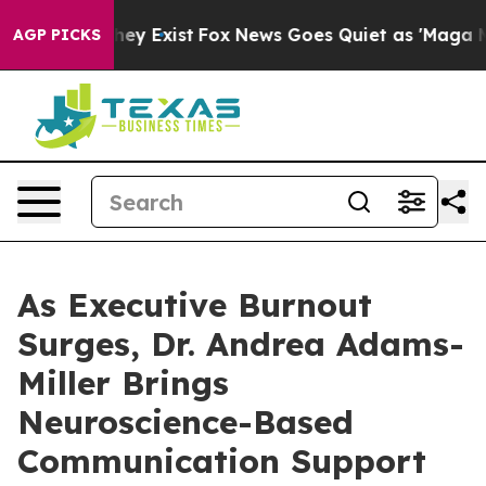
of They Exist
Fox News Goes Quiet as 'Maga Media Pipe
AGP PICKS
As Executive Burnout
Surges, Dr. Andrea Adams-
Miller Brings
Neuroscience-Based
Communication Support