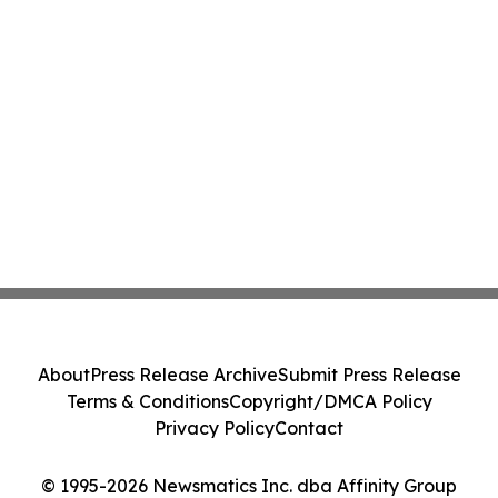
About
Press Release Archive
Submit Press Release
Terms & Conditions
Copyright/DMCA Policy
Privacy Policy
Contact
© 1995-2026 Newsmatics Inc. dba Affinity Group