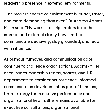
leadership presence in external environments.
"The modern executive environment is louder, faster,
and more demanding than ever,"
Dr. Andrea Adams-
Miller said.
"My work is to help leaders build the
internal and external clarity they need to
communicate decisively, stay grounded, and lead
with influence."
As burnout, turnover, and communication gaps
continue to challenge organizations, Adams-Miller
encourages leadership teams, boards, and HR
departments to consider neuroscience-informed
communication development as part of their long-
term strategy for executive performance and
organizational health. She remains available for
executive consultations, organizational