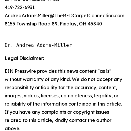
419-722-6931
AndreaAdamsMiller@TheREDCarpetConnection.com
8155 Township Road 89, Findlay, OH 45840
Dr. Andrea Adams-Miller
Legal Disclaimer:
EIN Presswire provides this news content "as is"
without warranty of any kind. We do not accept any
responsibility or liability for the accuracy, content,
images, videos, licenses, completeness, legality, or
reliability of the information contained in this article.
If you have any complaints or copyright issues
related to this article, kindly contact the author
above.