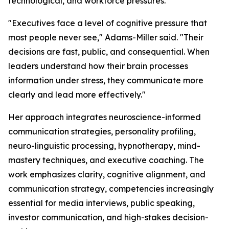
technological, and workforce pressures.
"Executives face a level of cognitive pressure that
most people never see,"
Adams-Miller said.
"Their
decisions are fast, public, and consequential. When
leaders understand how their brain processes
information under stress, they communicate more
clearly and lead more effectively."
Her approach integrates neuroscience-informed
communication strategies, personality profiling,
neuro-linguistic processing, hypnotherapy, mind-
mastery techniques, and executive coaching. The
work emphasizes clarity, cognitive alignment, and
communication strategy, competencies increasingly
essential for media interviews, public speaking,
investor communication, and high-stakes decision-