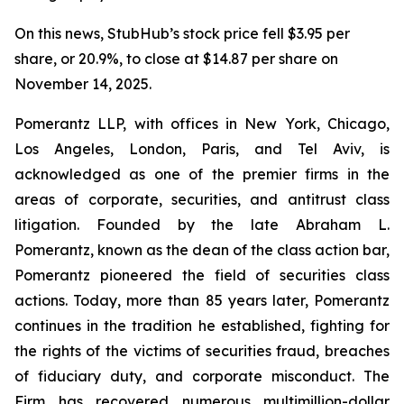
On this news, StubHub’s stock price fell $3.95 per
share, or 20.9%, to close at $14.87 per share on
November 14, 2025.
Pomerantz LLP, with offices in New York, Chicago,
Los Angeles, London, Paris, and Tel Aviv, is
acknowledged as one of the premier firms in the
areas of corporate, securities, and antitrust class
litigation. Founded by the late Abraham L.
Pomerantz, known as the dean of the class action bar,
Pomerantz pioneered the field of securities class
actions. Today, more than 85 years later, Pomerantz
continues in the tradition he established, fighting for
the rights of the victims of securities fraud, breaches
of fiduciary duty, and corporate misconduct. The
Firm has recovered numerous multimillion-dollar