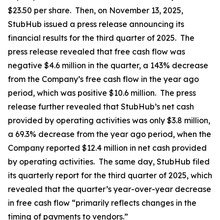
$23.50 per share. Then, on November 13, 2025,
StubHub issued a press release announcing its
financial results for the third quarter of 2025. The
press release revealed that free cash flow was
negative $4.6 million in the quarter, a 143% decrease
from the Company’s free cash flow in the year ago
period, which was positive $10.6 million. The press
release further revealed that StubHub’s net cash
provided by operating activities was only $3.8 million,
a 69.3% decrease from the year ago period, when the
Company reported $12.4 million in net cash provided
by operating activities. The same day, StubHub filed
its quarterly report for the third quarter of 2025, which
revealed that the quarter’s year-over-year decrease
in free cash flow “primarily reflects changes in the
timing of payments to vendors.”