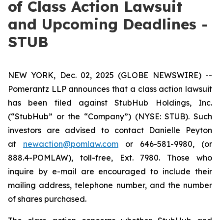
of Class Action Lawsuit
and Upcoming Deadlines -
STUB
NEW YORK, Dec. 02, 2025 (GLOBE NEWSWIRE) --
Pomerantz LLP announces that a class action lawsuit
has been filed against StubHub Holdings, Inc.
(“StubHub” or the “Company”) (NYSE: STUB). Such
investors are advised to contact Danielle Peyton
at
newaction@pomlaw.com
or 646-581-9980, (or
888.4-POMLAW), toll-free, Ext. 7980. Those who
inquire by e-mail are encouraged to include their
mailing address, telephone number, and the number
of shares purchased.