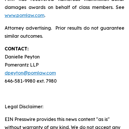
damages awards on behalf of class members. See
www.pomlaw.com
.
Attorney advertising. Prior results do not guarantee
similar outcomes.
CONTACT:
Danielle Peyton
Pomerantz LLP
dpeyton@pomlaw.com
646-581-9980 ext. 7980
Legal Disclaimer:
EIN Presswire provides this news content "as is"
without warranty of any kind. We do not accept any