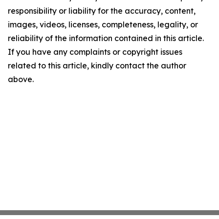
responsibility or liability for the accuracy, content,
images, videos, licenses, completeness, legality, or
reliability of the information contained in this article.
If you have any complaints or copyright issues
related to this article, kindly contact the author
above.