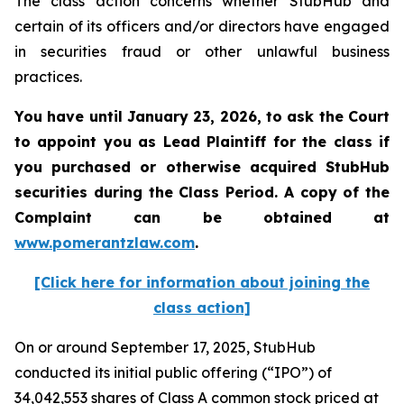
The class action concerns whether StubHub and
certain of its officers and/or directors have engaged
in securities fraud or other unlawful business
practices.
You have until January 23, 2026, to ask the Court
to appoint you as Lead Plaintiff for the class if
you purchased or otherwise acquired
StubHub
securities during the Class Period. A copy of the
Complaint can be obtained a
t
www.pomerantzlaw.com
.
[Click here for information about joining the
class action]
On or around September 17, 2025, StubHub
conducted its initial public offering (“IPO”) of
34,042,553 shares of Class A common stock priced at