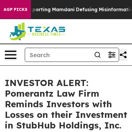
amilies Supporting Mamdani
Defusing Misinformation 
AGP PICKS
INVESTOR ALERT:
Pomerantz Law Firm
Reminds Investors with
Losses on their Investment
in StubHub Holdings, Inc.