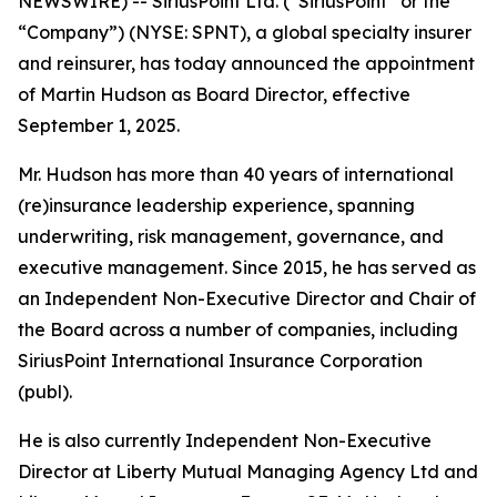
NEWSWIRE) -- SiriusPoint Ltd. (“SiriusPoint” or the
“Company”) (NYSE: SPNT), a global specialty insurer
and reinsurer, has today announced the appointment
of Martin Hudson as Board Director, effective
September 1, 2025.
Mr. Hudson has more than 40 years of international
(re)insurance leadership experience, spanning
underwriting, risk management, governance, and
executive management. Since 2015, he has served as
an Independent Non-Executive Director and Chair of
the Board across a number of companies, including
SiriusPoint International Insurance Corporation
(publ).
He is also currently Independent Non-Executive
Director at Liberty Mutual Managing Agency Ltd and