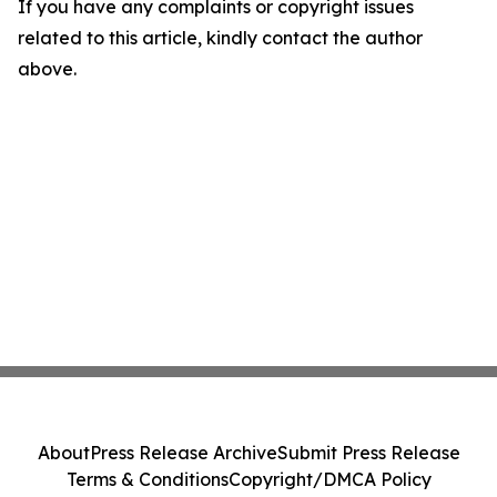
If you have any complaints or copyright issues
related to this article, kindly contact the author
above.
About
Press Release Archive
Submit Press Release
Terms & Conditions
Copyright/DMCA Policy