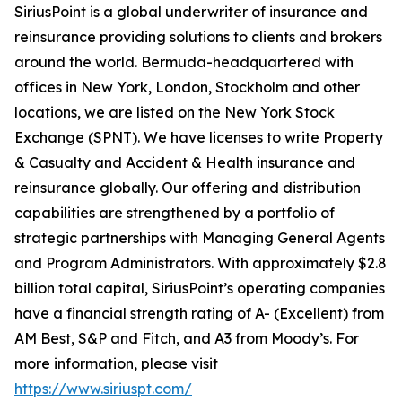
SiriusPoint is a global underwriter of insurance and
reinsurance providing solutions to clients and brokers
around the world. Bermuda-headquartered with
offices in New York, London, Stockholm and other
locations, we are listed on the New York Stock
Exchange (SPNT). We have licenses to write Property
& Casualty and Accident & Health insurance and
reinsurance globally. Our offering and distribution
capabilities are strengthened by a portfolio of
strategic partnerships with Managing General Agents
and Program Administrators. With approximately $2.8
billion total capital, SiriusPoint’s operating companies
have a financial strength rating of A- (Excellent) from
AM Best, S&P and Fitch, and A3 from Moody’s. For
more information, please visit
https://www.siriuspt.com/