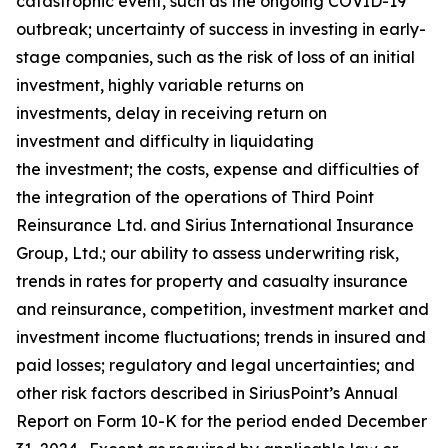
catastrophic event, such as the ongoing COVID-19
outbreak; uncertainty of success in investing in early-
stage companies, such as the risk of loss of an initial
investment, highly variable returns on
investments, delay in receiving return on
investment and difficulty in liquidating
the investment; the costs, expense and difficulties of
the integration of the operations of Third Point
Reinsurance Ltd. and Sirius International Insurance
Group, Ltd.; our ability to assess underwriting risk,
trends in rates for property and casualty insurance
and reinsurance, competition, investment market and
investment income fluctuations; trends in insured and
paid losses; regulatory and legal uncertainties; and
other risk factors described in SiriusPoint’s Annual
Report on Form 10-K for the period ended December