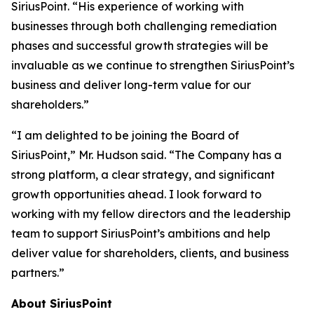
SiriusPoint. “His experience of working with
businesses through both challenging remediation
phases and successful growth strategies will be
invaluable as we continue to strengthen SiriusPoint’s
business and deliver long-term value for our
shareholders.”
“I am delighted to be joining the Board of
SiriusPoint,” Mr. Hudson said. “The Company has a
strong platform, a clear strategy, and significant
growth opportunities ahead. I look forward to
working with my fellow directors and the leadership
team to support SiriusPoint’s ambitions and help
deliver value for shareholders, clients, and business
partners.”
About SiriusPoint