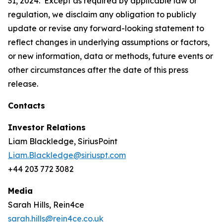
31, 2024. Except as required by applicable law or
regulation, we disclaim any obligation to publicly
update or revise any forward-looking statement to
reflect changes in underlying assumptions or factors,
or new information, data or methods, future events or
other circumstances after the date of this press
release.
Contacts
Investor Relations
Liam Blackledge, SiriusPoint
Liam.Blackledge@siriuspt.com
+44 203 772 3082
Media
Sarah Hills, Rein4ce
sarah.hills@rein4ce.co.uk