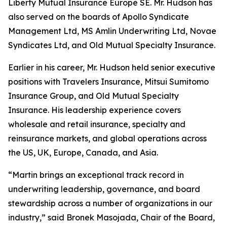
Liberty Mutual Insurance Europe SE. Mr. Hudson has
also served on the boards of Apollo Syndicate
Management Ltd, MS Amlin Underwriting Ltd, Novae
Syndicates Ltd, and Old Mutual Specialty Insurance.
Earlier in his career, Mr. Hudson held senior executive
positions with Travelers Insurance, Mitsui Sumitomo
Insurance Group, and Old Mutual Specialty
Insurance. His leadership experience covers
wholesale and retail insurance, specialty and
reinsurance markets, and global operations across
the US, UK, Europe, Canada, and Asia.
“Martin brings an exceptional track record in
underwriting leadership, governance, and board
stewardship across a number of organizations in our
industry,” said Bronek Masojada, Chair of the Board,