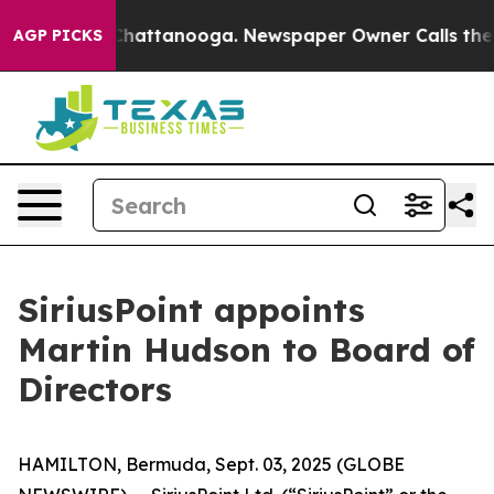
haos in Chattanooga. Newspaper Owner Calls the Peop
AGP PICKS
SiriusPoint appoints
Martin Hudson to Board of
Directors
HAMILTON, Bermuda, Sept. 03, 2025 (GLOBE