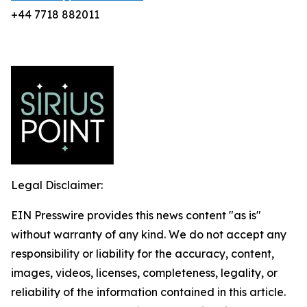
+44 7718 882011
Legal Disclaimer:
EIN Presswire provides this news content "as is"
without warranty of any kind. We do not accept any
responsibility or liability for the accuracy, content,
images, videos, licenses, completeness, legality, or
reliability of the information contained in this article.