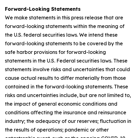
Forward-Looking Statements
We make statements in this press release that are
forward-looking statements within the meaning of
the U.S. federal securities laws. We intend these
forward-looking statements to be covered by the
safe harbor provisions for forward-looking
statements in the U.S. Federal securities laws. These
statements involve risks and uncertainties that could
cause actual results to differ materially from those
contained in the forward-looking statements. These
risks and uncertainties include, but are not limited to,
the impact of general economic conditions and
conditions affecting the insurance and reinsurance
industry; the adequacy of our reserves; fluctuation in
the results of operations; pandemic or other