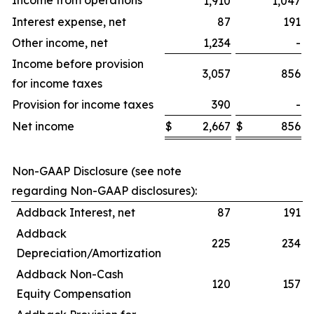
Income from operations
1,910
1,047
Interest expense, net
87
191
Other income, net
1,234
-
Income before provision
3,057
856
for income taxes
Provision for income taxes
390
-
Net income
$
2,667
$
856
$
Non-GAAP Disclosure (see note
regarding Non-GAAP disclosures):
Addback Interest, net
87
191
Addback
225
234
Depreciation/Amortization
Addback Non-Cash
120
157
Equity Compensation