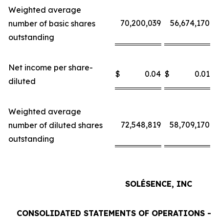
Weighted average
70,200,039
56,674,170
number of basic shares
outstanding
Net income per share-
$
0.04
$
0.01
$
diluted
Weighted average
72,548,819
58,709,170
number of diluted shares
outstanding
SOLÉSENCE, INC
CONSOLIDATED STATEMENTS OF OPERATIONS - 