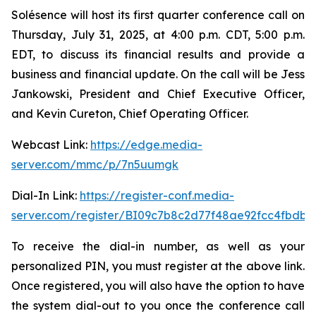
Solésence will host its first quarter conference call on
Thursday, July 31, 2025, at 4:00 p.m. CDT, 5:00 p.m.
EDT, to discuss its financial results and provide a
business and financial update. On the call will be Jess
Jankowski, President and Chief Executive Officer,
and Kevin Cureton, Chief Operating Officer.
Webcast Link:
https://edge.media-
server.com/mmc/p/7n5uumgk
Dial-In Link:
https://register-conf.media-
server.com/register/BI09c7b8c2d77f48ae92fcc4fbdb
To receive the dial-in number, as well as your
personalized PIN, you must register at the above link.
Once registered, you will also have the option to have
the system dial-out to you once the conference call