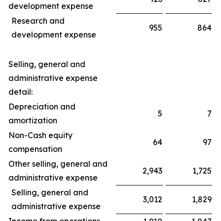
development expense
Research and
955
864
development expense
Selling, general and
administrative expense
detail:
Depreciation and
5
7
amortization
Non-Cash equity
64
97
compensation
Other selling, general and
2,943
1,725
administrative expense
Selling, general and
3,012
1,829
administrative expense