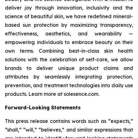
deliver joy through innovation, inclusivity and the
science of beautiful skin, we have redefined mineral-
based sun protection by maximizing transparency,
effectiveness, aesthetics, and wearability —
empowering individuals to embrace beauty on their
own terms. Combining best-in-class skin health
solutions with the celebration of self-care, we allow
brands to deliver unique product claims and
attributes by seamlessly integrating protection,
prevention, and treatment technologies into daily use
products. Learn more at solesence.com.
Forward-Looking Statements
This press release contains words such as “expects,”
“shall,” “will,” “believes,” and similar expressions that