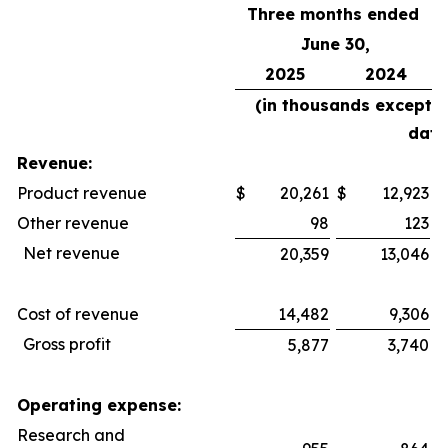
Three months ended
June 30,
2025
2024
(in thousands except 
data
Revenue:
Product revenue
$
20,261
$
12,923
$
Other revenue
98
123
Net revenue
20,359
13,046
Cost of revenue
14,482
9,306
Gross profit
5,877
3,740
Operating expense:
Research and