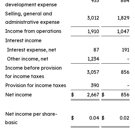
955
864
development expense
Selling, general and
3,012
1,829
administrative expense
Income from operations
1,910
1,047
Interest income
Interest expense, net
87
191
Other income, net
1,234
-
Income before provision
3,057
856
for income taxes
Provision for income taxes
390
-
Net income
$
2,667
$
856
$
Net income per share-
$
0.04
$
0.02
$
basic