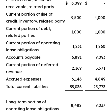
$
6,099
$
-
receivable, related party
Current portion of line of
9,500
4,000
credit, inventory, related party
Current portion of debt,
1,000
1,000
related parties
Current portion of operating
1,231
1,260
lease obligations
Accounts payable
6,891
9,093
Current portion of deferred
2,169
5,571
revenue
Accrued expenses
6,146
4,849
Total current liabilities
33,036
25,773
Long-term portion of
8,482
9,037
operating lease obligations