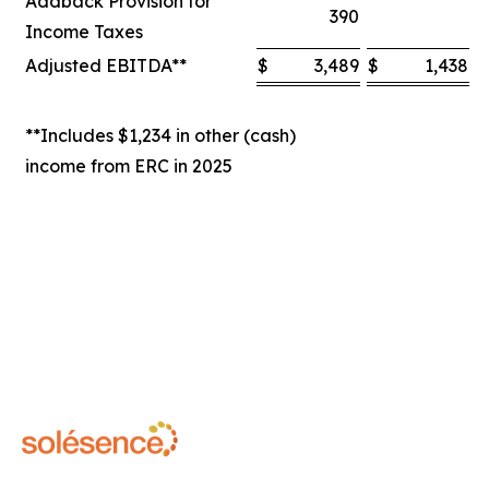
Addback Provision for
390
Income Taxes
Adjusted EBITDA**
$
3,489
$
1,438
$
**Includes $1,234 in other (cash)
income from ERC in 2025