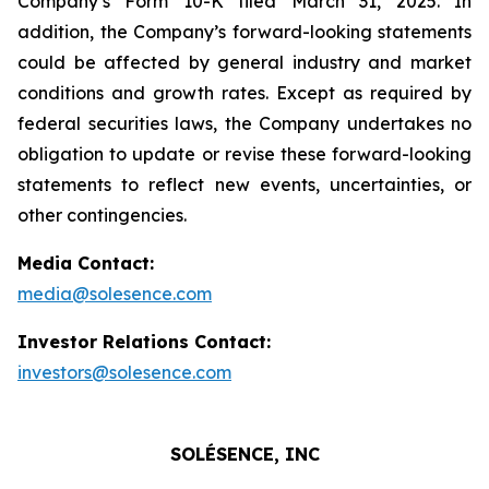
Company’s Form 10-K filed March 31, 2025. In
addition, the Company’s forward-looking statements
could be affected by general industry and market
conditions and growth rates. Except as required by
federal securities laws, the Company undertakes no
obligation to update or revise these forward-looking
statements to reflect new events, uncertainties, or
other contingencies.
Media Contact:
media@solesence.com
Investor Relations Contact:
investors@solesence.com
SOLÉSENCE, INC