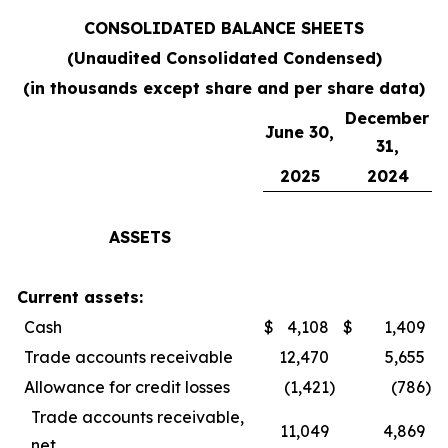
CONSOLIDATED BALANCE SHEETS
(Unaudited Consolidated Condensed)
(in thousands except share and per share data)
December
June 30,
31,
2025
2024
ASSETS
Current assets:
Cash
$
4,108
$
1,409
Trade accounts receivable
12,470
5,655
Allowance for credit losses
(1,421
)
(786
)
Trade accounts receivable,
11,049
4,869
net