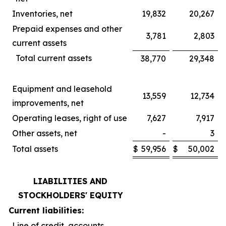
Inventories, net
19,832
20,267
Prepaid expenses and other
3,781
2,803
current assets
Total current assets
38,770
29,348
Equipment and leasehold
13,559
12,734
improvements, net
Operating leases, right of use
7,627
7,917
Other assets, net
-
3
Total assets
$
59,956
$
50,002
LIABILITIES AND
STOCKHOLDERS' EQUITY
Current liabilities:
Line of credit, accounts