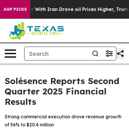
r With Iran Drove oil Prices Higher, Trump Gave Polit
AGP PICKS
Solésence Reports Second
Quarter 2025 Financial
Results
Strong commercial execution drove revenue growth
of 56% to $20.4 million