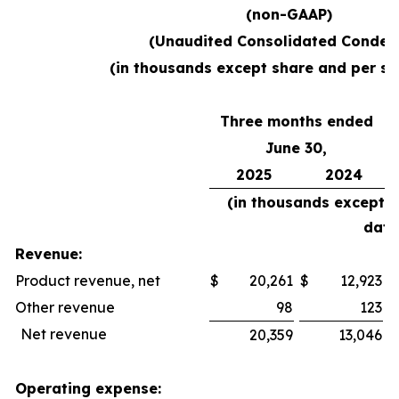
(non-GAAP)
(Unaudited Consolidated Conden
(in thousands except share and per sh
Three months ended
June 30,
2025
2024
(in thousands except 
data
Revenue:
Product revenue, net
$
20,261
$
12,923
$
Other revenue
98
123
Net revenue
20,359
13,046
Operating expense: