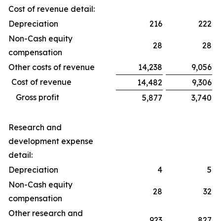
Cost of revenue detail:
Depreciation
216
222
Non-Cash equity
28
28
compensation
Other costs of revenue
14,238
9,056
Cost of revenue
14,482
9,306
Gross profit
5,877
3,740
Research and
development expense
detail:
Depreciation
4
5
Non-Cash equity
28
32
compensation
Other research and
923
827