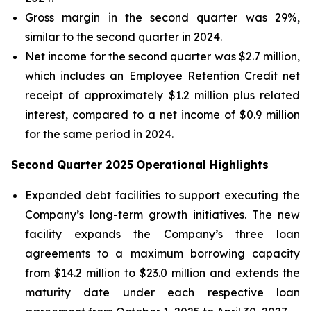
Gross margin in the second quarter was 29%,
similar to the second quarter in 2024.
Net income for the second quarter was $2.7 million,
which includes an Employee Retention Credit net
receipt of approximately $1.2 million plus related
interest, compared to a net income of $0.9 million
for the same period in 2024.
Second Quarter 2025
Operational Highlights
Expanded debt facilities to support executing the
Company’s long-term growth initiatives. The new
facility expands the Company’s three loan
agreements to a maximum borrowing capacity
from $14.2 million to $23.0 million and extends the
maturity date under each respective loan