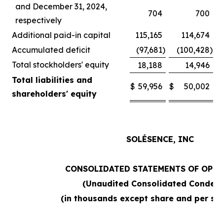
and December 31, 2024,
704
700
respectively
Additional paid-in capital
115,165
114,674
Accumulated deficit
(97,681
)
(100,428
)
Total stockholders' equity
18,188
14,946
Total liabilities and
$
59,956
$
50,002
shareholders' equity
SOLÉSENCE, INC
CONSOLIDATED STATEMENTS OF OPE
(Unaudited Consolidated Conden
(in thousands except share and per sh