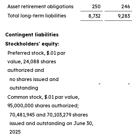
Asset retirement obligations
250
246
Total long-term liabilities
8,732
9,283
Contingent liabilities
Stockholders' equity:
Preferred stock, $.01 par
value, 24,088 shares
authorized and
no shares issued and
-
-
outstanding
Common stock, $.01 par value,
95,000,000 shares authorized;
70,481,945 and 70,103,279 shares
issued and outstanding on June 30,
2025