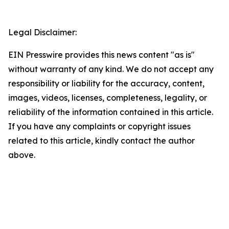
Legal Disclaimer:
EIN Presswire provides this news content "as is"
without warranty of any kind. We do not accept any
responsibility or liability for the accuracy, content,
images, videos, licenses, completeness, legality, or
reliability of the information contained in this article.
If you have any complaints or copyright issues
related to this article, kindly contact the author
above.