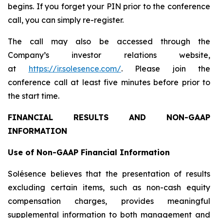
begins. If you forget your PIN prior to the conference
call, you can simply re-register.
The call may also be accessed through the
Company’s investor relations website,
at
https://ir.solesence.com/
. Please join the
conference call at least five minutes before prior to
the start time.
FINANCIAL RESULTS AND NON-GAAP
INFORMATION
Use of Non-GAAP Financial Information
Solésence believes that the presentation of results
excluding certain items, such as non-cash equity
compensation charges, provides meaningful
supplemental information to both management and