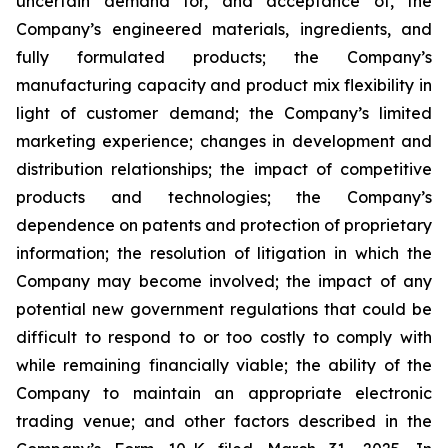
uncertain demand for, and acceptance of, the
Company’s engineered materials, ingredients, and
fully formulated products; the Company’s
manufacturing capacity and product mix flexibility in
light of customer demand; the Company’s limited
marketing experience; changes in development and
distribution relationships; the impact of competitive
products and technologies; the Company’s
dependence on patents and protection of proprietary
information; the resolution of litigation in which the
Company may become involved; the impact of any
potential new government regulations that could be
difficult to respond to or too costly to comply with
while remaining financially viable; the ability of the
Company to maintain an appropriate electronic
trading venue; and other factors described in the