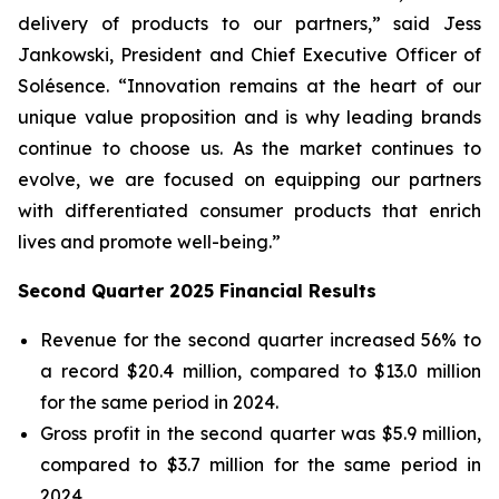
delivery of products to our partners,” said Jess
Jankowski, President and Chief Executive Officer of
Solésence. “Innovation remains at the heart of our
unique value proposition and is why leading brands
continue to choose us. As the market continues to
evolve, we are focused on equipping our partners
with differentiated consumer products that enrich
lives and promote well-being.”
Second Quarter 2025 Financial Results
Revenue for the second quarter increased 56% to
a record $20.4 million, compared to $13.0 million
for the same period in 2024.
Gross profit in the second quarter was $5.9 million,
compared to $3.7 million for the same period in
2024.