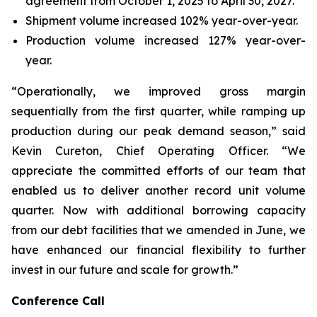
agreement from October 1, 2025 to April 30, 2027.
Shipment volume increased 102% year-over-year.
Production volume increased 127% year-over-
year.
“Operationally, we improved gross margin
sequentially from the first quarter, while ramping up
production during our peak demand season,” said
Kevin Cureton, Chief Operating Officer. “We
appreciate the committed efforts of our team that
enabled us to deliver another record unit volume
quarter. Now with additional borrowing capacity
from our debt facilities that we amended in June, we
have enhanced our financial flexibility to further
invest in our future and scale for growth.”
Conference Call