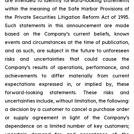
are intended to identify forward-looking statements
within the meaning of the Safe Harbor Provisions of
the Private Securities Litigation Reform Act of 1995.
Such statements in this announcement are made
based on the Company’s current beliefs, known
events and circumstances at the time of publication,
and as such, are subject in the future to unforeseen
risks and uncertainties that could cause the
Company’s results of operations, performance, and
achievements to differ materially from current
expectations expressed in, or implied by, these
forward-looking statements. These risks and
uncertainties include, without limitation, the following:
a decision by a customer to cancel a purchase order
or supply agreement in light of the Company’s
dependence on a limited number of key customers;