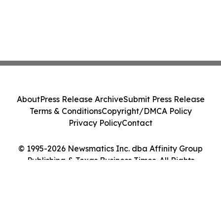
About
Press Release Archive
Submit Press Release
Terms & Conditions
Copyright/DMCA Policy
Privacy Policy
Contact
© 1995-2026 Newsmatics Inc. dba Affinity Group
Publishing & Texas Business Times. All Rights
Reserved.
Cookie Settings / Your Privacy Choices