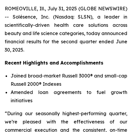
ROMEOVILLE, Ill., July 31, 2025 (GLOBE NEWSWIRE)
-- Solésence, Inc. (Nasdaq: SLSN), a leader in
scientifically-driven health care solutions across
beauty and life science categories, today announced
financial results for the second quarter ended June
30, 2025.
Recent Highlights and Accomplishments
Joined broad-market Russell 3000® and small-cap
Russell 2000® Indexes
Amended loan agreements to fuel growth
initiatives
“During our seasonally highest-performing quarter,
we’re pleased with the effectiveness of our
commercial execution and the consistent, on-time