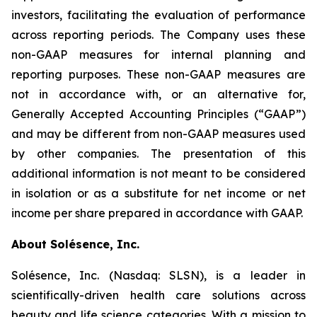
investors, facilitating the evaluation of performance
across reporting periods. The Company uses these
non-GAAP measures for internal planning and
reporting purposes. These non-GAAP measures are
not in accordance with, or an alternative for,
Generally Accepted Accounting Principles (“GAAP”)
and may be different from non-GAAP measures used
by other companies. The presentation of this
additional information is not meant to be considered
in isolation or as a substitute for net income or net
income per share prepared in accordance with GAAP.
About Solésence, Inc.
Solésence, Inc. (Nasdaq: SLSN), is a leader in
scientifically-driven health care solutions across
beauty and life science categories. With a mission to