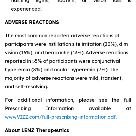
flashing lights, floaters, or vision loss is
experienced.
ADVERSE REACTIONS
The most common reported adverse reactions of
participants were instillation site irritation (20%), dim
vision (16%), and headache (13%). Adverse reactions
reported in >5% of participants were conjunctival
hyperemia (8%) and ocular hyperemia (7%). The
majority of adverse reactions were mild, transient,
and self-resolving.
For additional information, please see the full
Prescribing Information available at
www.VIZZ.com/full-prescribing-information.pdf
.
About LENZ Therapeutics