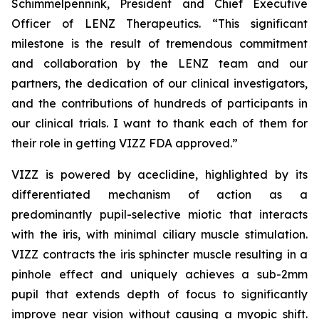
Schimmelpennink, President and Chief Executive
Officer of LENZ Therapeutics. “This significant
milestone is the result of tremendous commitment
and collaboration by the LENZ team and our
partners, the dedication of our clinical investigators,
and the contributions of hundreds of participants in
our clinical trials. I want to thank each of them for
their role in getting VIZZ FDA approved.”
VIZZ is powered by aceclidine, highlighted by its
differentiated mechanism of action as a
predominantly pupil-selective miotic that interacts
with the iris, with minimal ciliary muscle stimulation.
VIZZ contracts the iris sphincter muscle resulting in a
pinhole effect and uniquely achieves a sub-2mm
pupil that extends depth of focus to significantly
improve near vision without causing a myopic shift.