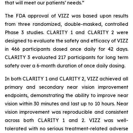
that will meet our patients’ needs.”
The FDA approval of VIZZ was based upon results
from three randomized, double-masked, controlled
Phase 3 studies. CLARITY 1 and CLARITY 2 were
designed to evaluate the safety and efficacy of VIZZ
in 466 participants dosed once daily for 42 days.
CLARITY 3 evaluated 217 participants for long term
safety over a 6-month duration of once daily dosing.
In both CLARITY 1 and CLARITY 2, VIZZ achieved all
primary and secondary near vision improvement
endpoints, demonstrating the ability to improve near
vision within 30 minutes and last up to 10 hours. Near
vision improvement was reproducible and consistent
across both CLARITY 1 and 2. VIZZ was well-
tolerated with no serious treatment-related adverse