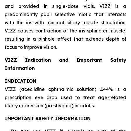
and provided in single-dose vials. VIZZ is a
predominantly pupil selective miotic that interacts
with the iris with minimal ciliary muscle stimulation.
VIZZ causes contraction of the iris sphincter muscle,
resulting in a pinhole effect that extends depth of
focus to improve vision.
VIZZ Indication and Important Safety
Information
INDICATION
VIZZ (aceclidine ophthalmic solution) 1.44% is a
prescription eye drop used to treat age-related
blurry near vision (presbyopia) in adults.
IMPORTANT SAFETY INFORMATION