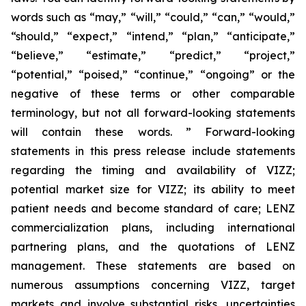
words such as “may,” “will,” “could,” “can,” “would,”
“should,” “expect,” “intend,” “plan,” “anticipate,”
“believe,” “estimate,” “predict,” “project,”
“potential,” “poised,” “continue,” “ongoing” or the
negative of these terms or other comparable
terminology, but not all forward-looking statements
will contain these words. ” Forward-looking
statements in this press release include statements
regarding the timing and availability of VIZZ;
potential market size for VIZZ; its ability to meet
patient needs and become standard of care; LENZ
commercialization plans, including international
partnering plans, and the quotations of LENZ
management. These statements are based on
numerous assumptions concerning VIZZ, target
markets and involve substantial risks, uncertainties