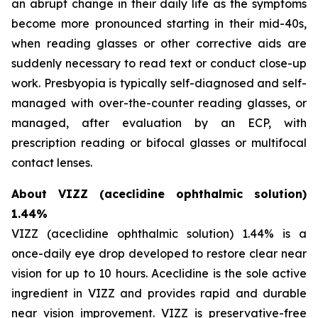
an abrupt change in their daily life as the symptoms
become more pronounced starting in their mid-40s,
when reading glasses or other corrective aids are
suddenly necessary to read text or conduct close-up
work. Presbyopia is typically self-diagnosed and self-
managed with over-the-counter reading glasses, or
managed, after evaluation by an ECP, with
prescription reading or bifocal glasses or multifocal
contact lenses.
About VIZZ (aceclidine ophthalmic solution)
1.44%
VIZZ (aceclidine ophthalmic solution) 1.44% is a
once-daily eye drop developed to restore clear near
vision for up to 10 hours. Aceclidine is the sole active
ingredient in VIZZ and provides rapid and durable
near vision improvement. VIZZ is preservative-free