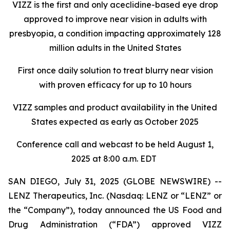
VIZZ is
the first and only aceclidine-based eye drop
approved to improve near vision in adults with
presbyopia, a condition impacting approximately 128
million adults in the United States
First once daily solution to treat blurry near vision
with proven efficacy for up to 10 hours
VIZZ
samples and product availability in the United
States expected as early as October 2025
Conference call and webcast to be held August 1,
2025 at 8:00 a.m. EDT
SAN DIEGO, July 31, 2025 (GLOBE NEWSWIRE) --
LENZ Therapeutics, Inc. (Nasdaq: LENZ or “LENZ” or
the “Company”), today announced the US Food and
Drug Administration (“FDA”) approved VIZZ