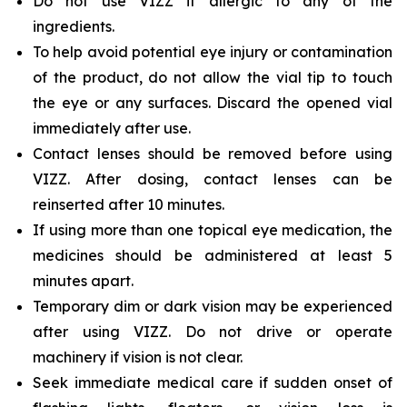
Do not use VIZZ if allergic to any of the
ingredients.
To help avoid potential eye injury or contamination
of the product, do not allow the vial tip to touch
the eye or any surfaces. Discard the opened vial
immediately after use.
Contact lenses should be removed before using
VIZZ. After dosing, contact lenses can be
reinserted after 10 minutes.
If using more than one topical eye medication, the
medicines should be administered at least 5
minutes apart.
Temporary dim or dark vision may be experienced
after using VIZZ. Do not drive or operate
machinery if vision is not clear.
Seek immediate medical care if sudden onset of