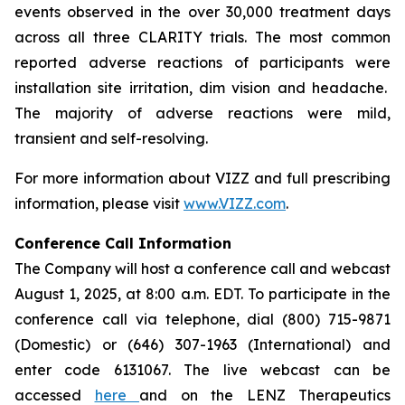
events observed in the over 30,000 treatment days
across all three CLARITY trials. The most common
reported adverse reactions of participants were
installation site irritation, dim vision and headache.
The majority of adverse reactions were mild,
transient and self-resolving.
For more information about VIZZ and full prescribing
information, please visit
www.VIZZ.com
.
Conference Call Information
The Company will host a conference call and webcast
August 1, 2025, at 8:00 a.m. EDT. To participate in the
conference call via telephone, dial (800) 715-9871
(Domestic) or (646) 307-1963 (International) and
enter code 6131067. The live webcast can be
accessed
here
and on the LENZ Therapeutics