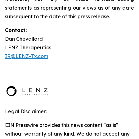
statements as representing our views as of any date
subsequent to the date of this press release.
Contact:
Dan Chevallard
LENZ Therapeutics
IR@LENZ-Tx.com
Legal Disclaimer:
EIN Presswire provides this news content "as is"
without warranty of any kind. We do not accept any