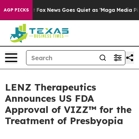
 Exist
Fox News Goes Quiet as 'Maga Media Pipeline' 
AGP PICKS
LENZ Therapeutics
Announces US FDA
Approval of VIZZ™ for the
Treatment of Presbyopia