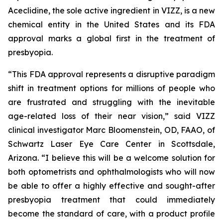
Aceclidine, the sole active ingredient in VIZZ, is a new
chemical entity in the United States and its FDA
approval marks a global first in the treatment of
presbyopia.
“This FDA approval represents a disruptive paradigm
shift in treatment options for millions of people who
are frustrated and struggling with the inevitable
age-related loss of their near vision,” said VIZZ
clinical investigator Marc Bloomenstein, OD, FAAO, of
Schwartz Laser Eye Care Center in Scottsdale,
Arizona. “I believe this will be a welcome solution for
both optometrists and ophthalmologists who will now
be able to offer a highly effective and sought-after
presbyopia treatment that could immediately
become the standard of care, with a product profile