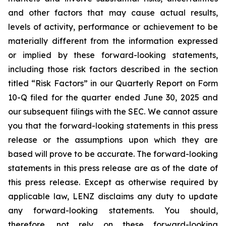
and other factors that may cause actual results,
levels of activity, performance or achievement to be
materially different from the information expressed
or implied by these forward-looking statements,
including those risk factors described in the section
titled “Risk Factors” in our Quarterly Report on Form
10-Q filed for the quarter ended June 30, 2025 and
our subsequent filings with the SEC. We cannot assure
you that the forward-looking statements in this press
release or the assumptions upon which they are
based will prove to be accurate. The forward-looking
statements in this press release are as of the date of
this press release. Except as otherwise required by
applicable law, LENZ disclaims any duty to update
any forward-looking statements. You should,
therefore, not rely on these forward-looking