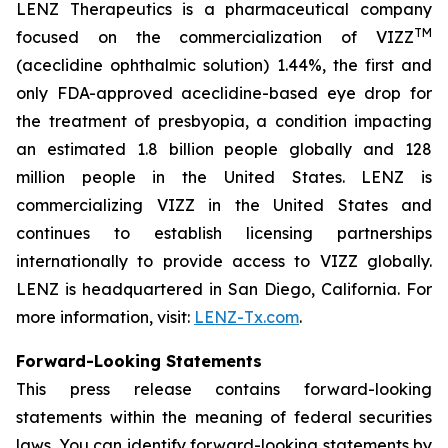
LENZ Therapeutics is a pharmaceutical company
TM
focused on the commercialization of VIZZ
(aceclidine ophthalmic solution) 1.44%, the first and
only FDA-approved aceclidine-based eye drop for
the treatment of presbyopia, a condition impacting
an estimated 1.8 billion people globally and 128
million people in the United States. LENZ is
commercializing VIZZ in the United States and
continues to establish licensing partnerships
internationally to provide access to VIZZ globally.
LENZ is headquartered in San Diego, California. For
more information, visit:
LENZ-Tx.com
.
Forward-Looking Statements
This press release contains forward-looking
statements within the meaning of federal securities
laws. You can identify forward-looking statements by