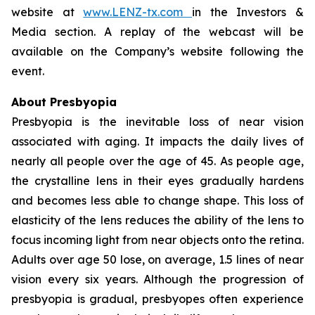
website at
www.LENZ-tx.com
in the Investors &
Media section. A replay of the webcast will be
available on the Company’s website following the
event.
About Presbyopia
Presbyopia is the inevitable loss of near vision
associated with aging. It impacts the daily lives of
nearly all people over the age of 45. As people age,
the crystalline lens in their eyes gradually hardens
and becomes less able to change shape. This loss of
elasticity of the lens reduces the ability of the lens to
focus incoming light from near objects onto the retina.
Adults over age 50 lose, on average, 1.5 lines of near
vision every six years. Although the progression of
presbyopia is gradual, presbyopes often experience