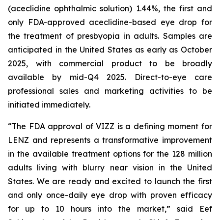
(aceclidine ophthalmic solution) 1.44%, the first and
only FDA-approved aceclidine-based eye drop for
the treatment of presbyopia in adults. Samples are
anticipated in the United States as early as October
2025, with commercial product to be broadly
available by mid-Q4 2025. Direct-to-eye care
professional sales and marketing activities to be
initiated immediately.
“The FDA approval of VIZZ is a defining moment for
LENZ and represents a transformative improvement
in the available treatment options for the 128 million
adults living with blurry near vision in the United
States. We are ready and excited to launch the first
and only once-daily eye drop with proven efficacy
for up to 10 hours into the market,” said Eef