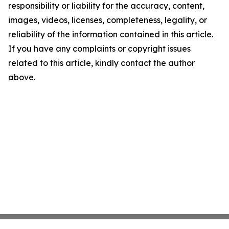
responsibility or liability for the accuracy, content,
images, videos, licenses, completeness, legality, or
reliability of the information contained in this article.
If you have any complaints or copyright issues
related to this article, kindly contact the author
above.