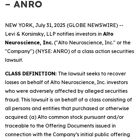
– ANRO
NEW YORK, July 31, 2025 (GLOBE NEWSWIRE) --
Levi & Korsinsky, LLP notifies investors in
Alto
Neuroscience, Inc.
("Alto Neuroscience, Inc." or the
"Company") (NYSE: ANRO) of a class action securities
lawsuit.
CLASS DEFINITION:
The lawsuit seeks to recover
losses on behalf of Alto Neuroscience, Inc. investors
who were adversely affected by alleged securities
fraud. This lawsuit is on behalf of a class consisting of
all persons and entities that purchased or otherwise
acquired: (a) Alto common stock pursuant and/or
traceable to the Offering Documents issued in
connection with the Company’s initial public offering