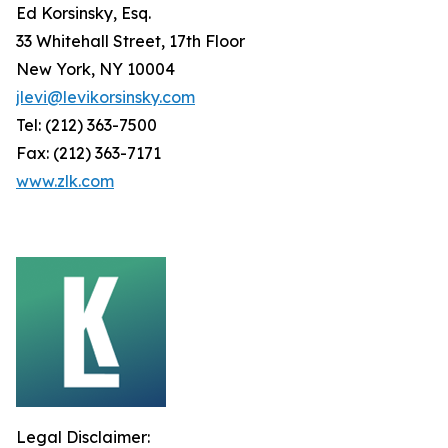
Ed Korsinsky, Esq.
33 Whitehall Street, 17th Floor
New York, NY 10004
jlevi@levikorsinsky.com
Tel: (212) 363-7500
Fax: (212) 363-7171
www.zlk.com
Legal Disclaimer: