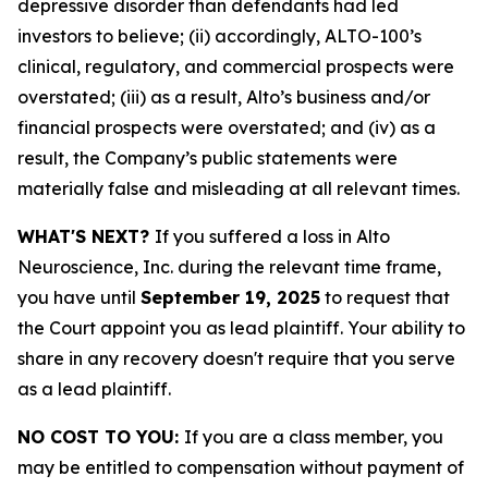
depressive disorder than defendants had led
investors to believe; (ii) accordingly, ALTO-100’s
clinical, regulatory, and commercial prospects were
overstated; (iii) as a result, Alto’s business and/or
financial prospects were overstated; and (iv) as a
result, the Company’s public statements were
materially false and misleading at all relevant times.
WHAT'S NEXT?
If you suffered a loss in Alto
Neuroscience, Inc. during the relevant time frame,
you have until
September 19, 2025
to request that
the Court appoint you as lead plaintiff. Your ability to
share in any recovery doesn't require that you serve
as a lead plaintiff.
NO COST TO YOU:
If you are a class member, you
may be entitled to compensation without payment of