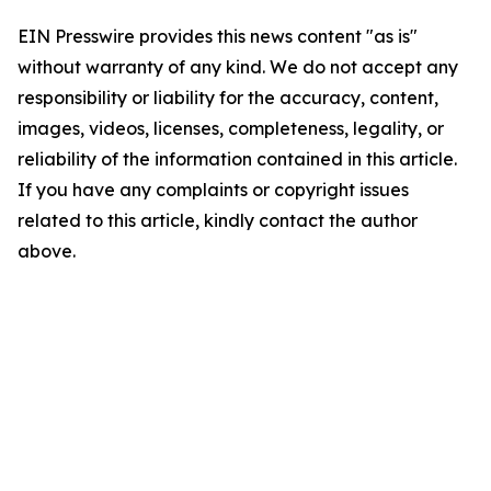
EIN Presswire provides this news content "as is"
without warranty of any kind. We do not accept any
responsibility or liability for the accuracy, content,
images, videos, licenses, completeness, legality, or
reliability of the information contained in this article.
If you have any complaints or copyright issues
related to this article, kindly contact the author
above.