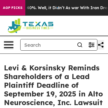
Around 40%. Well, it Didn’t
As war With Iran Drove o
AGP PICKS
Levi & Korsinsky Reminds
Shareholders of a Lead
Plaintiff Deadline of
September 19, 2025 in Alto
Neuroscience, Inc. Lawsuit