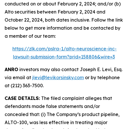
conducted on or about February 2, 2024; and/or (b)
Alto securities between February 2, 2024 and
October 22, 2024, both dates inclusive. Follow the link
below to get more information and be contacted by
a member of our team:
https://zlk.com/pslra-1/alto-neuroscience-inc-
lawsuit-submission-form?prid=158806&wire=3
ANRO
investors may also contact Joseph E. Levi, Esq.
via email at
jlevi@levikorsinsky.com
or by telephone
at (212) 363-7500.
CASE DETAILS:
The filed complaint alleges that
defendants made false statements and/or
concealed that: (i) The Company’s product pipeline,
ALTO-100, was less effective in treating major