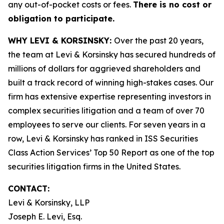
any out-of-pocket costs or fees.
There is no cost or
obligation to participate.
WHY LEVI & KORSINSKY:
Over the past 20 years,
the team at Levi & Korsinsky has secured hundreds of
millions of dollars for aggrieved shareholders and
built a track record of winning high-stakes cases. Our
firm has extensive expertise representing investors in
complex securities litigation and a team of over 70
employees to serve our clients. For seven years in a
row, Levi & Korsinsky has ranked in ISS Securities
Class Action Services’ Top 50 Report as one of the top
securities litigation firms in the United States.
CONTACT:
Levi & Korsinsky, LLP
Joseph E. Levi, Esq.