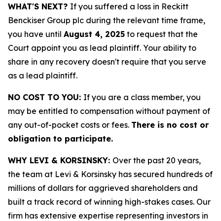
WHAT'S NEXT?
If you suffered a loss in Reckitt
Benckiser Group plc during the relevant time frame,
you have until
August 4, 2025
to request that the
Court appoint you as lead plaintiff. Your ability to
share in any recovery doesn't require that you serve
as a lead plaintiff.
NO COST TO YOU:
If you are a class member, you
may be entitled to compensation without payment of
any out-of-pocket costs or fees.
There is no cost or
obligation to participate.
WHY LEVI & KORSINSKY:
Over the past 20 years,
the team at Levi & Korsinsky has secured hundreds of
millions of dollars for aggrieved shareholders and
built a track record of winning high-stakes cases. Our
firm has extensive expertise representing investors in