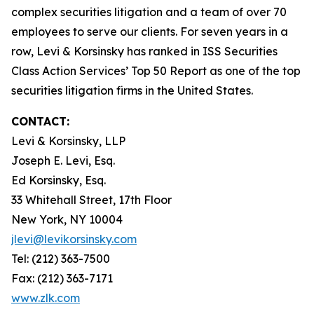
complex securities litigation and a team of over 70
employees to serve our clients. For seven years in a
row, Levi & Korsinsky has ranked in ISS Securities
Class Action Services’ Top 50 Report as one of the top
securities litigation firms in the United States.
CONTACT:
Levi & Korsinsky, LLP
Joseph E. Levi, Esq.
Ed Korsinsky, Esq.
33 Whitehall Street, 17th Floor
New York, NY 10004
jlevi@levikorsinsky.com
Tel: (212) 363-7500
Fax: (212) 363-7171
www.zlk.com