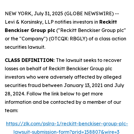
NEW YORK, July 31, 2025 (GLOBE NEWSWIRE) --
Levi & Korsinsky, LLP notifies investors in
Reckitt
Benckiser Group plc
("Reckitt Benckiser Group plc"
or the "Company") (OTCQX: RBGLY) of a class action
securities lawsuit.
CLASS DEFINITION:
The lawsuit seeks to recover
losses on behalf of Reckitt Benckiser Group plc
investors who were adversely affected by alleged
securities fraud between January 13, 2021 and July
28, 2024. Follow the link below to get more
information and be contacted by a member of our
team:
https://zlk.com/pslra-1/reckitt-benckiser-group-plc-
lawsuit-submission-form?prid=158807&wire=3