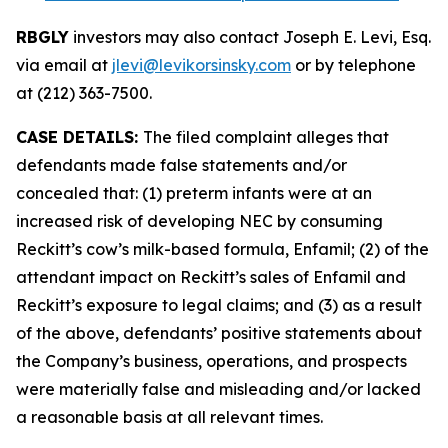
RBGLY
investors may also contact Joseph E. Levi, Esq.
via email at
jlevi@levikorsinsky.com
or by telephone
at (212) 363-7500.
CASE DETAILS:
The filed complaint alleges that
defendants made false statements and/or
concealed that: (1) preterm infants were at an
increased risk of developing NEC by consuming
Reckitt’s cow’s milk-based formula, Enfamil; (2) of the
attendant impact on Reckitt’s sales of Enfamil and
Reckitt’s exposure to legal claims; and (3) as a result
of the above, defendants’ positive statements about
the Company’s business, operations, and prospects
were materially false and misleading and/or lacked
a reasonable basis at all relevant times.