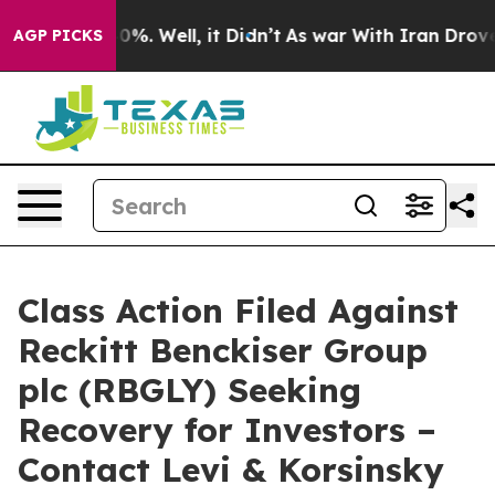
round 40%. Well, it Didn’t
As war With Iran Drove oi
AGP PICKS
Class Action Filed Against
Reckitt Benckiser Group
plc (RBGLY) Seeking
Recovery for Investors –
Contact Levi & Korsinsky