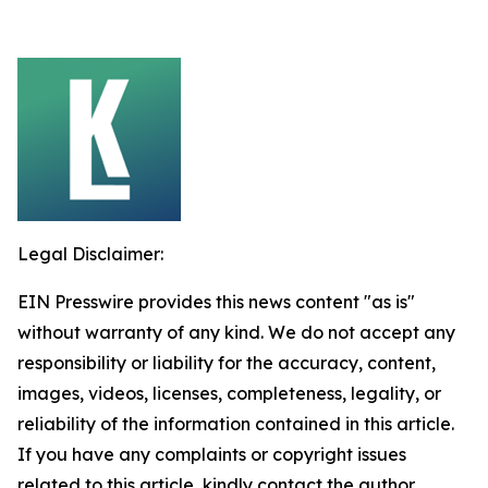
Legal Disclaimer:
EIN Presswire provides this news content "as is"
without warranty of any kind. We do not accept any
responsibility or liability for the accuracy, content,
images, videos, licenses, completeness, legality, or
reliability of the information contained in this article.
If you have any complaints or copyright issues
related to this article, kindly contact the author