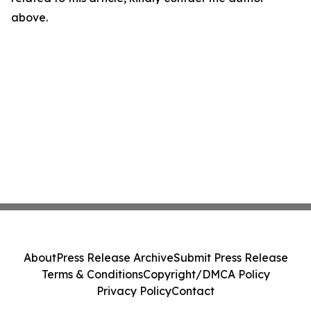
above.
About
Press Release Archive
Submit Press Release
Terms & Conditions
Copyright/DMCA Policy
Privacy Policy
Contact