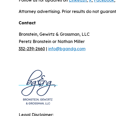
Follow us for updates on
LinkedIn
,
X
,
Facebook
,
Attorney advertising. Prior results do not guaran
Contact
Bronstein, Gewirtz & Grossman, LLC
Peretz Bronstein or Nathan Miller
332-239-2660
|
info@bgandg.com
Legal Disclaimer: