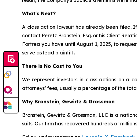
result, the Company's public statements were mate
What's Next?
A class action lawsuit has already been filed. I
contact Peretz Bronstein, Esq. or his Client Rela
Fortrea you have until August 1, 2025, to request
serve as lead plaintiff.
There is No Cost to You
We represent investors in class actions on a c
attorneys’ fees, usually a percentage of the total
Why Bronstein, Gewirtz & Grossman
Bronstein, Gewirtz & Grossman, LLC is a nationa
suits. Our firm has recovered hundreds of millions