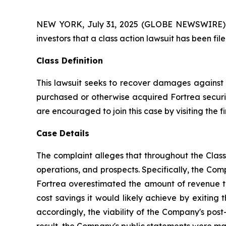
NEW YORK, July 31, 2025 (GLOBE NEWSWIRE) -- A
investors that a class action lawsuit has been fi
Class Definition
This lawsuit seeks to recover damages against D
purchased or otherwise acquired Fortrea securit
are encouraged to join this case by visiting the fi
Case Details
The complaint alleges that throughout the Clas
operations, and prospects. Specifically, the Com
Fortrea overestimated the amount of revenue the
cost savings it would likely achieve by exiting
accordingly, the viability of the Company's post