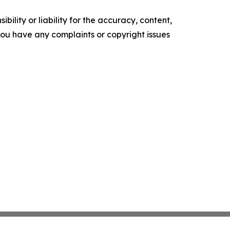
ility or liability for the accuracy, content,
f you have any complaints or copyright issues