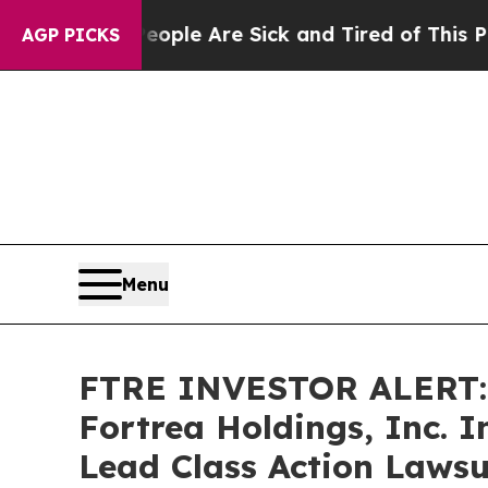
Win: “People Are Sick and Tired of This Politics 
AGP PICKS
Menu
FTRE INVESTOR ALERT: 
Fortrea Holdings, Inc. 
Lead Class Action Lawsu