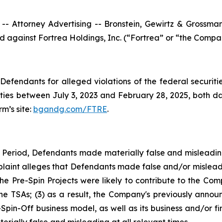
ttorney Advertising -- Bronstein, Gewirtz & Grossman, L
led against Fortrea Holdings, Inc. (“Fortrea” or “the Compa
efendants for alleged violations of the federal securities
ies between July 3, 2023 and February 28, 2025, both date
rm’s site:
bgandg.com/FTRE
.
s Period, Defendants made materially false and misleadi
plaint alleges that Defendants made false and/or misleadi
 Pre-Spin Projects were likely to contribute to the Comp
 the TSAs; (3) as a result, the Company's previously anno
-Spin-Off business model, as well as its business and/or f