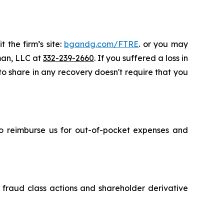
 the firm’s site:
bgandg.com/FTRE
. or you may
sman, LLC at
332-239-2660
. If you suffered a loss in
 to share in any recovery doesn't require that you
 to reimburse us for out-of-pocket expenses and
s fraud class actions and shareholder derivative