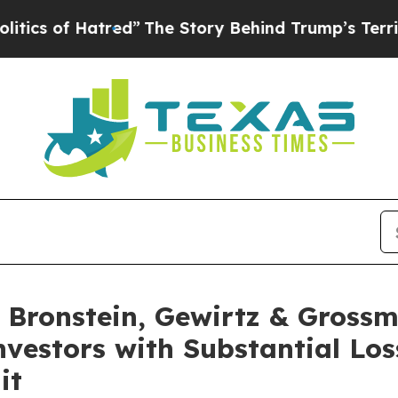
of Hatred”
The Story Behind Trump’s Terrible Ap
Bronstein, Gewirtz & Grossm
Investors with Substantial Lo
it