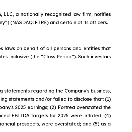
LC, a nationally recognized law firm, notifies
ny”) (NASDAQ: FTRE) and certain of its officers.
 laws on behalf of all persons and entities that
s inclusive (the “Class Period”). Such investors
ng statements regarding the Company's business,
ng statements and/or failed to disclose that: (1)
any's 2025 earnings; (2) Fortrea overstated the
unced EBITDA targets for 2025 were inflated; (4)
inancial prospects, were overstated; and (5) as a