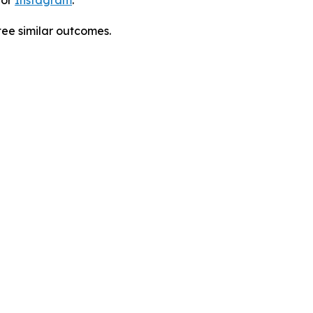
 or
Instagram
.
tee similar outcomes.