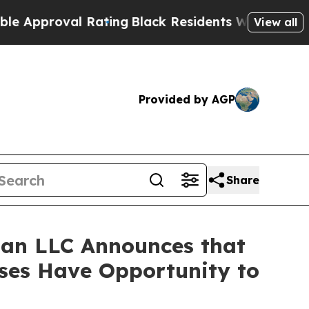
proval Rating
Black Residents Warned of Abusive 
View all
Provided by AGP
Share
an LLC Announces that
sses Have Opportunity to