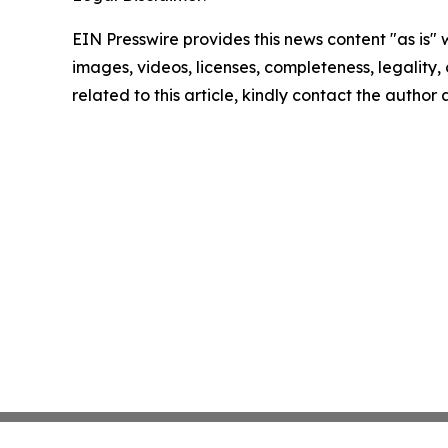
EIN Presswire provides this news content "as is" 
images, videos, licenses, completeness, legality, o
related to this article, kindly contact the author