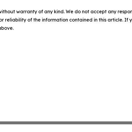
without warranty of any kind. We do not accept any responsib
r reliability of the information contained in this article. I
 above.