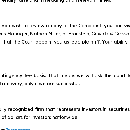
rially false and misleading at all relevant times.
f you wish to review a copy of the Complaint, you can visit
tions Manager, Nathan Miller, of Bronstein, Gewirtz & Gros
 that the Court appoint you as lead plaintiff. Your ability
ontingency fee basis. That means we will ask the court
 recovery, only if we are successful.
lly recognized firm that represents investors in securitie
 of dollars for investors nationwide.