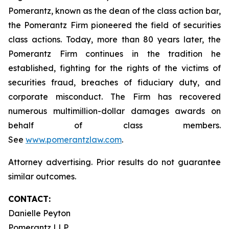
Pomerantz, known as the dean of the class action bar,
the Pomerantz Firm pioneered the field of securities
class actions. Today, more than 80 years later, the
Pomerantz Firm continues in the tradition he
established, fighting for the rights of the victims of
securities fraud, breaches of fiduciary duty, and
corporate misconduct. The Firm has recovered
numerous multimillion-dollar damages awards on
behalf of class members.
See
www.pomerantzlaw.com
.
Attorney advertising. Prior results do not guarantee
similar outcomes.
CONTACT:
Danielle Peyton
Pomerantz LLP