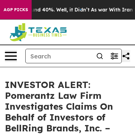
oor Around 40%. Well, it Didn’t
As war With Iran Dro
AGP PICKS
INVESTOR ALERT:
Pomerantz Law Firm
Investigates Claims On
Behalf of Investors of
BellRing Brands, Inc. –