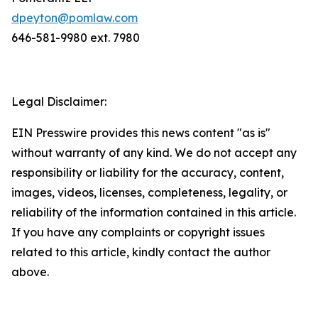
dpeyton@pomlaw.com
646-581-9980 ext. 7980
Legal Disclaimer:
EIN Presswire provides this news content "as is"
without warranty of any kind. We do not accept any
responsibility or liability for the accuracy, content,
images, videos, licenses, completeness, legality, or
reliability of the information contained in this article.
If you have any complaints or copyright issues
related to this article, kindly contact the author
above.