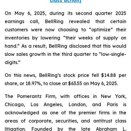
class action]
On May 6, 2025, during its second quarter 2025
earnings call, BellRing revealed that certain
customers were now choosing to “optimize” their
inventories by lowering “their weeks of supply on
hand.” As a result, BellRing disclosed that this would
slow sales growth in the third quarter to “low-single-
digits.”
On this news, BellRing’s stock price fell $14.88 per
share, or 18.97%, to close at $63.55 on May 6, 2025.
The Pomerantz Firm, with offices in New York,
Chicago, Los Angeles, London, and Paris is
acknowledged as one of the premier firms in the
areas of corporate, securities, and antitrust class
litigation. Founded by the late Abraham L.