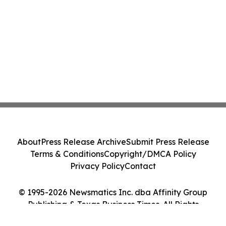
About
Press Release Archive
Submit Press Release
Terms & Conditions
Copyright/DMCA Policy
Privacy Policy
Contact
© 1995-2026 Newsmatics Inc. dba Affinity Group
Publishing & Texas Business Times. All Rights
Reserved.