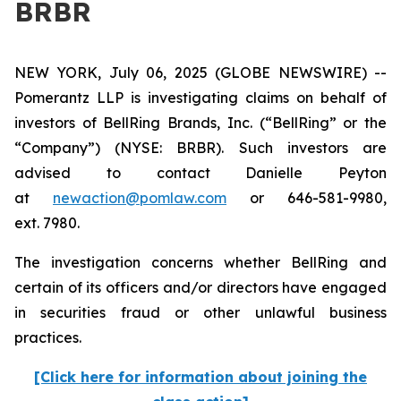
BRBR
NEW YORK, July 06, 2025 (GLOBE NEWSWIRE) --
Pomerantz LLP is investigating claims on behalf of
investors of BellRing Brands, Inc. (“BellRing” or the
“Company”) (NYSE: BRBR). Such investors are
advised to contact Danielle Peyton
at
newaction@pomlaw.com
or 646-581-9980,
ext. 7980.
The investigation concerns whether BellRing and
certain of its officers and/or directors have engaged
in securities fraud or other unlawful business
practices.
[Click here for information about joining the