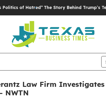
tics of Hatred”
The Story Behind Trump’s Terribl
ntz Law Firm Investigates 
. - NWTN