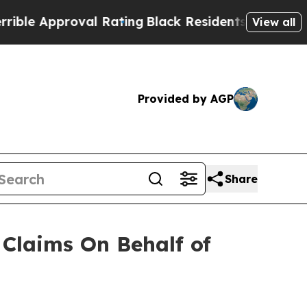
e Approval Rating
Black Residents Warned of Abu
View all
Provided by AGP
Share
Claims On Behalf of