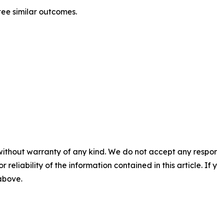
ntee similar outcomes.
without warranty of any kind. We do not accept any responsib
r reliability of the information contained in this article. I
 above.