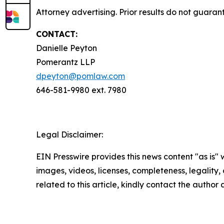
Attorney advertising. Prior results do not guara
CONTACT:
Danielle Peyton
Pomerantz LLP
dpeyton@pomlaw.com
646-581-9980 ext. 7980
Legal Disclaimer:
EIN Presswire provides this news content "as is" 
images, videos, licenses, completeness, legality, o
related to this article, kindly contact the author