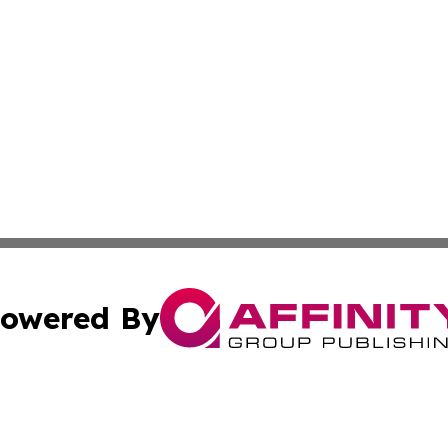
owered By
ubmit Press Release
Terms & Conditions
Copyright/DMCA
 Inc. dba Affinity Group Publishing & Texas Business Time