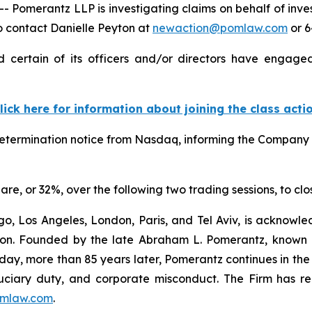
Pomerantz LLP is investigating claims on behalf of inv
 contact Danielle Peyton at
newaction@pomlaw.com
or 6
ertain of its officers and/or directors have engaged 
lick here for information about joining the class acti
termination notice from Nasdaq, informing the Company tha
are, or 32%, over the following two trading sessions, to cl
o, Los Angeles, London, Paris, and Tel Aviv, is acknowle
igation. Founded by the late Abraham L. Pomerantz, known
oday, more than 85 years later, Pomerantz continues in the t
fiduciary duty, and corporate misconduct. The Firm has 
mlaw.com
.