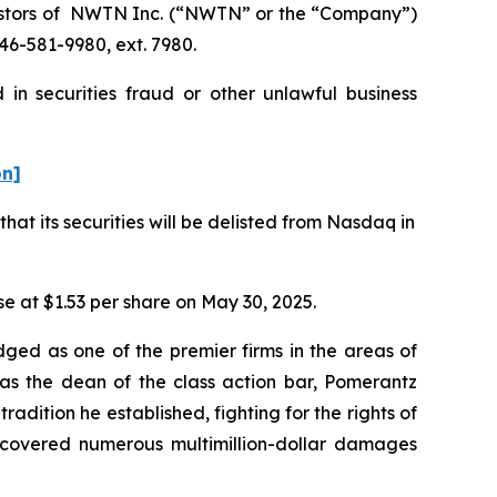
estors of NWTN Inc. (“NWTN” or the “Company”)
46-581-9980, ext. 7980.
in securities fraud or other unlawful business
on]
t its securities will be delisted from Nasdaq in
ose at $1.53 per share on May 30, 2025.
dged as one of the premier firms in the areas of
 as the dean of the class action bar, Pomerantz
radition he established, fighting for the rights of
recovered numerous multimillion-dollar damages