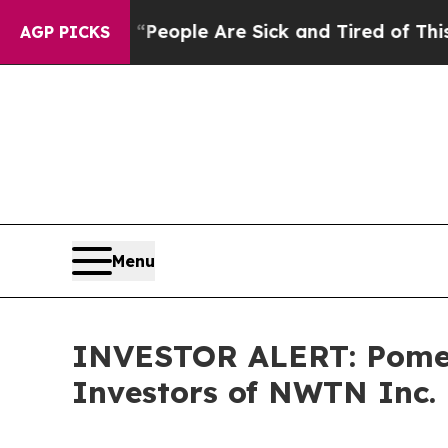
igan Win: “People Are Sick and Tired of This Poli
AGP PICKS
Menu
INVESTOR ALERT: Pomera
Investors of NWTN Inc