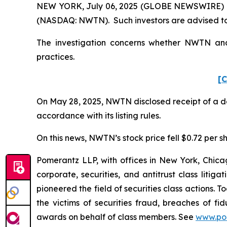
NEW YORK, July 06, 2025 (GLOBE NEWSWIRE) -- 
(NASDAQ: NWTN). Such investors are advised to
The investigation concerns whether NWTN and c
practices.
[C
On May 28, 2025, NWTN disclosed receipt of a de
accordance with its listing rules.
On this news, NWTN’s stock price fell $0.72 per sh
Pomerantz LLP, with offices in New York, Chicag
corporate, securities, and antitrust class lit
pioneered the field of securities class actions. T
the victims of securities fraud, breaches of 
awards on behalf of class members. See
www.po