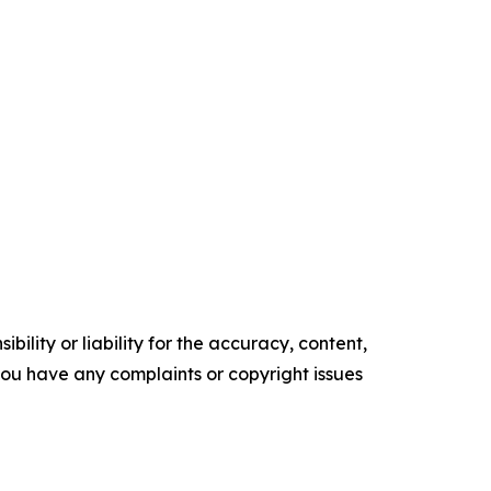
ility or liability for the accuracy, content,
f you have any complaints or copyright issues