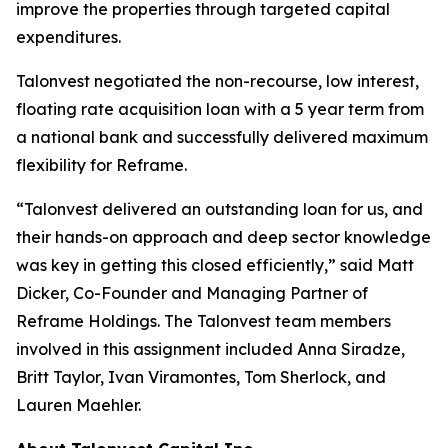
improve the properties through targeted capital
expenditures.
Talonvest negotiated the non-recourse, low interest,
floating rate acquisition loan with a 5 year term from
a national bank and successfully delivered maximum
flexibility for Reframe.
“Talonvest delivered an outstanding loan for us, and
their hands-on approach and deep sector knowledge
was key in getting this closed efficiently,” said Matt
Dicker, Co-Founder and Managing Partner of
Reframe Holdings. The Talonvest team members
involved in this assignment included Anna Siradze,
Britt Taylor, Ivan Viramontes, Tom Sherlock, and
Lauren Maehler.