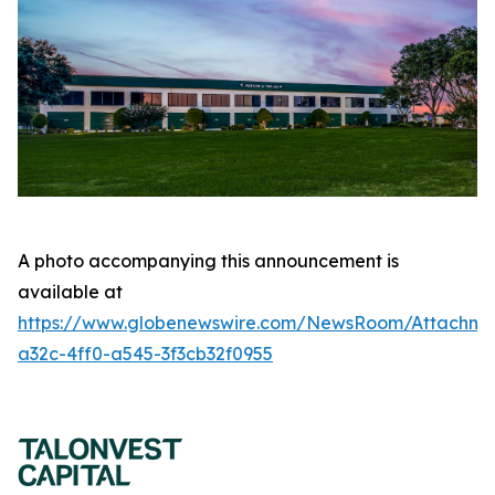
A photo accompanying this announcement is
available at
https://www.globenewswire.com/NewsRoom/Attachme
a32c-4ff0-a545-3f3cb32f0955