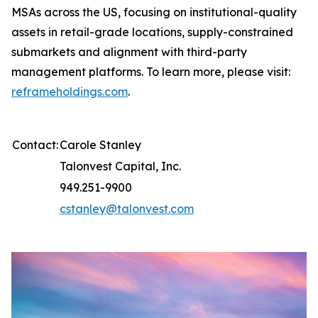
MSAs across the US, focusing on institutional-quality
assets in retail-grade locations, supply-constrained
submarkets and alignment with third-party
management platforms. To learn more, please visit:
reframeholdings.com
.
Contact:
Carole Stanley
Talonvest Capital, Inc.
949.251-9900
cstanley@talonvest.com