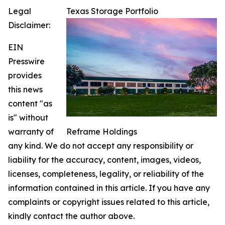
Legal
Texas Storage Portfolio
Disclaimer:
EIN
Presswire
provides
this news
content "as
is" without
warranty of
Reframe Holdings
any kind. We do not accept any responsibility or
liability for the accuracy, content, images, videos,
licenses, completeness, legality, or reliability of the
information contained in this article. If you have any
complaints or copyright issues related to this article,
kindly contact the author above.