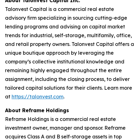
About Talonvest Capital Inc.
Talonvest Capital is a commercial real estate
advisory firm specializing in sourcing cutting-edge
lending programs and advising on capital market
trends for industrial, self-storage, multifamily, office,
and retail property owners. Talonvest Capital offers a
unique boutique approach by leveraging the
company’s collective institutional knowledge and
remaining highly engaged throughout the entire
assignment, including the closing process, to deliver
tailored capital solutions for their clients. Learn more
at
https://talonvest.com
.
About Reframe Holdings
Reframe Holdings is a commercial real estate
investment owner, manager and sponsor. Reframe
acquires Class A and B self-storage assets in top