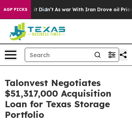
. Well, it Didn’t
As war With Iran Drove oil Prices H
AGP PICKS
Talonvest Negotiates
$51,317,000 Acquisition
Loan for Texas Storage
Portfolio