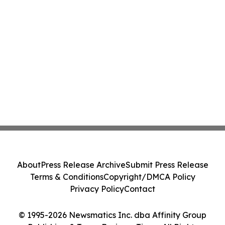
About
Press Release Archive
Submit Press Release
Terms & Conditions
Copyright/DMCA Policy
Privacy Policy
Contact
© 1995-2026 Newsmatics Inc. dba Affinity Group