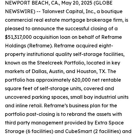
NEWPORT BEACH, CA., May 20, 2025 (GLOBE
NEWSWIRE) -- Talonvest Capital, Inc., a boutique
commercial real estate mortgage brokerage firm, is
pleased to announce the successful closing of a
$51,317,000 acquisition loan on behalf of Reframe
Holdings (Reframe). Reframe acquired eight-
property institutional quality self-storage facilities,
known as the Steelcreek Portfolio, located in key
markets of Dallas, Austin, and Houston, TX. The
portfolio has approximately 620,000 net rentable
square feet of self-storage units, covered and
uncovered parking spaces, small bay industrial units
and inline retail. Reframe’s business plan for the
portfolio post-closing is to rebrand the assets with
third party management provided by Extra Space
Storage (6 facilities) and CubeSmart (2 facilities) and