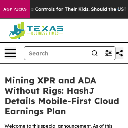
Media Controls for Their Kids. Should the US?
The Pent
AGP PICKS
Mining XPR and ADA
Without Rigs: HashJ
Details Mobile-First Cloud
Earnings Plan
Welcome to this special announcement. As of this