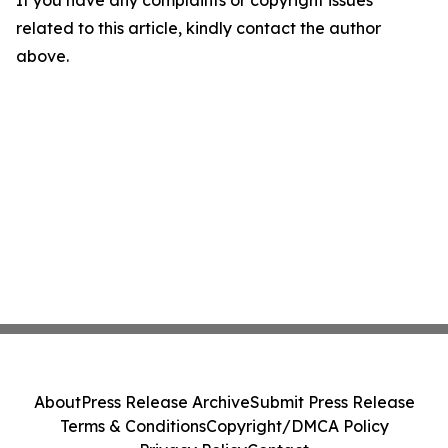
If you have any complaints or copyright issues
related to this article, kindly contact the author
above.
About
Press Release Archive
Submit Press Release
Terms & Conditions
Copyright/DMCA Policy