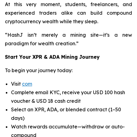
At this very moment, students, freelancers, and
experienced traders alike can build compound
cryptocurrency wealth while they sleep.
“HashJ isn’t merely a mining site—it’s a new
paradigm for wealth creation.”
Start Your XPR & ADA Mining Journey
To begin your journey today:
Visit
com
Complete email KYC, receive your USD 100 hash
voucher & USD 18 cash credit
Select an XPR, ADA, or blended contract (1–50
days)
Watch rewards accumulate—withdraw or auto-
compound