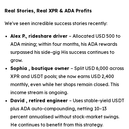
Real Stories, Real XPR & ADA Profits
We've seen incredible success stories recently:
Alex P., rideshare driver
– Allocated USD 500 to
ADA mining; within four months, his ADA rewards
surpassed his side-gig His success continues to
grow.
Sophia , boutique owner
– Split USD 6,000 across
XPR and USDT pools; she now earns USD 2,400
monthly, even while her shops remain closed. This
income stream is ongoing.
David , retired engineer
– Uses stable-yield USDT
plus ADA auto-compounding, netting 10–13
percent annualised without stock-market swings.
He continues to benefit from this strategy.