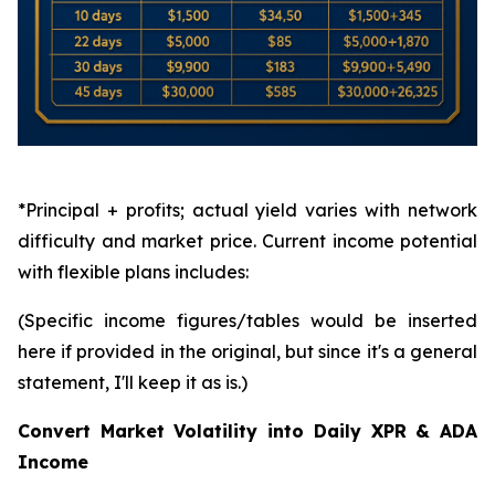
*Principal + profits; actual yield varies with network
difficulty and market price. Current income potential
with flexible plans includes:
(Specific income figures/tables would be inserted
here if provided in the original, but since it's a general
statement, I'll keep it as is.)
Convert Market Volatility into Daily XPR & ADA
Income