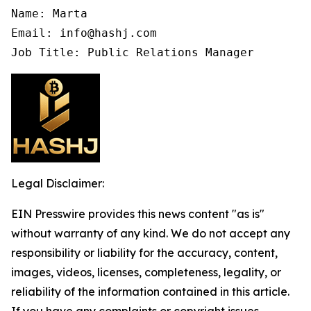
Name: Marta

Email: info@hashj.com

Job Title: Public Relations Manager
Legal Disclaimer:
EIN Presswire provides this news content "as is"
without warranty of any kind. We do not accept any
responsibility or liability for the accuracy, content,
images, videos, licenses, completeness, legality, or
reliability of the information contained in this article.