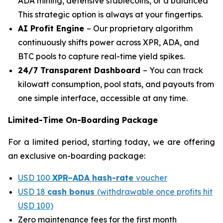
ADA mining, defensive stablecoins, or a balanced
This strategic option is always at your fingertips.
AI Profit Engine
– Our proprietary algorithm
continuously shifts power across XPR, ADA, and
BTC pools to capture real-time yield spikes.
24/7 Transparent Dashboard
– You can track
kilowatt consumption, pool stats, and payouts from
one simple interface, accessible at any time.
Limited-Time On-Boarding Package
For a limited period, starting today, we are offering
an exclusive on-boarding package:
USD 100
XPR–ADA hash-rate
voucher
USD 18
cash bonus
(withdrawable once profits hit
USD 100)
Zero maintenance fees for the first month