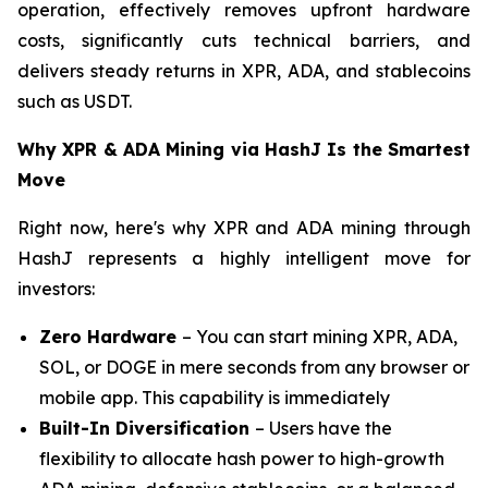
operation, effectively removes upfront hardware
costs, significantly cuts technical barriers, and
delivers steady returns in XPR, ADA, and stablecoins
such as USDT.
Why XPR & ADA Mining via HashJ Is the Smartest
Move
Right now, here's why XPR and ADA mining through
HashJ represents a highly intelligent move for
investors:
Zero Hardware
– You can start mining XPR, ADA,
SOL, or DOGE in mere seconds from any browser or
mobile app. This capability is immediately
Built-In Diversification
– Users have the
flexibility to allocate hash power to high-growth