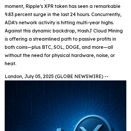
moment, Ripple’s XPR token has seen a remarkable
9.83 percent surge in the last 24 hours. Concurrently,
ADA’s network activity is hitting multi-year highs.
Against this dynamic backdrop, HashJ Cloud Mining
is offering a streamlined path to passive profits in
both coins—plus BTC, SOL, DOGE, and more—all
without the need for physical hardware, noise, or
heat.
London, July 05, 2025 (GLOBE NEWSWIRE) --