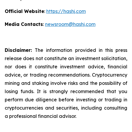
Official Website
:
https://hashj.com
Media Contacts
:
newsroom@hashj.com
Disclaimer:
The information provided in this press
release does not constitute an investment solicitation,
nor does it constitute investment advice, financial
advice, or trading recommendations. Cryptocurrency
mining and staking involve risks and the possibility of
losing funds. It is strongly recommended that you
perform due diligence before investing or trading in
cryptocurrencies and securities, including consulting
a professional financial advisor.