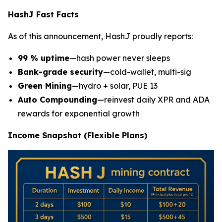
HashJ Fast Facts
As of this announcement, HashJ proudly reports:
99 % uptime
—hash power never sleeps
Bank-grade security
—cold-wallet, multi-sig
Green Mining
—hydro + solar, PUE 13
Auto Compounding
—reinvest daily XPR and ADA
rewards for exponential growth
Income Snapshot (Flexible Plans)