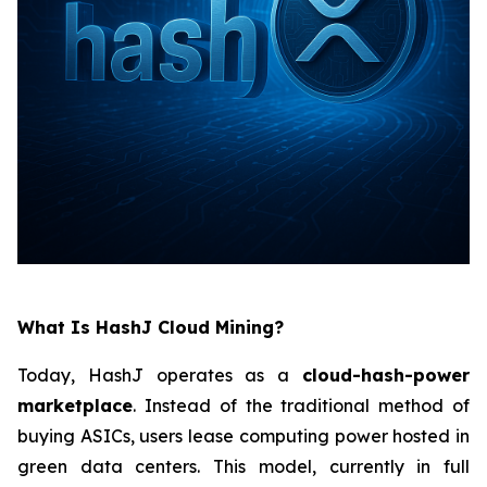
What Is HashJ Cloud Mining?
Today, HashJ operates as a
cloud-hash-power
marketplace
. Instead of the traditional method of
buying ASICs, users lease computing power hosted in
green data centers. This model, currently in full