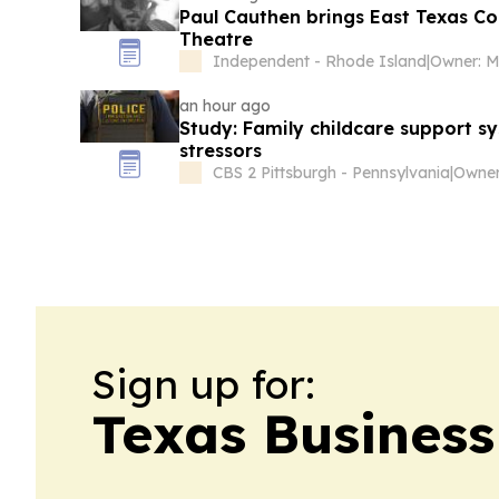
Paul Cauthen brings East Texas Co
Theatre
Independent - Rhode Island
|
an hour ago
Study: Family childcare support sy
stressors
CBS 2 Pittsburgh - Pennsylvania
|
Owner:
Sign up for:
Texas Business