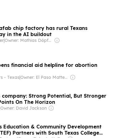
afab chip factory has rural Texans
y in the AI buildout
er
|
Owner: Mathias Döpfner & Friede Springer
ns financial aid helpline for abortion
rs - Texas
|
Owner: El Paso Matters (Non-profit)
 company: Strong Potential, But Stronger
 Points On The Horizon
|
Owner: David Jackson
as Education & Community Development
TEF) Partners with South Texas College