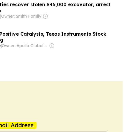
uties recover stolen $45,000 excavator, arrest
n
s
|
Owner: Smith Family
Positive Catalysts, Texas Instruments Stock
ng
e
|
Owner: Apollo Global Management
ail Address