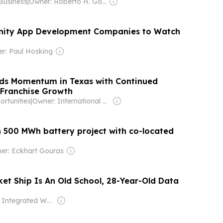
Business
|
Owner: Roberto H. Gonzalez
ity App Development Companies to Watch
r: Paul Hosking
ds Momentum in Texas with Continued
 Franchise Growth
rtunities
|
Owner: International Franchise Association
n 500 MWh battery project with co-located
er: Eckhart Gouras
ket Ship Is An Old School, 28-Year-Old Data
Owner: Integrated Whale Media Investment & other shareholders