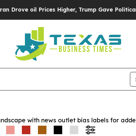
e oil Prices Higher, Trump Gave Politically Con
andscape with news outlet bias labels for add