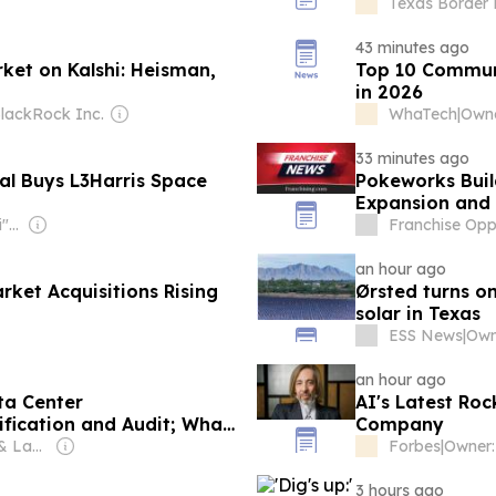
Foundation
Texas Border 
43 minutes ago
ket on Kalshi: Heisman,
Top 10 Commun
in 2026
lackRock Inc.
WhaTech
|
Owne
33 minutes ago
al Buys L3Harris Space
Pokeworks Buil
Expansion and
Owner: Mevlut "Hilmi" Cinar & Mahir Zeynalov
Franchise Oppo
an hour ago
ket Acquisitions Rising
Ørsted turns o
solar in Texas
ESS News
|
Own
an hour ago
ta Center
AI's Latest Roc
ification and Audit; What
Company
Know Now
Owner: Jennifer & Lane Schaller
Forbes
|
3 hours ago