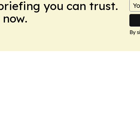
briefing you can trust.
 now.
By s