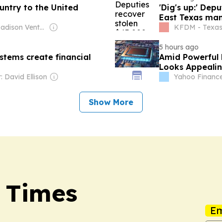
untry to the United
'Dig's up:' Dep
East Texas ma
Owner: Madison Venture Corp & David Radler
KFDM - Texa
5 hours ago
stems create financial
Amid Powerful 
Looks Appeali
 David Ellison
Yahoo Financ
Show More
 Times
Em