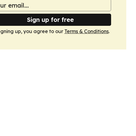
Sign up for free
igning up, you agree to our
Terms & Conditions
.