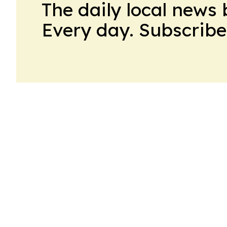
The daily local news 
Every day. Subscribe