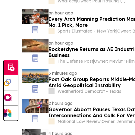
WhaTech
|
Owner: Paul Hosking
an hour ago
Every Arch Manning Prediction Mar
No. 1 Pick, More
Sports Illustrated - New York
|
Owner: B
an hour ago
Rocketdyne Returns as AE Industri
Business
The Defense Post
|
5 minutes ago
Post Oak Group Reports Middle-Mar
Amid Geopolitical Instability
Weatherford Democrat - Texas
2 hours ago
Governor Abbott Pauses Texas Da
Interconnections And Calls For Ver
Data Center Developers Need to 
National Law Review
|
4 hours ago