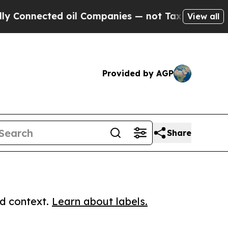
nected oil Companies — not Taxpayers — the Chan
View all
Provided by AGP
Share
ed context.
Learn about labels.