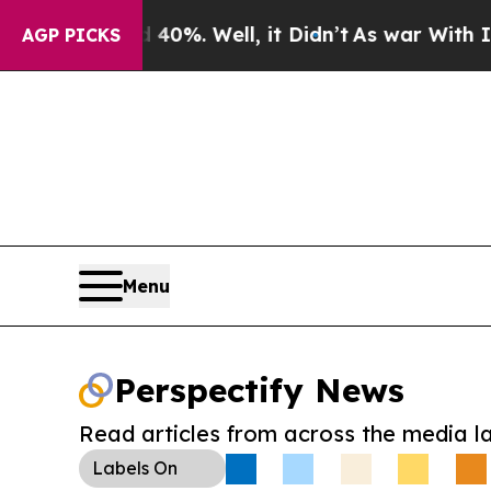
ound 40%. Well, it Didn’t
As war With Iran Drov
AGP PICKS
Menu
Perspectify News
Read articles from across the media l
Labels
On