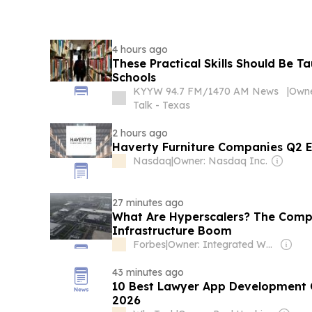
4 hours ago
These Practical Skills Should Be T
Schools
KYYW 94.7 FM/1470 AM News
|
Talk - Texas
2 hours ago
Haverty Furniture Companies Q2 Ea
Nasdaq
|
Owner: Nasdaq Inc.
27 minutes ago
What Are Hyperscalers? The Compa
Infrastructure Boom
Forbes
|
Owner: Integrated Whale Media Investment & other shareholders
43 minutes ago
10 Best Lawyer App Development 
2026