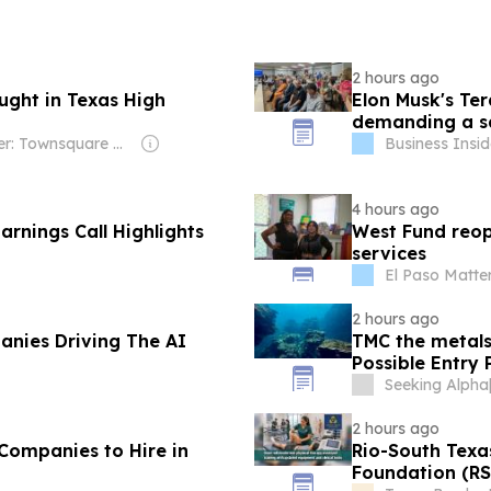
2 hours ago
aught in Texas High
Elon Musk's Ter
demanding a sa
Owner: Townsquare Media
Business Insid
4 hours ago
rnings Call Highlights
West Fund reope
services
El Paso Matte
2 hours ago
nies Driving The AI
TMC the metals
Possible Entry
Seeking Alpha
2 hours ago
Companies to Hire in
Rio-South Tex
Foundation (RS