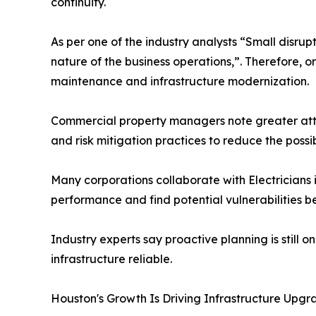
continuity.
As per one of the industry analysts “Small disr
nature of the business operations,”. Therefore, o
maintenance and infrastructure modernization.
Commercial property managers note greater atten
and risk mitigation practices to reduce the poss
Many corporations collaborate with Electricians 
performance and find potential vulnerabilities b
Industry experts say proactive planning is still 
infrastructure reliable.
Houston's Growth Is Driving Infrastructure Upgr