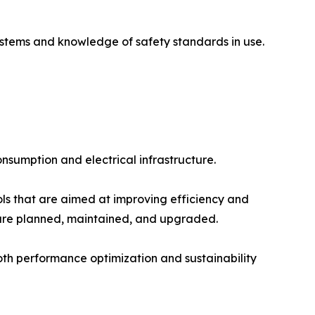
ystems and knowledge of safety standards in use.
sumption and electrical infrastructure.
ls that are aimed at improving efficiency and
s are planned, maintained, and upgraded.
oth performance optimization and sustainability