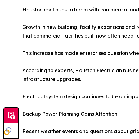
Houston continues to boom with commercial and 
Growth in new building, facility expansions and 
that commercial facilities built now often need 
This increase has made enterprises question wheth
According to experts, Houston Electrician busines
infrastructure upgrades.
Electrical system design continues to be an imp
Backup Power Planning Gains Attention
Recent weather events and questions about grid s