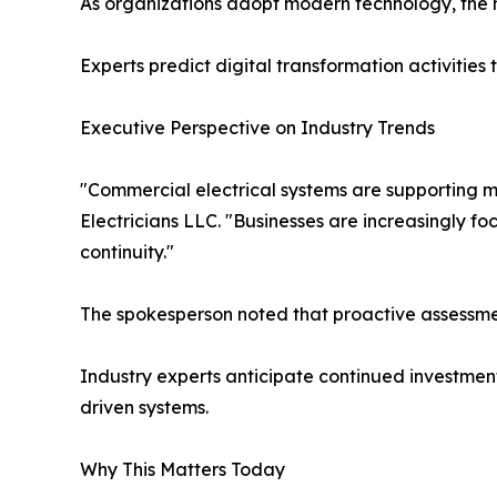
As organizations adopt modern technology, the ne
Experts predict digital transformation activities
Executive Perspective on Industry Trends
"Commercial electrical systems are supporting 
Electricians LLC. "Businesses are increasingly fo
continuity."
The spokesperson noted that proactive assessme
Industry experts anticipate continued investmen
driven systems.
Why This Matters Today