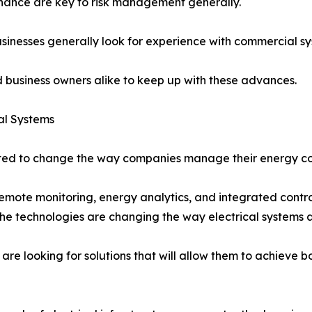
enance are key to risk management generally.
businesses generally look for experience with commercial s
nd business owners alike to keep up with these advances.
al Systems
ted to change the way companies manage their energy con
mote monitoring, energy analytics, and integrated contro
t the technologies are changing the way electrical system
e looking for solutions that will allow them to achieve b