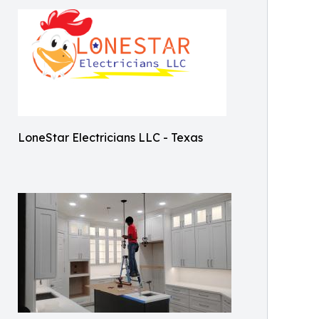
LoneStar Electricians LLC - Texas