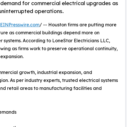
ng demand for commercial electrical upgrades as
 uninterrupted operations.
EINPresswire.com
/ -- Houston firms are putting more
ucture as commercial buildings depend more on
 systems. According to LoneStar Electricians LLC,
wing as firms work to preserve operational continuity,
 expansion.
mmercial growth, industrial expansion, and
on. As per industry experts, trusted electrical systems
and retail areas to manufacturing facilities and
 Demands