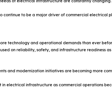
eds of electrical infrastructure are constantly changing.
 to continue to be a major driver of commercial electrical 
more technology and operational demands than ever befor
cused on reliability, safety, and infrastructure readiness 
nts and modernization initiatives are becoming more comm
t in electrical infrastructure as commercial operations b