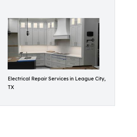
Electrical Repair Services in League City,
TX