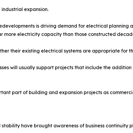
industrial expansion.
redevelopments is driving demand for electrical planning a
far more electricity capacity than those constructed decad
er their existing electrical systems are appropriate for t
ses will usually support projects that include the addition 
ortant part of building and expansion projects as commerci
tability have brought awareness of business continuity pl