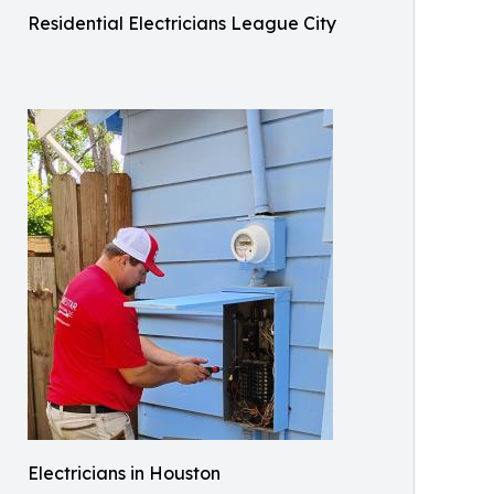
Residential Electricians League City
Electricians in Houston