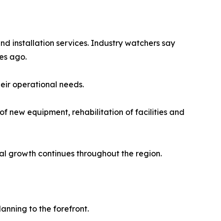
nd installation services. Industry watchers say
es ago.
heir operational needs.
of new equipment, rehabilitation of facilities and
al growth continues throughout the region.
anning to the forefront.