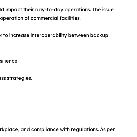
 impact their day-to-day operations. The issue
peration of commercial facilities.
k to increase interoperability between backup
ilience.
ss strategies.
rkplace, and compliance with regulations. As per