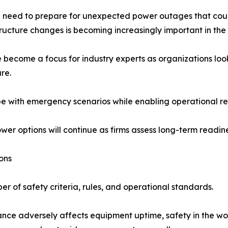
need to prepare for unexpected power outages that could
cture changes is becoming increasingly important in the o
 become a focus for industry experts as organizations loo
re.
e with emergency scenarios while enabling operational res
r options will continue as firms assess long-term readine
ons
 of safety criteria, rules, and operational standards.
nance adversely affects equipment uptime, safety in the wo