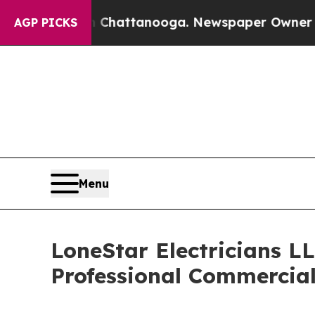
in Chattanooga. Newspaper Owner Calls the Peop
AGP PICKS
Menu
LoneStar Electricians L
Professional Commercial 