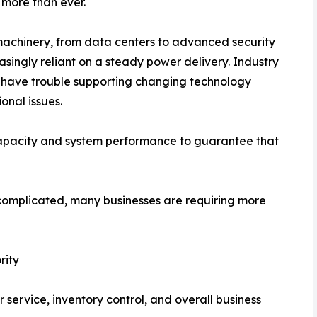
 more than ever.
chinery, from data centers to advanced security
asingly reliant on a steady power delivery. Industry
n have trouble supporting changing technology
onal issues.
capacity and system performance to guarantee that
mplicated, many businesses are requiring more
rity
service, inventory control, and overall business