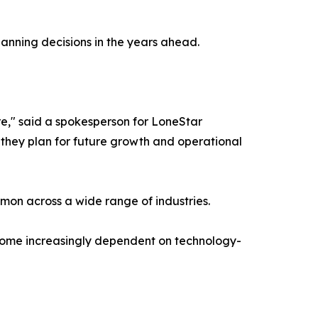
planning decisions in the years ahead.
e," said a spokesperson for LoneStar
as they plan for future growth and operational
on across a wide range of industries.
ecome increasingly dependent on technology-