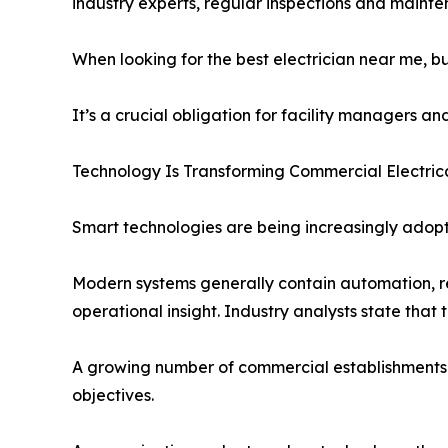
industry experts, regular inspections and maint
When looking for the best electrician near me, 
It’s a crucial obligation for facility managers a
Technology Is Transforming Commercial Electric
Smart technologies are being increasingly adop
Modern systems generally contain automation, re
operational insight. Industry analysts state tha
A growing number of commercial establishments ar
objectives.