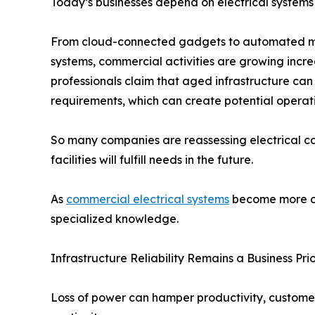
Today’s businesses depend on electrical systems
From cloud-connected gadgets to automated ma
systems, commercial activities are growing incre
professionals claim that aged infrastructure ca
requirements, which can create potential operati
So many companies are reassessing electrical 
facilities will fulfill needs in the future.
As
commercial electrical systems
become more co
specialized knowledge.
Infrastructure Reliability Remains a Business Prio
Loss of power can hamper productivity, customer 