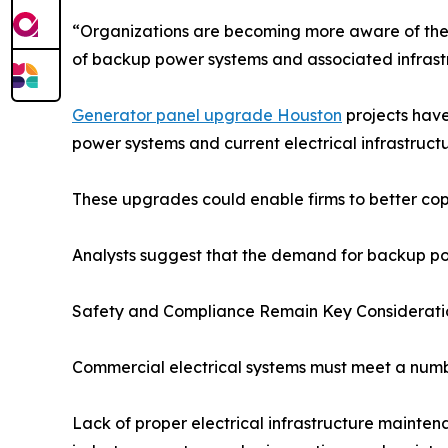
“Organizations are becoming more aware of the 
of backup power systems and associated infrastru
Generator panel upgrade Houston
projects have
power systems and current electrical infrastructu
These upgrades could enable firms to better cop
Analysts suggest that the demand for backup powe
Safety and Compliance Remain Key Considerati
Commercial electrical systems must meet a number
Lack of proper electrical infrastructure mainte