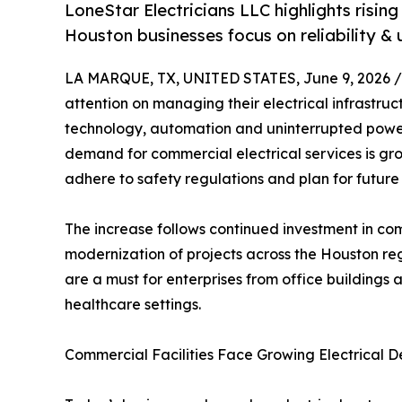
LoneStar Electricians LLC highlights risi
Houston businesses focus on reliability &
LA MARQUE, TX, UNITED STATES, June 9, 2026 /
attention on managing their electrical infrastr
technology, automation and uninterrupted power
demand for commercial electrical services is gro
adhere to safety regulations and plan for future
The increase follows continued investment in co
modernization of projects across the Houston regi
are a must for enterprises from office buildings 
healthcare settings.
Commercial Facilities Face Growing Electrical