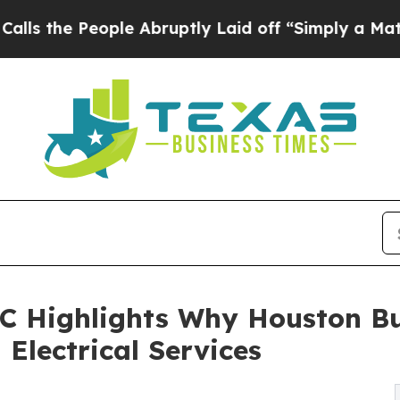
le Abruptly Laid off “Simply a Math Problem
Dr
LC Highlights Why Houston Bu
Electrical Services