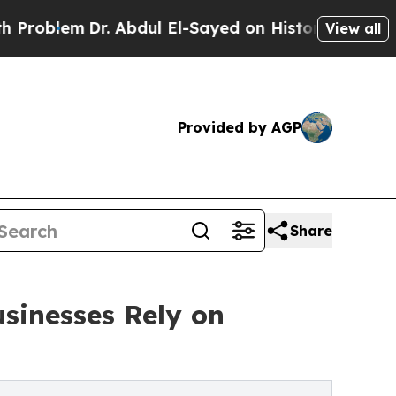
. Abdul El-Sayed on Historic Michigan Win: “Peopl
View all
Provided by AGP
Share
sinesses Rely on