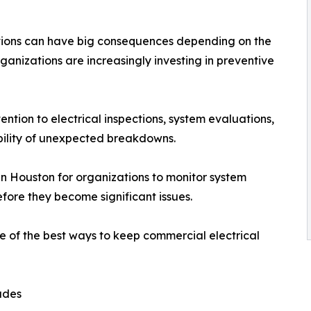
uptions can have big consequences depending on the
rganizations are increasingly investing in preventive
tion to electrical inspections, system evaluations,
ibility of unexpected breakdowns.
in Houston for organizations to monitor system
efore they become significant issues.
one of the best ways to keep commercial electrical
ades