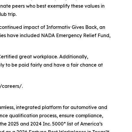
ate peers who best exemplify these values in
ub trip.
 continued impact of Informativ Gives Back, an
iaries have included NADA Emergency Relief Fund,
 Certified great workplace. Additionally,
ly to be paid fairly and have a fair chance at
/careers/.
eamless, integrated platform for automotive and
ance qualification process, ensure compliance,
the 2025 and 2024 Inc. 5000* list of America’s