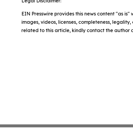
Legal Disclaimer:
EIN Presswire provides this news content "as is" 
images, videos, licenses, completeness, legality, o
related to this article, kindly contact the author