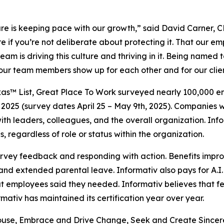
ulture is keeping pace with our growth,” said David Carner,
e if you’re not deliberate about protecting it. That our em
eam is driving this culture and thriving in it. Being named 
hat our team members show up for each other and for our clie
as™ List, Great Place To Work surveyed nearly 100,000 emp
2025 (survey dates April 25 – May 9th, 2025). Companies w
t with leaders, colleagues, and the overall organization. 
, regardless of role or status within the organization.
survey feedback and responding with action. Benefits impr
nd extended parental leave. Informativ also pays for A.I.
hat employees said they needed. Informativ believes tha
ativ has maintained its certification year over year.
hthouse, Embrace and Drive Change, Seek and Create Sincer