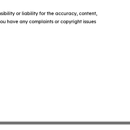
ility or liability for the accuracy, content,
f you have any complaints or copyright issues