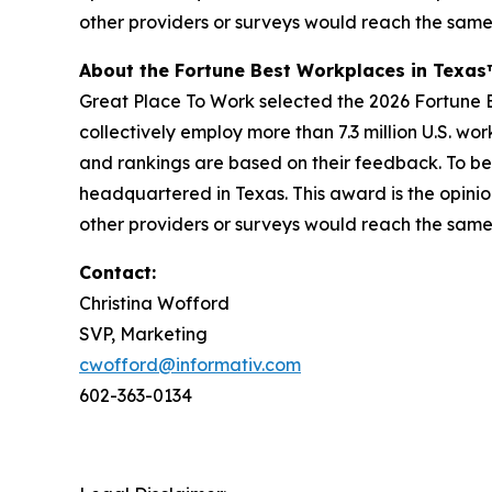
other providers or surveys would reach the same
About the Fortune Best Workplaces in Texa
Great Place To Work selected the 2026 Fortune Be
collectively employ more than 7.3 million U.S. wo
and rankings are based on their feedback. To be
headquartered in Texas. This award is the opinio
other providers or surveys would reach the same
Contact:
Christina Wofford
SVP, Marketing
cwofford@informativ.com
602-363-0134