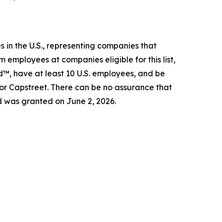
 in the U.S., representing companies that
 employees at companies eligible for this list,
d™, have at least 10 U.S. employees, and be
 or Capstreet. There can be no assurance that
d was granted on June 2, 2026.