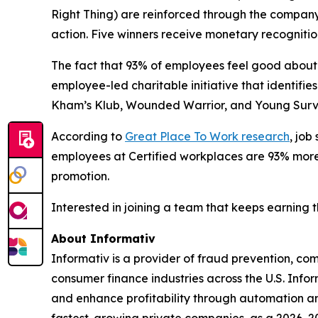
Right Thing) are reinforced through the compan
action. Five winners receive monetary recognitio
The fact that 93% of employees feel good about 
employee-led charitable initiative that identif
Kham’s Klub, Wounded Warrior, and Young Surviv
According to
Great Place To Work research
, job
employees at Certified workplaces are 93% more l
promotion.
Interested in joining a team that keeps earning 
About Informativ
Informativ is a provider of fraud prevention, c
consumer finance industries across the U.S. Info
and enhance profitability through automation and