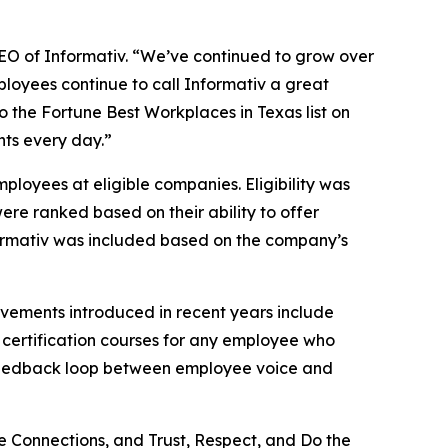
 CEO of Informativ. “We’ve continued to grow over
ployees continue to call Informativ a great
to the Fortune Best Workplaces in Texas list on
nts every day.”
loyees at eligible companies. Eligibility was
ere ranked based on their ability to offer
Informativ was included based on the company’s
ovements introduced in recent years include
 certification courses for any employee who
t feedback loop between employee voice and
e Connections, and Trust, Respect, and Do the