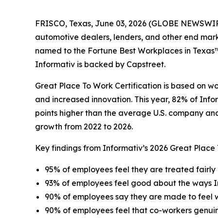
FRISCO, Texas, June 03, 2026 (GLOBE NEWSWIRE) -
automotive dealers, lenders, and other end mar
named to the Fortune Best Workplaces in Texas™ l
Informativ is backed by Capstreet.
Great Place To Work Certification is based on w
and increased innovation. This year, 82% of Info
points higher than the average U.S. company and 
growth from 2022 to 2026.
Key findings from Informativ’s 2026 Great Place
95% of employees feel they are treated fairly 
93% of employees feel good about the ways I
90% of employees say they are made to feel
90% of employees feel that co-workers genui