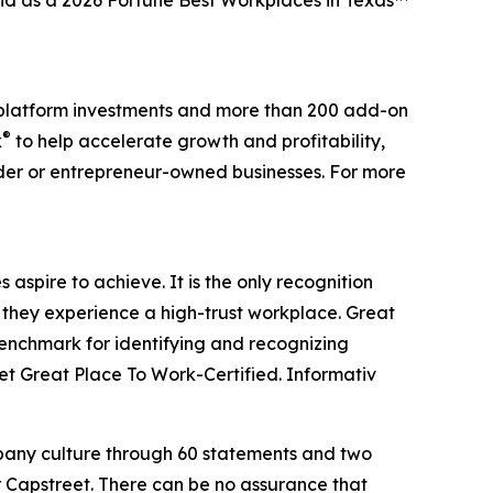
and as a 2026 Fortune Best Workplaces in Texas™
0 platform investments and more than 200 add-on
®
k
to help accelerate growth and profitability,
nder or entrepreneur-owned businesses. For more
aspire to achieve. It is the only recognition
 they experience a high-trust workplace. Great
benchmark for identifying and recognizing
t Great Place To Work-Certified. Informativ
mpany culture through 60 statements and two
r Capstreet. There can be no assurance that