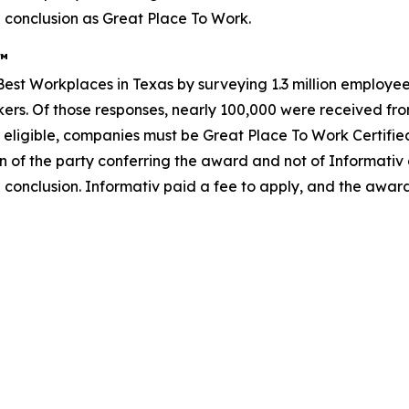
 conclusion as Great Place To Work.
s™
st Workplaces in Texas by surveying 1.3 million employees
rkers. Of those responses, nearly 100,000 were received from
 eligible, companies must be Great Place To Work Certifie
n of the party conferring the award and not of Informativ
 conclusion. Informativ paid a fee to apply, and the awar