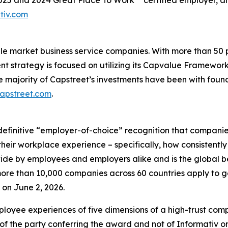
2025 and 2024 Great Place To Work** certified employer, 
tiv.com
ddle market business service companies. With more than 5
ent strategy is focused on utilizing its Capvalue Framewor
e majority of Capstreet’s investments have been with fou
capstreet.com
.
definitive “employer-of-choice” recognition that companies 
heir workplace experience – specifically, how consistently
wide by employees and employers alike and is the global 
re than 10,000 companies across 60 countries apply to ge
on June 2, 2026.
loyee experiences of five dimensions of a high-trust co
of the party conferring the award and not of Informativ o