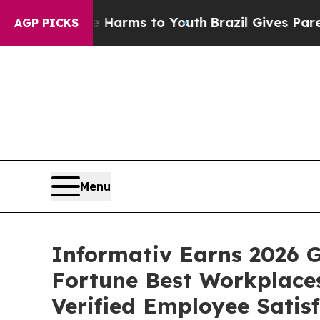
 Abate Harms to Youth
Brazil Gives Parents Socia
AGP PICKS
Menu
Informativ Earns 2026 G
Fortune Best Workplaces
Verified Employee Satis