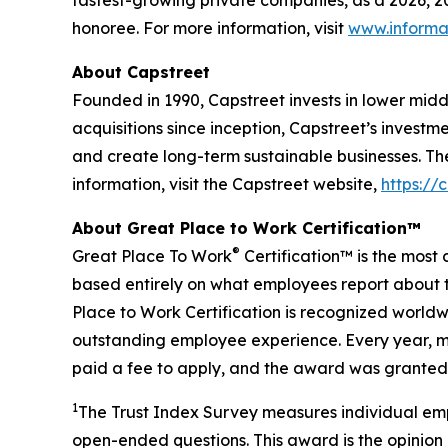
fastest-growing private companies, as a 2026, 
honoree. For more information, visit
www.informa
About Capstreet
Founded in 1990, Capstreet invests in lower mi
acquisitions since inception, Capstreet’s investm
and create long-term sustainable businesses. Th
information, visit the Capstreet website,
https://
About Great Place to Work Certification™
®
Great Place To Work
Certification™ is the most 
based entirely on what employees report about t
Place to Work Certification is recognized world
outstanding employee experience. Every year, mo
paid a fee to apply, and the award was granted 
1
The Trust Index Survey measures individual emp
open-ended questions. This award is the opinion 