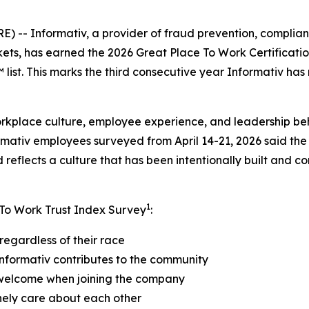
- Informativ, a provider of fraud prevention, compliance
kets, has earned the 2026 Great Place To Work Certificat
ist. This marks the third consecutive year Informativ has
orkplace culture, employee experience, and leadership be
rmativ employees surveyed from April 14-21, 2026 said the
reflects a culture that has been intentionally built and c
1
 To Work Trust Index Survey
:
regardless of their race
nformativ contributes to the community
 welcome when joining the company
nely care about each other