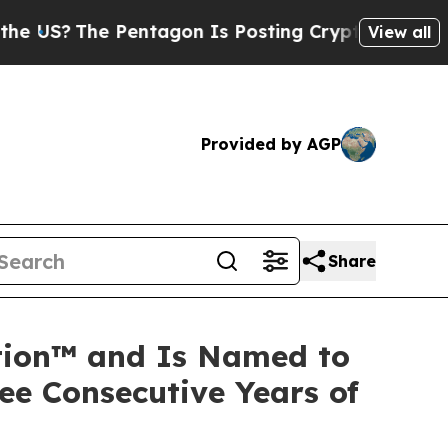
he Pentagon Is Posting Cryptic Biblical Message
View all
Provided by AGP
Share
ation™ and Is Named to
ee Consecutive Years of