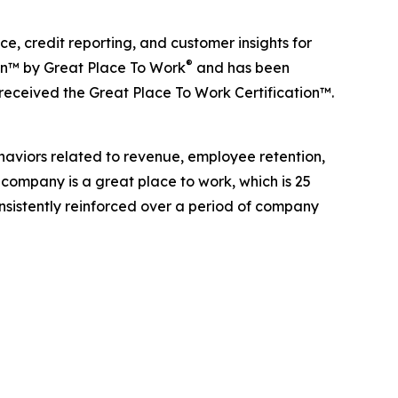
, credit reporting, and customer insights for
®
ion™ by Great Place To Work
and has been
 received the Great Place To Work Certification™.
haviors related to revenue, employee retention,
 company is a great place to work, which is 25
onsistently reinforced over a period of company