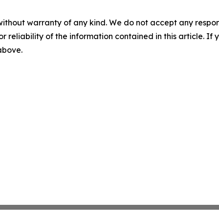
without warranty of any kind. We do not accept any responsib
r reliability of the information contained in this article. I
 above.