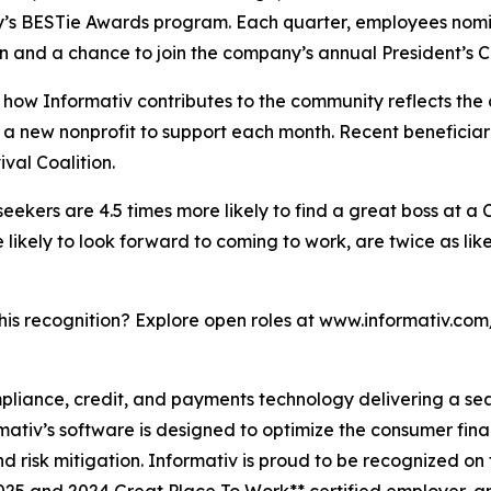
y’s BESTie Awards program. Each quarter, employees nomin
n and a chance to join the company’s annual President’s Cl
how Informativ contributes to the community reflects the
ies a new nonprofit to support each month. Recent benefic
al Coalition.
 seekers are 4.5 times more likely to find a great boss at a
ikely to look forward to coming to work, are twice as like
this recognition? Explore open roles at www.informativ.com
ompliance, credit, and payments technology delivering a s
rmativ’s software is designed to optimize the consumer fin
 risk mitigation. Informativ is proud to be recognized on 