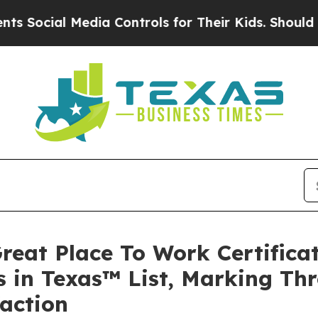
l Media Controls for Their Kids. Should the US?
T
reat Place To Work Certific
 in Texas™ List, Marking Thr
faction