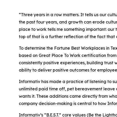
“Three years in a row matters. It tells us our c
the past four years, and growth can erode cultur
place to work tells me something important: our t
top of that is a further reflection of the fact t
To determine the
Fortune
Best Workplaces in Tex
based on Great Place To Work certification from 
consistently positive experiences, building trus
ability to deliver positive outcomes for employees
Informativ has made a practice of listening to 
unlimited paid time off, pet bereavement leave a
wants it. These additions came directly from w
company decision-making is central to how Inform
Informativ’s “B.E.S.T.” core values (Be the Lig