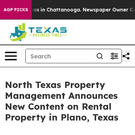
lapse
Chaos in Chattanooga. Newspaper Owner Calls th
AGP PICKS
North Texas Property
Management Announces
New Content on Rental
Property in Plano, Texas