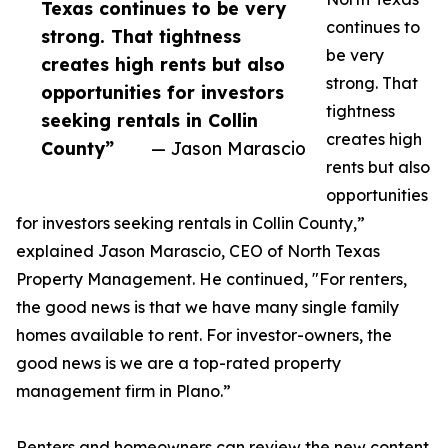
Texas continues to be very
continues to
strong. That tightness
be very
creates high rents but also
strong. That
opportunities for investors
tightness
seeking rentals in Collin
creates high
County”
— Jason Marascio
rents but also
opportunities
for investors seeking rentals in Collin County,”
explained Jason Marascio, CEO of North Texas
Property Management. He continued, "For renters,
the good news is that we have many single family
homes available to rent. For investor-owners, the
good news is we are a top-rated property
management firm in Plano.”
Renters and homeowners can review the new content