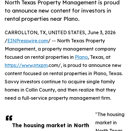
North Texas Property Management is proud
to announce new content for investors in
rental properties near Plano.
CARROLLTON, TX, UNITED STATES, June 3, 2026
/
EINPresswire.com
/ -- North Texas Property
Management, a property management company
focused on rental properties in
Plano
, Texas, at
https://www
.
ntxpm
.com/, is proud to announce new
content focused on rental properties in Plano, Texas.
Savvy investors continue to acquire single family
homes in Collin County, and then realize that they
need a full-service property management firm.
"The housing
market in
The housing market in North
North Texas