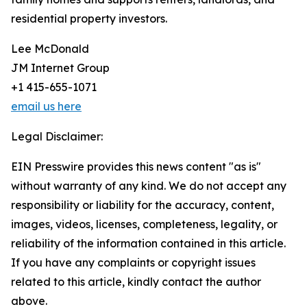
residential property investors.
Lee McDonald
JM Internet Group
+1 415-655-1071
email us here
Legal Disclaimer:
EIN Presswire provides this news content "as is"
without warranty of any kind. We do not accept any
responsibility or liability for the accuracy, content,
images, videos, licenses, completeness, legality, or
reliability of the information contained in this article.
If you have any complaints or copyright issues
related to this article, kindly contact the author
above.