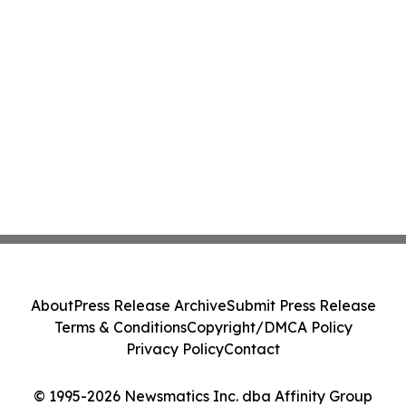
About
Press Release Archive
Submit Press Release
Terms & Conditions
Copyright/DMCA Policy
Privacy Policy
Contact
© 1995-2026 Newsmatics Inc. dba Affinity Group