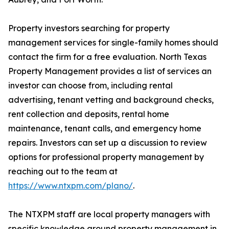
Property investors searching for property
management services for single-family homes should
contact the firm for a free evaluation. North Texas
Property Management provides a list of services an
investor can choose from, including rental
advertising, tenant vetting and background checks,
rent collection and deposits, rental home
maintenance, tenant calls, and emergency home
repairs. Investors can set up a discussion to review
options for professional property management by
reaching out to the team at
https://www.ntxpm.com/plano/
.
The NTXPM staff are local property managers with
specific knowledge around property management in