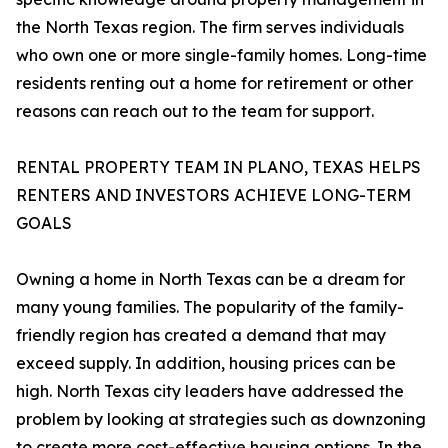
the North Texas region. The firm serves individuals
who own one or more single-family homes. Long-time
residents renting out a home for retirement or other
reasons can reach out to the team for support.
RENTAL PROPERTY TEAM IN PLANO, TEXAS HELPS
RENTERS AND INVESTORS ACHIEVE LONG-TERM
GOALS
Owning a home in North Texas can be a dream for
many young families. The popularity of the family-
friendly region has created a demand that may
exceed supply. In addition, housing prices can be
high. North Texas city leaders have addressed the
problem by looking at strategies such as downzoning
to create more cost-effective housing options. In the