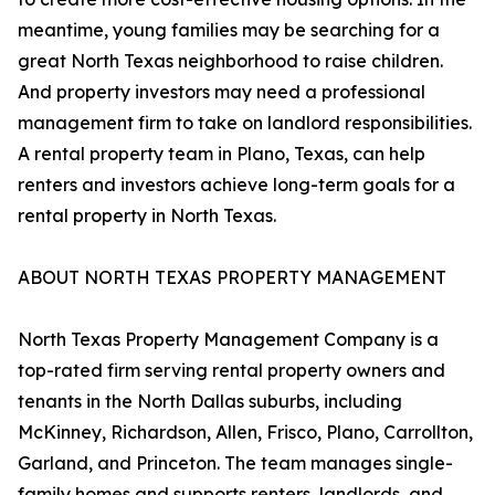
meantime, young families may be searching for a
great North Texas neighborhood to raise children.
And property investors may need a professional
management firm to take on landlord responsibilities.
A rental property team in Plano, Texas, can help
renters and investors achieve long-term goals for a
rental property in North Texas.
ABOUT NORTH TEXAS PROPERTY MANAGEMENT
North Texas Property Management Company is a
top-rated firm serving rental property owners and
tenants in the North Dallas suburbs, including
McKinney, Richardson, Allen, Frisco, Plano, Carrollton,
Garland, and Princeton. The team manages single-
family homes and supports renters, landlords, and