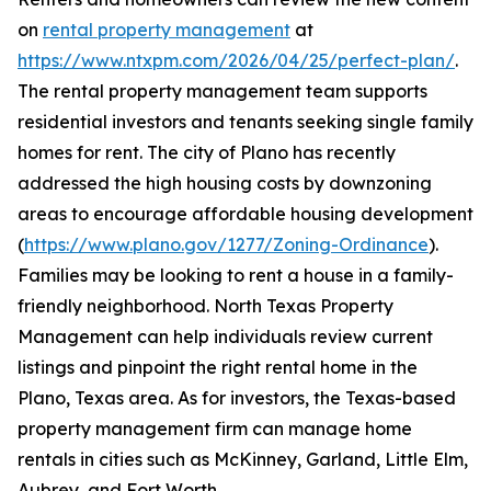
on
rental property management
at
https://www.ntxpm.com/2026/04/25/perfect-plan/
.
The rental property management team supports
residential investors and tenants seeking single family
homes for rent. The city of Plano has recently
addressed the high housing costs by downzoning
areas to encourage affordable housing development
(
https://www.plano.gov/1277/Zoning-Ordinance
).
Families may be looking to rent a house in a family-
friendly neighborhood. North Texas Property
Management can help individuals review current
listings and pinpoint the right rental home in the
Plano, Texas area. As for investors, the Texas-based
property management firm can manage home
rentals in cities such as McKinney, Garland, Little Elm,
Aubrey, and Fort Worth.