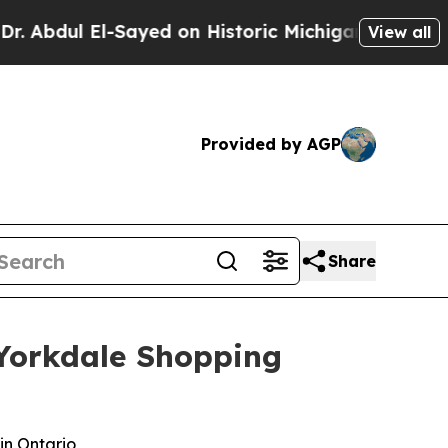
 El-Sayed on Historic Michigan Win: “People Are S
View all
Provided by AGP
Share
s Yorkdale Shopping
in Ontario