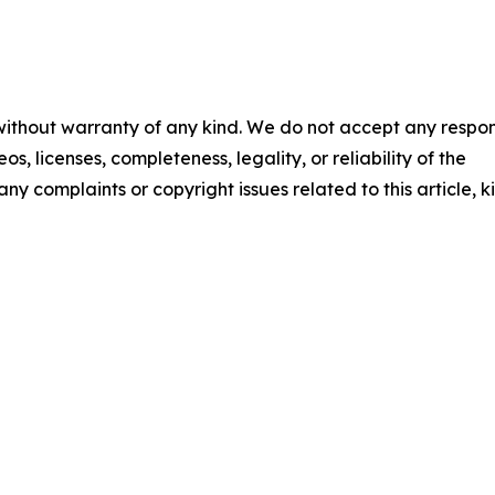
 without warranty of any kind. We do not accept any respons
os, licenses, completeness, legality, or reliability of the
any complaints or copyright issues related to this article, k