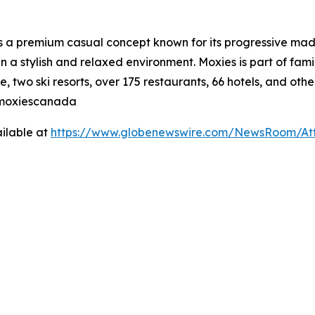
is a premium casual concept known for its progressive made
n a stylish and relaxed environment. Moxies is part of fa
, two ski resorts, over 175 restaurants, 66 hotels, and othe
@moxiescanada
ilable at
https://www.globenewswire.com/NewsRoom/At