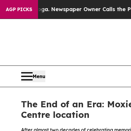
tanooga. Newspaper Owner Calls the People Abr
AGP PICKS
Menu
The End of an Era: Moxie
Centre location
After almost two decades of celebrating memorie