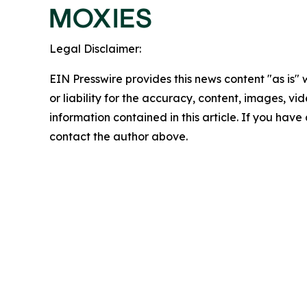
Legal Disclaimer:
EIN Presswire provides this news content "as is"
or liability for the accuracy, content, images, vide
information contained in this article. If you have 
contact the author above.