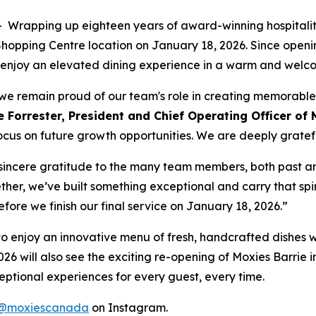
apping up eighteen years of award-winning hospitality
e Shopping Centre location on January 18, 2026. Since ope
 to enjoy an elevated dining experience in a warm and wel
t, we remain proud of our team's role in creating memorabl
 Forrester, President and Chief Operating Officer of 
ocus on future growth opportunities. We are deeply grateful
r sincere gratitude to the many team members, both past a
ther, we’ve built something exceptional and carry that spir
before we finish our final service on January 18, 2026.”
ty to enjoy an innovative menu of fresh, handcrafted dishes 
026 will also see the exciting re-opening of Moxies Barrie i
ptional experiences for every guest, every time.
@moxiescanada
on Instagram.