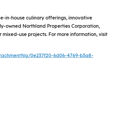
-in-house culinary offerings, innovative
mily-owned Northland Properties Corporation,
r mixed-use projects. For more information, visit
tachmentNg/0e237f20-6d06-4769-b3a8-