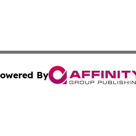
owered By
ubmit Press Release
Terms & Conditions
Copyright/DMCA
 Inc. dba Affinity Group Publishing & Texas Business Time
Cookie Settings / Your Privacy Choices