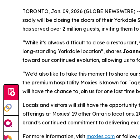
TORONTO, Jan. 09, 2026 (GLOBE NEWSWIRE) -- Wr
sadly will be closing the doors of their Yorkdal
has served over 2 million guests, inviting them
“
While it’s always difficult to close a restauran
long-standing Yorkdale location
”, shares
Joanne
toward our continued evolution, allowing us to f
“
We’d also like to take this moment to share ou
the premium hospitality Moxies is known for. Toge
will have the chance to join us for one last time 
Locals and visitors will still have the opportuni
offerings at Moxies’ 19 other Ontario locations. 2
brand’s continued commitment to delivering exce
For more information, visit
moxies.com
or follow