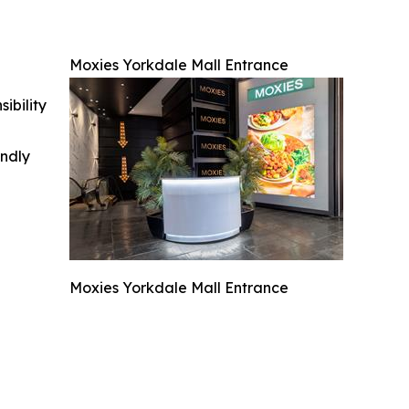
Moxies Yorkdale Mall Entrance
ibility
indly
Moxies Yorkdale Mall Entrance