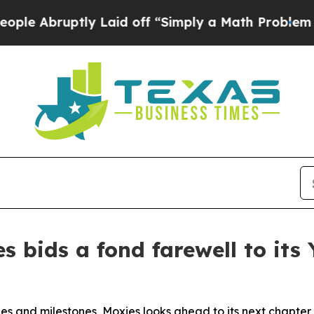
uptly Laid off “Simply a Math Problem
Dr. Abdul
s bids a fond farewell to it
s and milestones, Moxies looks ahead to its next chapter 