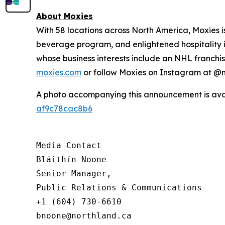
About Moxies
With 58 locations across North America, Moxies 
beverage program, and enlightened hospitality i
whose business interests include an NHL franchise
moxies.com
or follow Moxies on Instagram at 
A photo accompanying this announcement is ava
af9c78cac8b6
Media Contact

Bláithín Noone

Senior Manager,

Public Relations & Communications

+1 (604) 730-6610

bnoone@northland.ca