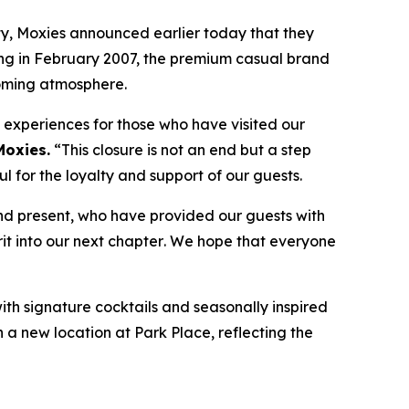
, Moxies announced earlier today that they
ning in February 2007, the premium casual brand
coming atmosphere.
e experiences for those who have visited our
Moxies.
“
This closure is not an end but a step
 for the loyalty and support of our guests.
nd present, who have provided our guests with
it into our next chapter
.
We hope that everyone
with signature cocktails and seasonally inspired
n a new location at Park Place, reflecting the