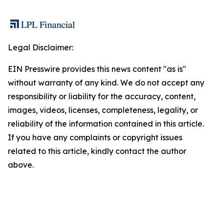
Legal Disclaimer:
EIN Presswire provides this news content "as is"
without warranty of any kind. We do not accept any
responsibility or liability for the accuracy, content,
images, videos, licenses, completeness, legality, or
reliability of the information contained in this article.
If you have any complaints or copyright issues
related to this article, kindly contact the author
above.