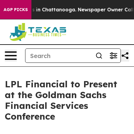
lapse
Chaos in Chattanooga. Newspaper Owner Calls th
AGP PICKS
LPL Financial to Present
at the Goldman Sachs
Financial Services
Conference