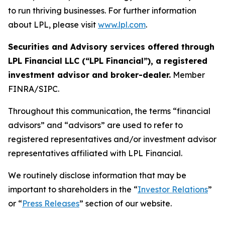
to run thriving businesses. For further information
about LPL, please visit
www.lpl.com
.
Securities and Advisory services offered through
LPL Financial LLC (“LPL Financial”), a registered
investment advisor and broker-dealer.
Member
FINRA/SIPC.
Throughout this communication, the terms “financial
advisors” and “advisors” are used to refer to
registered representatives and/or investment advisor
representatives affiliated with LPL Financial.
We routinely disclose information that may be
important to shareholders in the “
Investor Relations
”
or “
Press Releases
” section of our website.