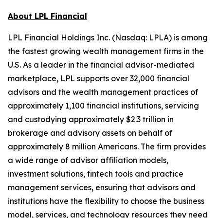
About LPL Financial
LPL Financial Holdings Inc. (Nasdaq: LPLA) is among
the fastest growing wealth management firms in the
U.S. As a leader in the financial advisor-mediated
marketplace, LPL supports over 32,000 financial
advisors and the wealth management practices of
approximately 1,100 financial institutions, servicing
and custodying approximately $2.3 trillion in
brokerage and advisory assets on behalf of
approximately 8 million Americans. The firm provides
a wide range of advisor affiliation models,
investment solutions, fintech tools and practice
management services, ensuring that advisors and
institutions have the flexibility to choose the business
model, services, and technology resources they need