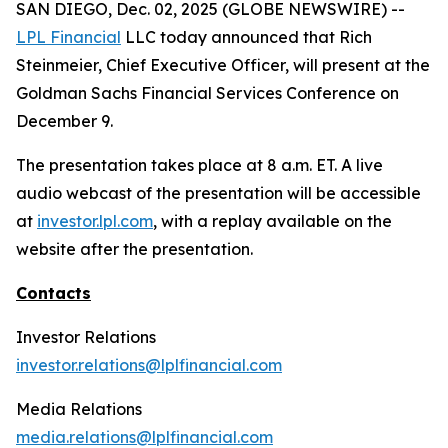
SAN DIEGO, Dec. 02, 2025 (GLOBE NEWSWIRE) --
LPL Financial
LLC today announced that Rich
Steinmeier, Chief Executive Officer, will present at the
Goldman Sachs Financial Services Conference on
December 9.
The presentation takes place at 8 a.m. ET. A live
audio webcast of the presentation will be accessible
at
investor.lpl.com
, with a replay available on the
website after the presentation.
Contacts
Investor Relations
investor.relations@lplfinancial.com
Media Relations
media.relations@lplfinancial.com