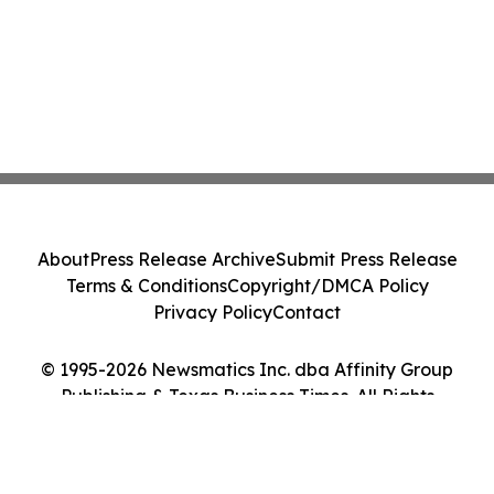
About
Press Release Archive
Submit Press Release
Terms & Conditions
Copyright/DMCA Policy
Privacy Policy
Contact
© 1995-2026 Newsmatics Inc. dba Affinity Group
Publishing & Texas Business Times. All Rights
Reserved.
Cookie Settings / Your Privacy Choices