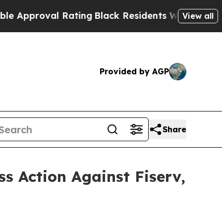
proval Rating
Black Residents Warned of Abusive 
View all
Provided by AGP
Share
ss Action Against Fiserv,