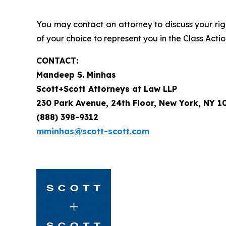
You may contact an attorney to discuss your righ
of your choice to represent you in the Class Actio
CONTACT:
Mandeep S. Minhas
Scott+Scott Attorneys at Law LLP
230 Park Avenue, 24th Floor, New York, NY 1
(888) 398-9312
mminhas@scott-scott.com