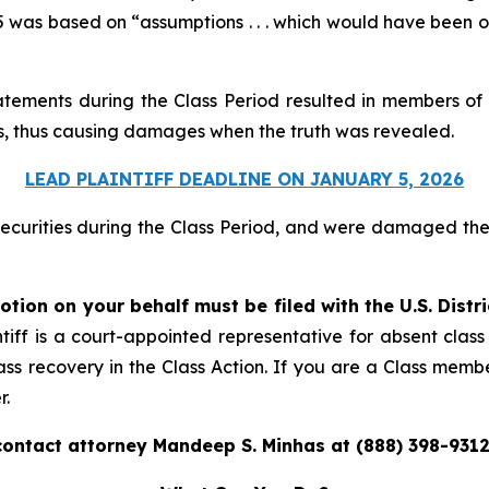
was based on “assumptions . . . which would have been obje
atements during the Class Period resulted in members of 
ices, thus causing damages when the truth was revealed.
LEAD PLAINTIFF DEADLINE ON JANUARY 5, 2026
securities during the Class Period, and were damaged t
otion on your behalf must be filed with the U.S. Distr
tiff is a court-appointed representative for absent clas
ass recovery in the Class Action. If you are a Class memb
r.
contact attorney Mandeep S. Minhas at (888) 398-9312