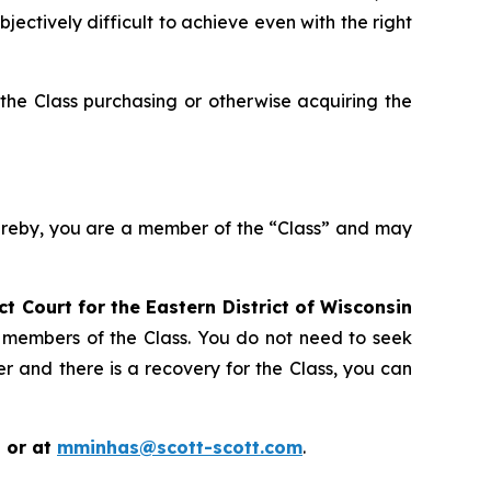
ctively difficult to achieve even with the right
the Class purchasing or otherwise acquiring the
hereby, you are a member of the “Class” and may
ict Court for the Eastern District of Wisconsin
s members of the Class. You do not need to seek
er and there is a recovery for the Class, you can
 or at
mminhas@scott-scott.com
.