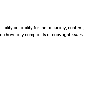
ility or liability for the accuracy, content,
f you have any complaints or copyright issues