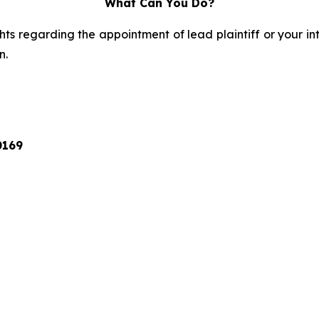
What Can You Do?
ts regarding the appointment of lead plaintiff or your int
n.
0169