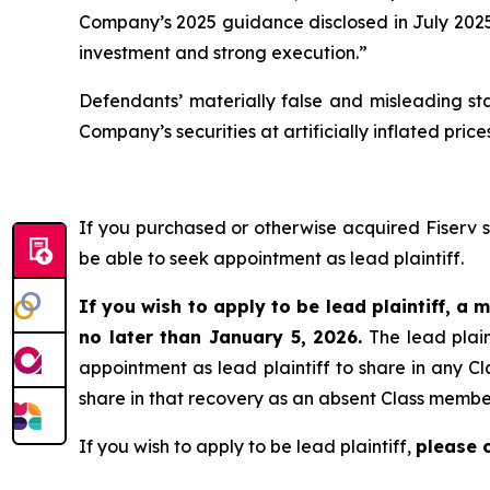
Company’s 2025 guidance disclosed in July 2025 
investment and strong execution.”
Defendants’ materially false and misleading st
Company’s securities at artificially inflated pr
If you purchased or otherwise acquired Fiserv 
be able to seek appointment as lead plaintiff.
If you wish to apply to be lead plaintiff, a m
no later than January 5, 2026.
The lead plain
appointment as lead plaintiff to share in any Cl
share in that recovery as an absent Class membe
If you wish to apply to be lead plaintiff,
please 