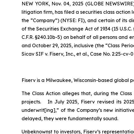
NEW YORK, Nov. 04, 2025 (GLOBE NEWSWIRE
litigation firm, has filed a securities class action
the “Company”) (NYSE: FI), and certain of its di
of the Securities Exchange Act of 1934 (15 U.S.
C.F.R. §240.10b-5) on behalf of all persons and 
and October 29, 2025, inclusive (the “Class Peri
Sicav SIF v. Fiserv, Inc., et al.,
Case No. 2:25-cv-0
Fiserv is a Milwaukee, Wisconsin-based global p
The Class Action alleges that, during the Clas
projects. In July 2025, Fiserv revised its 20
underwrit[ing],” of the Company’s new initiativ
delayed, they were fundamentally sound.
Unbeknownst to investors, Fiserv’s representati