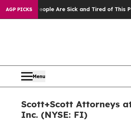
Win: “People Are Sick and Tired of This Politics 
AGP PICKS
Menu
Scott+Scott Attorneys at
Inc. (NYSE: FI)