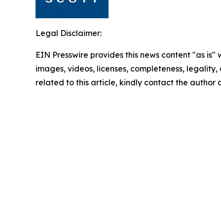
Legal Disclaimer:
EIN Presswire provides this news content "as is" 
images, videos, licenses, completeness, legality, o
related to this article, kindly contact the author