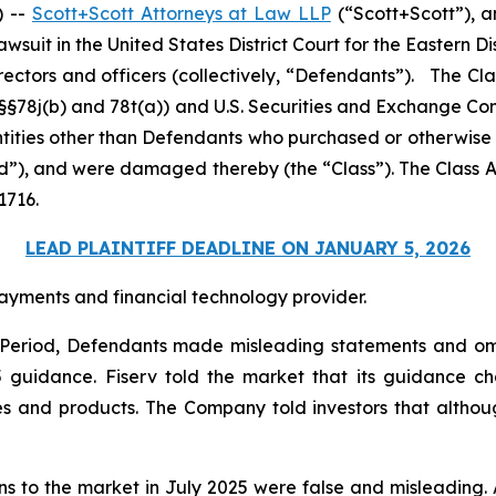
) --
Scott+Scott Attorneys at Law LLP
(“Scott+Scott”), a
 lawsuit in the United States District Court for the Eastern Di
rectors and officers (collectively, “Defendants”). The Cl
C. §§78j(b) and 78t(a)) and U.S. Securities and Exchange 
entities other than Defendants who purchased or otherwise
od”), and were damaged thereby (the “Class”). The Class Ac
1716.
LEAD PLAINTIFF DEADLINE ON JANUARY 5, 2026
ayments and financial technology provider.
s Period, Defendants made misleading statements and om
25 guidance. Fiserv told the market that its guidance
es and products. The Company told investors that althoug
ons to the market in July 2025 were false and misleading. 