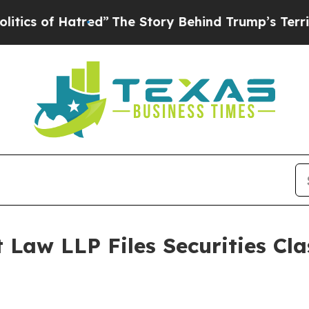
of Hatred”
The Story Behind Trump’s Terrible Ap
 Law LLP Files Securities Cla