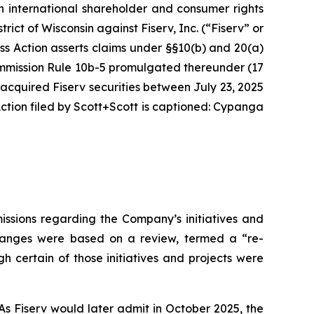
n international shareholder and consumer rights
strict of Wisconsin against Fiserv, Inc. (“Fiserv” or
ass Action asserts claims under §§10(b) and 20(a)
Commission Rule 10b-5 promulgated thereunder (17
 acquired Fiserv securities between July 23, 2025
tion filed by Scott+Scott is captioned:
Cypanga
issions regarding the Company’s initiatives and
 changes were based on a review, termed a “re-
h certain of those initiatives and projects were
As Fiserv would later admit in October 2025, the