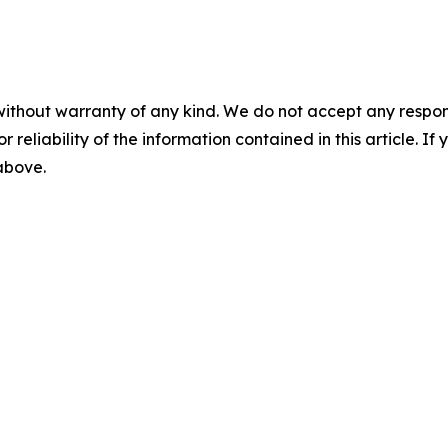
without warranty of any kind. We do not accept any responsib
r reliability of the information contained in this article. I
 above.