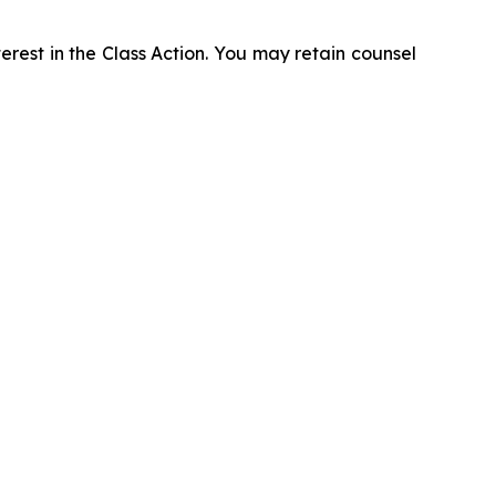
erest in the Class Action. You may retain counsel