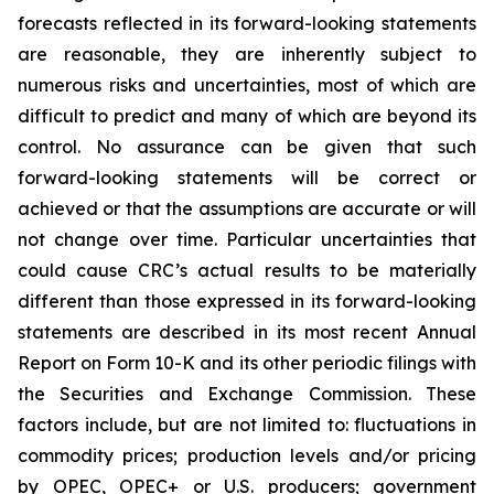
forecasts reflected in its forward-looking statements
are reasonable, they are inherently subject to
numerous risks and uncertainties, most of which are
difficult to predict and many of which are beyond its
control. No assurance can be given that such
forward-looking statements will be correct or
achieved or that the assumptions are accurate or will
not change over time. Particular uncertainties that
could cause CRC’s actual results to be materially
different than those expressed in its forward-looking
statements are described in its most recent Annual
Report on Form 10-K and its other periodic filings with
the Securities and Exchange Commission. These
factors include, but are not limited to: fluctuations in
commodity prices; production levels and/or pricing
by OPEC, OPEC+ or U.S. producers; government