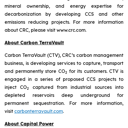
mineral ownership, and energy expertise for
decarbonization by developing CCS and other
emissions reducing projects. For more information
about CRC, please visit www.crc.com.
About Carbon TerraVault
Carbon TerraVault (CTV), CRC’s carbon management
business, is developing services to capture, transport
and permanently store CO
for its customers. CTV is
2
engaged in a series of proposed CCS projects to
inject CO
captured from industrial sources into
2
depleted reservoirs deep underground for
permanent sequestration. For more information,
visit
carbonterravault.com
.
About Capital Power