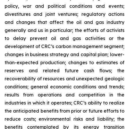
policy, war and political conditions and events;
divestitures and joint ventures; regulatory actions
and changes that affect the oil and gas industry
generally and us in particular; the efforts of activists
to delay prevent oil and gas activities or the
development of CRC’s carbon management segment;
changes in business strategy and capital plan; lower-
than-expected production; changes to estimates of
reserves and related future cash flows; the
recoverability of resources and unexpected geologic
conditions; general economic conditions and trends;
results from operations and competition in the
industries in which it operates; CRC’s ability to realize
the anticipated benefits from prior or future efforts to
reduce costs; environmental risks and liability; the
benefits contemplated by its energy transition