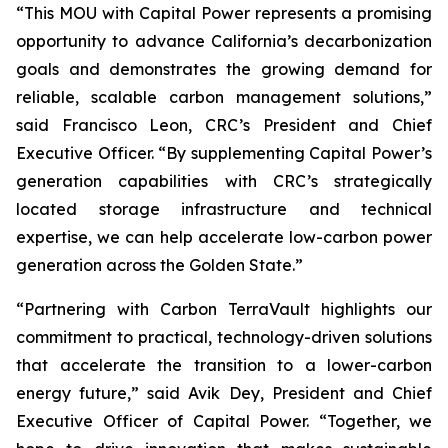
“This MOU with Capital Power represents a promising
opportunity to advance California’s decarbonization
goals and demonstrates the growing demand for
reliable, scalable carbon management solutions,”
said Francisco Leon, CRC’s President and Chief
Executive Officer. “By supplementing Capital Power’s
generation capabilities with CRC’s strategically
located storage infrastructure and technical
expertise, we can help accelerate low-carbon power
generation across the Golden State.”
“Partnering with Carbon TerraVault highlights our
commitment to practical, technology-driven solutions
that accelerate the transition to a lower-carbon
energy future,” said Avik Dey, President and Chief
Executive Officer of Capital Power. “Together, we