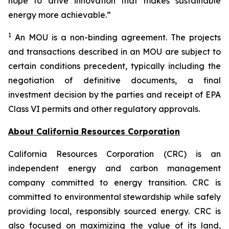
hope to drive innovation that makes sustainable
energy more achievable.”
1
An MOU is a non-binding agreement. The projects
and transactions described in an MOU are subject to
certain conditions precedent, typically including the
negotiation of definitive documents, a final
investment decision by the parties and receipt of EPA
Class VI permits and other regulatory approvals.
About California Resources Corporation
California Resources Corporation (CRC) is an
independent energy and carbon management
company committed to energy transition. CRC is
committed to environmental stewardship while safely
providing local, responsibly sourced energy. CRC is
also focused on maximizing the value of its land,