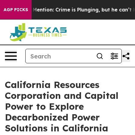
n’t Mention: Crime is Plunging, but he can’t Handle 
AGP PICKS
California Resources
Corporation and Capital
Power to Explore
Decarbonized Power
Solutions in California