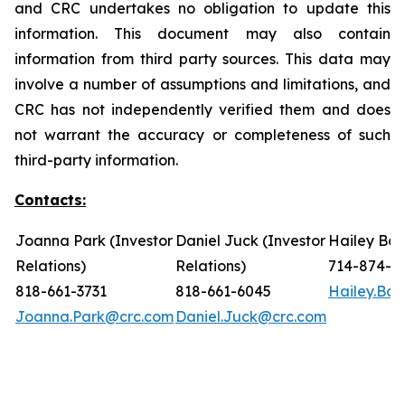
and CRC undertakes no obligation to update this
information. This document may also contain
information from third party sources. This data may
involve a number of assumptions and limitations, and
CRC has not independently verified them and does
not warrant the accuracy or completeness of such
third-party information.
Contacts:
Joanna Park (Investor
Daniel Juck (Investor
Hailey Bon
Relations)
Relations)
714-874-7
818-661-3731
818-661-6045
Hailey.Bo
Joanna.Park@crc.com
Daniel.Juck@crc.com