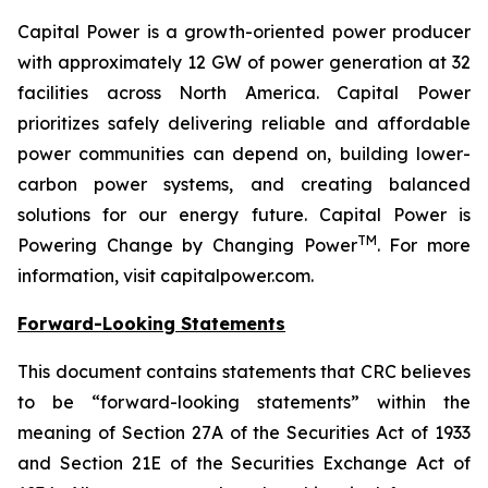
Capital Power is a growth-oriented power producer
with approximately 12 GW of power generation at 32
facilities across North America. Capital Power
prioritizes safely delivering reliable and affordable
power communities can depend on, building lower-
carbon power systems, and creating balanced
solutions for our energy future. Capital Power is
TM
Powering Change by Changing Power
. For more
information, visit capitalpower.com.
Forward-Looking Statements
This document contains statements that CRC believes
to be “forward-looking statements” within the
meaning of Section 27A of the Securities Act of 1933
and Section 21E of the Securities Exchange Act of