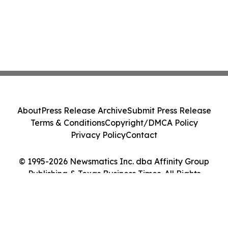
About
Press Release Archive
Submit Press Release
Terms & Conditions
Copyright/DMCA Policy
Privacy Policy
Contact
© 1995-2026 Newsmatics Inc. dba Affinity Group
Publishing & Texas Business Times. All Rights
Reserved.
Cookie Settings / Your Privacy Choices