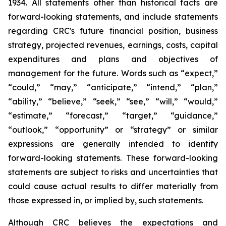
1934. All statements other than historical facts are
forward-looking statements, and include statements
regarding CRC's future financial position, business
strategy, projected revenues, earnings, costs, capital
expenditures and plans and objectives of
management for the future. Words such as “expect,”
“could,” “may,” “anticipate,” “intend,” “plan,”
“ability,” “believe,” “seek,” “see,” “will,” “would,”
“estimate,” “forecast,” “target,” “guidance,”
“outlook,” “opportunity” or “strategy” or similar
expressions are generally intended to identify
forward-looking statements. These forward-looking
statements are subject to risks and uncertainties that
could cause actual results to differ materially from
those expressed in, or implied by, such statements.
Although CRC believes the expectations and