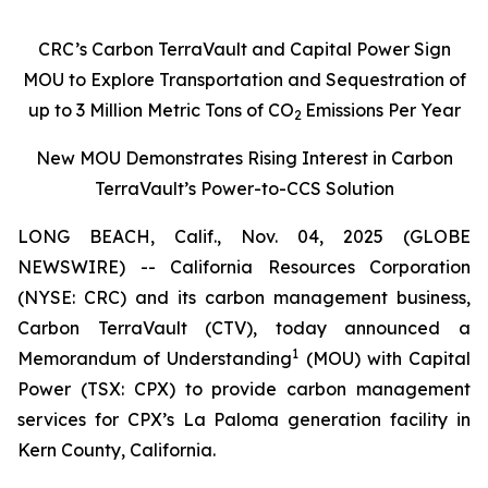
CRC’s Carbon TerraVault and Capital Power Sign
MOU to Explore Transportation and Sequestration of
up to 3 Million Metric Tons of CO
Emissions Per Year
2
New MOU Demonstrates Rising Interest in Carbon
TerraVault’s Power-to-CCS Solution
LONG BEACH, Calif., Nov. 04, 2025 (GLOBE
NEWSWIRE) -- California Resources Corporation
(NYSE: CRC) and its carbon management business,
Carbon TerraVault (CTV), today announced a
1
Memorandum of Understanding
(MOU) with Capital
Power (TSX: CPX) to provide carbon management
services for CPX’s La Paloma generation facility in
Kern County, California.