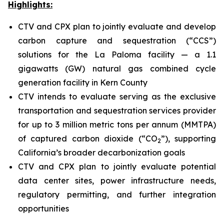
Highlights:
CTV and CPX plan to jointly evaluate and develop
carbon capture and sequestration (“CCS”)
solutions for the La Paloma facility — a 1.1
gigawatts (GW) natural gas combined cycle
generation facility in Kern County
CTV intends to evaluate serving as the exclusive
transportation and sequestration services provider
for up to 3 million metric tons per annum (MMTPA)
of captured carbon dioxide (“CO
”), supporting
2
California’s broader decarbonization goals
CTV and CPX plan to jointly evaluate potential
data center sites, power infrastructure needs,
regulatory permitting, and further integration
opportunities