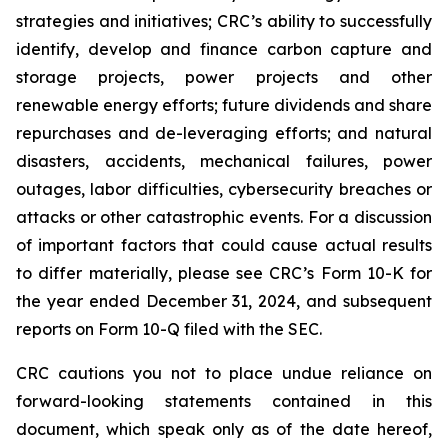
strategies and initiatives; CRC’s ability to successfully
identify, develop and finance carbon capture and
storage projects, power projects and other
renewable energy efforts; future dividends and share
repurchases and de-leveraging efforts; and natural
disasters, accidents, mechanical failures, power
outages, labor difficulties, cybersecurity breaches or
attacks or other catastrophic events. For a discussion
of important factors that could cause actual results
to differ materially, please see CRC’s Form 10-K for
the year ended December 31, 2024, and subsequent
reports on Form 10-Q filed with the SEC.
CRC cautions you not to place undue reliance on
forward-looking statements contained in this
document, which speak only as of the date hereof,