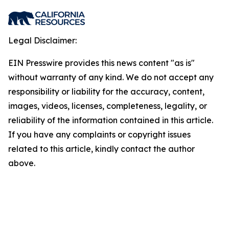
Legal Disclaimer:
EIN Presswire provides this news content "as is"
without warranty of any kind. We do not accept any
responsibility or liability for the accuracy, content,
images, videos, licenses, completeness, legality, or
reliability of the information contained in this article.
If you have any complaints or copyright issues
related to this article, kindly contact the author
above.