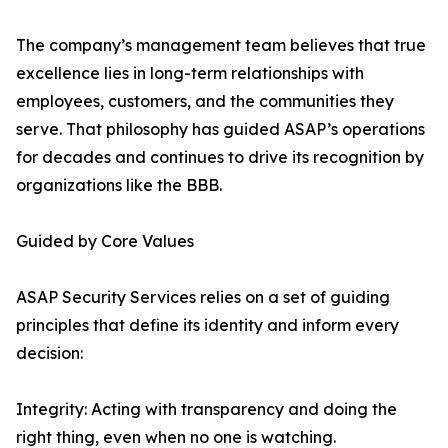
The company’s management team believes that true
excellence lies in long-term relationships with
employees, customers, and the communities they
serve. That philosophy has guided ASAP’s operations
for decades and continues to drive its recognition by
organizations like the BBB.
Guided by Core Values
ASAP Security Services relies on a set of guiding
principles that define its identity and inform every
decision:
Integrity: Acting with transparency and doing the
right thing, even when no one is watching.