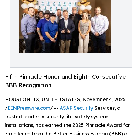
Fifth Pinnacle Honor and Eighth Consecutive
BBB Recognition
HOUSTON, TX, UNITED STATES, November 4, 2025
/
EINPresswire.com
/ --
ASAP Security
Services, a
trusted leader in security life-safety systems
installations, has earned the 2025 Pinnacle Award for
Excellence from the Better Business Bureau (BBB) of