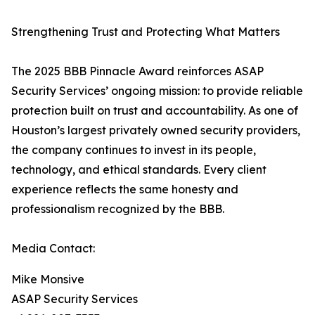
Strengthening Trust and Protecting What Matters
The 2025 BBB Pinnacle Award reinforces ASAP
Security Services’ ongoing mission: to provide reliable
protection built on trust and accountability. As one of
Houston’s largest privately owned security providers,
the company continues to invest in its people,
technology, and ethical standards. Every client
experience reflects the same honesty and
professionalism recognized by the BBB.
Media Contact:
Mike Monsive
ASAP Security Services