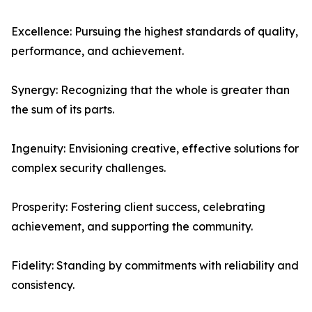
Excellence: Pursuing the highest standards of quality,
performance, and achievement.
Synergy: Recognizing that the whole is greater than
the sum of its parts.
Ingenuity: Envisioning creative, effective solutions for
complex security challenges.
Prosperity: Fostering client success, celebrating
achievement, and supporting the community.
Fidelity: Standing by commitments with reliability and
consistency.