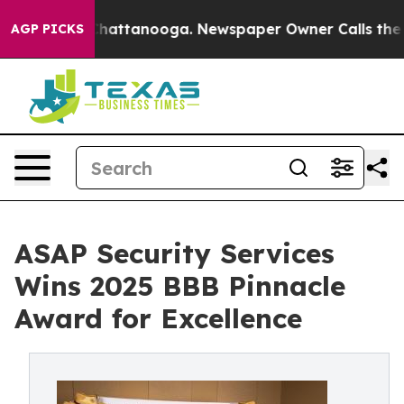
os in Chattanooga. Newspaper Owner Calls the People
AGP PICKS
ASAP Security Services
Wins 2025 BBB Pinnacle
Award for Excellence