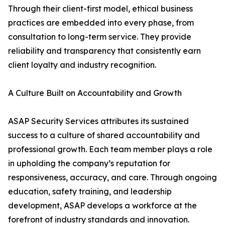
Through their client-first model, ethical business
practices are embedded into every phase, from
consultation to long-term service. They provide
reliability and transparency that consistently earn
client loyalty and industry recognition.
A Culture Built on Accountability and Growth
ASAP Security Services attributes its sustained
success to a culture of shared accountability and
professional growth. Each team member plays a role
in upholding the company’s reputation for
responsiveness, accuracy, and care. Through ongoing
education, safety training, and leadership
development, ASAP develops a workforce at the
forefront of industry standards and innovation.