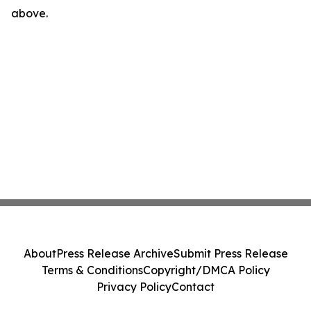
above.
About
Press Release Archive
Submit Press Release
Terms & Conditions
Copyright/DMCA Policy
Privacy Policy
Contact