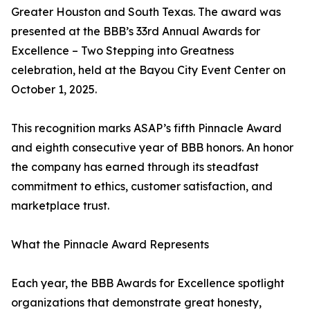
Greater Houston and South Texas. The award was
presented at the BBB’s 33rd Annual Awards for
Excellence – Two Stepping into Greatness
celebration, held at the Bayou City Event Center on
October 1, 2025.
This recognition marks ASAP’s fifth Pinnacle Award
and eighth consecutive year of BBB honors. An honor
the company has earned through its steadfast
commitment to ethics, customer satisfaction, and
marketplace trust.
What the Pinnacle Award Represents
Each year, the BBB Awards for Excellence spotlight
organizations that demonstrate great honesty,