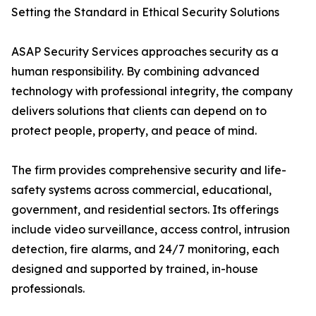
Setting the Standard in Ethical Security Solutions
ASAP Security Services approaches security as a
human responsibility. By combining advanced
technology with professional integrity, the company
delivers solutions that clients can depend on to
protect people, property, and peace of mind.
The firm provides comprehensive security and life-
safety systems across commercial, educational,
government, and residential sectors. Its offerings
include video surveillance, access control, intrusion
detection, fire alarms, and 24/7 monitoring, each
designed and supported by trained, in-house
professionals.