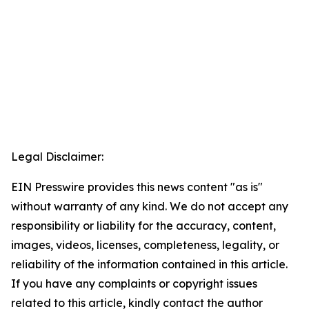
Legal Disclaimer:
EIN Presswire provides this news content "as is"
without warranty of any kind. We do not accept any
responsibility or liability for the accuracy, content,
images, videos, licenses, completeness, legality, or
reliability of the information contained in this article.
If you have any complaints or copyright issues
related to this article, kindly contact the author