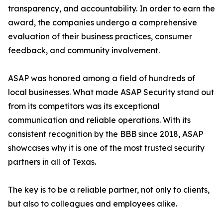
transparency, and accountability. In order to earn the
award, the companies undergo a comprehensive
evaluation of their business practices, consumer
feedback, and community involvement.
ASAP was honored among a field of hundreds of
local businesses. What made ASAP Security stand out
from its competitors was its exceptional
communication and reliable operations. With its
consistent recognition by the BBB since 2018, ASAP
showcases why it is one of the most trusted security
partners in all of Texas.
The key is to be a reliable partner, not only to clients,
but also to colleagues and employees alike.