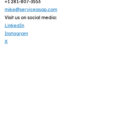
+1 281-807-3553
mike@serviceasap.com
Visit us on social media:
LinkedIn
Instagram
X