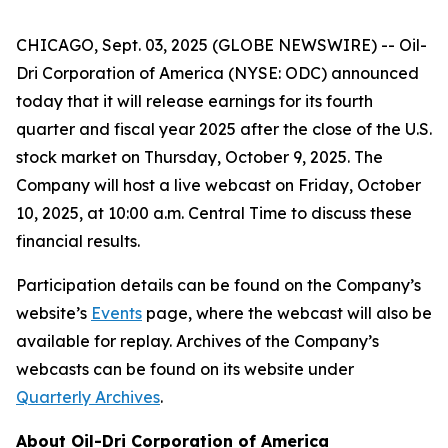
CHICAGO, Sept. 03, 2025 (GLOBE NEWSWIRE) -- Oil-
Dri Corporation of America (NYSE: ODC) announced
today that it will release earnings for its fourth
quarter and fiscal year 2025 after the close of the U.S.
stock market on Thursday, October 9, 2025. The
Company will host a live webcast on Friday, October
10, 2025, at 10:00 a.m. Central Time to discuss these
financial results.
Participation details can be found on the Company’s
website’s
Events
page, where the webcast will also be
available for replay. Archives of the Company’s
webcasts can be found on its website under
Quarterly Archives
.
About Oil-Dri Corporation of America