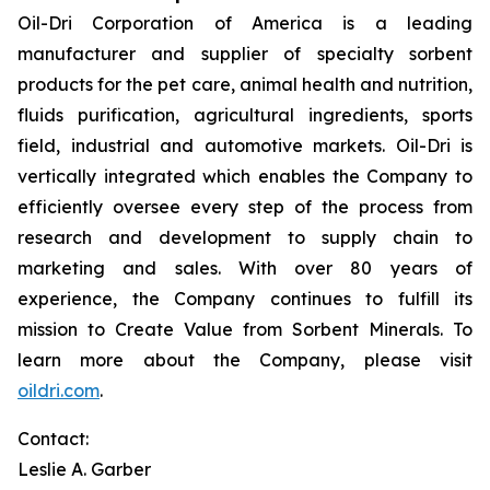
Oil-Dri Corporation of America is a leading
manufacturer and supplier of specialty sorbent
products for the pet care, animal health and nutrition,
fluids purification, agricultural ingredients, sports
field, industrial and automotive markets. Oil-Dri is
vertically integrated which enables the Company to
efficiently oversee every step of the process from
research and development to supply chain to
marketing and sales. With over 80 years of
experience, the Company continues to fulfill its
mission to
Create Value from Sorbent Minerals
.
To
learn more about the Company, please visit
oildri.com
.
Contact:
Leslie A. Garber