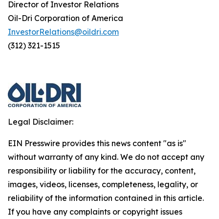
Director of Investor Relations
Oil-Dri Corporation of America
InvestorRelations@oildri.com
(312) 321-1515
Legal Disclaimer:
EIN Presswire provides this news content "as is"
without warranty of any kind. We do not accept any
responsibility or liability for the accuracy, content,
images, videos, licenses, completeness, legality, or
reliability of the information contained in this article.
If you have any complaints or copyright issues