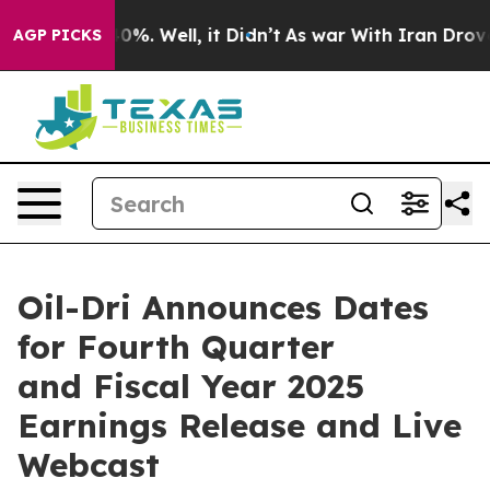
Around 40%. Well, it Didn’t
As war With Iran Drove o
AGP PICKS
Oil-Dri Announces Dates
for Fourth Quarter
and Fiscal Year 2025
Earnings Release and Live
Webcast