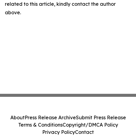
related to this article, kindly contact the author
above.
About
Press Release Archive
Submit Press Release
Terms & Conditions
Copyright/DMCA Policy
Privacy Policy
Contact