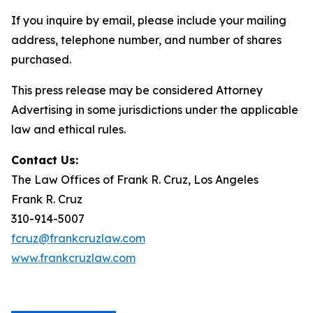
If you inquire by email, please include your mailing
address, telephone number, and number of shares
purchased.
This press release may be considered Attorney
Advertising in some jurisdictions under the applicable
law and ethical rules.
Contact Us:
The Law Offices of Frank R. Cruz, Los Angeles
Frank R. Cruz
310-914-5007
fcruz@frankcruzlaw.com
www.frankcruzlaw.com