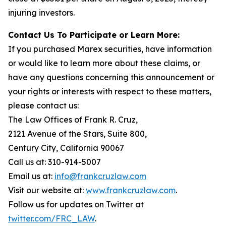
injuring investors.
Contact Us To Participate or Learn More:
If you purchased Marex securities, have information
or would like to learn more about these claims, or
have any questions concerning this announcement or
your rights or interests with respect to these matters,
please contact us:
The Law Offices of Frank R. Cruz,
2121 Avenue of the Stars, Suite 800,
Century City, California 90067
Call us at: 310-914-5007
Email us at:
info@frankcruzlaw.com
Visit our website at:
www.frankcruzlaw.com
.
Follow us for updates on Twitter at
twitter.com/FRC_LAW
.