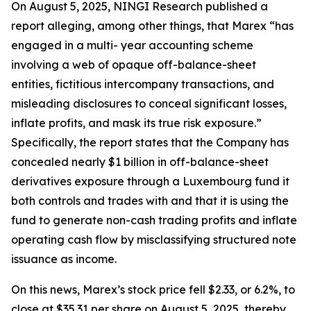
On August 5, 2025, NINGI Research published a
report alleging, among other things, that Marex “has
engaged in a multi- year accounting scheme
involving a web of opaque off-balance-sheet
entities, fictitious intercompany transactions, and
misleading disclosures to conceal significant losses,
inflate profits, and mask its true risk exposure.”
Specifically, the report states that the Company has
concealed nearly $1 billion in off-balance-sheet
derivatives exposure through a Luxembourg fund it
both controls and trades with and that it is using the
fund to generate non-cash trading profits and inflate
operating cash flow by misclassifying structured note
issuance as income.
On this news, Marex’s stock price fell $2.33, or 6.2%, to
close at $35.31 per share on August 5, 2025, thereby