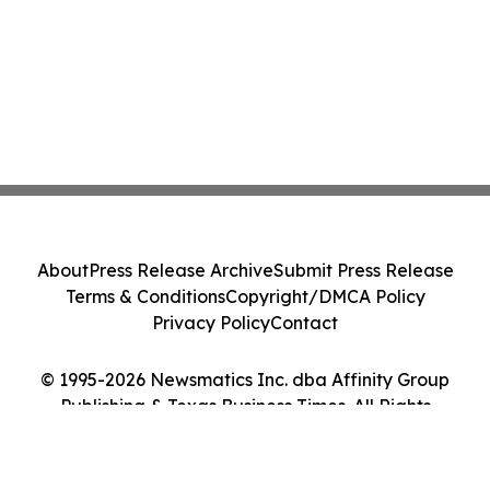
About
Press Release Archive
Submit Press Release
Terms & Conditions
Copyright/DMCA Policy
Privacy Policy
Contact
© 1995-2026 Newsmatics Inc. dba Affinity Group
Publishing & Texas Business Times. All Rights
Reserved.
Cookie Settings / Your Privacy Choices