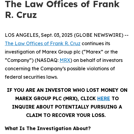
The Law Offices of Frank
R. Cruz
LOS ANGELES, Sept. 03, 2025 (GLOBE NEWSWIRE) --
The Law Offices of Frank R. Cruz
continues its
investigation of Marex Group plc (“Marex” or the
“Company”) (NASDAQ:
MRX
) on behalf of investors
concerning the Company’s possible violations of
federal securities laws.
IF YOU ARE AN INVESTOR WHO LOST MONEY ON
MAREX GROUP PLC (MRX), CLICK
HERE
TO
INQUIRE ABOUT POTENTIALLY PURSUING A
CLAIM TO RECOVER YOUR LOSS.
What Is The Investigation About?