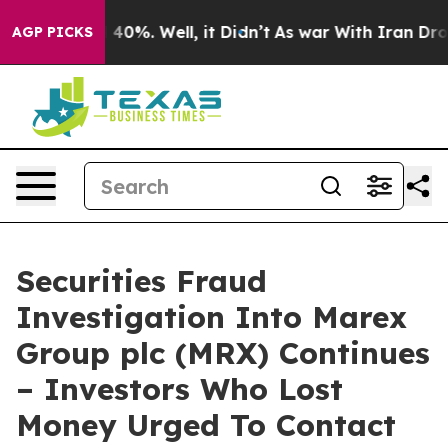
 Around 40%. Well, it Didn’t
As war With Iran Drove 
AGP PICKS
Securities Fraud
Investigation Into Marex
Group plc (MRX) Continues
– Investors Who Lost
Money Urged To Contact