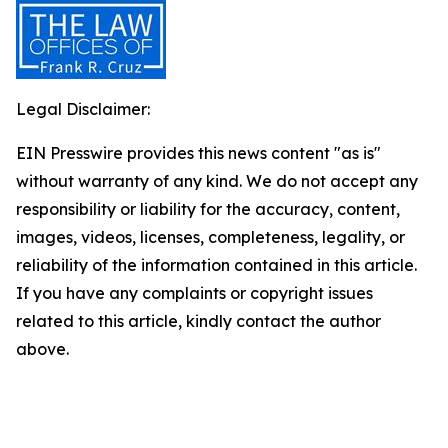
Legal Disclaimer:
EIN Presswire provides this news content "as is"
without warranty of any kind. We do not accept any
responsibility or liability for the accuracy, content,
images, videos, licenses, completeness, legality, or
reliability of the information contained in this article.
If you have any complaints or copyright issues
related to this article, kindly contact the author
above.