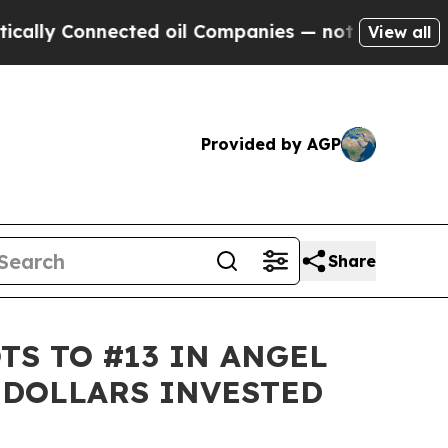
 Connected oil Companies — not Taxpayers — the 
View all
Provided by AGP
Share
TS TO #13 IN ANGEL
 DOLLARS INVESTED