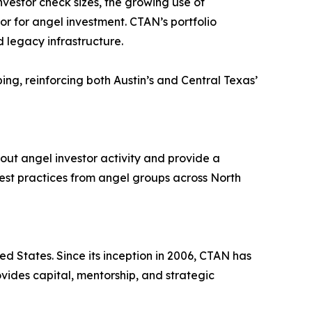
nvestor check sizes, the growing use of
or for angel investment. CTAN’s portfolio
d legacy infrastructure.
mbing, reinforcing both Austin’s and Central Texas’
out angel investor activity and provide a
best practices from angel groups across North
ed States. Since its inception in 2006, CTAN has
ides capital, mentorship, and strategic