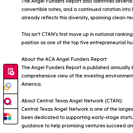
The Angel Funders Report also identifies several 
convertible notes, and a continued rotation into 
already reflects this diversity, spanning clean-t
This isn’t CTAN’s first move up in national ranking
position as one of the top five entrepreneurial hub
About the ACA Angel Funders Report:
The Angel Funders Report is published annually 
comprehensive view of the investing environment.
America.
About Central Texas Angel Network (CTAN):
Central Texas Angel Network is one of the largest
been dedicated to supporting early-stage startu
guidance to help promising ventures succeed an