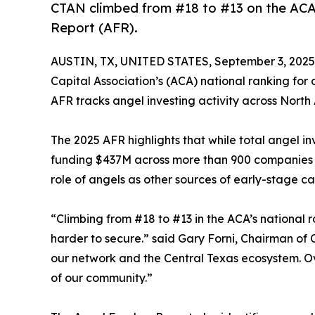
CTAN climbed from #18 to #13 on the ACA's
Report (AFR).
AUSTIN, TX, UNITED STATES, September 3, 2025
Capital Association’s (ACA) national ranking for
AFR tracks angel investing activity across North
The 2025 AFR highlights that while total angel i
funding $437M across more than 900 companies a
role of angels as other sources of early-stage cap
“Climbing from #18 to #13 in the ACA’s national r
harder to secure.” said Gary Forni, Chairman of 
our network and the Central Texas ecosystem. O
of our community.”