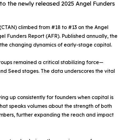
 to the newly released 2025 Angel Funders
 (CTAN) climbed from #18 to #13 on the Angel
gel Funders Report (AFR). Published annually, the
d the changing dynamics of early-stage capital.
oups remained a critical stabilizing force—
nd Seed stages. The data underscores the vital
ing up consistently for founders when capital is
that speaks volumes about the strength of both
embers, further expanding the reach and impact