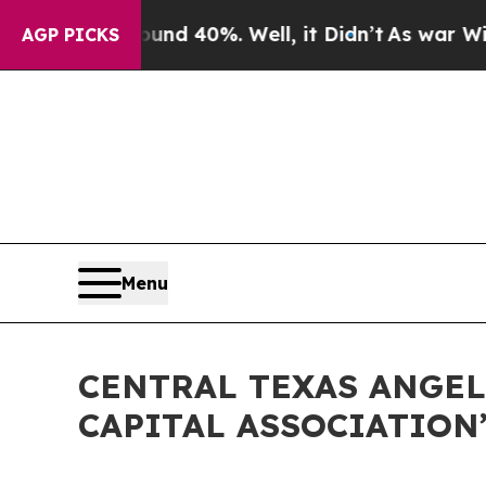
r Around 40%. Well, it Didn’t
As war With Iran 
AGP PICKS
Menu
CENTRAL TEXAS ANGEL
CAPITAL ASSOCIATION