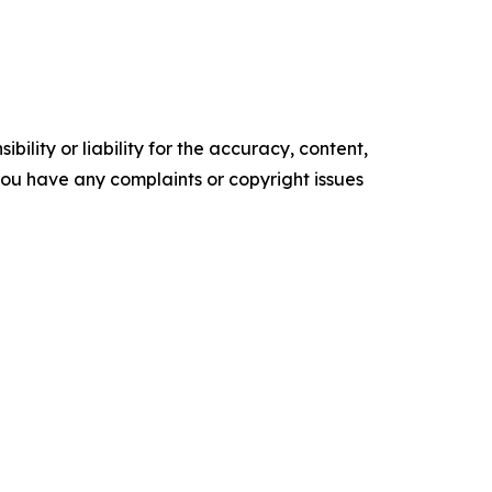
ility or liability for the accuracy, content,
f you have any complaints or copyright issues