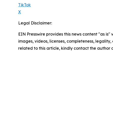
TikTok
X
Legal Disclaimer:
EIN Presswire provides this news content "as is" 
images, videos, licenses, completeness, legality, o
related to this article, kindly contact the author