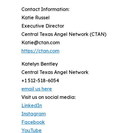
Contact Information:
Katie Russel
Executive Director
Central Texas Angel Network (CTAN)
Katie@ctan.com
https://ctan.com
Katelyn Bentley
Central Texas Angel Network
+1 512-518-6054
email us here
Visit us on social media:
LinkedIn
Instagram
Facebook
YouTube