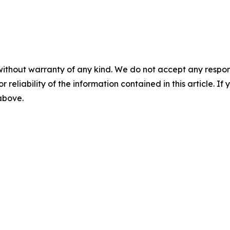
without warranty of any kind. We do not accept any responsib
r reliability of the information contained in this article. I
 above.