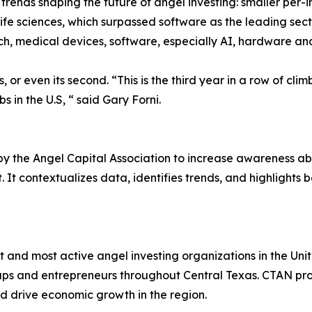
trends shaping the future of angel investing: smaller per-i
life sciences, which surpassed software as the leading sect
ech, medical devices, software, especially AI, hardware an
s, or even its second. “This is the third year in a row of cli
s in the U.S, “ said Gary Forni.
by the Angel Capital Association to increase awareness ab
 It contextualizes data, identifies trends, and highlights 
 and most active angel investing organizations in the Unit
ps and entrepreneurs throughout Central Texas. CTAN prov
d drive economic growth in the region.