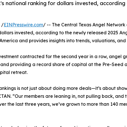
 national ranking for dollars invested, according
 /
EINPresswire.com
/ -- The Central Texas Angel Network
 dollars invested, according to the newly released 2025 An
 America and provides insights into trends, valuations, an
nvestment contracted for the second year in a row, angel gr
nd providing a record share of capital at the Pre-Seed a
ital retreat.
ankings is not just about doing more deals—it’s about show
CTAN. “Our members are leaning in, not pulling back, and 
ver the last three years, we’ve grown to more than 140 m