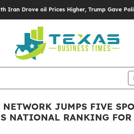
Drove oil Prices Higher, Trump Gave Politically
 NETWORK JUMPS FIVE SPO
’S NATIONAL RANKING FOR