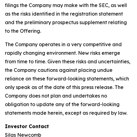
filings the Company may make with the SEC, as well
as the risks identified in the registration statement
and the preliminary prospectus supplement relating
to the Offering.
The Company operates in a very competitive and
rapidly changing environment. New risks emerge
from time to time. Given these risks and uncertainties,
the Company cautions against placing undue
reliance on these forward-looking statements, which
only speak as of the date of this press release. The
Company does not plan and undertakes no
obligation to update any of the forward-looking
statements made herein, except as required by law.
Investor Contact
Silas Newcomb