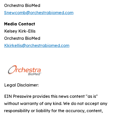
Orchestra BioMed
Snewcomb@orchestrabiomed.com
Media Contact
Kelsey Kirk-Ellis
Orchestra BioMed
Kkirkellis@orchestrabiomed.com
Legal Disclaimer:
EIN Presswire provides this news content "as is"
without warranty of any kind. We do not accept any
responsibility or liability for the accuracy, content,