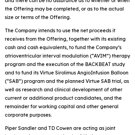
and there can be no assurance as to whether or when
the Offering may be completed, or as to the actual
size or terms of the Offering.
The Company intends to use the net proceeds it
receives from the Offering, together with its existing
cash and cash equivalents, to fund the Company’s
atrioventricular interval modulation (“AVIM”) therapy
program and the execution of the BACKBEAT study
and to fund its Virtue Sirolimus AngioInfusion Balloon
(“SAB”) program and the planned Virtue SAB trial, as
well as research and clinical development of other
current or additional product candidates, and the
remainder for working capital and other general
corporate purposes.
Piper Sandler and TD Cowen are acting as joint