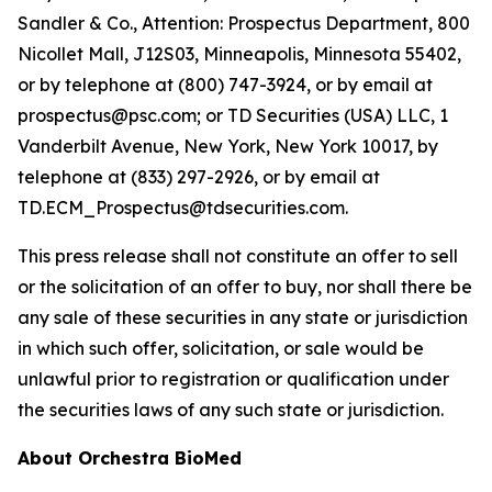
Sandler & Co., Attention: Prospectus Department, 800
Nicollet Mall, J12S03, Minneapolis, Minnesota 55402,
or by telephone at (800) 747-3924, or by email at
prospectus@psc.com; or TD Securities (USA) LLC, 1
Vanderbilt Avenue, New York, New York 10017, by
telephone at (833) 297-2926, or by email at
TD.ECM_Prospectus@tdsecurities.com.
This press release shall not constitute an offer to sell
or the solicitation of an offer to buy, nor shall there be
any sale of these securities in any state or jurisdiction
in which such offer, solicitation, or sale would be
unlawful prior to registration or qualification under
the securities laws of any such state or jurisdiction.
About Orchestra BioMed