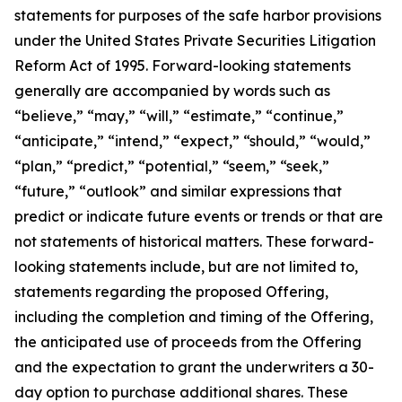
statements for purposes of the safe harbor provisions
under the United States Private Securities Litigation
Reform Act of 1995. Forward-looking statements
generally are accompanied by words such as
“believe,” “may,” “will,” “estimate,” “continue,”
“anticipate,” “intend,” “expect,” “should,” “would,”
“plan,” “predict,” “potential,” “seem,” “seek,”
“future,” “outlook” and similar expressions that
predict or indicate future events or trends or that are
not statements of historical matters. These forward-
looking statements include, but are not limited to,
statements regarding the proposed Offering,
including the completion and timing of the Offering,
the anticipated use of proceeds from the Offering
and the expectation to grant the underwriters a 30-
day option to purchase additional shares. These