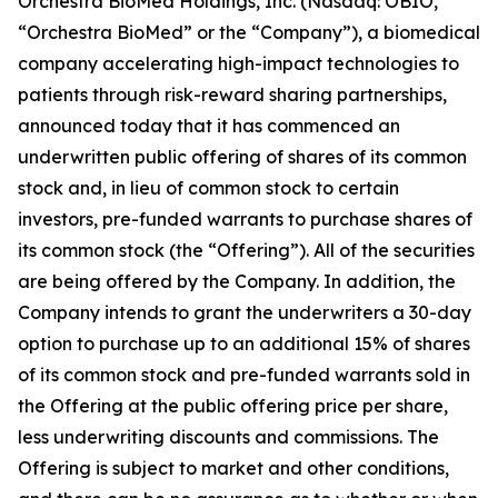
Orchestra BioMed Holdings, Inc. (Nasdaq: OBIO,
“Orchestra BioMed” or the “Company”), a biomedical
company accelerating high-impact technologies to
patients through risk-reward sharing partnerships,
announced today that it has commenced an
underwritten public offering of shares of its common
stock and, in lieu of common stock to certain
investors, pre-funded warrants to purchase shares of
its common stock (the “Offering”). All of the securities
are being offered by the Company. In addition, the
Company intends to grant the underwriters a 30-day
option to purchase up to an additional 15% of shares
of its common stock and pre-funded warrants sold in
the Offering at the public offering price per share,
less underwriting discounts and commissions. The
Offering is subject to market and other conditions,