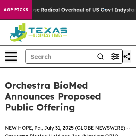
 Propose Radical Overhaul of US Govt
Indystar Expose
AGP PICKS
Orchestra BioMed
Announces Proposed
Public Offering
NEW HOPE, Pa., July 31, 2025 (GLOBE NEWSWIRE) --