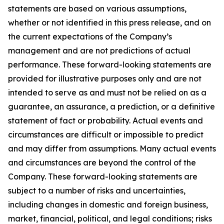
statements are based on various assumptions,
whether or not identified in this press release, and on
the current expectations of the Company’s
management and are not predictions of actual
performance. These forward-looking statements are
provided for illustrative purposes only and are not
intended to serve as and must not be relied on as a
guarantee, an assurance, a prediction, or a definitive
statement of fact or probability. Actual events and
circumstances are difficult or impossible to predict
and may differ from assumptions. Many actual events
and circumstances are beyond the control of the
Company. These forward-looking statements are
subject to a number of risks and uncertainties,
including changes in domestic and foreign business,
market, financial, political, and legal conditions; risks