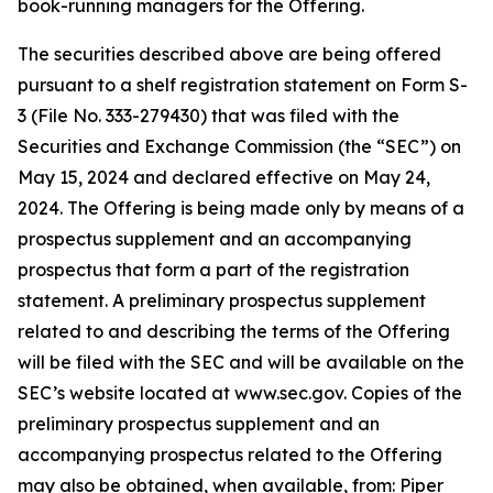
book-running managers for the Offering.
The securities described above are being offered
pursuant to a shelf registration statement on Form S-
3 (File No. 333-279430) that was filed with the
Securities and Exchange Commission (the “SEC”) on
May 15, 2024 and declared effective on May 24,
2024. The Offering is being made only by means of a
prospectus supplement and an accompanying
prospectus that form a part of the registration
statement. A preliminary prospectus supplement
related to and describing the terms of the Offering
will be filed with the SEC and will be available on the
SEC’s website located at www.sec.gov. Copies of the
preliminary prospectus supplement and an
accompanying prospectus related to the Offering
may also be obtained, when available, from: Piper