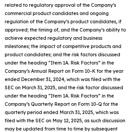
related to regulatory approval of the Company’s
commercial product candidates and ongoing
regulation of the Company’s product candidates, if
approved; the timing of, and the Company’s ability to
achieve expected regulatory and business
milestones; the impact of competitive products and
product candidates; and the risk factors discussed
under the heading “Item 1A. Risk Factors” in the
Company’s Annual Report on Form 10-K for the year
ended December 31, 2024, which was filed with the
SEC on March 31, 2025, and the risk factor discussed
under the heading “Item 1A. Risk Factors” in the
Company’s Quarterly Report on Form 10-Q for the
quarterly period ended March 31, 2025, which was
filed with the SEC on May 12, 2025, as such discussion
may be updated from time to time by subsequent