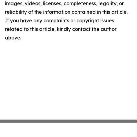
images, videos, licenses, completeness, legality, or
reliability of the information contained in this article.
If you have any complaints or copyright issues
related to this article, kindly contact the author
above.