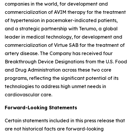
companies in the world, for development and
commercialization of AVIM therapy for the treatment
of hypertension in pacemaker-indicated patients,
and a strategic partnership with Terumo, a global
leader in medical technology, for development and
commercialization of Virtue SAB for the treatment of
artery disease. The Company has received four
Breakthrough Device Designations from the U.S. Food
and Drug Administration across these two core
programs, reflecting the significant potential of its
technologies to address high unmet needs in
cardiovascular care.
Forward-Looking Statements
Certain statements included in this press release that
are not historical facts are forward-looking