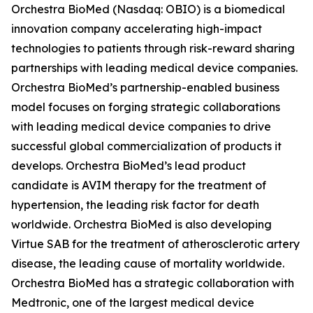
Orchestra BioMed (Nasdaq: OBIO) is a biomedical
innovation company accelerating high-impact
technologies to patients through risk-reward sharing
partnerships with leading medical device companies.
Orchestra BioMed’s partnership-enabled business
model focuses on forging strategic collaborations
with leading medical device companies to drive
successful global commercialization of products it
develops. Orchestra BioMed’s lead product
candidate is AVIM therapy for the treatment of
hypertension, the leading risk factor for death
worldwide. Orchestra BioMed is also developing
Virtue SAB for the treatment of atherosclerotic artery
disease, the leading cause of mortality worldwide.
Orchestra BioMed has a strategic collaboration with
Medtronic, one of the largest medical device