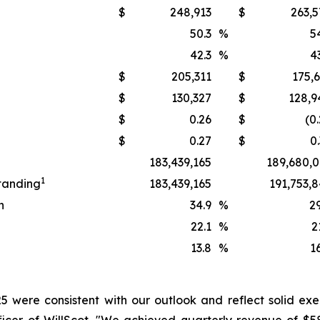
$
248,913
$
263,5
50.3
%
5
42.3
%
4
$
205,311
$
175,
$
130,327
$
128,9
$
0.26
$
(0
$
0.27
$
0
183,439,165
189,680,0
1
tanding
183,439,165
191,753,
n
34.9
%
2
22.1
%
2
13.8
%
1
25 were consistent with our outlook and reflect solid exec