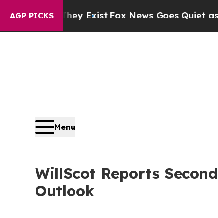
hey Exist
Fox News Goes Quiet as 'Maga Media Pi
AGP PICKS
Menu
WillScot Reports Second
Outlook