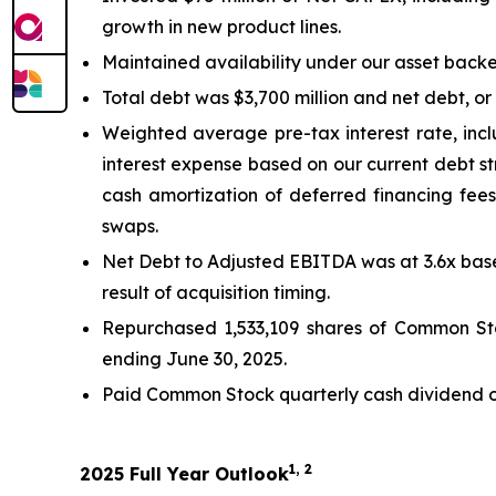
growth in new product lines.
Maintained availability under our asset backed 
Total debt was $3,700 million and net debt, or 
Weighted average pre-tax interest rate, incl
interest expense based on our current debt st
cash amortization of deferred financing fees.
swaps.
Net Debt to Adjusted EBITDA was at 3.6x based
result of acquisition timing.
Repurchased 1,533,109 shares of Common Stoc
ending June 30, 2025.
Paid Common Stock quarterly cash dividend of 
1, 2
2025 Full Year Outlook