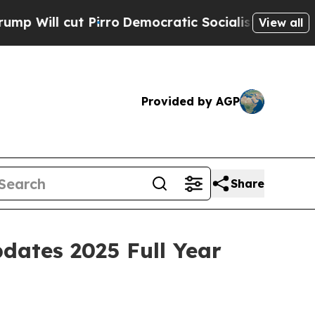
irro
Democratic Socialists of America Propose R
View all
Provided by AGP
Share
dates 2025 Full Year