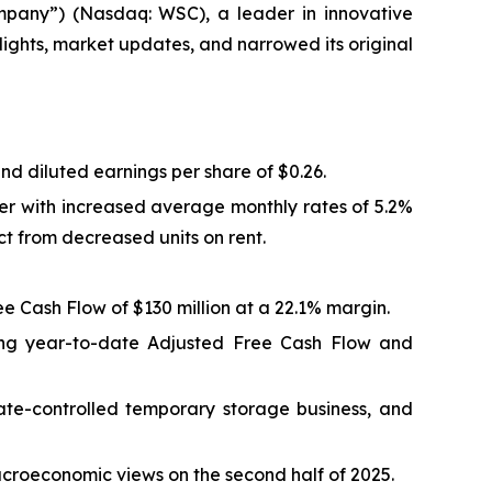
pany”) (Nasdaq: WSC), a leader in innovative
ights, market updates, and narrowed its original
nd diluted earnings per share of $0.26.
er with increased average monthly rates of 5.2%
ct from decreased units on rent.
e Cash Flow of $130 million at a 22.1% margin.
rong year-to-date Adjusted Free Cash Flow and
mate-controlled temporary storage business, and
roeconomic views on the second half of 2025.