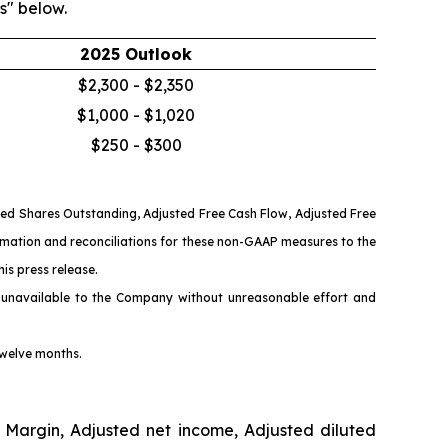
s" below.
2025 Outlook
$2,300 - $2,350
$1,000 - $1,020
$250 - $300
ted Shares Outstanding, Adjusted Free Cash Flow, Adjusted Free
rmation and reconciliations for these non-GAAP measures to the
is press release.
 unavailable to the Company without unreasonable effort and
twelve months.
 Margin, Adjusted net income, Adjusted diluted