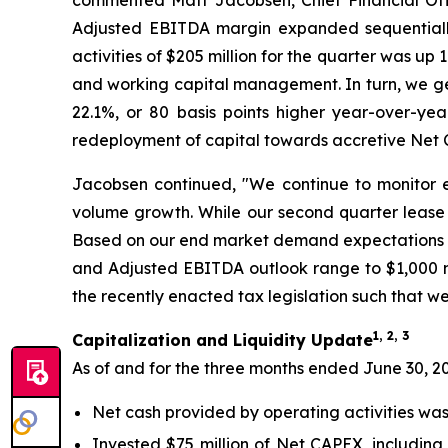
commented Matt Jacobsen, Chief Financial Offi
Adjusted EBITDA margin expanded sequentially
activities of $205 million for the quarter was u
and working capital management. In turn, we ge
22.1%, or 80 basis points higher year-over-yea
redeployment of capital towards accretive Net CA
Jacobsen continued, "We continue to monitor e
volume growth. While our second quarter lease 
Based on our end market demand expectations fo
and Adjusted EBITDA outlook range to $1,000 mil
the recently enacted tax legislation such that we
1, 2, 3
Capitalization and Liquidity Update
As of and for the three months ended June 30, 2
Net cash provided by operating activities was 
Invested $75 million of Net CAPEX, including