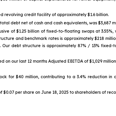
revolving credit facility of approximately $1.6 billion.
total debt net of cash and cash equivalents, was $3,687 mil
usive of $1.25 billion of fixed-to-floating swaps at 3.55
ructure and benchmark rates is approximately $218 million
 Our debt structure is approximately 87% / 13% fixed-to-f
 on our last 12 months Adjusted EBITDA of $1,029 million,
k for $40 million, contributing to a 3.4% reduction in 
$0.07 per share on June 18, 2025 to shareholders of recor