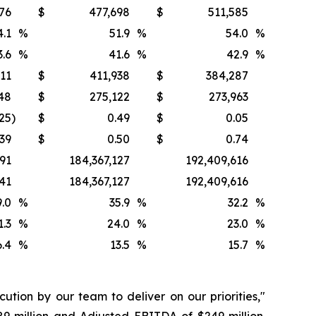
76
$
477,698
$
511,585
4.1
%
51.9
%
54.0
%
3.6
%
41.6
%
42.9
%
611
$
411,938
$
384,287
48
$
275,122
$
273,963
.25
)
$
0.49
$
0.05
.39
$
0.50
$
0.74
91
184,367,127
192,409,616
841
184,367,127
192,409,616
9.0
%
35.9
%
32.2
%
1.3
%
24.0
%
23.0
%
6.4
%
13.5
%
15.7
%
ution by our team to deliver on our priorities,"