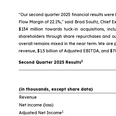
"Our second quarter 2025 financial results were
Flow Margin of 22.1%," said Brad Soultz, Chief E
$134 million towards tuck-in acquisitions, in
shareholders through share repurchases and our
overall remains mixed in the near term. We are pr
revenue, $1.5 billion of Adjusted EBITDA, and $70
1
Second
Quarter
2025
Results
(in thousands, except share data)
Revenue
Net income (loss)
1
Adjusted Net Income