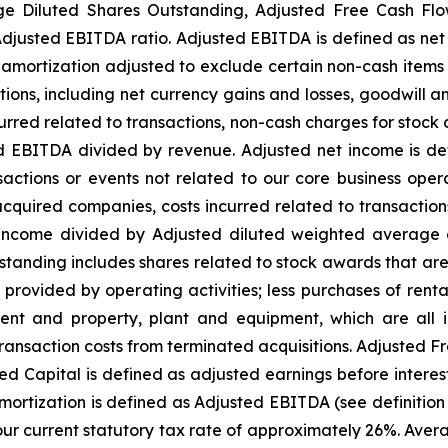
ge Diluted Shares Outstanding, Adjusted Free Cash Flo
justed EBITDA ratio. Adjusted EBITDA is defined as net i
amortization adjusted to exclude certain non-cash items 
tions, including net currency gains and losses, goodwill a
curred related to transactions, non-cash charges for stock
 EBITDA divided by revenue. Adjusted net income is defi
actions or events not related to our core business oper
 acquired companies, costs incurred related to transactio
t income divided by Adjusted diluted weighted average 
nding includes shares related to stock awards that are d
 provided by operating activities; less purchases of ren
nt and property, plant and equipment, which are all inc
ransaction costs from terminated acquisitions. Adjusted F
ed Capital is defined as adjusted earnings before intere
amortization is defined as Adjusted EBITDA (see definiti
our current statutory tax rate of approximately 26%. Aver