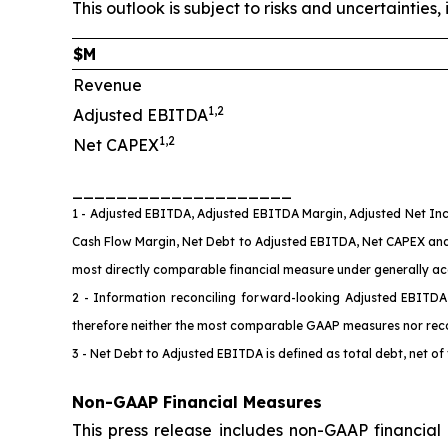
This outlook is subject to risks and uncertainti
$M
Revenue
1,2
Adjusted EBITDA
1,2
Net CAPEX
____________________
1 - Adjusted EBITDA, Adjusted EBITDA Margin, Adjusted Net Inc
Cash Flow Margin, Net Debt to Adjusted EBITDA, Net CAPEX an
most directly comparable financial measure under generally acce
2 - Information reconciling forward-looking Adjusted EBITD
therefore neither the most comparable GAAP measures nor rec
3 - Net Debt to Adjusted EBITDA is defined as total debt, net o
Non-GAAP Financial Measures
This press release includes non-GAAP financia