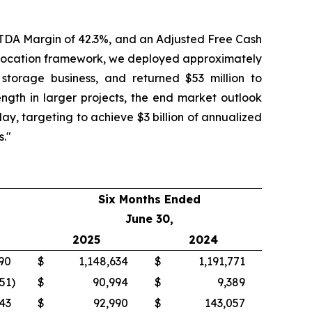
BITDA Margin of 42.3%, and an Adjusted Free Cash
l allocation framework, we deployed approximately
 storage business, and returned $53 million to
ngth in larger projects, the end market outlook
day, targeting to achieve $3 billion of annualized
s."
Six Months Ended
June 30,
2025
2024
90
$
1,148,634
$
1,191,771
51
)
$
90,994
$
9,389
43
$
92,990
$
143,057