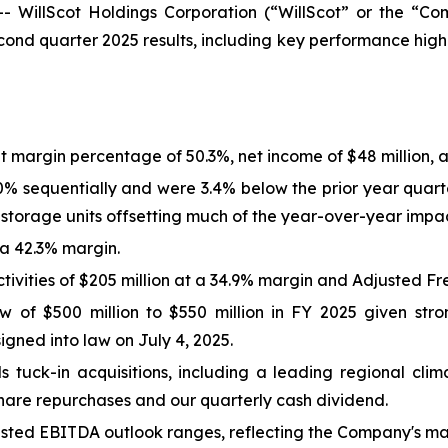
WillScot Holdings Corporation (“WillScot” or the “Com
nd quarter 2025 results, including key performance highl
t margin percentage of 50.3%, net income of $48 million, a
0% sequentially and were 3.4% below the prior year quart
 storage units offsetting much of the year-over-year impa
 a 42.3% margin.
vities of $205 million at a 34.9% margin and Adjusted Fre
w of $500 million to $550 million in FY 2025 given st
igned into law on July 4, 2025.
 tuck-in acquisitions, including a leading regional cli
share repurchases and our quarterly cash dividend.
ted EBITDA outlook ranges, reflecting the Company's mac