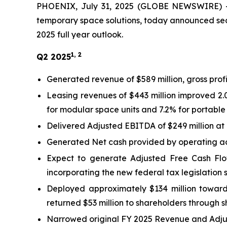
PHOENIX, July 31, 2025 (GLOBE NEWSWIRE) -- 
temporary space solutions, today announced seco
2025 full year outlook.
1, 2
Q2 2025
Generated revenue of $589 million, gross profi
Leasing revenues of $443 million improved 2.
for modular space units and 7.2% for portable
Delivered Adjusted EBITDA of $249 million at
Generated Net cash provided by operating acti
Expect to generate Adjusted Free Cash Flo
incorporating the new federal tax legislation s
Deployed approximately $134 million towards
returned $53 million to shareholders through 
Narrowed original FY 2025 Revenue and Adjus