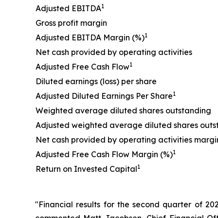
1
Adjusted EBITDA
Gross profit margin
1
Adjusted EBITDA Margin (%)
Net cash provided by operating activities
1
Adjusted Free Cash Flow
Diluted earnings (loss) per share
1
Adjusted Diluted Earnings Per Share
Weighted average diluted shares outstanding
Adjusted weighted average diluted shares outs
Net cash provided by operating activities margi
1
Adjusted Free Cash Flow Margin (%)
1
Return on Invested Capital
"Financial results for the second quarter of 20