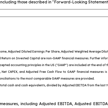
es, including those described in "Forward-Looking Statement
ome, Adjusted Diluted Earnings Per Share, Adjusted Weighted Average Dilu
d
Return on Invested Capital are non-GAAP financial measures. Further info
pted accounting principles in the US ("GAAP") are included at the end of th
A, Net CAPEX
, and Adjusted Free Cash Flow
to GAAP financial measures is
onciliations to the most comparable GAAP measures are provided.
f total cash and cash equivalents, divided by Adjusted EBITDA from the last 
l measures, including Adjusted EBITDA, Adjusted EBITDA