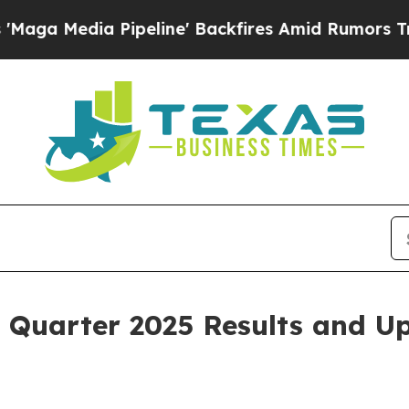
peline' Backfires Amid Rumors Trump Will cut P
 Quarter 2025 Results and Up