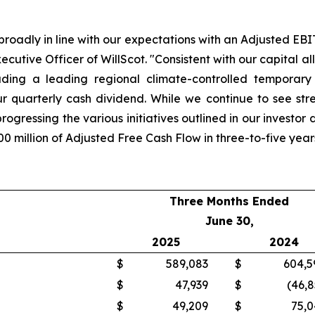
 broadly in line with our expectations with an Adjusted E
xecutive Officer of WillScot. "Consistent with our capita
cluding a leading regional climate-controlled temporary
 quarterly cash dividend. While we continue to see stre
ogressing the various initiatives outlined in our investor 
0 million of Adjusted Free Cash Flow in three-to-five year
Three Months Ended
June 30,
2025
2024
$
589,083
$
604,5
$
47,939
$
(46,8
$
49,209
$
75,0