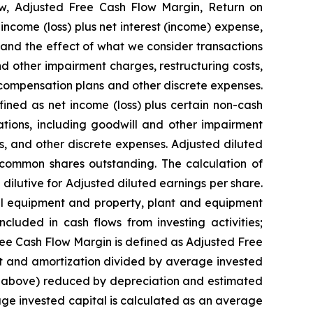
w, Adjusted Free Cash Flow Margin, Return on
ncome (loss) plus net interest (income) expense,
and the effect of what we consider transactions
nd other impairment charges, restructuring costs,
 compensation plans and other discrete expenses.
ned as net income (loss) plus certain non-cash
ations, including goodwill and other impairment
ns, and other discrete expenses. Adjusted diluted
common shares outstanding. The calculation of
ilutive for Adjusted diluted earnings per share.
tal equipment and property, plant and equipment
luded in cash flows from investing activities;
ree Cash Flow Margin is defined as Adjusted Free
st and amortization divided by average invested
on above) reduced by depreciation and estimated
age invested capital is calculated as an average