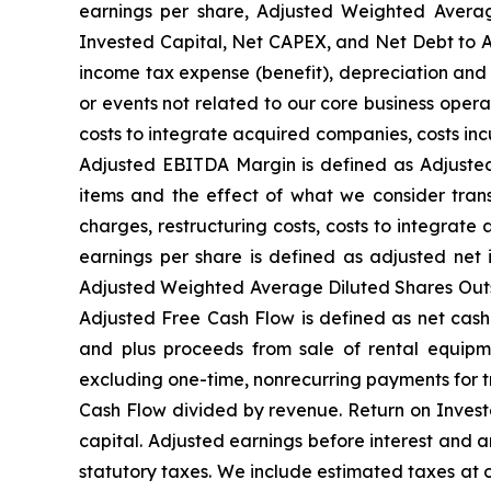
earnings per share, Adjusted Weighted Avera
Invested Capital, Net CAPEX, and Net Debt to Ad
income tax expense (benefit), depreciation and 
or events not related to our core business opera
costs to integrate acquired companies, costs in
Adjusted EBITDA Margin is defined as Adjusted
items and the effect of what we consider trans
charges, restructuring costs, costs to integrate
earnings per share is defined as adjusted ne
Adjusted Weighted Average Diluted Shares Outsta
Adjusted Free Cash Flow is defined as net cash
and plus proceeds from sale of rental equipme
excluding one-time, nonrecurring payments for t
Cash Flow divided by revenue. Return on Invest
capital. Adjusted earnings before interest and 
statutory taxes. We include estimated taxes at 