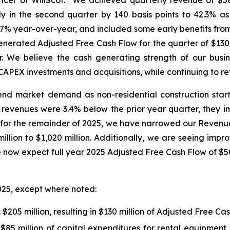
cer of WillScot. "We achieved quarterly revenue of $58
 in the second quarter by 140 basis points to 42.3% a
p 17% year-over-year, and included some early benefits fro
nerated Adjusted Free Cash Flow for the quarter of $130 
r. We believe the cash generating strength of our busin
PEX investments and acquisitions, while continuing to ret
nd market demand as non-residential construction starts
revenues were 3.4% below the prior year quarter, they im
r the remainder of 2025, we have narrowed our Revenue ou
lion to $1,020 million. Additionally, we are seeing impro
 now expect full year 2025 Adjusted Free Cash Flow of $500
025, except where noted:
$205 million, resulting in $130 million of Adjusted Free C
 $85 million of capital expenditures for rental equipme