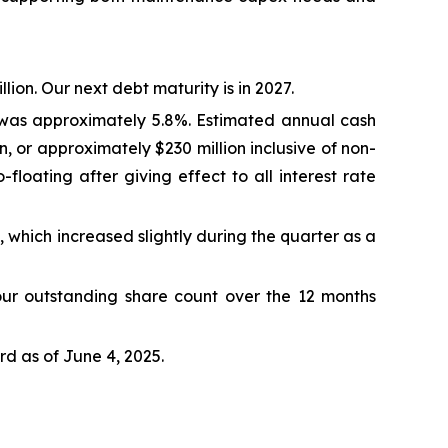
lion. Our next debt maturity is in 2027.
%, was approximately 5.8%. Estimated annual cash
, or approximately $230 million inclusive of non-
loating after giving effect to all interest rate
 which increased slightly during the quarter as a
our outstanding share count over the 12 months
d as of June 4, 2025.