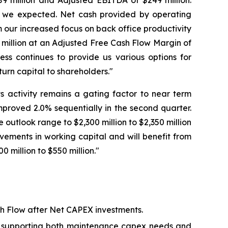
9 million and Adjusted EBITDA of $249 million.
s we expected. Net cash provided by operating
m our increased focus on back office productivity
million at an Adjusted Free Cash Flow Margin of
ess continues to provide us various options for
urn capital to shareholders."
 activity remains a gating factor to near term
proved 2.0% sequentially in the second quarter.
tlook range to $2,300 million to $2,350 million
vements in working capital and will benefit from
 million to $550 million."
ash Flow after Net CAPEX investments.
nt, supporting both maintenance capex needs and