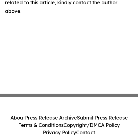
related to this article, kindly contact the author
above.
About
Press Release Archive
Submit Press Release
Terms & Conditions
Copyright/DMCA Policy
Privacy Policy
Contact