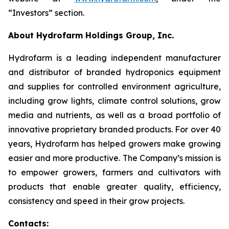
“Investors” section.
About Hydrofarm Holdings Group, Inc.
Hydrofarm is a leading independent manufacturer
and distributor of branded hydroponics equipment
and supplies for controlled environment agriculture,
including grow lights, climate control solutions, grow
media and nutrients, as well as a broad portfolio of
innovative proprietary branded products. For over 40
years, Hydrofarm has helped growers make growing
easier and more productive. The Company’s mission is
to empower growers, farmers and cultivators with
products that enable greater quality, efficiency,
consistency and speed in their grow projects.
Contacts: