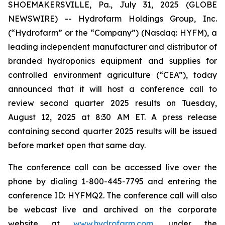
SHOEMAKERSVILLE, Pa., July 31, 2025 (GLOBE
NEWSWIRE) -- Hydrofarm Holdings Group, Inc.
(“Hydrofarm” or the “Company”) (Nasdaq: HYFM), a
leading independent manufacturer and distributor of
branded hydroponics equipment and supplies for
controlled environment agriculture (“CEA”), today
announced that it will host a conference call to
review second quarter 2025 results on Tuesday,
August 12, 2025 at 8:30 AM ET. A press release
containing second quarter 2025 results will be issued
before market open that same day.
The conference call can be accessed live over the
phone by dialing 1-800-445-7795 and entering the
conference ID: HYFMQ2. The conference call will also
be webcast live and archived on the corporate
website at
www.hydrofarm.com
, under the