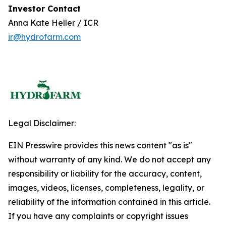
Investor Contact
Anna Kate Heller / ICR
ir@hydrofarm.com
Legal Disclaimer:
EIN Presswire provides this news content "as is"
without warranty of any kind. We do not accept any
responsibility or liability for the accuracy, content,
images, videos, licenses, completeness, legality, or
reliability of the information contained in this article.
If you have any complaints or copyright issues