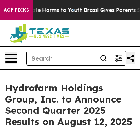
 Fund to Abate Harms to Youth
Brazil Gives Parents Soc
AGP PICKS
Hydrofarm Holdings
Group, Inc. to Announce
Second Quarter 2025
Results on August 12, 2025