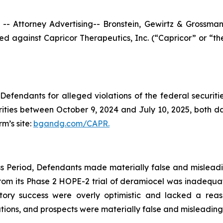
ttorney Advertising-- Bronstein, Gewirtz & Grossman, L
filed against Capricor Therapeutics, Inc. (“Capricor” or 
efendants for alleged violations of the federal securities
ties between October 9, 2024 and July 10, 2025, both date
rm’s site:
bgandg.com/CAPR.
s Period, Defendants made materially false and misleadin
rom its Phase 2 HOPE-2 trial of deramiocel was inadequat
tory success were overly optimistic and lacked a reas
ons, and prospects were materially false and misleading a