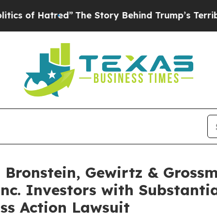
of Hatred”
The Story Behind Trump’s Terrible App
Bronstein, Gewirtz & Grossm
Inc. Investors with Substanti
ss Action Lawsuit