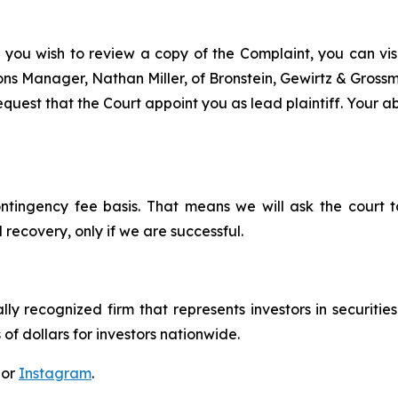
 you wish to review a copy of the Complaint, you can visit
tions Manager, Nathan Miller, of Bronstein, Gewirtz & Grossm
quest that the Court appoint you as lead plaintiff. Your abi
ontingency fee basis. That means we will ask the court
 recovery, only if we are successful.
lly recognized firm that represents investors in securitie
 of dollars for investors nationwide.
 or
Instagram
.