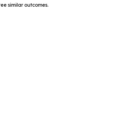
tee similar outcomes.