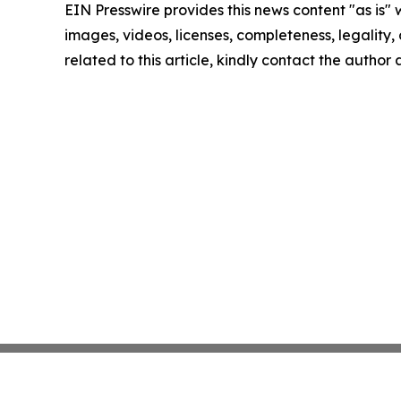
EIN Presswire provides this news content "as is" 
images, videos, licenses, completeness, legality, o
related to this article, kindly contact the author