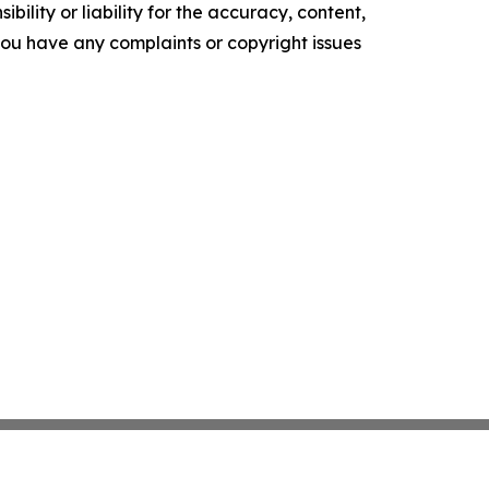
ility or liability for the accuracy, content,
f you have any complaints or copyright issues