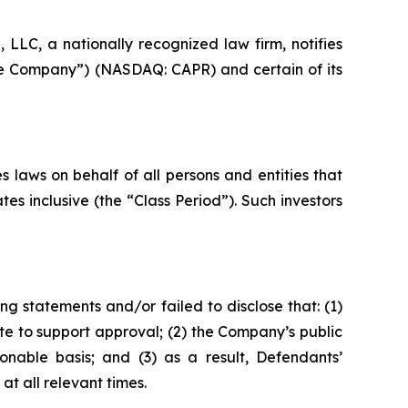
LC, a nationally recognized law firm, notifies
“the Company”) (NASDAQ: CAPR) and certain of its
 laws on behalf of all persons and entities that
s inclusive (the “Class Period”). Such investors
g statements and/or failed to disclose that: (1)
e to support approval; (2) the Company’s public
onable basis; and (3) as a result, Defendants’
t all relevant times.