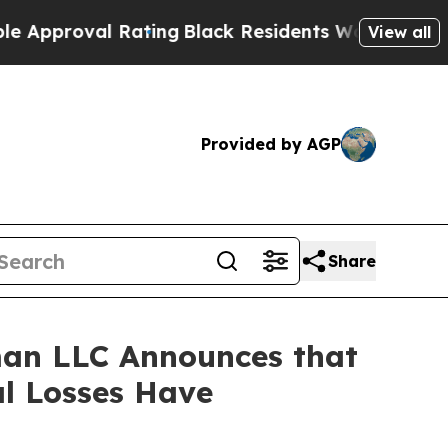
roval Rating
Black Residents Warned of Abusive 
View all
Provided by AGP
Share
an LLC Announces that
al Losses Have