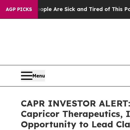
Win: “People Are Sick and Tired of This Politics 
AGP PICKS
Menu
CAPR INVESTOR ALERT: 
Capricor Therapeutics, 
Opportunity to Lead Cla