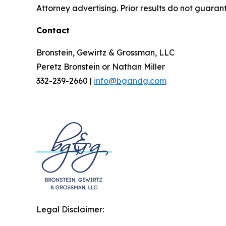
Attorney advertising. Prior results do not guaran
Contact
Bronstein, Gewirtz & Grossman, LLC
Peretz Bronstein or Nathan Miller
332-239-2660 |
info@bgandg.com
Legal Disclaimer: