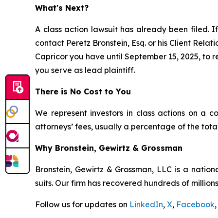
What's Next?
A class action lawsuit has already been filed. If
contact Peretz Bronstein, Esq. or his Client Rela
Capricor you have until September 15, 2025, to re
you serve as lead plaintiff.
There is No Cost to You
We represent investors in class actions on a c
attorneys’ fees, usually a percentage of the total
Why Bronstein, Gewirtz & Grossman
Bronstein, Gewirtz & Grossman, LLC is a nationa
suits. Our firm has recovered hundreds of millions
Follow us for updates on
LinkedIn
,
X
,
Facebook
,