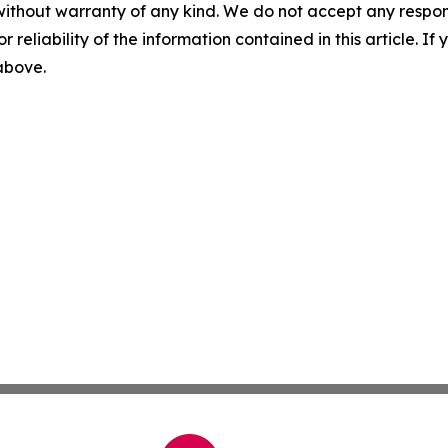
without warranty of any kind. We do not accept any responsib
r reliability of the information contained in this article. I
 above.