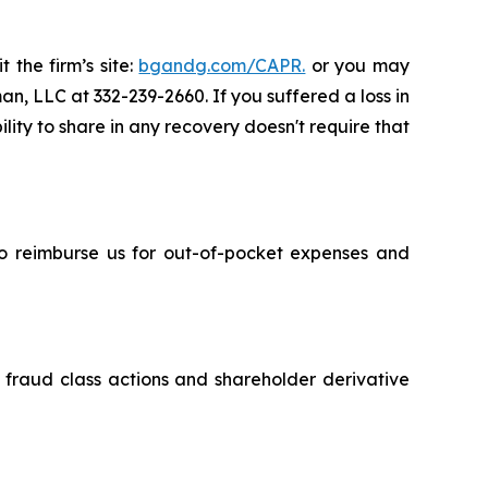
 the firm’s site:
bgandg.com/CAPR.
or you may
an, LLC at 332-239-2660. If you suffered a loss in
lity to share in any recovery doesn't require that
 to reimburse us for out-of-pocket expenses and
s fraud class actions and shareholder derivative