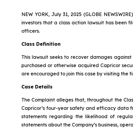
NEW YORK, July 31, 2025 (GLOBE NEWSWIRE) -- A
investors that a class action lawsuit has been 
officers.
Class Definition
This lawsuit seeks to recover damages against D
purchased or otherwise acquired Capricor securi
are encouraged to join this case by visiting the fi
Case Details
The Complaint alleges that, throughout the Clas
Capricor’s four-year safety and efficacy data f
statements regarding the likelihood of regula
statements about the Company’s business, operati