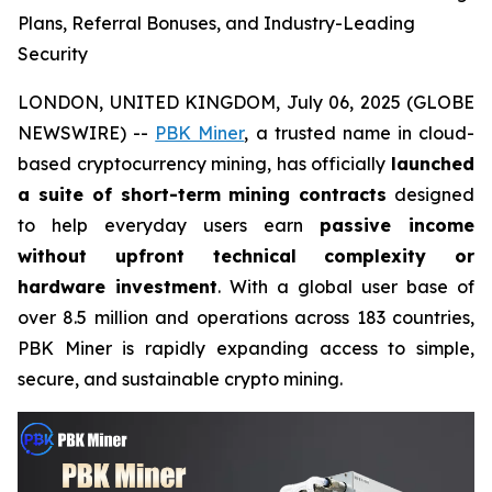
Plans, Referral Bonuses, and Industry-Leading
Security
LONDON, UNITED KINGDOM, July 06, 2025 (GLOBE
NEWSWIRE) --
PBK Miner
, a trusted name in cloud-
based cryptocurrency mining, has officially
launched
a suite of short-term mining contracts
designed
to help everyday users earn
passive income
without upfront technical complexity or
hardware investment
. With a global user base of
over 8.5 million and operations across 183 countries,
PBK Miner is rapidly expanding access to simple,
secure, and sustainable crypto mining.