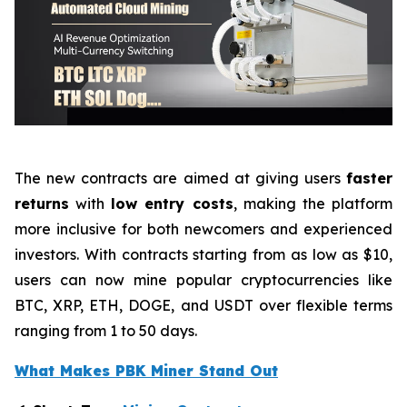
The new contracts are aimed at giving users
faster
returns
with
low entry costs
, making the platform
more inclusive for both newcomers and experienced
investors. With contracts starting from as low as $10,
users can now mine popular cryptocurrencies like
BTC, XRP, ETH, DOGE, and USDT over flexible terms
ranging from 1 to 50 days.
What Makes PBK Miner Stand Out