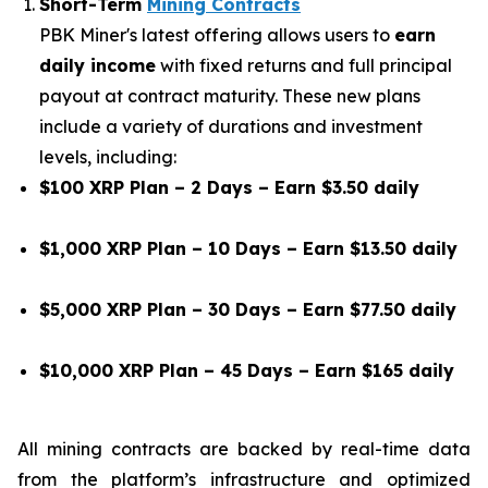
Short-Term
Mining Contracts
PBK Miner's latest offering allows users to
earn
daily income
with fixed returns and full principal
payout at contract maturity. These new plans
include a variety of durations and investment
levels, including:
$100 XRP Plan – 2 Days – Earn $3.50 daily
$1,000 XRP Plan – 10 Days – Earn $13.50 daily
$5,000 XRP Plan – 30 Days – Earn $77.50 daily
$10,000 XRP Plan – 45 Days – Earn $165 daily
All mining contracts are backed by real-time data
from the platform’s infrastructure and optimized