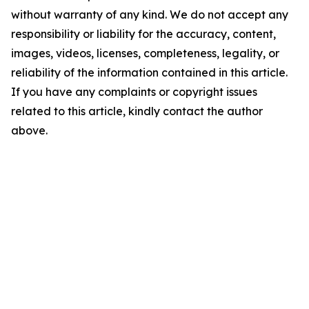
without warranty of any kind. We do not accept any
responsibility or liability for the accuracy, content,
images, videos, licenses, completeness, legality, or
reliability of the information contained in this article.
If you have any complaints or copyright issues
related to this article, kindly contact the author
above.