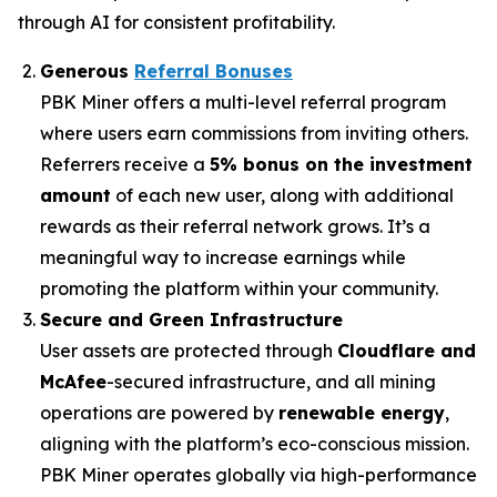
through AI for consistent profitability.
Generous
Referral Bonuses
PBK Miner offers a multi-level referral program
where users earn commissions from inviting others.
Referrers receive a
5% bonus on the investment
amount
of each new user, along with additional
rewards as their referral network grows. It’s a
meaningful way to increase earnings while
promoting the platform within your community.
Secure and Green Infrastructure
User assets are protected through
Cloudflare and
McAfee
-secured infrastructure, and all mining
operations are powered by
renewable energy
,
aligning with the platform’s eco-conscious mission.
PBK Miner operates globally via high-performance