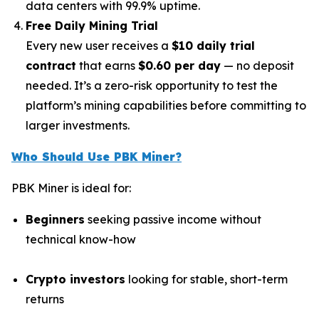
data centers with 99.9% uptime.
Free Daily Mining Trial
Every new user receives a
$10 daily trial
contract
that earns
$0.60 per day
— no deposit
needed. It’s a zero-risk opportunity to test the
platform’s mining capabilities before committing to
larger investments.
Who Should Use PBK Miner?
PBK Miner is ideal for:
Beginners
seeking passive income without
technical know-how
Crypto investors
looking for stable, short-term
returns