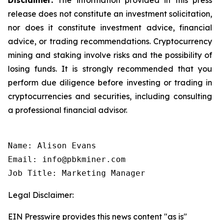
release does not constitute an investment solicitation,
nor does it constitute investment advice, financial
advice, or trading recommendations. Cryptocurrency
mining and staking involve risks and the possibility of
losing funds. It is strongly recommended that you
perform due diligence before investing or trading in
cryptocurrencies and securities, including consulting
a professional financial advisor.
Name: Alison Evans

Email: info@pbkminer.com

Job Title: Marketing Manager
Legal Disclaimer:
EIN Presswire provides this news content "as is"