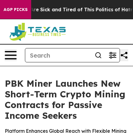
People Are Sick and Tired of This Politics of Hatred”
T
AGP PICKS
PBK Miner Launches New
Short-Term Crypto Mining
Contracts for Passive
Income Seekers
Platform Enhances Global Reach with Flexible Mining