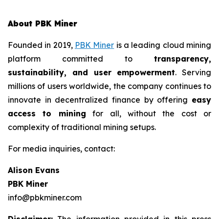
About PBK Miner
Founded in 2019,
PBK Miner
is a leading cloud mining
platform committed to
transparency,
sustainability, and user empowerment
. Serving
millions of users worldwide, the company continues to
innovate in decentralized finance by offering
easy
access to mining
for all, without the cost or
complexity of traditional mining setups.
For media inquiries, contact:
Alison Evans
PBK Miner
info@pbkminer.com
Disclaimer:
The information provided in this press