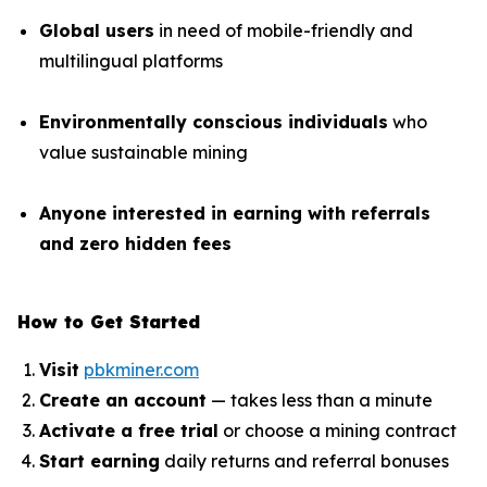
Global users
in need of mobile-friendly and
multilingual platforms
Environmentally conscious individuals
who
value sustainable mining
Anyone interested in earning with referrals
and zero hidden fees
How to Get Started
Visit
pbkminer.com
Create an account
— takes less than a minute
Activate a free trial
or choose a mining contract
Start earning
daily returns and referral bonuses