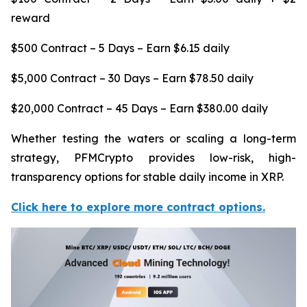
reward
$500 Contract – 5 Days – Earn $6.15 daily
$5,000 Contract – 30 Days – Earn $78.50 daily
$20,000 Contract – 45 Days – Earn $380.00 daily
Whether testing the waters or scaling a long-term
strategy, PFMCrypto provides low-risk, high-
transparency options for stable daily income in XRP.
Click here to explore more contract options.