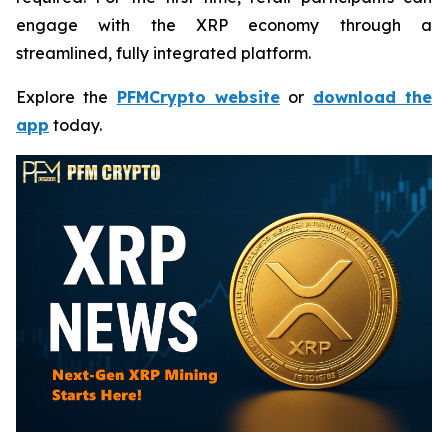
engage with the XRP economy through a
streamlined, fully integrated platform.
Explore the
PFMCrypto website
or
download the
app
today.