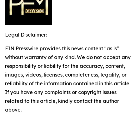
Legal Disclaimer:
EIN Presswire provides this news content "as is"
without warranty of any kind. We do not accept any
responsibility or liability for the accuracy, content,
images, videos, licenses, completeness, legality, or
reliability of the information contained in this article.
If you have any complaints or copyright issues
related to this article, kindly contact the author
above.