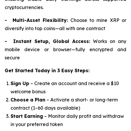
cryptocurrencies.
- Multi-Asset Flexibility:
Choose to mine XRP or
diversify into top coins—all with one contract
- Instant Setup, Global Access:
Works on any
mobile device or browser—fully encrypted and
secure
Get Started Today in 3 Easy Steps:
Sign Up
– Create an account and receive a $10
welcome bonus
Choose a Plan
– Activate a short- or long-term
contract (1–60 days available)
Start Earning
– Monitor daily profit and withdraw
in your preferred token