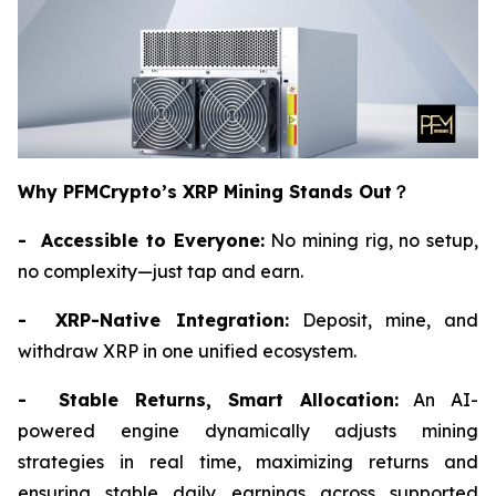
Why PFMCrypto’s XRP Mining Stands Out
？
- Accessible to Everyone:
No mining rig, no setup,
no complexity—just tap and earn.
- XRP-Native Integration:
Deposit, mine, and
withdraw XRP in one unified ecosystem.
- Stable Returns, Smart Allocation:
An AI-
powered engine dynamically adjusts mining
strategies in real time, maximizing returns and
ensuring stable daily earnings across supported