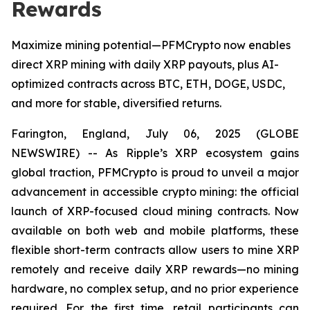
Rewards
Maximize mining potential—PFMCrypto now enables
direct XRP mining with daily XRP payouts, plus AI-
optimized contracts across BTC, ETH, DOGE, USDC,
and more for stable, diversified returns.
Farington, England, July 06, 2025 (GLOBE
NEWSWIRE) -- As Ripple’s XRP ecosystem gains
global traction, PFMCrypto is proud to unveil a major
advancement in accessible crypto mining: the official
launch of XRP-focused cloud mining contracts. Now
available on both web and mobile platforms, these
flexible short-term contracts allow users to mine XRP
remotely and receive daily XRP rewards—no mining
hardware, no complex setup, and no prior experience
required. For the first time, retail participants can