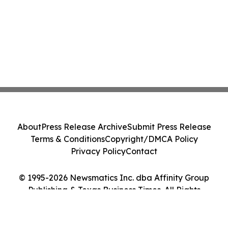
About
Press Release Archive
Submit Press Release
Terms & Conditions
Copyright/DMCA Policy
Privacy Policy
Contact
© 1995-2026 Newsmatics Inc. dba Affinity Group
Publishing & Texas Business Times. All Rights
Reserved.
Cookie Settings / Your Privacy Choices