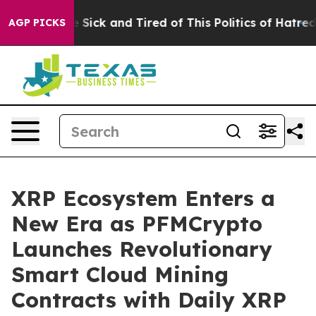
e Are Sick and Tired of This Politics of Hatred”
The St
AGP PICKS
XRP Ecosystem Enters a
New Era as PFMCrypto
Launches Revolutionary
Smart Cloud Mining
Contracts with Daily XRP