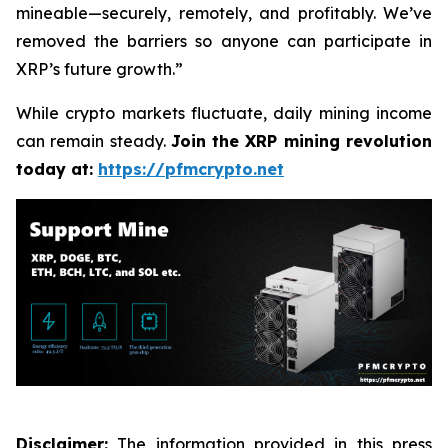
mineable—securely, remotely, and profitably. We’ve
removed the barriers so anyone can participate in
XRP’s future growth.”
While crypto markets fluctuate, daily mining income
can remain steady.
Join the XRP mining revolution
today at:
https://pfmcrypto.net
Disclaimer:
The information provided in this press