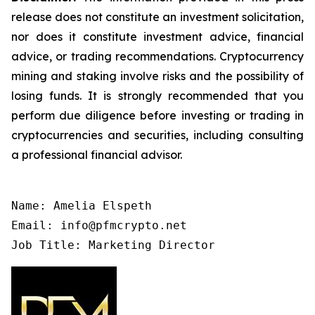
release does not constitute an investment solicitation,
nor does it constitute investment advice, financial
advice, or trading recommendations. Cryptocurrency
mining and staking involve risks and the possibility of
losing funds. It is strongly recommended that you
perform due diligence before investing or trading in
cryptocurrencies and securities, including consulting
a professional financial advisor.
Name: Amelia Elspeth

Email: info@pfmcrypto.net

Job Title: Marketing Director