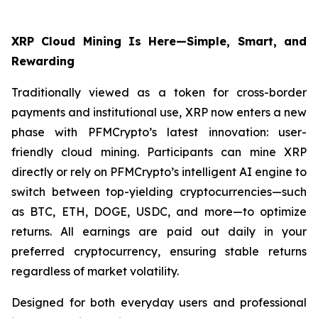
XRP Cloud Mining Is Here—Simple, Smart, and
Rewarding
Traditionally viewed as a token for cross-border
payments and institutional use, XRP now enters a new
phase with PFMCrypto’s latest innovation: user-
friendly cloud mining. Participants can mine XRP
directly or rely on PFMCrypto’s intelligent AI engine to
switch between top-yielding cryptocurrencies—such
as BTC, ETH, DOGE, USDC, and more—to optimize
returns. All earnings are paid out daily in your
preferred cryptocurrency, ensuring stable returns
regardless of market volatility.
Designed for both everyday users and professional