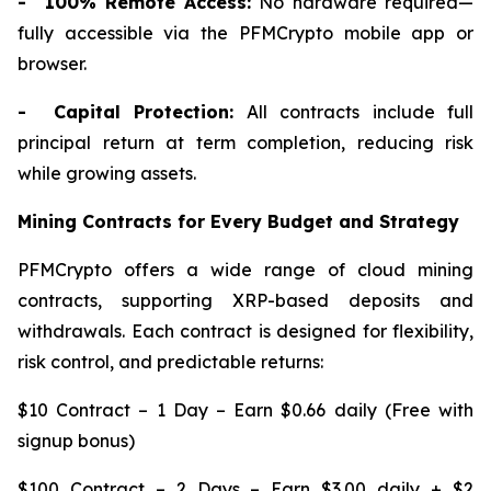
- 100% Remote Access:
No hardware required—
fully accessible via the PFMCrypto mobile app or
browser.
- Capital Protection:
All contracts include full
principal return at term completion, reducing risk
while growing assets.
Mining Contracts for Every Budget and Strategy
PFMCrypto offers a wide range of cloud mining
contracts, supporting XRP-based deposits and
withdrawals. Each contract is designed for flexibility,
risk control, and predictable returns:
$10 Contract – 1 Day – Earn $0.66 daily (Free with
signup bonus)
$100 Contract – 2 Days – Earn $3.00 daily + $2