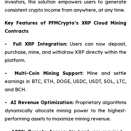
investors, this solution empowers users to generate
consistent crypto income from anywhere, at any time.
Key Features of PFMCrypto’s XRP Cloud Mining
Contracts
- Full XRP Integration:
Users can now deposit,
purchase, mine, and withdraw XRP directly within the
platform.
- Multi-Coin Mining Support:
Mine and settle
earnings in BTC, ETH, DOGE, USDC, USDT, SOL, LTC,
and BCH.
- AI Revenue Optimization:
Proprietary algorithms
dynamically allocate mining power to the highest-
performing assets to maximize mining revenue.