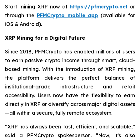
Start mining XRP now at
https://pfmcrypto.net
or
through the
PFMCrypto mobile app
(available for
iOS & Android).
XRP Mining for a Digital Future
Since 2018, PFMCrypto has enabled millions of users
to earn passive crypto income through smart, cloud-
based mining. With the introduction of XRP mining,
the platform delivers the perfect balance of
institutional-grade infrastructure and retail
accessibility. Users now have the flexibility to earn
directly in XRP or diversify across major digital assets
—all within a secure, fully remote ecosystem.
“XRP has always been fast, efficient, and scalable,”
said a PFMCrypto spokesperson.
“Now, it’s also