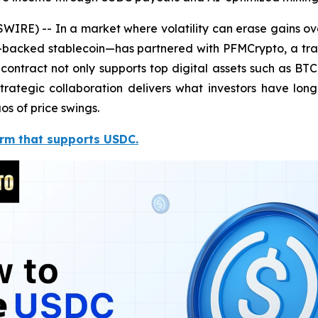
RE) -- In a market where volatility can erase gains over
-backed stablecoin—has partnered with PFMCrypto, a trai
ontract not only supports top digital assets such as B
trategic collaboration delivers what investors have lo
os of price swings.
orm that supports USDC.