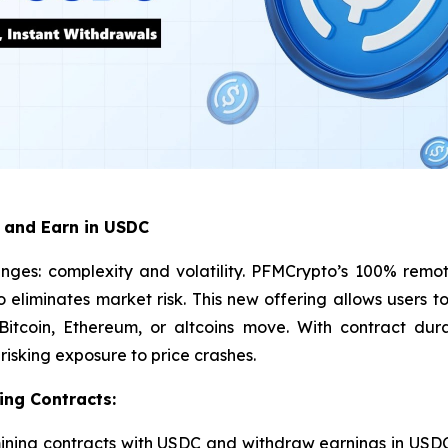
 and Earn in USDC
nges: complexity and volatility. PFMCrypto’s 100% remot
so eliminates market risk. This new offering allows users
tcoin, Ethereum, or altcoins move. With contract dura
isking exposure to price crashes.
ing Contracts:
ining contracts with USDC and withdraw earnings in USDC,