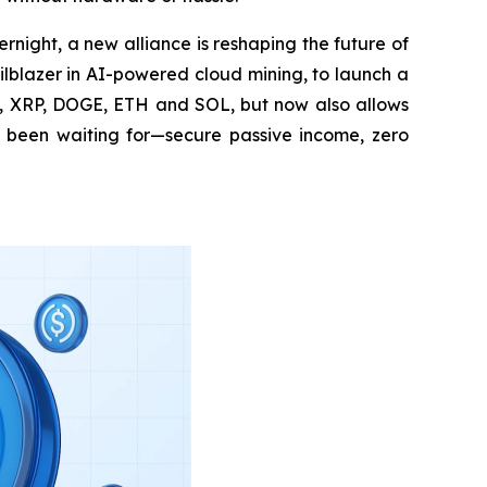
night, a new alliance is reshaping the future of
lblazer in AI-powered cloud mining, to launch a
TC, XRP, DOGE, ETH and SOL, but now also allows
ng been waiting for—secure passive income, zero