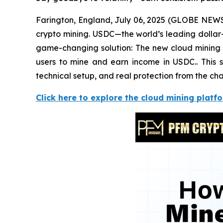
Farington, England, July 06, 2025 (GLOBE NEWSWI
crypto mining. USDC—the world’s leading dollar
game-changing solution: The new cloud mining c
users to mine and earn income in USDC.. This s
technical setup, and real protection from the cha
Click here to explore the cloud mining platf