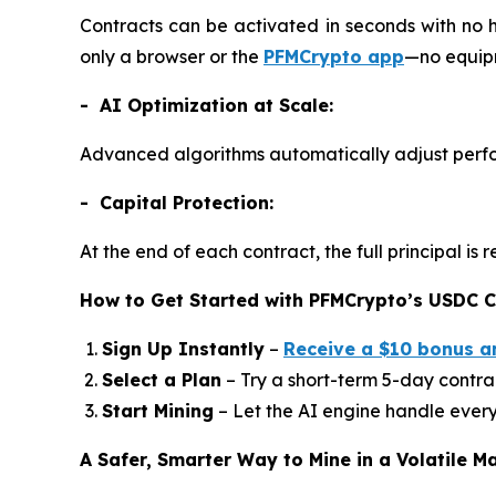
Contracts can be activated in seconds with no 
only a browser or the
PFMCrypto app
—no equipm
- AI Optimization at Scale:
Advanced algorithms automatically adjust perfo
- Capital Protection:
At the end of each contract, the full principal i
How to Get Started with PFMCrypto’s USDC C
Sign Up Instantly
–
Receive a $10 bonus a
Select a Plan
– Try a short-term 5-day contrac
Start Mining
– Let the AI engine handle every
A Safer, Smarter Way to Mine in a Volatile M