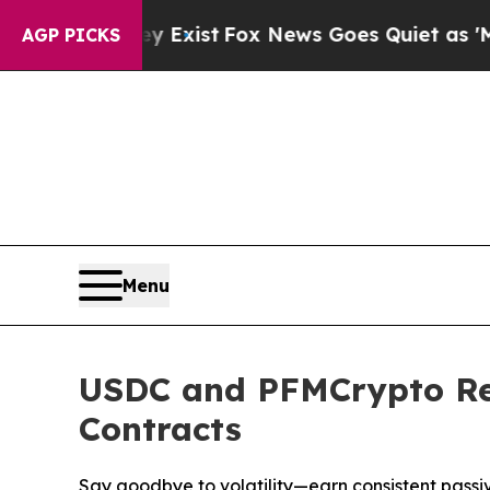
 Exist
Fox News Goes Quiet as 'Maga Media Pipel
AGP PICKS
Menu
USDC and PFMCrypto Red
Contracts
Say goodbye to volatility—earn consistent pass