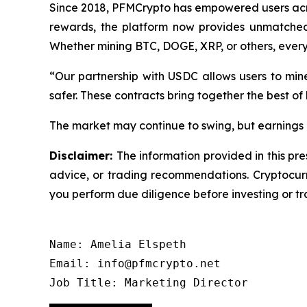
Since 2018, PFMCrypto has empowered users acro
rewards, the platform now provides unmatched i
Whether mining BTC, DOGE, XRP, or others, ever
“Our partnership with USDC allows users to min
safer. These contracts bring together the best of
The market may continue to swing, but earnings d
Disclaimer:
The information provided in this pre
advice, or trading recommendations. Cryptocurre
you perform due diligence before investing or tra
Name: Amelia Elspeth

Email: info@pfmcrypto.net

Job Title: Marketing Director