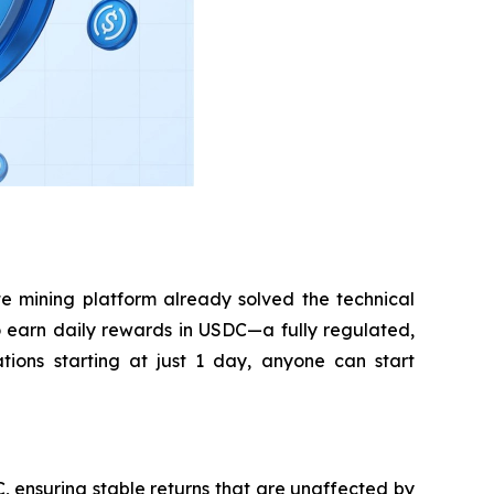
e mining platform already solved the technical
 to earn daily rewards in USDC—a fully regulated,
tions starting at just 1 day, anyone can start
 ensuring stable returns that are unaffected by