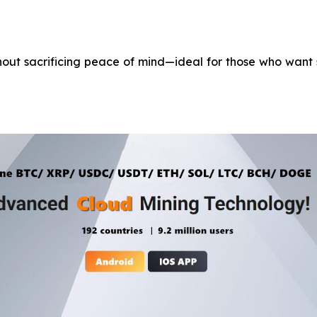
ithout sacrificing peace of mind—ideal for those who want 