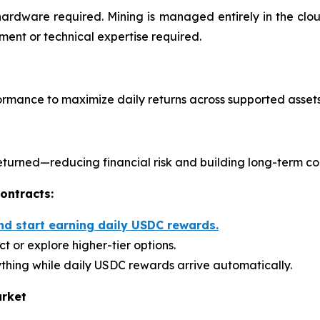
hardware required. Mining is managed entirely in the cl
ent or technical expertise required.
rmance to maximize daily returns across supported assets
s returned—reducing financial risk and building long-term c
ontracts:
nd start earning daily USDC rewards.
t or explore higher-tier options.
thing while daily USDC rewards arrive automatically.
arket