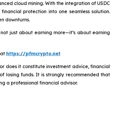
nced cloud mining. With the integration of USDC
inancial protection into one seamless solution.
en downturns.
 not just about earning more—it’s about earning
 at
https://pfmcrypto.net
or does it constitute investment advice, financial
of losing funds. It is strongly recommended that
ng a professional financial advisor.