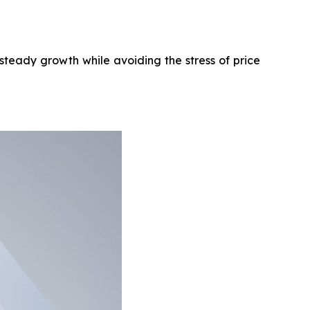
steady growth while avoiding the stress of price