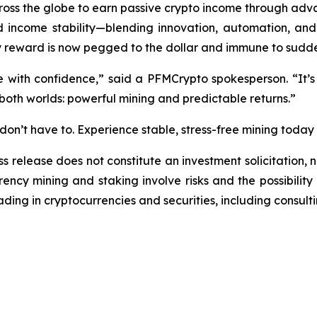
ss the globe to earn passive crypto income through adva
ncome stability—blending innovation, automation, and f
y reward is now pegged to the dollar and immune to sudd
e with confidence,”
said a PFMCrypto spokesperson.
“It’s
 both worlds: powerful mining and predictable returns.”
on’t have to. Experience stable, stress-free mining today
ss release does not constitute an investment solicitation, n
ncy mining and staking involve risks and the possibility 
ding in cryptocurrencies and securities, including consulti