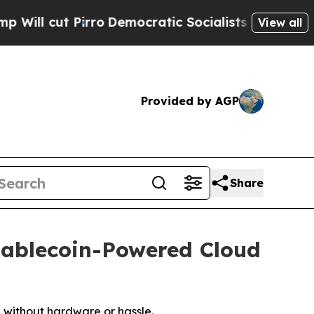
o
Democratic Socialists of America Propose Radi
View all
Provided by AGP
Share
tablecoin-Powered Cloud
 without hardware or hassle.