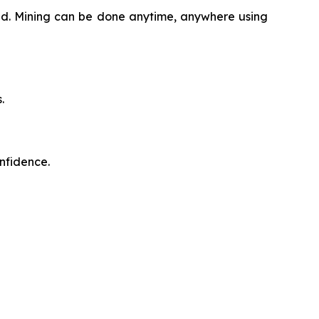
oud. Mining can be done anytime, anywhere using
.
onfidence.