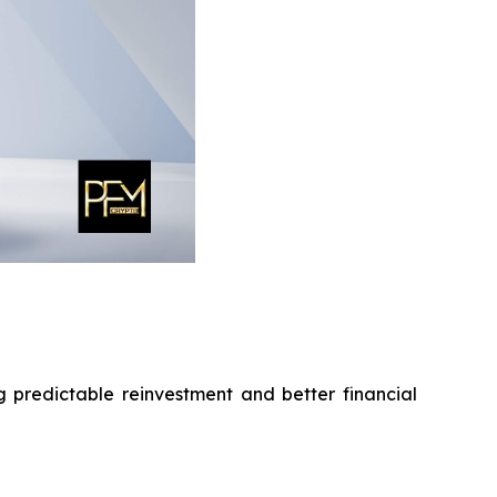
g predictable reinvestment and better financial