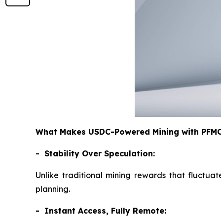
What Makes USDC-Powered Mining with PFMCr
- Stability Over Speculation:
Unlike traditional mining rewards that fluctuat
planning.
- Instant Access, Fully Remote: