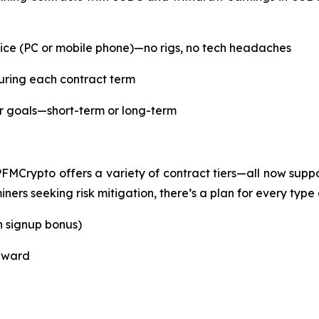
ce (PC or mobile phone)—no rigs, no tech headaches
uring each contract term
ur goals—short-term or long-term
PFMCrypto offers a variety of contract tiers—all now su
ers seeking risk mitigation, there’s a plan for every type o
h signup bonus)
reward