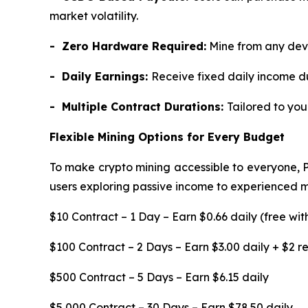
market volatility.
- Zero Hardware Required:
Mine from any devi
- Daily Earnings:
Receive fixed daily income d
- Multiple Contract Durations:
Tailored to yo
Flexible Mining Options for Every Budget
To make crypto mining accessible to everyone, 
users exploring passive income to experienced min
$10 Contract – 1 Day – Earn $0.66 daily (free wit
$100 Contract – 2 Days – Earn $3.00 daily + $2 
$500 Contract – 5 Days – Earn $6.15 daily
$5,000 Contract – 30 Days – Earn $78.50 daily