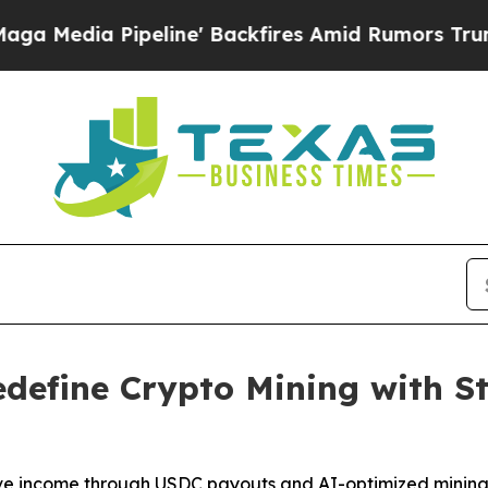
ine' Backfires Amid Rumors Trump Will cut Pirr
efine Crypto Mining with S
ive income through USDC payouts and AI-optimized mining