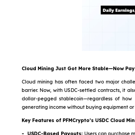
Cloud Mining Just Got More Stable—Now Pay
Cloud mining has often faced two major challe
barrier. Now, with USDC-settled contracts, it al
dollar-pegged stablecoin—regardless of how Bi
generating income without buying equipment or r
Key Features of PFMCrypto’s USDC Cloud Min
- USDC-Based Payouts:
Users can purchase m