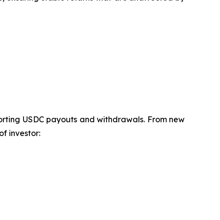
pporting USDC payouts and withdrawals. From new
f investor: