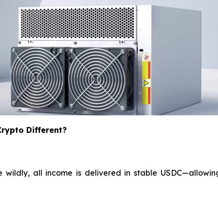
ypto Different?
e wildly, all income is delivered in stable USDC—allowin