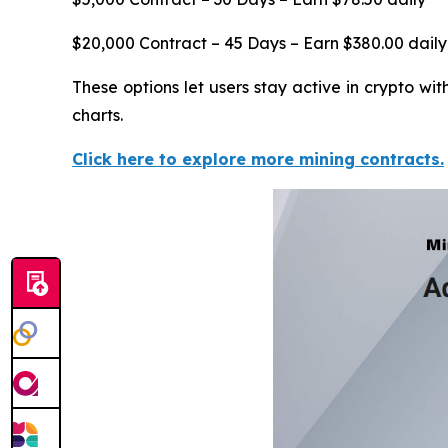
$20,000 Contract – 45 Days – Earn $380.00 daily
These options let users stay active in crypto w
charts.
Click here to explore more mining contracts.