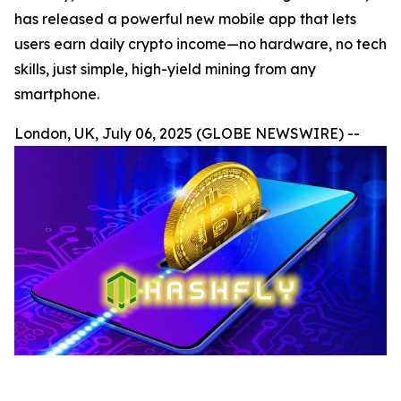
has released a powerful new mobile app that lets
users earn daily crypto income—no hardware, no tech
skills, just simple, high-yield mining from any
smartphone.
London, UK, July 06, 2025 (GLOBE NEWSWIRE) --