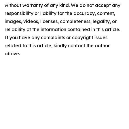
without warranty of any kind. We do not accept any
responsibility or liability for the accuracy, content,
images, videos, licenses, completeness, legality, or
reliability of the information contained in this article.
If you have any complaints or copyright issues
related to this article, kindly contact the author
above.