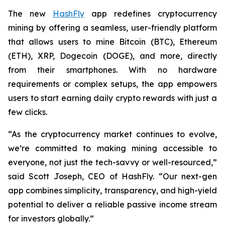
The new
HashFly
app redefines cryptocurrency
mining by offering a seamless, user-friendly platform
that allows users to mine Bitcoin (BTC), Ethereum
(ETH), XRP, Dogecoin (DOGE), and more, directly
from their smartphones. With no hardware
requirements or complex setups, the app empowers
users to start earning daily crypto rewards with just a
few clicks.
“As the cryptocurrency market continues to evolve,
we’re committed to making mining accessible to
everyone, not just the tech-savvy or well-resourced,”
said Scott Joseph, CEO of HashFly. “Our next-gen
app combines simplicity, transparency, and high-yield
potential to deliver a reliable passive income stream
for investors globally.”