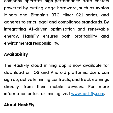
company operates high-performance data centers
powered by cutting-edge hardware, such as Avalon
Miners and Bitmain’s BTC Miner S21 series, and
adheres to strict legal and compliance standards. By
integrating AI-driven optimization and renewable
energy, HashFly ensures both profitability and
environmental responsibility.
Availability
The HashFly cloud mining app is now available for
download on iOS and Android platforms. Users can
sign up, activate mining contracts, and track earnings
directly from their mobile devices. For more
information or to start mining, visit
www.hashfly.com
.
About HashFly