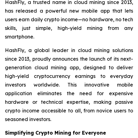
HashFly, a trusted name in cloud mining since 2013,
has released a powerful new mobile app that lets
users earn daily crypto income—no hardware, no tech
skills, just simple, high-yield mining from any
smartphone.
HashFly, a global leader in cloud mining solutions
since 2013, proudly announces the launch of its next-
generation cloud mining app, designed to deliver
high-yield cryptocurrency earnings to everyday
investors worldwide. This innovative mobile
application eliminates the need for expensive
hardware or technical expertise, making passive
crypto income accessible to all, from novice users to
seasoned investors.
Simplifying Crypto Mining for Everyone