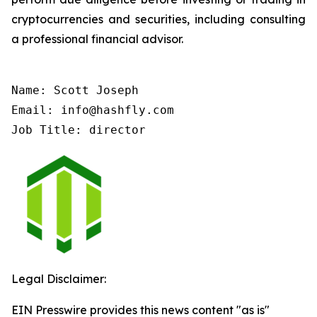
cryptocurrencies and securities, including consulting
a professional financial advisor.
Name: Scott Joseph

Email: info@hashfly.com

Job Title: director
Legal Disclaimer:
EIN Presswire provides this news content "as is"