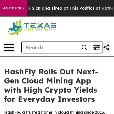
ople Are Sick and Tired of This Politics of Hatred”
The
AGP PICKS
HashFly Rolls Out Next-
Gen Cloud Mining App
with High Crypto Yields
for Everyday Investors
HashFly, a trusted name in cloud mining since 2013,