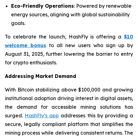
Eco-Friendly Operations
: Powered by renewable
energy sources, aligning with global sustainability
goals.
To celebrate the launch, HashFly is offering a
$10
welcome bonus
to all new users who sign up by
August 31, 2025, further lowering the barrier to entry
for crypto enthusiasts.
Addressing Market Demand
With Bitcoin stabilizing above $100,000 and growing
institutional adoption driving interest in digital assets,
the demand for accessible mining solutions has
surged.
HashFly’s app
addresses this by providing a
secure, legally compliant platform that simplifies the
mining process while delivering consistent returns. The