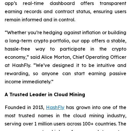
app’s real-time dashboard offers transparent
earning records and contract status, ensuring users
remain informed and in control.
“Whether you’re hedging against inflation or building
a long-term crypto portfolio, our app offers a stable,
hassle-free way to participate in the crypto
economy,” said Alice Morton, Chief Operating Officer
at HashFly. “We’ve designed it to be intuitive and
rewarding, so anyone can start earning passive
income immediately.”
A Trusted Leader in Cloud Mining
Founded in 2013,
HashFly
has grown into one of the
most trusted names in the cloud mining industry,
serving over 1 million users across 100+ countries. The