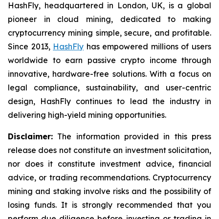
HashFly, headquartered in London, UK, is a global
pioneer in cloud mining, dedicated to making
cryptocurrency mining simple, secure, and profitable.
Since 2013,
HashFly
has empowered millions of users
worldwide to earn passive crypto income through
innovative, hardware-free solutions. With a focus on
legal compliance, sustainability, and user-centric
design, HashFly continues to lead the industry in
delivering high-yield mining opportunities.
Disclaimer:
The information provided in this press
release does not constitute an investment solicitation,
nor does it constitute investment advice, financial
advice, or trading recommendations. Cryptocurrency
mining and staking involve risks and the possibility of
losing funds. It is strongly recommended that you
perform due diligence before investing or trading in