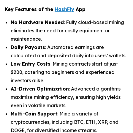
Key Features of the
HashFly
App
No Hardware Needed
: Fully cloud-based mining
eliminates the need for costly equipment or
maintenance.
Daily Payouts
: Automated earnings are
calculated and deposited daily into users’ wallets.
Low Entry Costs
: Mining contracts start at just
$200, catering to beginners and experienced
investors alike.
AI-Driven Optimization
: Advanced algorithms
maximize mining efficiency, ensuring high yields
even in volatile markets.
Multi-Coin Support
: Mine a variety of
cryptocurrencies, including BTC, ETH, XRP, and
DOGE, for diversified income streams.