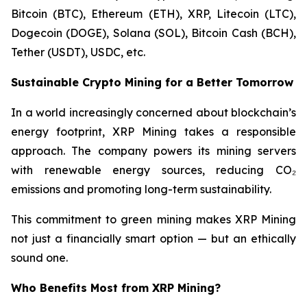
Bitcoin (BTC), Ethereum (ETH), XRP, Litecoin (LTC),
Dogecoin (DOGE), Solana (SOL), Bitcoin Cash (BCH),
Tether (USDT), USDC, etc.
Sustainable Crypto Mining for a Better Tomorrow
In a world increasingly concerned about blockchain’s
energy footprint, XRP Mining takes a responsible
approach. The company powers its mining servers
with renewable energy sources, reducing CO₂
emissions and promoting long-term sustainability.
This commitment to green mining makes XRP Mining
not just a financially smart option — but an ethically
sound one.
Who Benefits Most from XRP Mining?