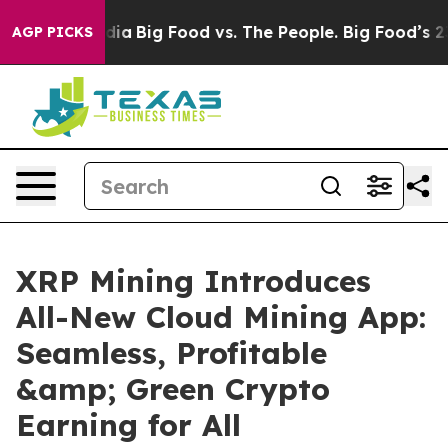
ial Media
Big Food vs. The People. Big Food’s 239 Lawsu
AGP PICKS
XRP Mining Introduces
All-New Cloud Mining App:
Seamless, Profitable
&amp; Green Crypto
Earning for All