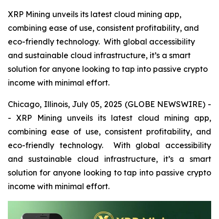
XRP Mining unveils its latest cloud mining app,
combining ease of use, consistent profitability, and
eco-friendly technology. With global accessibility
and sustainable cloud infrastructure, it’s a smart
solution for anyone looking to tap into passive crypto
income with minimal effort.
Chicago, Illinois, July 05, 2025 (GLOBE NEWSWIRE) -
- XRP Mining unveils its latest cloud mining app,
combining ease of use, consistent profitability, and
eco-friendly technology. With global accessibility
and sustainable cloud infrastructure, it’s a smart
solution for anyone looking to tap into passive crypto
income with minimal effort.