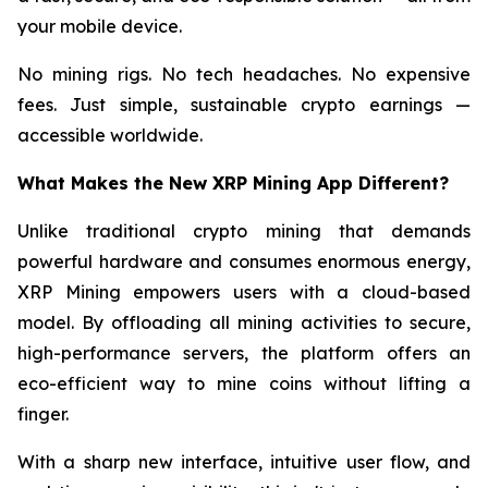
your mobile device.
No mining rigs. No tech headaches. No expensive
fees. Just simple, sustainable crypto earnings —
accessible worldwide.
What Makes the New XRP Mining App Different?
Unlike traditional crypto mining that demands
powerful hardware and consumes enormous energy,
XRP Mining empowers users with a cloud-based
model. By offloading all mining activities to secure,
high-performance servers, the platform offers an
eco-efficient way to mine coins without lifting a
finger.
With a sharp new interface, intuitive user flow, and