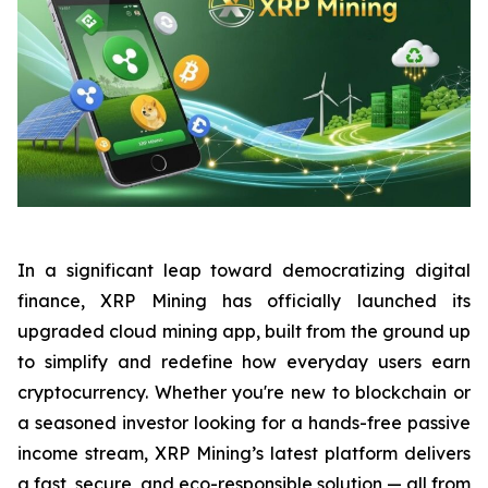
In a significant leap toward democratizing digital
finance, XRP Mining has officially launched its
upgraded cloud mining app, built from the ground up
to simplify and redefine how everyday users earn
cryptocurrency. Whether you're new to blockchain or
a seasoned investor looking for a hands-free passive
income stream, XRP Mining’s latest platform delivers
a fast, secure, and eco-responsible solution — all from