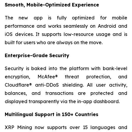
Smooth, Mobile-Optimized Experience
The new app is fully optimized for mobile
performance and works seamlessly on Android and
iOS devices. It supports low-resource usage and is
built for users who are always on the move.
Enterprise-Grade Security
Security is baked into the platform with bank-level
encryption, McAfee® threat protection, and
Cloudflare® anti-DDoS shielding. All user activity,
balances, and transactions are protected and
displayed transparently via the in-app dashboard.
Multilingual Support in 150+ Countries
XRP Mining now supports over 15 languages and