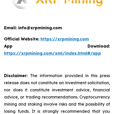
Email: info@xrpmining.com
Official Website:
https://xrpmining.com
App Download:
https://xrpmining.com/xml/index.html#/app
Disclaimer:
The information provided in this press
release does not constitute an investment solicitation,
nor does it constitute investment advice, financial
advice, or trading recommendations. Cryptocurrency
mining and staking involve risks and the possibility of
losing funds. It is strongly recommended that you