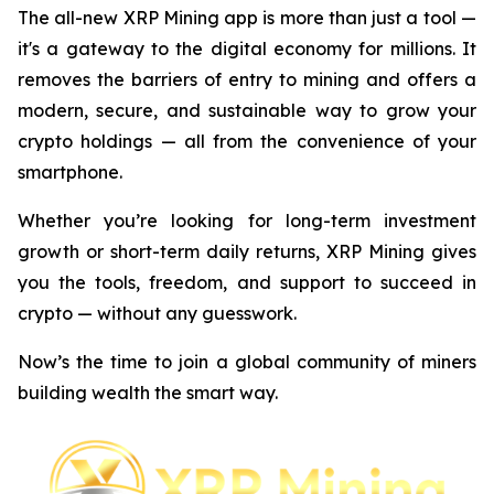
The all-new XRP Mining app is more than just a tool —
it's a gateway to the digital economy for millions. It
removes the barriers of entry to mining and offers a
modern, secure, and sustainable way to grow your
crypto holdings — all from the convenience of your
smartphone.
Whether you’re looking for long-term investment
growth or short-term daily returns, XRP Mining gives
you the tools, freedom, and support to succeed in
crypto — without any guesswork.
Now’s the time to join a global community of miners
building wealth the smart way.