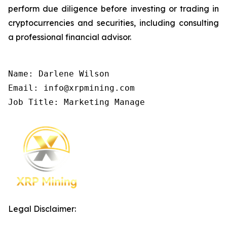
perform due diligence before investing or trading in
cryptocurrencies and securities, including consulting
a professional financial advisor.
Name: Darlene Wilson

Email: info@xrpmining.com

Job Title: Marketing Manage
Legal Disclaimer: