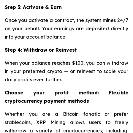
Step 3: Activate & Earn
Once you activate a contract, the system mines 24/7
on your behalf. Your earnings are deposited directly
into your account balance.
Step 4: Withdraw or Reinvest
When your balance reaches $100, you can withdraw
in your preferred crypto — or reinvest to scale your
daily profits even further.
Choose your profit method: Flexible
cryptocurrency payment methods
Whether you are a Bitcoin fanatic or prefer
stablecoins, XRP Mining allows users to freely
withdraw a variety of cryptocurrencies, including: