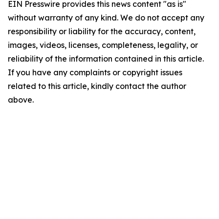
EIN Presswire provides this news content "as is"
without warranty of any kind. We do not accept any
responsibility or liability for the accuracy, content,
images, videos, licenses, completeness, legality, or
reliability of the information contained in this article.
If you have any complaints or copyright issues
related to this article, kindly contact the author
above.