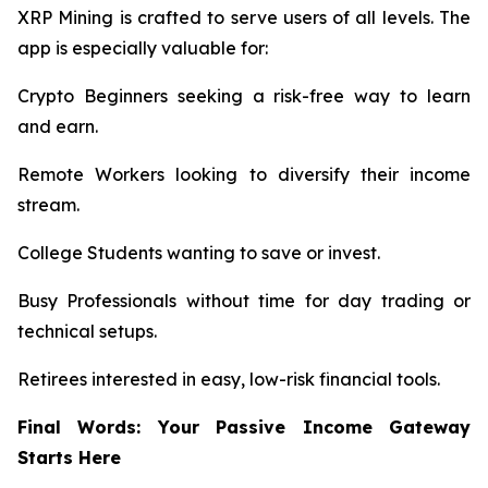
XRP Mining is crafted to serve users of all levels. The
app is especially valuable for:
Crypto Beginners seeking a risk-free way to learn
and earn.
Remote Workers looking to diversify their income
stream.
College Students wanting to save or invest.
Busy Professionals without time for day trading or
technical setups.
Retirees interested in easy, low-risk financial tools.
Final Words: Your Passive Income Gateway
Starts Here