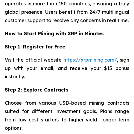
operates in more than 150 countries, ensuring a truly
global presence. Users benefit from 24/7 multilingual
customer support to resolve any concerns in real time.
How to Start Mining with XRP in Minutes
Step 1: Register for Free
Visit the official website
https://xrpmining.com/
, sign
up with your email, and receive your $15 bonus
instantly.
Step 2: Explore Contracts
Choose from various USD-based mining contracts
suited for different investment goals. Plans range
from low-cost starters to higher-yield, longer-term
options.