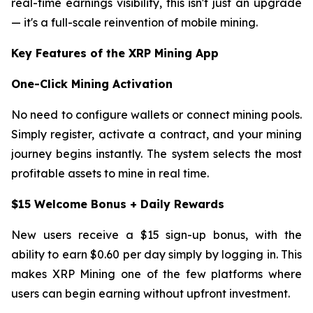
real-time earnings visibility, this isn't just an upgrade
— it's a full-scale reinvention of mobile mining.
Key Features of the XRP Mining App
One-Click Mining Activation
No need to configure wallets or connect mining pools.
Simply register, activate a contract, and your mining
journey begins instantly. The system selects the most
profitable assets to mine in real time.
$15 Welcome Bonus + Daily Rewards
New users receive a $15 sign-up bonus, with the
ability to earn $0.60 per day simply by logging in. This
makes XRP Mining one of the few platforms where
users can begin earning without upfront investment.