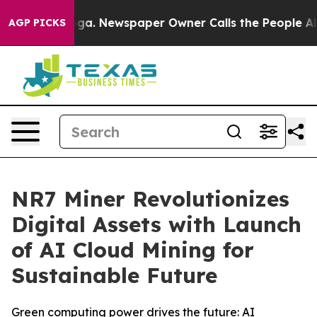
tanooga. Newspaper Owner Calls the People Abruptly 
AGP PICKS
NR7 Miner Revolutionizes
Digital Assets with Launch
of AI Cloud Mining for
Sustainable Future
Green computing power drives the future: AI