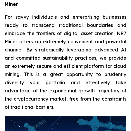
Miner
For savvy individuals and enterprising businesses
ready to transcend traditional boundaries and
embrace the frontiers of digital asset creation, NR7
Miner offers an extremely convenient and powerful
channel. By strategically leveraging advanced AI
and committed sustainability practices, we provide
an extremely secure and efficient platform for cloud
mining. This is a great opportunity to prudently
diversify your portfolio and effectively take
advantage of the exponential growth trajectory of
the cryptocurrency market, free from the constraints
of traditional barriers.