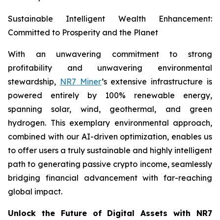
Sustainable Intelligent Wealth Enhancement:
Committed to Prosperity and the Planet
With an unwavering commitment to strong
profitability and unwavering environmental
stewardship,
NR7 Miner
’s extensive infrastructure is
powered entirely by 100% renewable energy,
spanning solar, wind, geothermal, and green
hydrogen. This exemplary environmental approach,
combined with our AI-driven optimization, enables us
to offer users a truly sustainable and highly intelligent
path to generating passive crypto income, seamlessly
bridging financial advancement with far-reaching
global impact.
Unlock the Future of Digital Assets with NR7