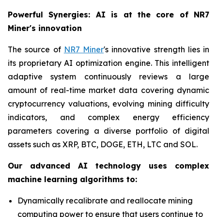
Powerful Synergies: AI is at the core of NR7
Miner's innovation
The source of
NR7 Miner
's innovative strength lies in
its proprietary AI optimization engine. This intelligent
adaptive system continuously reviews a large
amount of real-time market data covering dynamic
cryptocurrency valuations, evolving mining difficulty
indicators, and complex energy efficiency
parameters covering a diverse portfolio of digital
assets such as XRP, BTC, DOGE, ETH, LTC and SOL.
Our advanced AI technology uses complex
machine learning algorithms to:
Dynamically recalibrate and reallocate mining
computing power to ensure that users continue to