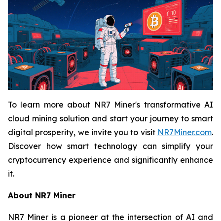
To learn more about NR7 Miner's transformative AI
cloud mining solution and start your journey to smart
digital prosperity, we invite you to visit
NR7Miner.com
.
Discover how smart technology can simplify your
cryptocurrency experience and significantly enhance
it.
About NR7 Miner
NR7 Miner is a pioneer at the intersection of AI and