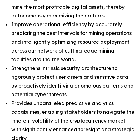
mine the most profitable digital assets, thereby
autonomously maximizing their returns.
Improve operational efficiency by accurately
predicting the best intervals for mining operations
and intelligently optimizing resource deployment
across our network of cutting-edge mining
facilities around the world.
Strengthens intrinsic security architecture to
rigorously protect user assets and sensitive data
by proactively identifying anomalous patterns and
potential cyber threats.
Provides unparalleled predictive analytics
capabilities, enabling stakeholders to navigate the
inherent volatility of the cryptocurrency market
with significantly enhanced foresight and strategic
clarity.