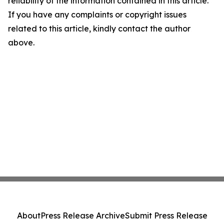
reliability of the information contained in this article.
If you have any complaints or copyright issues
related to this article, kindly contact the author
above.
About
Press Release Archive
Submit Press Release