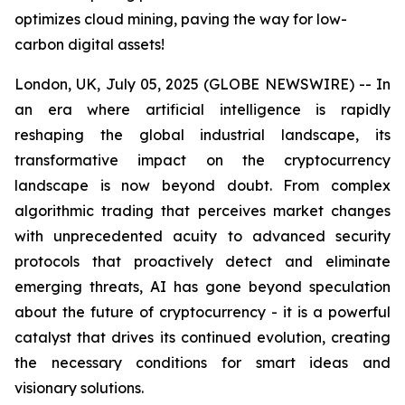
optimizes cloud mining, paving the way for low-
carbon digital assets!
London, UK, July 05, 2025 (GLOBE NEWSWIRE) -- In
an era where artificial intelligence is rapidly
reshaping the global industrial landscape, its
transformative impact on the cryptocurrency
landscape is now beyond doubt. From complex
algorithmic trading that perceives market changes
with unprecedented acuity to advanced security
protocols that proactively detect and eliminate
emerging threats, AI has gone beyond speculation
about the future of cryptocurrency - it is a powerful
catalyst that drives its continued evolution, creating
the necessary conditions for smart ideas and
visionary solutions.