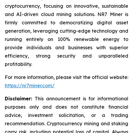
cryptocurrency, focusing on innovative, sustainable
and AI-driven cloud mining solutions. NR7 Miner is
firmly committed to democratizing digital asset
generation, leveraging cutting-edge technology and
running entirely on 100% renewable energy to
provide individuals and businesses with superior
efficiency, strong security and unparalleled
profitability.
For more information, please visit the official website:
https://nr7miner.com/
Disclaimer:
This announcement is for informational
purposes only and does not constitute financial
advice, investment solicitation, or a trading
recommendation. Cryptocurrency mining and staking
carry risk, including potential loss of capital. Always