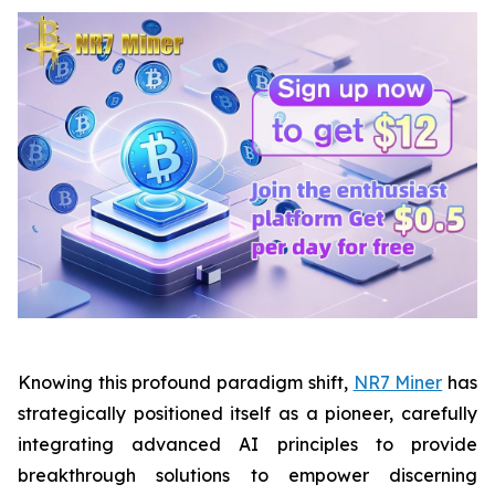
Knowing this profound paradigm shift,
NR7 Miner
has
strategically positioned itself as a pioneer, carefully
integrating advanced AI principles to provide
breakthrough solutions to empower discerning