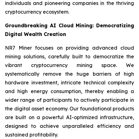
individuals and pioneering companies in the thriving
cryptocurrency ecosystem.
Groundbreaking AI Cloud Mining: Democratizing
Digital Wealth Creation
NR7 Miner focuses on providing advanced cloud
mining solutions, carefully built to democratize the
vibrant cryptocurrency mining space. We
systematically remove the huge barriers of high
hardware investment, intricate technical complexity
and high energy consumption, thereby enabling a
wider range of participants to actively participate in
the digital asset economy. Our foundational products
are built on a powerful AI-optimized infrastructure,
designed to achieve unparalleled efficiency and
sustained profitability.