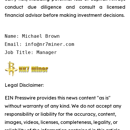
conduct due diligence and consult a licensed
financial advisor before making investment decisions.
Name: Michael Brown

Email: info@nr7miner.com

Job Title: Manager
Legal Disclaimer:
EIN Presswire provides this news content "as is"
without warranty of any kind. We do not accept any
responsibility or liability for the accuracy, content,
images, videos, licenses, completeness, legality, or