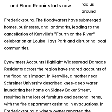
radius
and Flood Repair starts now
around
Fredericksburg. The floodwaters have submerged
homes, businesses, and landmarks, leading to the
cancellation of Kerrville’s “Fourth on the River”
celebration at Louise Hays Park and disrupting local
communities.
Eyewitness Accounts Highlight Widespread Damage
Residents across the region have shared accounts of
the flooding’s impact. In Kerrville, a mother near
Schreiner University described knee-deep water
inundating her home on Sidney Baker Street,
resulting in the loss of furniture and personal items,
with the fire department assisting in evacuations. In
Fredericksburg, a winery owner reported the