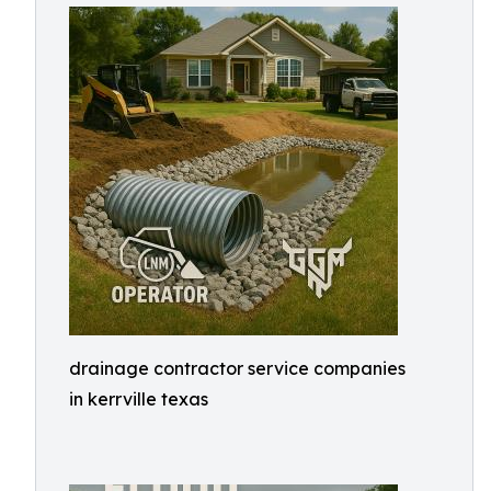
drainage contractor service companies
in kerrville texas