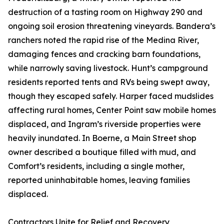
destruction of a tasting room on Highway 290 and
ongoing soil erosion threatening vineyards. Bandera’s
ranchers noted the rapid rise of the Medina River,
damaging fences and cracking barn foundations,
while narrowly saving livestock. Hunt’s campground
residents reported tents and RVs being swept away,
though they escaped safely. Harper faced mudslides
affecting rural homes, Center Point saw mobile homes
displaced, and Ingram’s riverside properties were
heavily inundated. In Boerne, a Main Street shop
owner described a boutique filled with mud, and
Comfort’s residents, including a single mother,
reported uninhabitable homes, leaving families
displaced.
Contractors Unite for Relief and Recovery