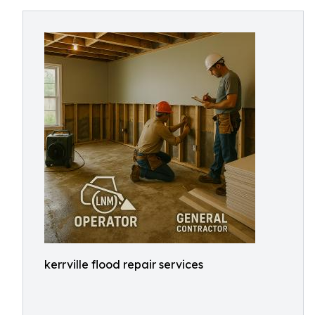
kerrville flood repair services