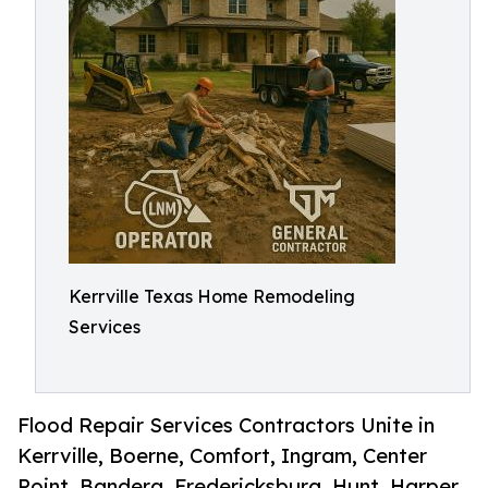
Kerrville Texas Home Remodeling
Services
Flood Repair Services Contractors Unite in
Kerrville, Boerne, Comfort, Ingram, Center
Point, Bandera, Fredericksburg, Hunt, Harper