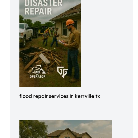
flood repair services in kerrville tx