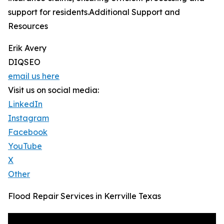
support for residents.Additional Support and
Resources
Erik Avery
DIQSEO
email us here
Visit us on social media:
LinkedIn
Instagram
Facebook
YouTube
X
Other
Flood Repair Services in Kerrville Texas