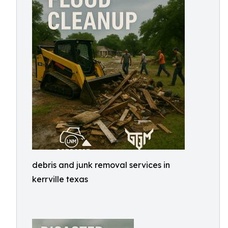
debris and junk removal services in
kerrville texas