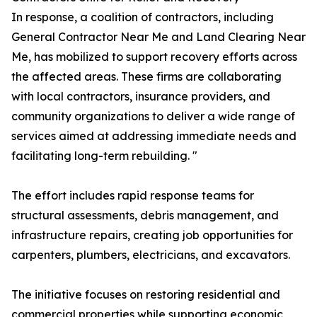
In response, a coalition of contractors, including
General Contractor Near Me and Land Clearing Near
Me, has mobilized to support recovery efforts across
the affected areas. These firms are collaborating
with local contractors, insurance providers, and
community organizations to deliver a wide range of
services aimed at addressing immediate needs and
facilitating long-term rebuilding. "
The effort includes rapid response teams for
structural assessments, debris management, and
infrastructure repairs, creating job opportunities for
carpenters, plumbers, electricians, and excavators.
The initiative focuses on restoring residential and
commercial properties while supporting economic