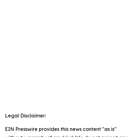
Legal Disclaimer:
EIN Presswire provides this news content "as is"