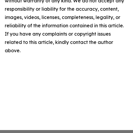
without warranty of any kind. We do not accept any
responsibility or liability for the accuracy, content,
images, videos, licenses, completeness, legality, or
reliability of the information contained in this article.
If you have any complaints or copyright issues
related to this article, kindly contact the author
above.