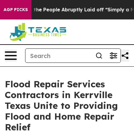
s the People Abruptly Laid off “Simply a Math Probl
AGP PICKS
Flood Repair Services
Contractors in Kerrville
Texas Unite to Providing
Flood and Home Repair
Relief