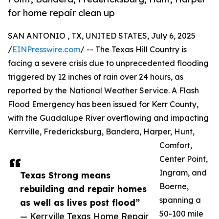
for home repair clean up
SAN ANTONIO , TX, UNITED STATES, July 6, 2025
/
EINPresswire.com
/ -- The Texas Hill Country is
facing a severe crisis due to unprecedented flooding
triggered by 12 inches of rain over 24 hours, as
reported by the National Weather Service. A Flash
Flood Emergency has been issued for Kerr County,
with the Guadalupe River overflowing and impacting
Kerrville, Fredericksburg, Bandera, Harper, Hunt,
Comfort,
Center Point,
Ingram, and
Texas Strong means
Boerne,
rebuilding and repair homes
spanning a
as well as lives post flood”
50-100 mile
— Kerrville Texas Home Repair