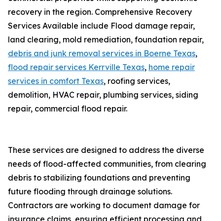
recovery in the region. Comprehensive Recovery
Services Available include Flood damage repair,
land clearing, mold remediation, foundation repair,
debris and junk removal services in Boerne Texas
,
flood repair services Kerrville Texas
,
home repair
services in comfort Texas
, roofing services,
demolition, HVAC repair, plumbing services, siding
repair, commercial flood repair.
These services are designed to address the diverse
needs of flood-affected communities, from clearing
debris to stabilizing foundations and preventing
future flooding through drainage solutions.
Contractors are working to document damage for
insurance claims, ensuring efficient processing and