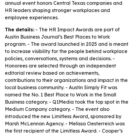
annual event honors Central Texas companies and
HR leaders shaping stronger workplaces and
employee experiences.
The details:
- The HR Impact Awards are part of
Austin Business Journal’s Best Places to Work
program. - The award launched in 2025 and is meant
to increase visibility for the people behind workplace
policies, conversations, systems and decisions. -
Honorees are selected through an independent
editorial review based on achievements,
contributions to their organizations and impact in the
local business community. - Austin Simply Fit was
named the No. 1 Best Place to Work in the Small
Business category. - Q1Media took the top spot in the
Medium Company category. - The event also
introduced the new Limitless Award, sponsored by
Marsh McLennan Agency. - Melissa Oesterreich was
the first recipient of the Limitless Award. - Cooper’s