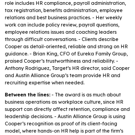
role includes HR compliance, payroll administration,
tax registration, benefits administration, employee
relations and best business practices. - Her weekly
work can include policy review, payroll questions,
employee relations issues and coaching leaders
through difficult conversations. - Clients describe
Cooper as detail-oriented, reliable and strong on HR
guidance. - Brian King, CFO of Eureka Family Group,
praised Cooper’s trustworthiness and reliability. -
Anthony Rodriguez, Target’s HR director, said Cooper
and Austin Alliance Group’s team provide HR and
recruiting expertise when needed.
Between the lines:
- The award is as much about
business operations as workplace culture, since HR
support can directly affect retention, compliance and
leadership decisions. - Austin Alliance Group is using
Cooper’s recognition as proof of its client-facing
model, where hands-on HR help is part of the firm’s