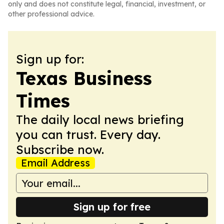
only and does not constitute legal, financial, investment, or
other professional advice.
Sign up for:
Texas Business
Times
The daily local news briefing
you can trust. Every day.
Subscribe now.
Email Address
Sign up for free