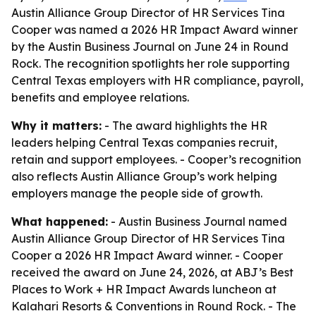
Austin Alliance Group Director of HR Services Tina
Cooper was named a 2026 HR Impact Award winner
by the Austin Business Journal on June 24 in Round
Rock. The recognition spotlights her role supporting
Central Texas employers with HR compliance, payroll,
benefits and employee relations.
Why it matters:
- The award highlights the HR
leaders helping Central Texas companies recruit,
retain and support employees. - Cooper’s recognition
also reflects Austin Alliance Group’s work helping
employers manage the people side of growth.
What happened:
- Austin Business Journal named
Austin Alliance Group Director of HR Services Tina
Cooper a 2026 HR Impact Award winner. - Cooper
received the award on June 24, 2026, at ABJ’s Best
Places to Work + HR Impact Awards luncheon at
Kalahari Resorts & Conventions in Round Rock. - The