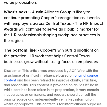
value proposition.
What's next:
- Austin Alliance Group is likely to
continue promoting Cooper’s recognition as it works
with employers across Central Texas. - The HR Impact
Awards will continue to serve as a public marker for
the HR professionals shaping workplace practices in
the region.
The bottom line:
- Cooper’s win puts a spotlight on
the practical HR work that helps Central Texas
businesses grow without losing focus on employees.
Disclaimer: This article was produced by AGP Wire with the
assistance of artificial intelligence based on
original source
content
and has been refined to improve clarity, structure,
and readability. This content is provided on an “as is” basis.
While care has been taken in its preparation, it may contain
inaccuracies or omissions, and readers should consult the
original source and independently verify key information
where appropriate. This content is for informational purposes