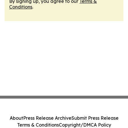
By signing up, you agree to our
Terms &
Conditions
.
About
Press Release Archive
Submit Press Release
Terms & Conditions
Copyright/DMCA Policy