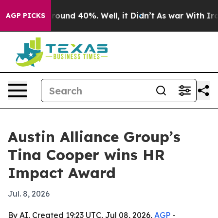
Floor Around 40%. Well, it Didn’t
As war With Iran D
AGP PICKS
Austin Alliance Group’s
Tina Cooper wins HR
Impact Award
Jul. 8, 2026
By AI, Created 19:23 UTC, Jul 08, 2026,
AGP
-