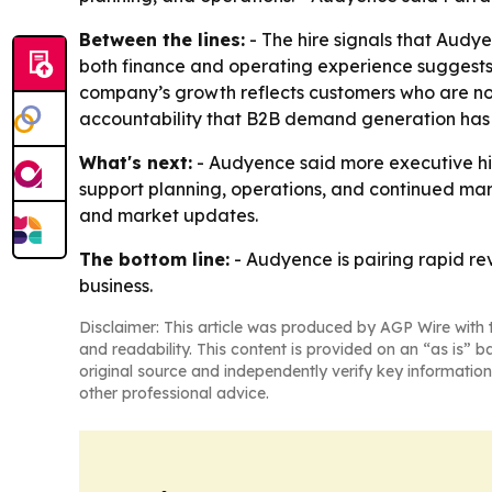
Between the lines:
- The hire signals that Audye
both finance and operating experience suggests 
company’s growth reflects customers who are not
accountability that B2B demand generation has
What's next:
- Audyence said more executive hir
support planning, operations, and continued mar
and market updates.
The bottom line:
- Audyence is pairing rapid re
business.
Disclaimer: This article was produced by AGP Wire with t
and readability. This content is provided on an “as is” b
original source and independently verify key information
other professional advice.