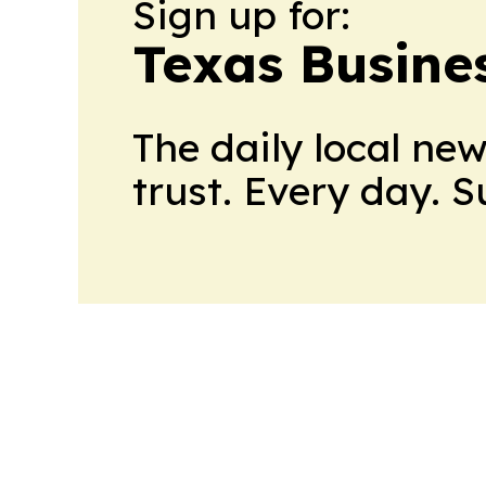
Sign up for:
Texas Busine
The daily local ne
trust. Every day. 