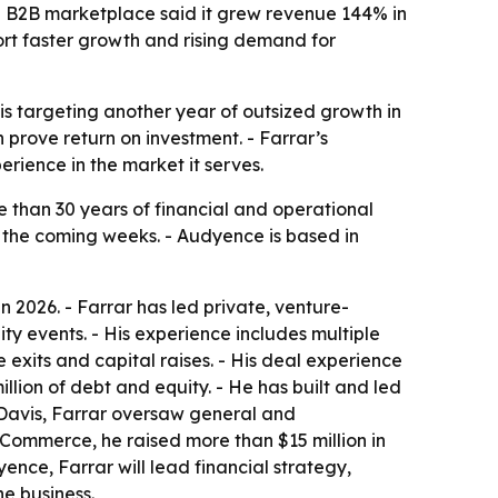
e B2B marketplace said it grew revenue 144% in
ort faster growth and rising demand for
is targeting another year of outsized growth in
prove return on investment. - Farrar’s
ience in the market it serves.
e than 30 years of financial and operational
n the coming weeks. - Audyence is based in
2026. - Farrar has led private, venture-
y events. - His experience includes multiple
exits and capital raises. - His deal experience
llion of debt and equity. - He has built and led
 Davis, Farrar oversaw general and
 Commerce, he raised more than $15 million in
nce, Farrar will lead financial strategy,
e business.