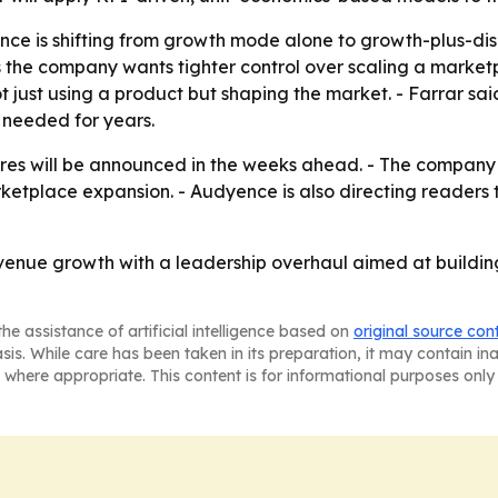
nce is shifting from growth mode alone to growth-plus-disc
the company wants tighter control over scaling a marketpl
 just using a product but shaping the market. - Farrar sa
 needed for years.
es will be announced in the weeks ahead. - The company w
ketplace expansion. - Audyence is also directing readers
venue growth with a leadership overhaul aimed at building
he assistance of artificial intelligence based on
original source con
asis. While care has been taken in its preparation, it may contain i
 where appropriate. This content is for informational purposes only 