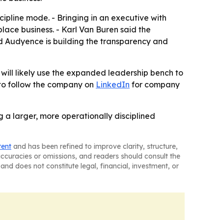
ipline mode. - Bringing in an executive with
ace business. - Karl Van Buren said the
id Audyence is building the transparency and
ill likely use the expanded leadership bench to
 to follow the company on
LinkedIn
for company
 a larger, more operationally disciplined
tent
and has been refined to improve clarity, structure,
naccuracies or omissions, and readers should consult the
and does not constitute legal, financial, investment, or