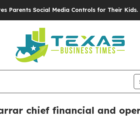
arents Social Media Controls for Their Kids. Shou
rar chief financial and oper