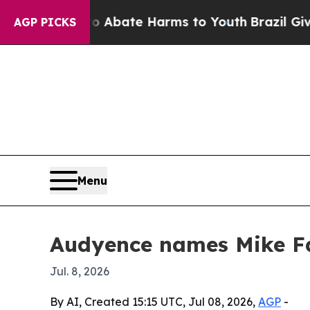
ion Fund to Abate Harms to Youth
Brazil Gives P
AGP PICKS
Menu
Audyence names Mike Far
Jul. 8, 2026
By AI, Created 15:15 UTC, Jul 08, 2026,
AGP
-