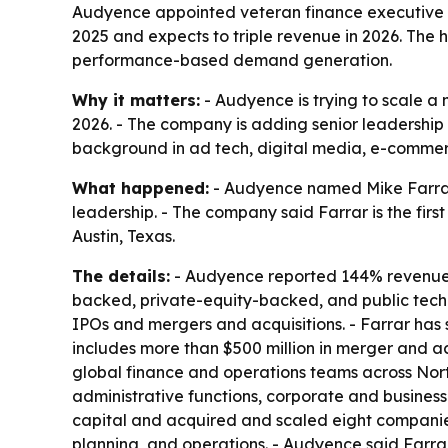
Audyence appointed veteran finance executive Mi
2025 and expects to triple revenue in 2026. The
performance-based demand generation.
Why it matters:
- Audyence is trying to scale a
2026. - The company is adding senior leadership 
background in ad tech, digital media, e-commerc
What happened:
- Audyence named Mike Farrar c
leadership. - The company said Farrar is the fir
Austin, Texas.
The details:
- Audyence reported 144% revenue gr
backed, private-equity-backed, and public techn
IPOs and mergers and acquisitions. - Farrar has 
includes more than $500 million in merger and acq
global finance and operations teams across Nort
administrative functions, corporate and busines
capital and acquired and scaled eight companies
planning, and operations. - Audyence said Farra