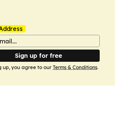
Address
Sign up for free
g up, you agree to our
Terms & Conditions
.