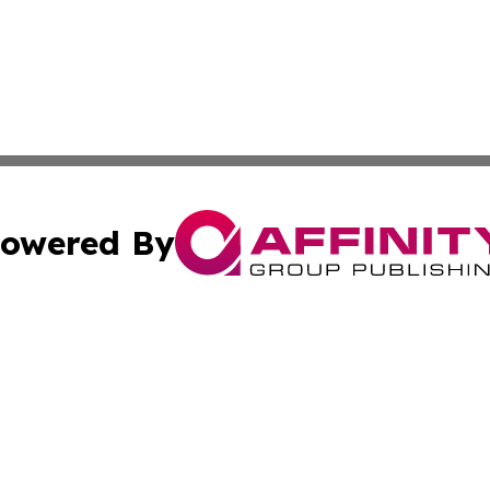
owered By
ubmit Press Release
Terms & Conditions
Copyright/DMCA
 Inc. dba Affinity Group Publishing & Texas Business Time
Cookie Settings / Your Privacy Choices