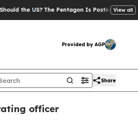
ld the US?
The Pentagon Is Posting Cryptic Bibl
View all
Provided by AGP
Share
ating officer