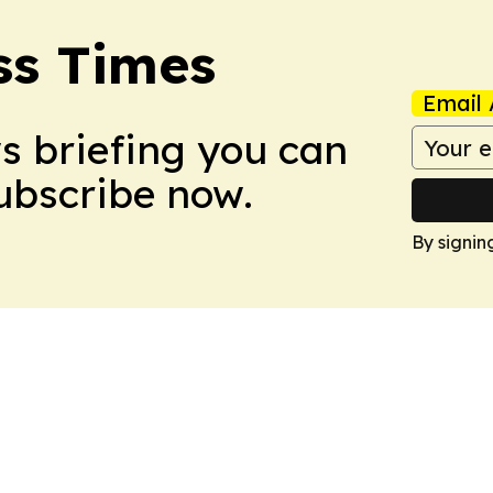
ss Times
Email 
ws briefing you can
Subscribe now.
By signin