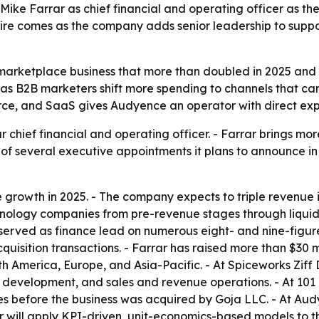
ke Farrar as chief financial and operating officer as th
 hire comes as the company adds senior leadership to supp
 marketplace business that more than doubled in 2025 and 
as B2B marketers shift more spending to channels that can 
e, and SaaS gives Audyence an operator with direct exper
hief financial and operating officer. - Farrar brings mor
st of several executive appointments it plans to announce i
owth in 2025. - The company expects to triple revenue in 
ology companies from pre-revenue stages through liquidit
served as finance lead on numerous eight- and nine-figure 
uisition transactions. - Farrar has raised more than $30 mi
h America, Europe, and Asia-Pacific. - At Spiceworks Ziff
s development, and sales and revenue operations. - At 101
 before the business was acquired by Goja LLC. - At Audye
r will apply KPI-driven, unit-economics-based models to th