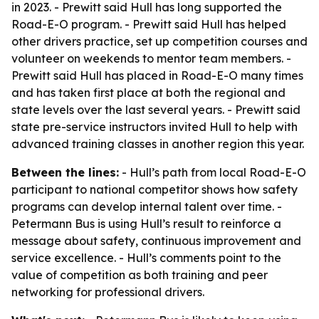
in 2023. - Prewitt said Hull has long supported the
Road-E-O program. - Prewitt said Hull has helped
other drivers practice, set up competition courses and
volunteer on weekends to mentor team members. -
Prewitt said Hull has placed in Road-E-O many times
and has taken first place at both the regional and
state levels over the last several years. - Prewitt said
state pre-service instructors invited Hull to help with
advanced training classes in another region this year.
Between the lines:
- Hull’s path from local Road-E-O
participant to national competitor shows how safety
programs can develop internal talent over time. -
Petermann Bus is using Hull’s result to reinforce a
message about safety, continuous improvement and
service excellence. - Hull’s comments point to the
value of competition as both training and peer
networking for professional drivers.