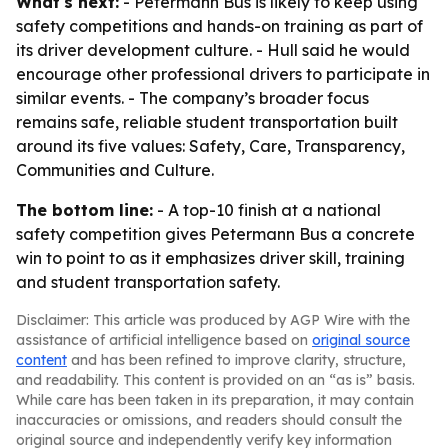
What's next:
- Petermann Bus is likely to keep using
safety competitions and hands-on training as part of
its driver development culture. - Hull said he would
encourage other professional drivers to participate in
similar events. - The company’s broader focus
remains safe, reliable student transportation built
around its five values: Safety, Care, Transparency,
Communities and Culture.
The bottom line:
- A top-10 finish at a national
safety competition gives Petermann Bus a concrete
win to point to as it emphasizes driver skill, training
and student transportation safety.
Disclaimer: This article was produced by AGP Wire with the
assistance of artificial intelligence based on
original source
content
and has been refined to improve clarity, structure,
and readability. This content is provided on an “as is” basis.
While care has been taken in its preparation, it may contain
inaccuracies or omissions, and readers should consult the
original source and independently verify key information