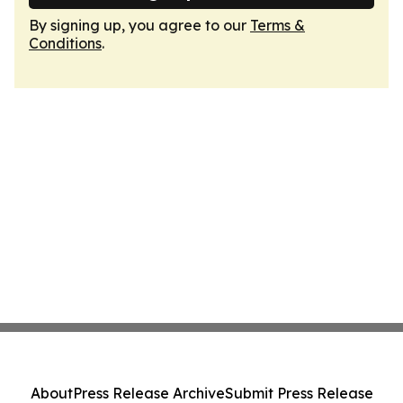
By signing up, you agree to our
Terms &
Conditions
.
About
Press Release Archive
Submit Press Release