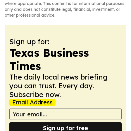
where appropriate. This content is for informational purposes
only and does not constitute legal, financial, investment, or
other professional advice.
Sign up for:
Texas Business
Times
The daily local news briefing
you can trust. Every day.
Subscribe now.
Email Address
Sign up for free