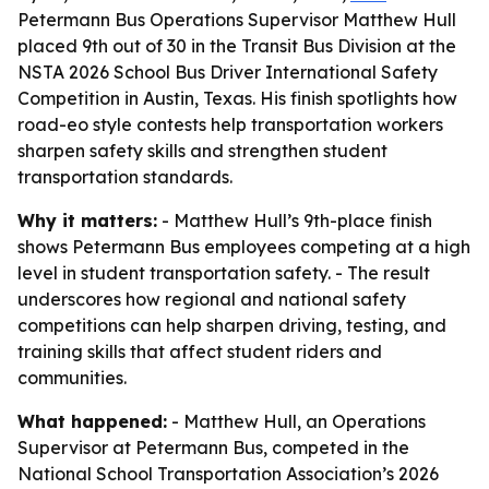
Petermann Bus Operations Supervisor Matthew Hull
placed 9th out of 30 in the Transit Bus Division at the
NSTA 2026 School Bus Driver International Safety
Competition in Austin, Texas. His finish spotlights how
road-eo style contests help transportation workers
sharpen safety skills and strengthen student
transportation standards.
Why it matters:
- Matthew Hull’s 9th-place finish
shows Petermann Bus employees competing at a high
level in student transportation safety. - The result
underscores how regional and national safety
competitions can help sharpen driving, testing, and
training skills that affect student riders and
communities.
What happened:
- Matthew Hull, an Operations
Supervisor at Petermann Bus, competed in the
National School Transportation Association’s 2026