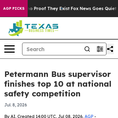
t Offers no Proof They Exist
Fox News Goes Quiet as '
AGP PICKS
Petermann Bus supervisor
finishes top 10 at national
safety competition
Jul. 8, 2026
By AI, Created 14:00 UTC, Jul 08, 2026,
AGP
-