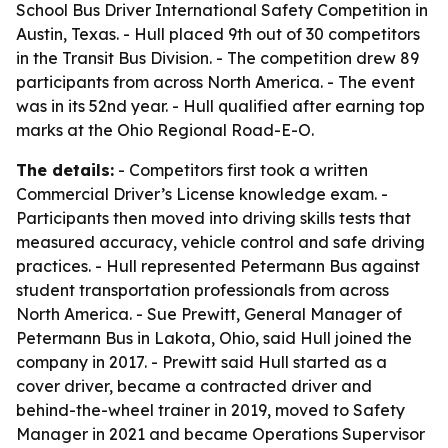
School Bus Driver International Safety Competition in
Austin, Texas. - Hull placed 9th out of 30 competitors
in the Transit Bus Division. - The competition drew 89
participants from across North America. - The event
was in its 52nd year. - Hull qualified after earning top
marks at the Ohio Regional Road-E-O.
The details:
- Competitors first took a written
Commercial Driver’s License knowledge exam. -
Participants then moved into driving skills tests that
measured accuracy, vehicle control and safe driving
practices. - Hull represented Petermann Bus against
student transportation professionals from across
North America. - Sue Prewitt, General Manager of
Petermann Bus in Lakota, Ohio, said Hull joined the
company in 2017. - Prewitt said Hull started as a
cover driver, became a contracted driver and
behind-the-wheel trainer in 2019, moved to Safety
Manager in 2021 and became Operations Supervisor