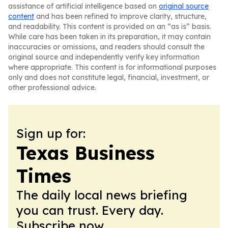
assistance of artificial intelligence based on
original source
content
and has been refined to improve clarity, structure,
and readability. This content is provided on an “as is” basis.
While care has been taken in its preparation, it may contain
inaccuracies or omissions, and readers should consult the
original source and independently verify key information
where appropriate. This content is for informational purposes
only and does not constitute legal, financial, investment, or
other professional advice.
Sign up for:
Texas Business
Times
The daily local news briefing
you can trust. Every day.
Subscribe now.