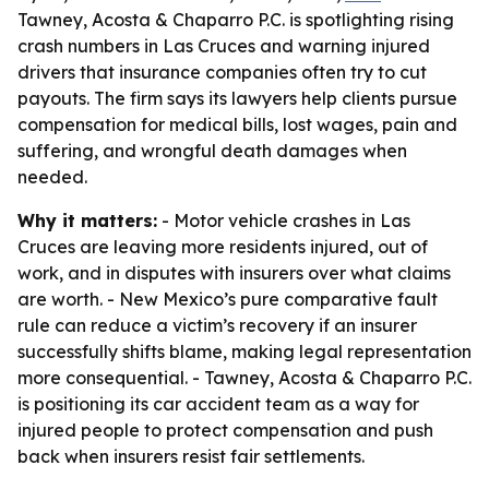
Tawney, Acosta & Chaparro P.C. is spotlighting rising
crash numbers in Las Cruces and warning injured
drivers that insurance companies often try to cut
payouts. The firm says its lawyers help clients pursue
compensation for medical bills, lost wages, pain and
suffering, and wrongful death damages when
needed.
Why it matters:
- Motor vehicle crashes in Las
Cruces are leaving more residents injured, out of
work, and in disputes with insurers over what claims
are worth. - New Mexico’s pure comparative fault
rule can reduce a victim’s recovery if an insurer
successfully shifts blame, making legal representation
more consequential. - Tawney, Acosta & Chaparro P.C.
is positioning its car accident team as a way for
injured people to protect compensation and push
back when insurers resist fair settlements.