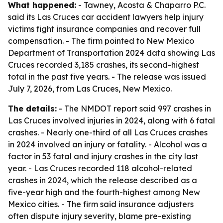
What happened:
- Tawney, Acosta & Chaparro P.C.
said its Las Cruces car accident lawyers help injury
victims fight insurance companies and recover full
compensation. - The firm pointed to New Mexico
Department of Transportation 2024 data showing Las
Cruces recorded 3,185 crashes, its second-highest
total in the past five years. - The release was issued
July 7, 2026, from Las Cruces, New Mexico.
The details:
- The NMDOT report said 997 crashes in
Las Cruces involved injuries in 2024, along with 6 fatal
crashes. - Nearly one-third of all Las Cruces crashes
in 2024 involved an injury or fatality. - Alcohol was a
factor in 53 fatal and injury crashes in the city last
year. - Las Cruces recorded 118 alcohol-related
crashes in 2024, which the release described as a
five-year high and the fourth-highest among New
Mexico cities. - The firm said insurance adjusters
often dispute injury severity, blame pre-existing