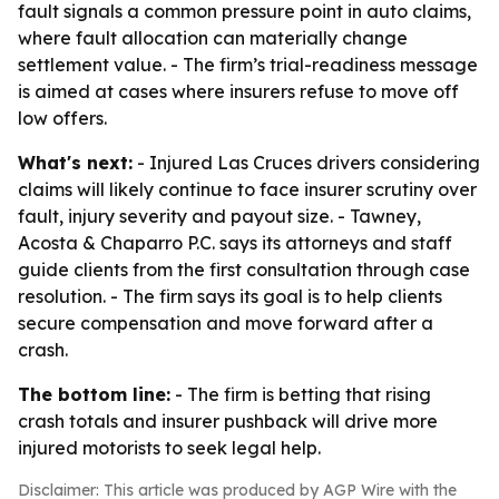
fault signals a common pressure point in auto claims,
where fault allocation can materially change
settlement value. - The firm’s trial-readiness message
is aimed at cases where insurers refuse to move off
low offers.
What's next:
- Injured Las Cruces drivers considering
claims will likely continue to face insurer scrutiny over
fault, injury severity and payout size. - Tawney,
Acosta & Chaparro P.C. says its attorneys and staff
guide clients from the first consultation through case
resolution. - The firm says its goal is to help clients
secure compensation and move forward after a
crash.
The bottom line:
- The firm is betting that rising
crash totals and insurer pushback will drive more
injured motorists to seek legal help.
Disclaimer: This article was produced by AGP Wire with the