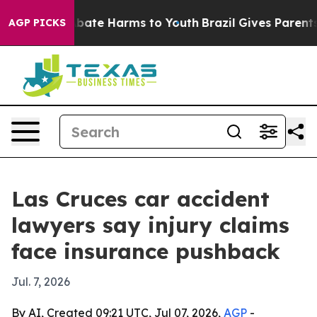
on Fund to Abate Harms to Youth
Brazil Gives Parents S
AGP PICKS
Las Cruces car accident
lawyers say injury claims
face insurance pushback
Jul. 7, 2026
By AI, Created 09:21 UTC, Jul 07, 2026,
AGP
-