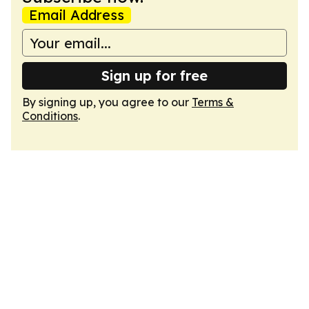
Email Address
Sign up for free
By signing up, you agree to our
Terms &
Conditions
.