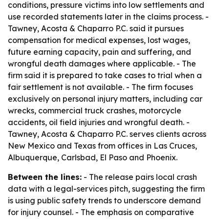
conditions, pressure victims into low settlements and
use recorded statements later in the claims process. -
Tawney, Acosta & Chaparro P.C. said it pursues
compensation for medical expenses, lost wages,
future earning capacity, pain and suffering, and
wrongful death damages where applicable. - The
firm said it is prepared to take cases to trial when a
fair settlement is not available. - The firm focuses
exclusively on personal injury matters, including car
wrecks, commercial truck crashes, motorcycle
accidents, oil field injuries and wrongful death. -
Tawney, Acosta & Chaparro P.C. serves clients across
New Mexico and Texas from offices in Las Cruces,
Albuquerque, Carlsbad, El Paso and Phoenix.
Between the lines:
- The release pairs local crash
data with a legal-services pitch, suggesting the firm
is using public safety trends to underscore demand
for injury counsel. - The emphasis on comparative