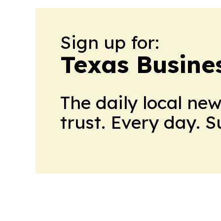
Sign up for:
Texas Busine
The daily local ne
trust. Every day. 