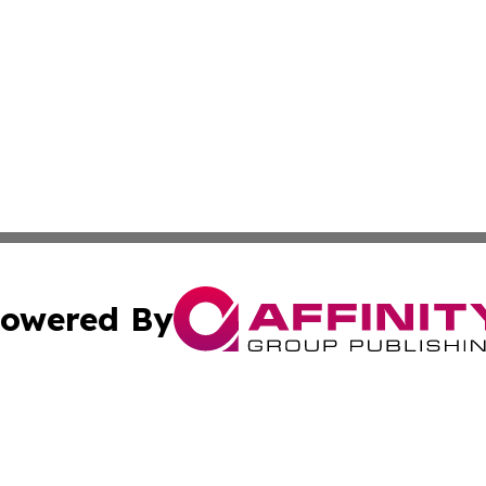
owered By
ubmit Press Release
Terms & Conditions
Copyright/DMCA
 Inc. dba Affinity Group Publishing & Texas Business Time