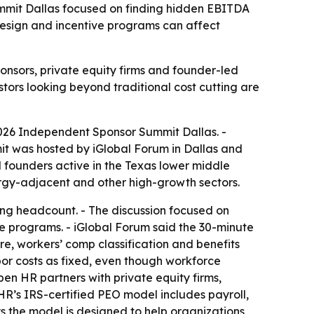
mit Dallas focused on finding hidden EBITDA
design and incentive programs can affect
nsors, private equity firms and founder-led
stors looking beyond traditional cost cutting are
026 Independent Sponsor Summit Dallas. -
it was hosted by iGlobal Forum in Dallas and
d founders active in the Texas lower middle
ergy-adjacent and other high-growth sectors.
ng headcount. - The discussion focused on
ve programs. - iGlobal Forum said the 30-minute
e, workers’ comp classification and benefits
bor costs as fixed, even though workforce
en HR partners with private equity firms,
R’s IRS-certified PEO model includes payroll,
s the model is designed to help organizations