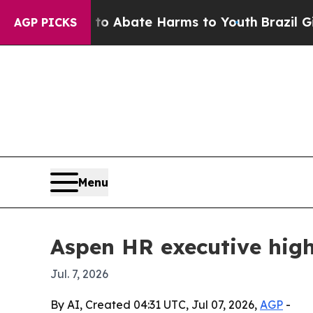
ion Fund to Abate Harms to Youth
Brazil Gives P
AGP PICKS
Menu
Aspen HR executive high
Jul. 7, 2026
By AI, Created 04:31 UTC, Jul 07, 2026,
AGP
-