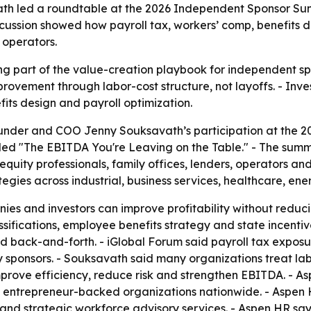
 led a roundtable at the 2026 Independent Sponsor Sum
scussion showed how payroll tax, workers’ comp, benefits 
 operators.
g part of the value-creation playbook for independent spo
rovement through labor-cost structure, not layoffs. - Inve
fits design and payroll optimization.
nder and COO Jenny Souksavath’s participation at the 2
tled "The EBITDA You're Leaving on the Table." - The summ
quity professionals, family offices, lenders, operators an
gies across industrial, business services, healthcare, en
es and investors can improve profitability without reduci
sifications, employee benefits strategy and state incenti
 back-and-forth. - iGlobal Forum said payroll tax exposur
y sponsors. - Souksavath said many organizations treat la
rove efficiency, reduce risk and strengthen EBITDA. - Asp
 entrepreneur-backed organizations nationwide. - Aspen H
and strategic workforce advisory services. - Aspen HR say