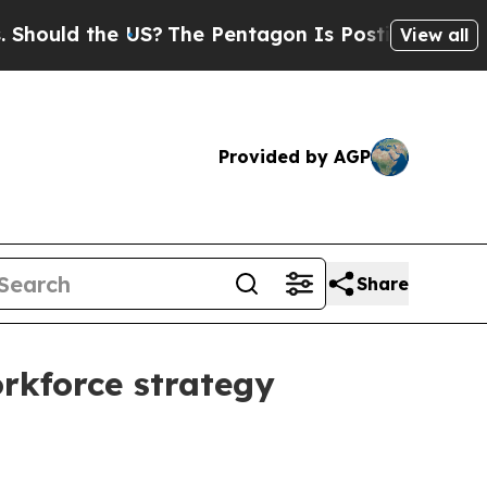
ld the US?
The Pentagon Is Posting Cryptic Bibli
View all
Provided by AGP
Share
rkforce strategy