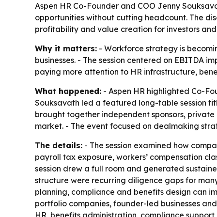
Aspen HR Co-Founder and COO Jenny Souksavath
opportunities without cutting headcount. The di
profitability and value creation for investors and
Why it matters:
- Workforce strategy is becomin
businesses. - The session centered on EBITDA imp
paying more attention to HR infrastructure, bene
What happened:
- Aspen HR highlighted Co-Fou
Souksavath led a featured long-table session ti
brought together independent sponsors, private e
market. - The event focused on dealmaking strate
The details:
- The session examined how compani
payroll tax exposure, workers’ compensation clas
session drew a full room and generated sustained
structure were recurring diligence gaps for man
planning, compliance and benefits design can imp
portfolio companies, founder-led businesses and
HR, benefits administration, compliance support 