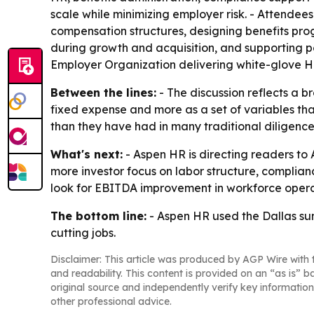
scale while minimizing employer risk. - Attendee
compensation structures, designing benefits pr
during growth and acquisition, and supporting pos
Employer Organization delivering white-glove H
Between the lines:
- The discussion reflects a 
fixed expense and more as a set of variables tha
than they have had in many traditional diligence
What's next:
- Aspen HR is directing readers to 
more investor focus on labor structure, complianc
look for EBITDA improvement in workforce opera
The bottom line:
- Aspen HR used the Dallas su
cutting jobs.
Disclaimer: This article was produced by AGP Wire with t
and readability. This content is provided on an “as is” b
original source and independently verify key information
other professional advice.