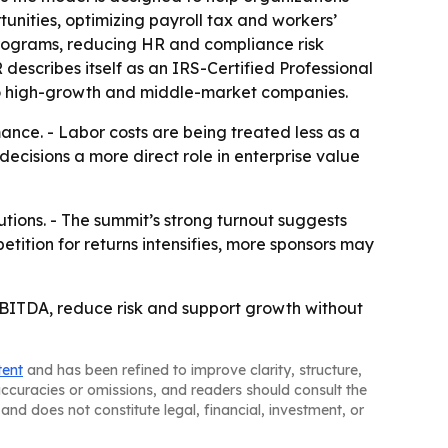
unities, optimizing payroll tax and workers’
programs, reducing HR and compliance risk
describes itself as an IRS-Certified Professional
 to high-growth and middle-market companies.
ance. - Labor costs are being treated less as a
ecisions a more direct role in enterprise value
tions. - The summit’s strong turnout suggests
etition for returns intensifies, more sponsors may
BITDA, reduce risk and support growth without
tent
and has been refined to improve clarity, structure,
naccuracies or omissions, and readers should consult the
and does not constitute legal, financial, investment, or