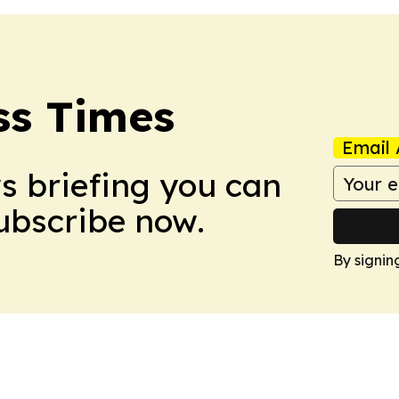
ss Times
Email 
ws briefing you can
Subscribe now.
By signin