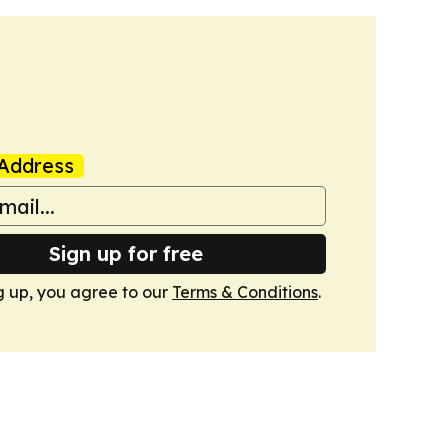
Address
Sign up for free
g up, you agree to our
Terms & Conditions
.