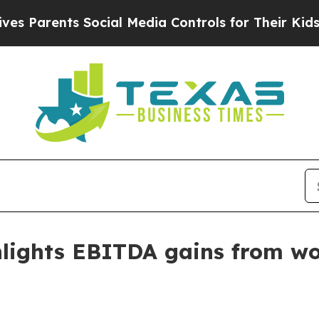
arents Social Media Controls for Their Kids. Shou
lights EBITDA gains from wo