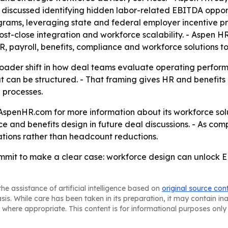
s discussed identifying hidden labor-related EBITDA opport
ograms, leveraging state and federal employer incentive 
t-close integration and workforce scalability. - Aspen HR 
R, payroll, benefits, compliance and workforce solutions
broader shift in how deal teams evaluate operating perform
t can be structured. - That framing gives HR and benefits d
 processes.
AspenHR.com for more information about its workforce solu
e and benefits design in future deal discussions. - As comp
tions rather than headcount reductions.
mmit to make a clear case: workforce design can unlock E
he assistance of artificial intelligence based on
original source con
asis. While care has been taken in its preparation, it may contain i
 where appropriate. This content is for informational purposes only 