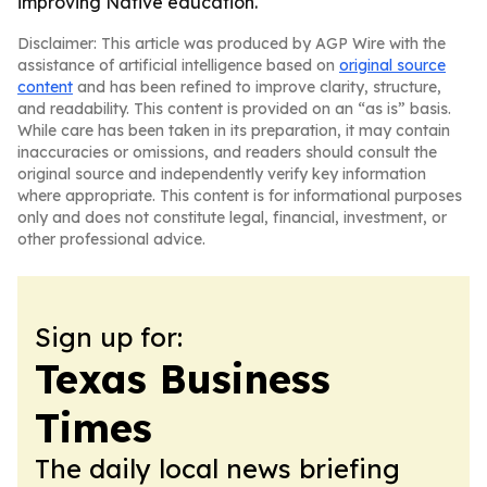
improving Native education.
Disclaimer: This article was produced by AGP Wire with the
assistance of artificial intelligence based on
original source
content
and has been refined to improve clarity, structure,
and readability. This content is provided on an “as is” basis.
While care has been taken in its preparation, it may contain
inaccuracies or omissions, and readers should consult the
original source and independently verify key information
where appropriate. This content is for informational purposes
only and does not constitute legal, financial, investment, or
other professional advice.
Sign up for:
Texas Business
Times
The daily local news briefing