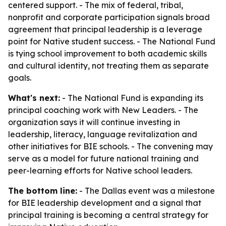
centered support. - The mix of federal, tribal,
nonprofit and corporate participation signals broad
agreement that principal leadership is a leverage
point for Native student success. - The National Fund
is tying school improvement to both academic skills
and cultural identity, not treating them as separate
goals.
What's next:
- The National Fund is expanding its
principal coaching work with New Leaders. - The
organization says it will continue investing in
leadership, literacy, language revitalization and
other initiatives for BIE schools. - The convening may
serve as a model for future national training and
peer-learning efforts for Native school leaders.
The bottom line:
- The Dallas event was a milestone
for BIE leadership development and a signal that
principal training is becoming a central strategy for