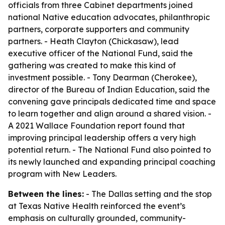
officials from three Cabinet departments joined
national Native education advocates, philanthropic
partners, corporate supporters and community
partners. - Heath Clayton (Chickasaw), lead
executive officer of the National Fund, said the
gathering was created to make this kind of
investment possible. - Tony Dearman (Cherokee),
director of the Bureau of Indian Education, said the
convening gave principals dedicated time and space
to learn together and align around a shared vision. -
A 2021 Wallace Foundation report found that
improving principal leadership offers a very high
potential return. - The National Fund also pointed to
its newly launched and expanding principal coaching
program with New Leaders.
Between the lines:
- The Dallas setting and the stop
at Texas Native Health reinforced the event’s
emphasis on culturally grounded, community-