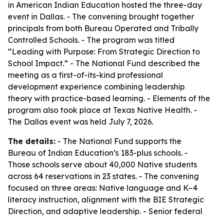
in American Indian Education hosted the three-day
event in Dallas. - The convening brought together
principals from both Bureau Operated and Tribally
Controlled Schools. - The program was titled
“Leading with Purpose: From Strategic Direction to
School Impact.” - The National Fund described the
meeting as a first-of-its-kind professional
development experience combining leadership
theory with practice-based learning. - Elements of the
program also took place at Texas Native Health. -
The Dallas event was held July 7, 2026.
The details:
- The National Fund supports the
Bureau of Indian Education’s 183-plus schools. -
Those schools serve about 40,000 Native students
across 64 reservations in 23 states. - The convening
focused on three areas: Native language and K–4
literacy instruction, alignment with the BIE Strategic
Direction, and adaptive leadership. - Senior federal