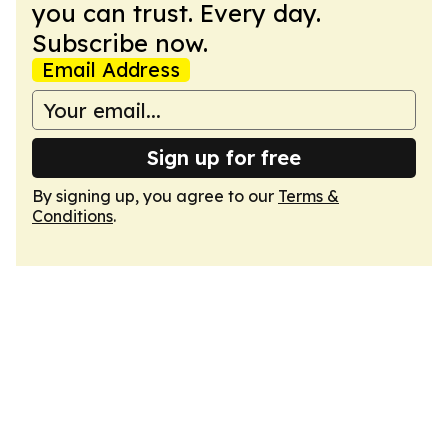
you can trust. Every day.
Subscribe now.
Email Address
Sign up for free
By signing up, you agree to our
Terms &
Conditions
.