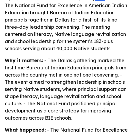
The National Fund for Excellence in American Indian
Education brought Bureau of Indian Education
principals together in Dallas for a first-of-its-kind
three-day leadership convening. The meeting
centered on literacy, Native language revitalization
and school leadership for the system’s 183-plus
schools serving about 40,000 Native students.
Why it matters:
- The Dallas gathering marked the
first time Bureau of Indian Education principals from
across the country met in one national convening. -
The event aimed to strengthen leadership in schools
serving Native students, where principal support can
shape literacy, language revitalization and school
culture. - The National Fund positioned principal
development as a core strategy for improving
outcomes across BIE schools.
What happened:
- The National Fund for Excellence