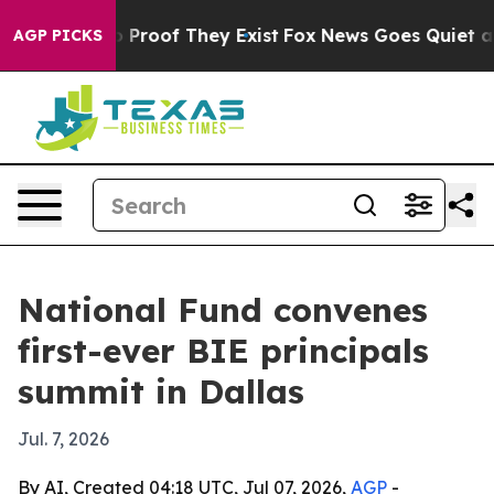
Offers no Proof They Exist
Fox News Goes Quiet as 'Ma
AGP PICKS
National Fund convenes
first-ever BIE principals
summit in Dallas
Jul. 7, 2026
By AI, Created 04:18 UTC, Jul 07, 2026,
AGP
-