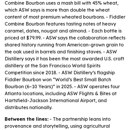
Combine Bourbon uses a mash bill with 45% wheat,
which ASW says is more than double the wheat
content of most premium wheated bourbons. - Fiddler
Combine Bourbon features tasting notes of heavy
caramel, dates, nougat and almond. - Each bottle is
priced at $79.99. - ASW says the collaboration reflects
shared history running from American-grown grain to
the oak used in barrels and finishing staves. - ASW
Distillery says it has been the most awarded U.S. craft
distillery at the San Francisco World Spirits
Competition since 2018. - ASW Distillery’s flagship
Fiddler Bourbon won “World’s Best Small Batch
Bourbon (6–10 Years)” in 2025. - ASW operates four
Atlanta locations, including ASW Flights & Bites at
Hartsfield-Jackson International Airport, and
distributes nationally.
Between the lines:
- The partnership leans into
provenance and storytelling, using agricultural