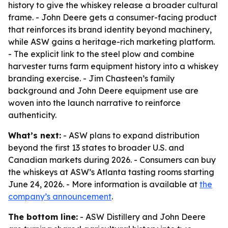
history to give the whiskey release a broader cultural
frame. - John Deere gets a consumer-facing product
that reinforces its brand identity beyond machinery,
while ASW gains a heritage-rich marketing platform.
- The explicit link to the steel plow and combine
harvester turns farm equipment history into a whiskey
branding exercise. - Jim Chasteen’s family
background and John Deere equipment use are
woven into the launch narrative to reinforce
authenticity.
What’s next:
- ASW plans to expand distribution
beyond the first 13 states to broader U.S. and
Canadian markets during 2026. - Consumers can buy
the whiskeys at ASW’s Atlanta tasting rooms starting
June 24, 2026. - More information is available at
the
company’s announcement
.
The bottom line:
- ASW Distillery and John Deere