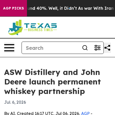
or Around 40%. Well, it Didn’t
As war With Iran Drov
AGP PICKS
ASW Distillery and John
Deere launch permanent
whiskey partnership
Jul. 6, 2026
By AI, Created 16:17 UTC, Jul 06, 2026,
AGP
-