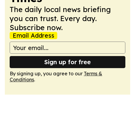
The daily local news briefing
you can trust. Every day.
Subscribe now.
Email Address
Sign up for free
By signing up, you agree to our
Terms &
Conditions
.