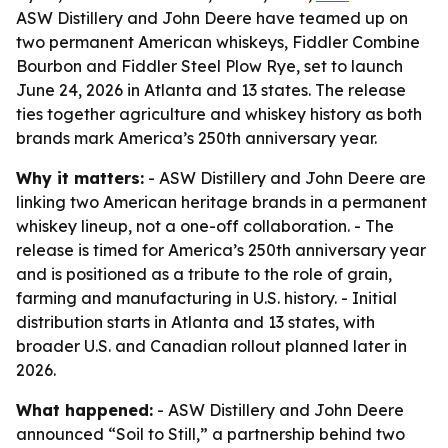
ASW Distillery and John Deere have teamed up on
two permanent American whiskeys, Fiddler Combine
Bourbon and Fiddler Steel Plow Rye, set to launch
June 24, 2026 in Atlanta and 13 states. The release
ties together agriculture and whiskey history as both
brands mark America’s 250th anniversary year.
Why it matters:
- ASW Distillery and John Deere are
linking two American heritage brands in a permanent
whiskey lineup, not a one-off collaboration. - The
release is timed for America’s 250th anniversary year
and is positioned as a tribute to the role of grain,
farming and manufacturing in U.S. history. - Initial
distribution starts in Atlanta and 13 states, with
broader U.S. and Canadian rollout planned later in
2026.
What happened:
- ASW Distillery and John Deere
announced “Soil to Still,” a partnership behind two