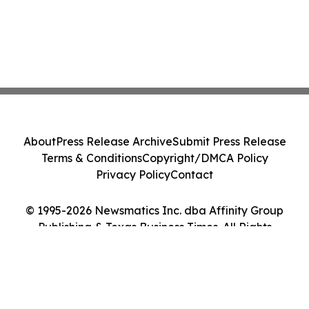
About
Press Release Archive
Submit Press Release
Terms & Conditions
Copyright/DMCA Policy
Privacy Policy
Contact
© 1995-2026 Newsmatics Inc. dba Affinity Group
Publishing & Texas Business Times. All Rights
Reserved.
Cookie Settings / Your Privacy Choices