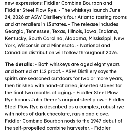
new expressions: Fiddler Combine Bourbon and
Fiddler Steel Plow Rye. - The whiskeys launch June
24, 2026 at ASW Distillery’s four Atlanta tasting rooms
and at retailers in 13 states. - The release includes
Georgia, Tennessee, Texas, Illinois, Iowa, Indiana,
Kentucky, South Carolina, Alabama, Mississippi, New
York, Wisconsin and Minnesota. - National and
Canadian distribution will follow throughout 2026.
The details:
- Both whiskeys are aged eight years
and bottled at 112 proof. - ASW Distillery says the
spirits are seasoned outdoors for two or more years,
then finished with hand-charred, inserted staves for
the final two months of aging. - Fiddler Steel Plow
Rye honors John Deere’s original steel plow. - Fiddler
Steel Plow Rye is described as a complex, robust rye
with notes of dark chocolate, raisin and clove. -
Fiddler Combine Bourbon nods to the 1947 debut of
the self-propelled combine harvester. - Fiddler