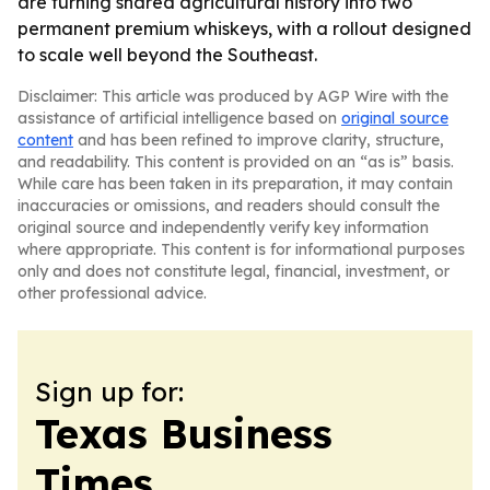
are turning shared agricultural history into two
permanent premium whiskeys, with a rollout designed
to scale well beyond the Southeast.
Disclaimer: This article was produced by AGP Wire with the
assistance of artificial intelligence based on
original source
content
and has been refined to improve clarity, structure,
and readability. This content is provided on an “as is” basis.
While care has been taken in its preparation, it may contain
inaccuracies or omissions, and readers should consult the
original source and independently verify key information
where appropriate. This content is for informational purposes
only and does not constitute legal, financial, investment, or
other professional advice.
Sign up for:
Texas Business
Times