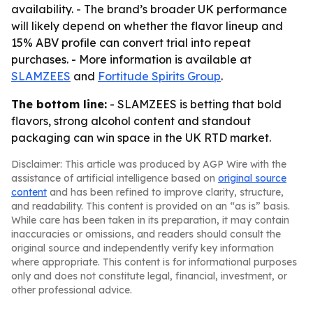
availability. - The brand’s broader UK performance
will likely depend on whether the flavor lineup and
15% ABV profile can convert trial into repeat
purchases. - More information is available at
SLAMZEES
and
Fortitude Spirits Group
.
The bottom line:
- SLAMZEES is betting that bold
flavors, strong alcohol content and standout
packaging can win space in the UK RTD market.
Disclaimer: This article was produced by AGP Wire with the
assistance of artificial intelligence based on
original source
content
and has been refined to improve clarity, structure,
and readability. This content is provided on an “as is” basis.
While care has been taken in its preparation, it may contain
inaccuracies or omissions, and readers should consult the
original source and independently verify key information
where appropriate. This content is for informational purposes
only and does not constitute legal, financial, investment, or
other professional advice.