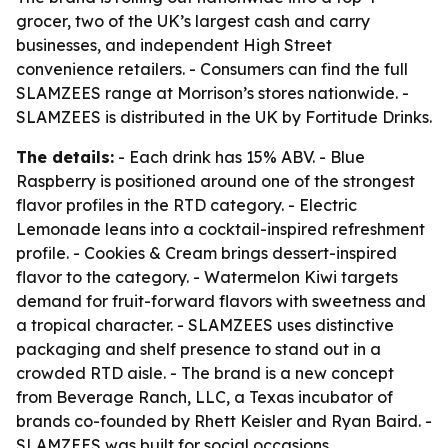
grocer, two of the UK’s largest cash and carry
businesses, and independent High Street
convenience retailers. - Consumers can find the full
SLAMZEES range at Morrison’s stores nationwide. -
SLAMZEES is distributed in the UK by Fortitude Drinks.
The details:
- Each drink has 15% ABV. - Blue
Raspberry is positioned around one of the strongest
flavor profiles in the RTD category. - Electric
Lemonade leans into a cocktail-inspired refreshment
profile. - Cookies & Cream brings dessert-inspired
flavor to the category. - Watermelon Kiwi targets
demand for fruit-forward flavors with sweetness and
a tropical character. - SLAMZEES uses distinctive
packaging and shelf presence to stand out in a
crowded RTD aisle. - The brand is a new concept
from Beverage Ranch, LLC, a Texas incubator of
brands co-founded by Rhett Keisler and Ryan Baird. -
SLAMZEES was built for social occasions,