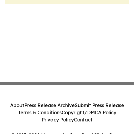
About
Press Release Archive
Submit Press Release
Terms & Conditions
Copyright/DMCA Policy
Privacy Policy
Contact