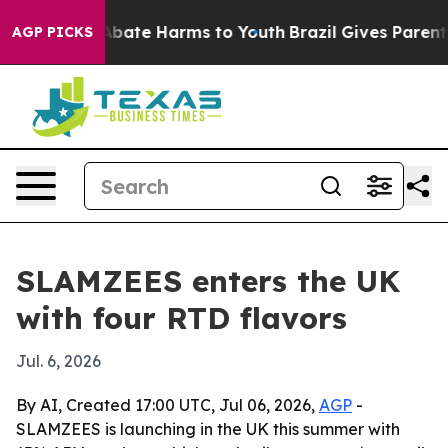
n Fund to Abate Harms to Youth
Brazil Gives Parents S
AGP PICKS
SLAMZEES enters the UK
with four RTD flavors
Jul. 6, 2026
By AI, Created 17:00 UTC, Jul 06, 2026,
AGP
-
SLAMZEES is launching in the UK this summer with