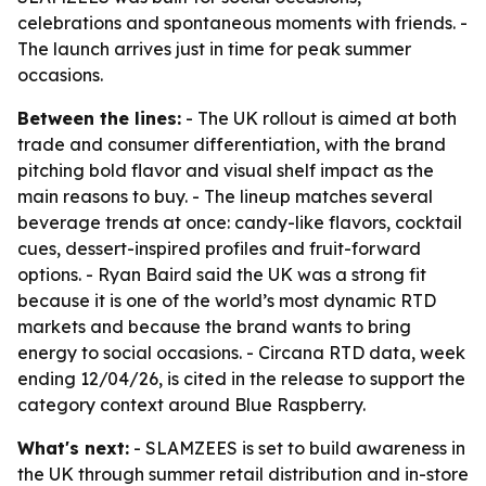
celebrations and spontaneous moments with friends. -
The launch arrives just in time for peak summer
occasions.
Between the lines:
- The UK rollout is aimed at both
trade and consumer differentiation, with the brand
pitching bold flavor and visual shelf impact as the
main reasons to buy. - The lineup matches several
beverage trends at once: candy-like flavors, cocktail
cues, dessert-inspired profiles and fruit-forward
options. - Ryan Baird said the UK was a strong fit
because it is one of the world’s most dynamic RTD
markets and because the brand wants to bring
energy to social occasions. - Circana RTD data, week
ending 12/04/26, is cited in the release to support the
category context around Blue Raspberry.
What's next:
- SLAMZEES is set to build awareness in
the UK through summer retail distribution and in-store