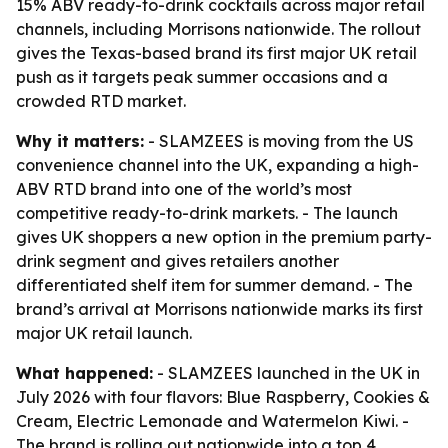
15% ABV ready-to-drink cocktails across major retail
channels, including Morrisons nationwide. The rollout
gives the Texas-based brand its first major UK retail
push as it targets peak summer occasions and a
crowded RTD market.
Why it matters:
- SLAMZEES is moving from the US
convenience channel into the UK, expanding a high-
ABV RTD brand into one of the world’s most
competitive ready-to-drink markets. - The launch
gives UK shoppers a new option in the premium party-
drink segment and gives retailers another
differentiated shelf item for summer demand. - The
brand’s arrival at Morrisons nationwide marks its first
major UK retail launch.
What happened:
- SLAMZEES launched in the UK in
July 2026 with four flavors: Blue Raspberry, Cookies &
Cream, Electric Lemonade and Watermelon Kiwi. -
The brand is rolling out nationwide into a top 4