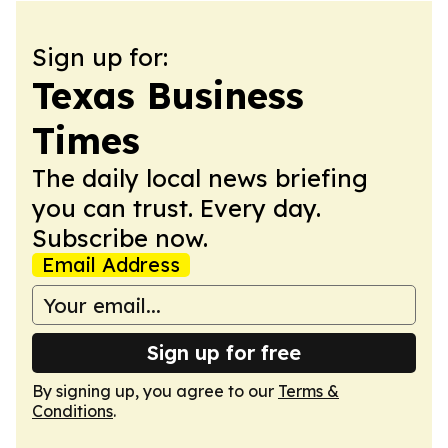
Sign up for:
Texas Business
Times
The daily local news briefing
you can trust. Every day.
Subscribe now.
Email Address
Sign up for free
By signing up, you agree to our
Terms &
Conditions
.